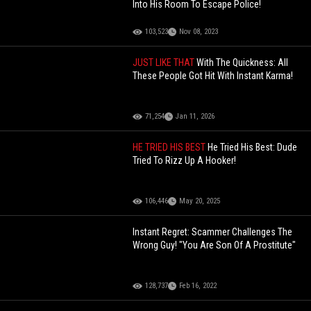
Into His Room To Escape Police!
103,523
Nov 08, 2023
JUST LIKE THAT
With The Quickness: All
These People Got Hit With Instant Karma!
71,254
Jan 11, 2026
HE TRIED HIS BEST
He Tried His Best: Dude
Tried To Rizz Up A Hooker!
106,446
May 20, 2025
Instant Regret: Scammer Challenges The
Wrong Guy! "You Are Son Of A Prostitute"
128,737
Feb 16, 2022