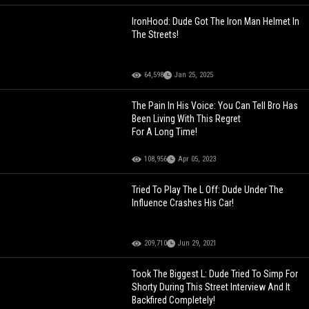
IronHood: Dude Got The Iron Man Helmet In
The Streets!
64,598
Jan 25, 2025
The Pain In His Voice: You Can Tell Bro Has
Been Living With This Regret
For A Long Time!
108,956
Apr 05, 2023
Tried To Play The L Off: Dude Under The
Influence Crashes His Car!
209,710
Jun 29, 2021
Took The Biggest L: Dude Tried To Simp For
Shorty During This Street Interview And It
Backfired Completely!