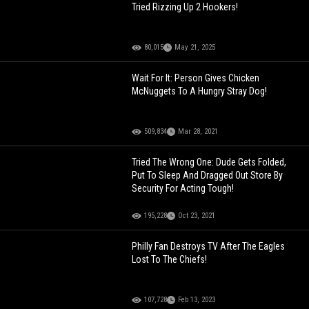
Tried Rizzing Up 2 Hookers!
80,015
May 21, 2025
Wait For It: Person Gives Chicken
McNuggets To A Hungry Stray Dog!
509,834
Mar 28, 2021
Tried The Wrong One: Dude Gets Folded,
Put To Sleep And Dragged Out Store By
Security For Acting Tough!
195,228
Oct 23, 2021
Philly Fan Destroys TV After The Eagles
Lost To The Chiefs!
107,728
Feb 13, 2023