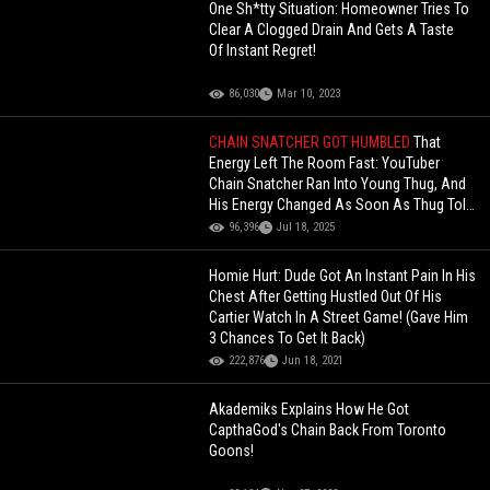
One Sh*tty Situation: Homeowner Tries To
Clear A Clogged Drain And Gets A Taste
Of Instant Regret!
86,030
Mar 10, 2023
CHAIN SNATCHER GOT HUMBLED
That
Energy Left The Room Fast: YouTuber
Chain Snatcher Ran Into Young Thug, And
His Energy Changed As Soon As Thug Told
Him, "Snatch Who, Chain”!
96,396
Jul 18, 2025
Homie Hurt: Dude Got An Instant Pain In His
Chest After Getting Hustled Out Of His
Cartier Watch In A Street Game! (Gave Him
3 Chances To Get It Back)
222,876
Jun 18, 2021
Akademiks Explains How He Got
CapthaGod's Chain Back From Toronto
Goons!