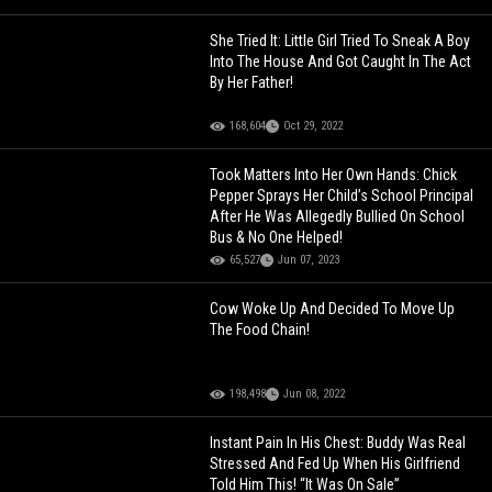
She Tried It: Little Girl Tried To Sneak A Boy
Into The House And Got Caught In The Act
By Her Father!
168,604
Oct 29, 2022
Took Matters Into Her Own Hands: Chick
Pepper Sprays Her Child’s School Principal
After He Was Allegedly Bullied On School
Bus & No One Helped!
65,527
Jun 07, 2023
Cow Woke Up And Decided To Move Up
The Food Chain!
198,498
Jun 08, 2022
Instant Pain In His Chest: Buddy Was Real
Stressed And Fed Up When His Girlfriend
Told Him This! “It Was On Sale”