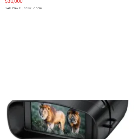
$30,000
GATEWAY C.
| sellwild.com