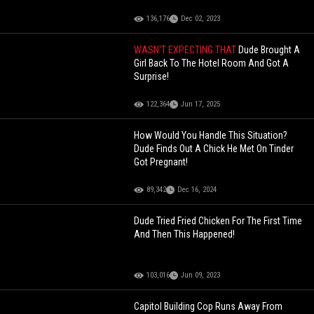
136,176
Dec 02, 2023
WASN'T EXPECTING THAT
Dude Brought A
Girl Back To The Hotel Room And Got A
Surprise!
122,364
Jun 17, 2025
How Would You Handle This Situation?
Dude Finds Out A Chick He Met On Tinder
Got Pregnant!
89,342
Dec 16, 2024
Dude Tried Fried Chicken For The First Time
And Then This Happened!
103,016
Jun 09, 2023
Capitol Building Cop Runs Away From