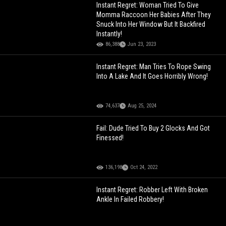
Instant Regret: Woman Tried To Give
Momma Raccoon Her Babies After They
Snuck Into Her Window But It Backfired
Instantly!
86,388
Jun 23, 2023
Instant Regret: Man Tries To Rope Swing
Into A Lake And It Goes Horribly Wrong!
74,637
Aug 25, 2024
Fail: Dude Tried To Buy 2 Glocks And Got
Finessed!
136,198
Oct 24, 2022
Instant Regret: Robber Left With Broken
Ankle In Failed Robbery!