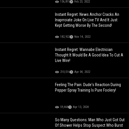
136,815
Feb 23, 2022
Instant Regret: News Anchor Cracks An
Inaprroiate Joke On Live TV And It Just
Kept Getting Worse By The Second!
182,922
Nov 14, 2022
Instant Regret: Wannabe Electrician
Thought It Would Be A Good Idea To Cut A
Live Wire!
210,516
Apr 04, 2022
Feeling The Pain: Dude's Reaction During
Pepper Spray Training Is Pure Foolery!
59,468
Apr 13, 2024
So Many Questions: Man Who Just Got Out
Of Shower Helps Stop Suspect Who Burst