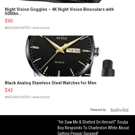
Night Vision Goggles – 4K Night Vision Binoculars with
5000m...
$90
BARGAINHUNTER
| sellwild.com
Black Analog Stainless Steel Watches for Men
$43
BARGAINHUNTER
| sellwild.com
Powered by
"He Saw Me & Shxtted On Himself" Soulja
Boy Responds To Charleston White About
Getting Pepper Sprayed!