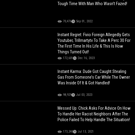
Tough Time With Man Who Wasn't Fazed!
70,476
Sep 01, 2022
Instant Regret: Fivio Foreign Allegedly Gets
Youtuber, Trillmartytv To Take A Perc 30 For
The First Time In His Life & This Is How
Things Turned Out!
172,601
Dec 16, 2023
Instant Karma: Dude Got Caught Stealing
Gas From Someone’s Car While The Owner
Was Inside Of It & Got Handled!
98,929
Jul 03, 2023
Messed Up: Chick Asks For Advice On How
To Handle Her Racist Neighbors After The
Police Failed To Help Handle The Situation!
173,240
Jul 13, 2021