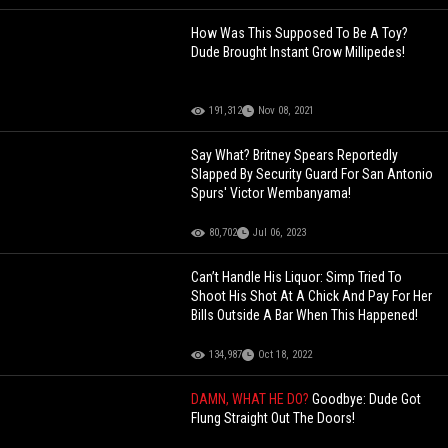
How Was This Supposed To Be A Toy?
Dude Brought Instant Grow Millipedes!
191,312
Nov 08, 2021
Say What? Britney Spears Reportedly
Slapped By Security Guard For San Antonio
Spurs' Victor Wembanyama!
80,702
Jul 06, 2023
Can’t Handle His Liquor: Simp Tried To
Shoot His Shot At A Chick And Pay For Her
Bills Outside A Bar When This Happened!
134,987
Oct 18, 2022
DAMN, WHAT HE DO?
Goodbye: Dude Got
Flung Straight Out The Doors!