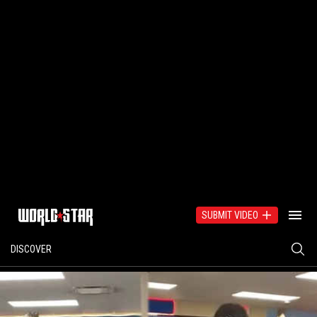
SUBMIT VIDEO
DISCOVER