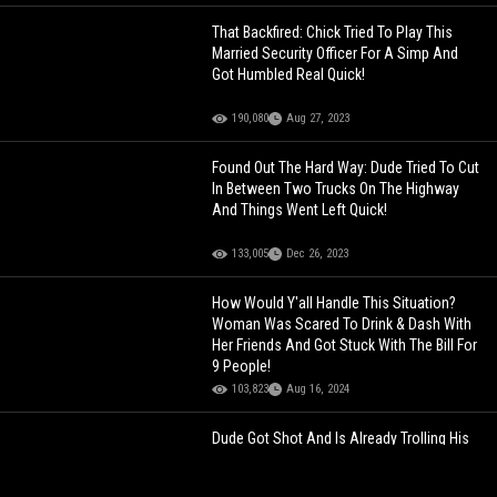
That Backfired: Chick Tried To Play This
Married Security Officer For A Simp And
Got Humbled Real Quick!
190,080
Aug 27, 2023
Found Out The Hard Way: Dude Tried To Cut
In Between Two Trucks On The Highway
And Things Went Left Quick!
133,005
Dec 26, 2023
How Would Y'all Handle This Situation?
Woman Was Scared To Drink & Dash With
Her Friends And Got Stuck With The Bill For
9 People!
103,823
Aug 16, 2024
Dude Got Shot And Is Already Trolling His
Opps At The Hospital!