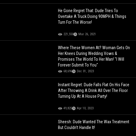
He Gone Regret That: Dude Tries To
Overtake A Truck Doing 90MPH & Things
Turn For The Worse!
221,550
Mar 26, 2021
Where These Women At? Woman Gets On
Her Knees During Wedding Vows &
Promises The World To Her Man! "I Will
Forever Submit To You"
68,696
Dec 01, 2023
Instant Regret: Dude Falls Flat On His Face
After Throwing A Drink All Over The Floor
Turning Up At A House Party!
49,825
Apr 10, 2023
Sheesh: Dude Wanted The Wax Treatment
But Couldn't Handle It!