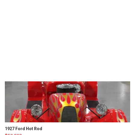
1927 Ford Hot Rod