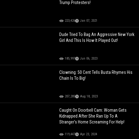
Trump Protesters!
223,426
Jan 07, 2021
Dude Tried To Bag An Aggressive New York
Girl And This Is How It Played Out!
185,997
Jun 06, 2023
Clowning: 50 Cent Tells Busta Rhymes His
Chain Is To Big!
207,285
Aug 18, 2023
Caught On Doorbell Cam: Woman Gets
Kidnapped After She Ran Up To A
Stranger’s Home Screaming For Help!
119,447
Apr 23, 2024