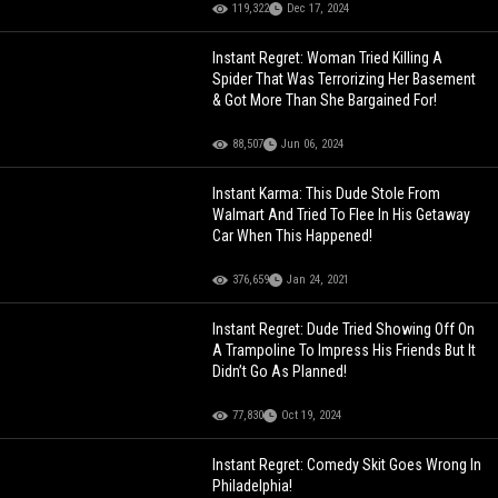
119,322
Dec 17, 2024
Instant Regret: Woman Tried Killing A
Spider That Was Terrorizing Her Basement
& Got More Than She Bargained For!
88,507
Jun 06, 2024
Instant Karma: This Dude Stole From
Walmart And Tried To Flee In His Getaway
Car When This Happened!
376,659
Jan 24, 2021
Instant Regret: Dude Tried Showing Off On
A Trampoline To Impress His Friends But It
Didn’t Go As Planned!
77,830
Oct 19, 2024
Instant Regret: Comedy Skit Goes Wrong In
Philadelphia!