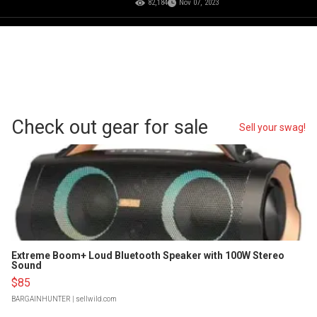
82,184
Nov 07, 2023
Check out gear for sale
Sell your swag!
Extreme Boom+ Loud Bluetooth Speaker with 100W Stereo
Sound
$85
BARGAINHUNTER
| sellwild.com