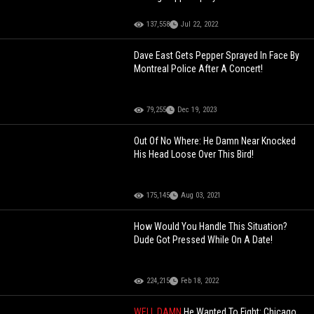
137,558
Jul 22, 2022
Dave East Gets Pepper Sprayed In Face By
Montreal Police After A Concert!
79,255
Dec 19, 2023
Out Of No Where: He Damn Near Knocked
His Head Loose Over This Bird!
175,145
Aug 03, 2021
How Would You Handle This Situation?
Dude Got Pressed While On A Date!
224,215
Feb 18, 2022
WELL DAMN
He Wanted To Fight: Chicago