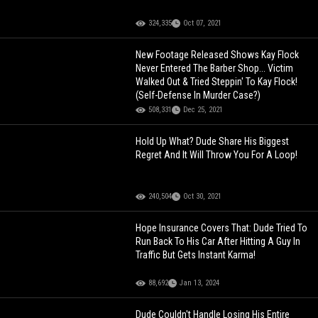
324,335
Oct 07, 2021
New Footage Released Shows Kay Flock
Never Entered The Barber Shop... Victim
Walked Out & Tried Steppin' To Kay Flock!
(Self-Defense In Murder Case?)
508,331
Dec 25, 2021
Hold Up What? Dude Share His Biggest
Regret And It Will Throw You For A Loop!
240,504
Oct 30, 2021
Hope Insurance Covers That: Dude Tried To
Run Back To His Car After Hitting A Guy In
Traffic But Gets Instant Karma!
88,692
Jan 13, 2024
Dude Couldn't Handle Losing His Entire