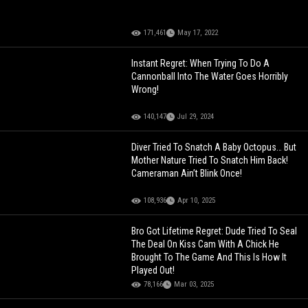
171,461
May 17, 2022
Instant Regret: When Trying To Do A
Cannonball Into The Water Goes Horribly
Wrong!
140,147
Jul 29, 2024
Diver Tried To Snatch A Baby Octopus… But
Mother Nature Tried To Snatch Him Back!
Cameraman Ain’t Blink Once!
108,936
Apr 10, 2025
Bro Got Lifetime Regret: Dude Tried To Seal
The Deal On Kiss Cam With A Chick He
Brought To The Game And This Is How It
Played Out!
78,166
Mar 03, 2025