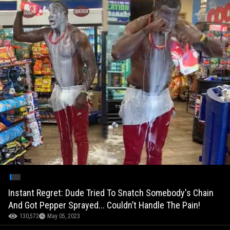
Instant Regret: Dude Tried To Snatch Somebody's Chain
And Got Pepper Sprayed... Couldn’t Handle The Pain!
130,572
May 05, 2023