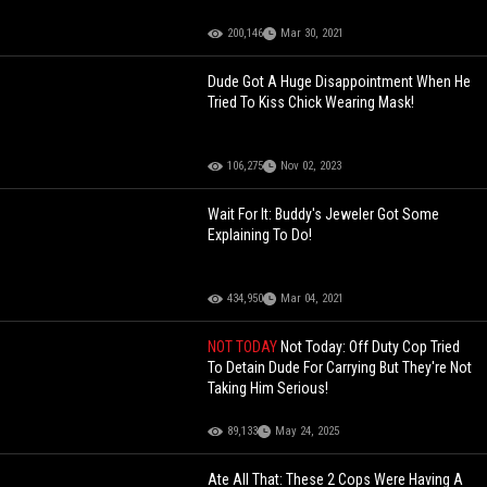
200,146
Mar 30, 2021
Dude Got A Huge Disappointment When He
Tried To Kiss Chick Wearing Mask!
106,275
Nov 02, 2023
Wait For It: Buddy's Jeweler Got Some
Explaining To Do!
434,950
Mar 04, 2021
NOT TODAY
Not Today: Off Duty Cop Tried
To Detain Dude For Carrying But They're Not
Taking Him Serious!
89,133
May 24, 2025
Ate All That: These 2 Cops Were Having A