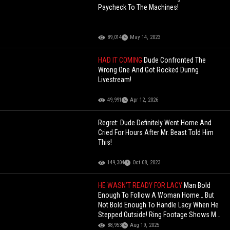
Paycheck To The Machines!
89,014
May 14, 2023
HAD IT COMING
Dude Confronted The
Wrong One And Got Rocked During
Livestream!
49,991
Apr 12, 2026
Regret: Dude Definitely Went Home And
Cried For Hours After Mr. Beast Told Him
This!
149,304
Oct 08, 2023
HE WASN’T READY FOR LACY
Man Bold
Enough To Follow A Woman Home… But
Not Bold Enough To Handle Lacy When He
Stepped Outside! Ring Footage Shows Man
Trying To Snatch A Woman!
88,953
Aug 19, 2025