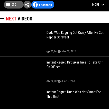
656
MORE
NEXT
VIDEOS
Dude Was Bugging Out Crazy After He Got
Pepper Sprayed!
87,161
Mar 05, 2022
Instant Regret: Dirt Biker Tries To Take Off
On Officer!
66,307
Jun 15, 2024
Instant Regret: Dude Was Not Smart For
This One!