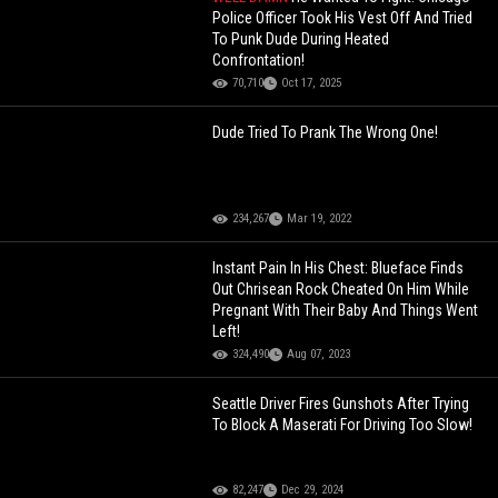
Police Officer Took His Vest Off And Tried
To Punk Dude During Heated
Confrontation!
70,710
Oct 17, 2025
Dude Tried To Prank The Wrong One!
234,267
Mar 19, 2022
Instant Pain In His Chest: Blueface Finds
Out Chrisean Rock Cheated On Him While
Pregnant With Their Baby And Things Went
Left!
324,490
Aug 07, 2023
Seattle Driver Fires Gunshots After Trying
To Block A Maserati For Driving Too Slow!
82,247
Dec 29, 2024