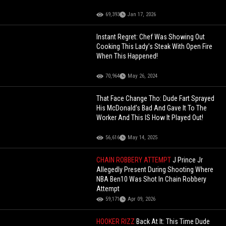
69,393
Jan 17, 2026
Instant Regret: Chef Was Showing Out
Cooking This Lady’s Steak With Open Fire
When This Happened!
70,964
May 26, 2024
That Face Change Tho: Dude Fart Sprayed
His McDonald’s Bad And Gave It To The
Worker And This IS How It Played Out!
56,616
May 14, 2025
CHAIN ROBBERY ATTEMPT
J Prince Jr
Allegedly Present During Shooting Where
NBA Ben10 Was Shot In Chain Robbery
Attempt
59,171
Apr 09, 2026
HOOKER RIZZ
Back At It: This Time Dude