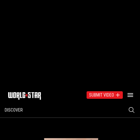
SUBMIT VIDEO
DISCOVER