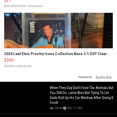
$21
BARGAINHUNTER
| sellwild.com
2024 Leaf Elvis Presley Icons Collection Base 1/1 SSP Clear ...
$300
DAVID M.
| sellwild.com
Powered by
When They Say Don't Feed The Animals But
You Still Do: Lama Was Not Trying To Let
Dude Roll Up His Car Window After Giving It
Food!
235,647
Mar 17, 2021