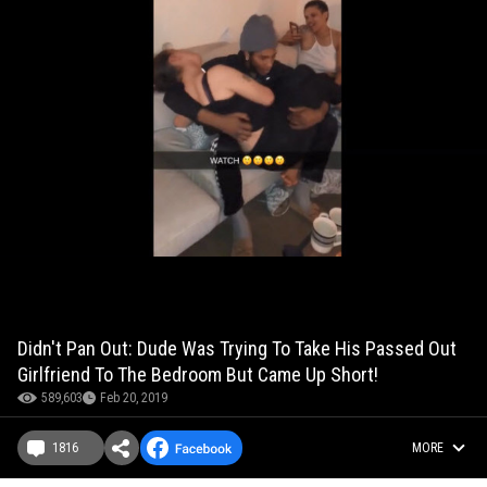
Didn't Pan Out: Dude Was Trying To Take His Passed Out
Girlfriend To The Bedroom But Came Up Short!
589,603
Feb 20, 2019
1816
MORE