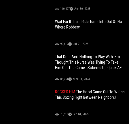
110,607
Apr 30, 2023
Wait For It: Train Ride Turns Into Out Of No
Where Robbery!
90,612
Jul 21, 2023
That Drug Ain’t Nothing To Play With: Bro
Thought This Nurse Was Trying To Take
Him Out The Game.. Sobered Up Quick AF!
88,261
Mar 14, 2023
ROCKED HIM
The Hood Came Out To Watch
This Boxing Fight Between Neighbors!
73,518
Sep 04, 2025