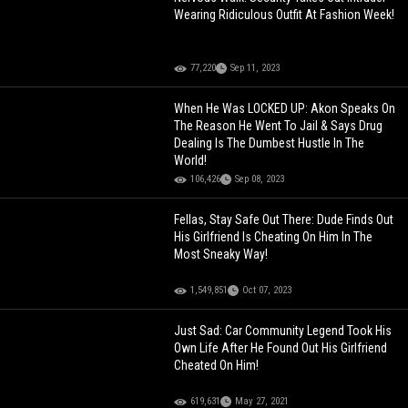
Wearing Ridiculous Outfit At Fashion Week!
77,220
Sep 11, 2023
When He Was LOCKED UP: Akon Speaks On
The Reason He Went To Jail & Says Drug
Dealing Is The Dumbest Hustle In The
World!
106,426
Sep 08, 2023
Fellas, Stay Safe Out There: Dude Finds Out
His Girlfriend Is Cheating On Him In The
Most Sneaky Way!
1,549,851
Oct 07, 2023
Just Sad: Car Community Legend Took His
Own Life After He Found Out His Girlfriend
Cheated On Him!
619,631
May 27, 2021