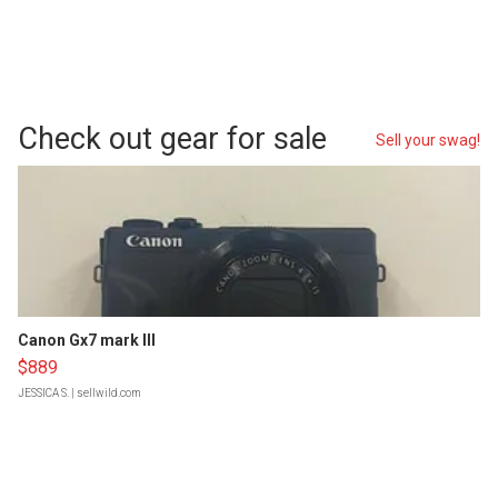
Check out gear for sale
Sell your swag!
Canon Gx7 mark III
$889
JESSICA S.
| sellwild.com