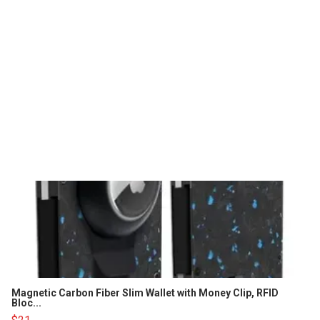
Magnetic Carbon Fiber Slim Wallet with Money Clip, RFID
Bloc...