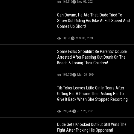
162,513
Nov 06, 2021
Gah Dayum, He Ate That: Dude Tried To
Show Out Riding His Bike At Full Speed And
Comes Up Short!
68,131
Mar 06, 2024
Some Folks Shouldn’t Be Parents: Couple
Arrested After Passing Out Drunk On The
Beach & Losing Their Children!
102,709
Mar 20, 2024
Tik-Toker Leaves Little Girl In Tears After
Gifting Her A Phone Then Asking Her To
Give It Back When She Stopped Recording
391,343
Jun 28, 2021
Dude Gets Knocked Out But Still Wins The
Fight After Tricking His Opponent!