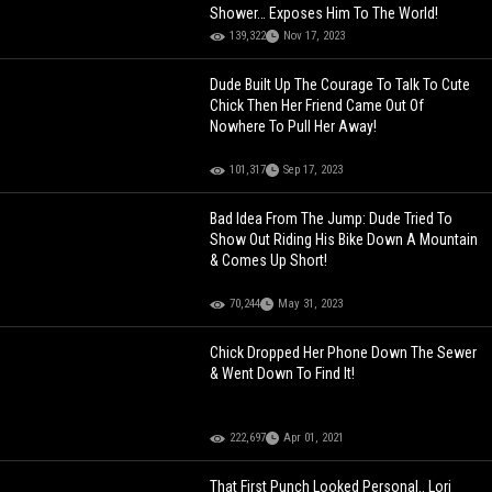
Shower… Exposes Him To The World!
139,322
Nov 17, 2023
Dude Built Up The Courage To Talk To Cute
Chick Then Her Friend Came Out Of
Nowhere To Pull Her Away!
101,317
Sep 17, 2023
Bad Idea From The Jump: Dude Tried To
Show Out Riding His Bike Down A Mountain
& Comes Up Short!
70,244
May 31, 2023
Chick Dropped Her Phone Down The Sewer
& Went Down To Find It!
222,697
Apr 01, 2021
That First Punch Looked Personal.. Lori