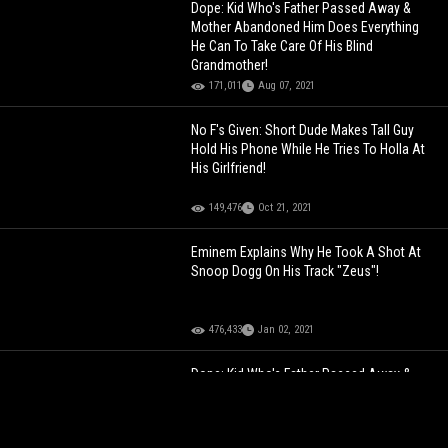
Dope: Kid Who's Father Passed Away &
Mother Abandoned Him Does Everything
He Can To Take Care Of His Blind
Grandmother!
171,011
Aug 07, 2021
No F's Given: Short Dude Makes Tall Guy
Hold His Phone While He Tries To Holla At
His Girlfriend!
149,476
Oct 21, 2021
Eminem Explains Why He Took A Shot At
Snoop Dogg On His Track "Zeus"!
476,433
Jan 02, 2021
Dope: Kid Who's Father Passed Away &
Mother Abandoned Him Does Everything
He Can To Take Care Of His Blind
Grandmother!