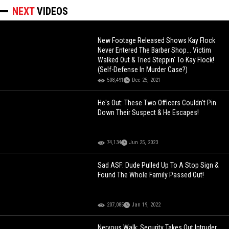
NEXT
VIDEOS
New Footage Released Shows Kay Flock
Never Entered The Barber Shop... Victim
Walked Out & Tried Steppin' To Kay Flock!
(Self-Defense In Murder Case?)
508,491
Dec 25, 2021
He's Out: These Two Officers Couldn't Pin
Down Their Suspect & He Escapes!
74,134
Jun 25, 2023
Sad ASF: Dude Pulled Up To A Stop Sign &
Found The Whole Family Passed Out!
207,085
Jan 19, 2022
Nervous Walk: Security Takes Out Intruder