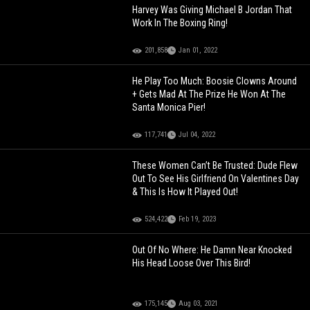
Harvey Was Giving Michael B Jordan That
Work In The Boxing Ring!
201,858
Jan 01, 2022
He Play Too Much: Boosie Clowns Around
+ Gets Mad At The Prize He Won At The
Santa Monica Pier!
117,741
Jul 04, 2022
These Women Can’t Be Trusted: Dude Flew
Out To See His Girlfriend On Valentines Day
& This Is How It Played Out!
524,422
Feb 19, 2023
Out Of No Where: He Damn Near Knocked
His Head Loose Over This Bird!
175,145
Aug 03, 2021