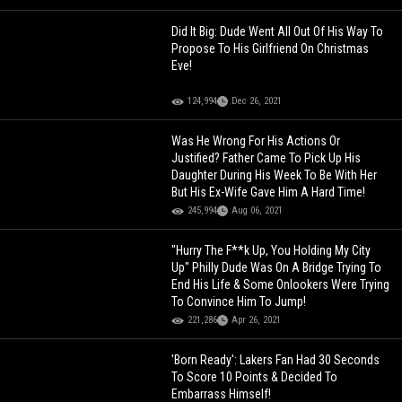
Did It Big: Dude Went All Out Of His Way To
Propose To His Girlfriend On Christmas
Eve!
124,994
Dec 26, 2021
Was He Wrong For His Actions Or
Justified? Father Came To Pick Up His
Daughter During His Week To Be With Her
But His Ex-Wife Gave Him A Hard Time!
245,994
Aug 06, 2021
"Hurry The F**k Up, You Holding My City
Up" Philly Dude Was On A Bridge Trying To
End His Life & Some Onlookers Were Trying
To Convince Him To Jump!
221,286
Apr 26, 2021
'Born Ready': Lakers Fan Had 30 Seconds
To Score 10 Points & Decided To
Embarrass Himself!