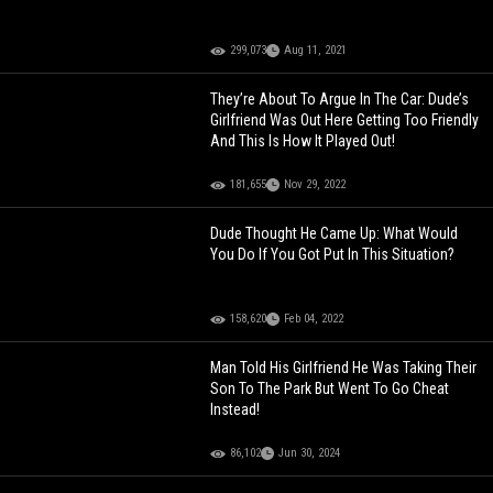
299,073
Aug 11, 2021
They’re About To Argue In The Car: Dude’s
Girlfriend Was Out Here Getting Too Friendly
And This Is How It Played Out!
181,655
Nov 29, 2022
Dude Thought He Came Up: What Would
You Do If You Got Put In This Situation?
158,620
Feb 04, 2022
Man Told His Girlfriend He Was Taking Their
Son To The Park But Went To Go Cheat
Instead!
86,102
Jun 30, 2024