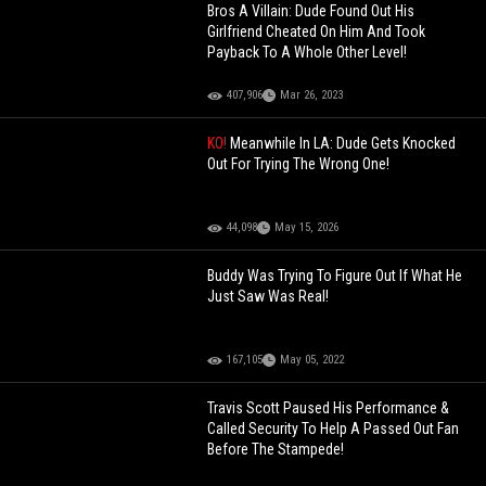
Bros A Villain: Dude Found Out His
Girlfriend Cheated On Him And Took
Payback To A Whole Other Level!
407,906
Mar 26, 2023
KO!
Meanwhile In LA: Dude Gets Knocked
Out For Trying The Wrong One!
44,098
May 15, 2026
Buddy Was Trying To Figure Out If What He
Just Saw Was Real!
167,105
May 05, 2022
Travis Scott Paused His Performance &
Called Security To Help A Passed Out Fan
Before The Stampede!