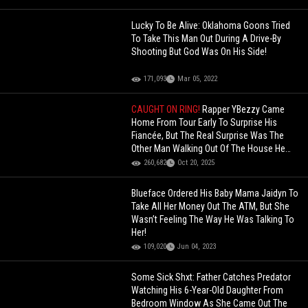
Lucky To Be Alive: Oklahoma Goons Tried
To Take This Man Out During A Drive-By
Shooting But God Was On His Side!
171,093
Mar 05, 2022
CAUGHT ON RING!
Rapper YBezzy Came
Home From Tour Early To Surprise His
Fiancée, But The Real Surprise Was The
Other Man Walking Out Of The House He
Bought Her!
260,682
Oct 20, 2025
Blueface Ordered His Baby Mama Jaidyn To
Take All Her Money Out The ATM, But She
Wasn’t Feeling The Way He Was Talking To
Her!
109,020
Jun 04, 2023
Some Sick Shxt: Father Catches Predator
Watching His 6-Year-Old Daughter From
Bedroom Window As She Came Out The