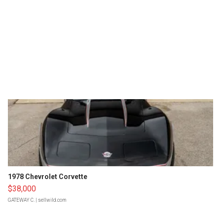
1978 Chevrolet Corvette
$38,000
GATEWAY C.
| sellwild.com