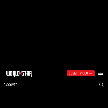
SUBMIT VIDEO
DISCOVER