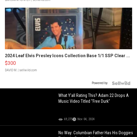
2024 Leaf Elvis Presley Icons Collection Base 1/1 SSP Clear ...
$300
DAVID M.
| sellwild.com
Powered by
What Y'all Rating This? Adam 22 Drops A
Music Video Titled "Free Durk"
69,275
Nov 04, 2024
No Way: Columbian Father Has His Doggies