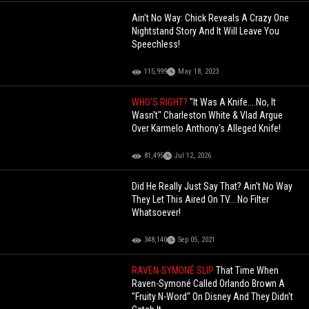
Ain't No Way: Chick Reveals A Crazy One
Nightstand Story And It Will Leave You
Speechless!
115,999
May 18, 2023
WHO'S RIGHT?
"It Was A Knife....No, It
Wasn't" Charleston White & Vlad Argue
Over Karmelo Anthony's Alleged Knife!
81,495
Jul 12, 2026
Did He Really Just Say That? Ain't No Way
They Let This Aired On TV... No Filter
Whatsoever!
348,140
Sep 05, 2021
RAVEN-SYMONÉ SLIP
That Time When
Raven-Symoné Called Orlando Brown A
"Fruity N-Word" On Disney And They Didn't