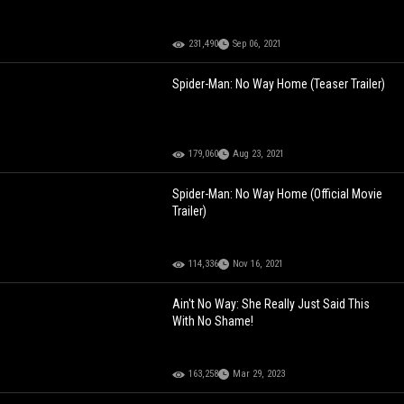
231,490
Sep 06, 2021
Spider-Man: No Way Home (Teaser Trailer)
179,060
Aug 23, 2021
Spider-Man: No Way Home (Official Movie
Trailer)
114,336
Nov 16, 2021
Ain't No Way: She Really Just Said This
With No Shame!
163,258
Mar 29, 2023