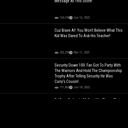
Message At This Store!
163,104
Jun 16, 2022
Cuz Brave Af: You Won't Believe What This
Kid Was Dared To Ask His Teacher!
202,239
Nov 11, 2021
Security Down 100: Fan Got To Party With
The Warriors And Hold The Championship
Trophy After Telling Security He Was
Curry's Cousin!
111,863
Jun 18, 2022
DJ Envy Defends 50 Cent Mic Throw That
Bloodied Radio Host! "It Was An Accident"
50,881
Sep 02, 2023