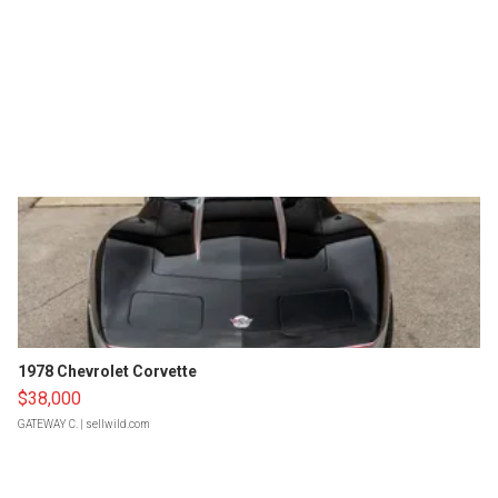
1978 Chevrolet Corvette
$38,000
GATEWAY C.
| sellwild.com