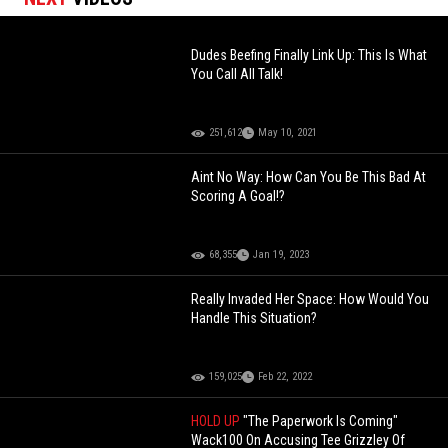
Dudes Beefing Finally Link Up: This Is What
You Call All Talk!
251,612
May 10, 2021
Aint No Way: How Can You Be This Bad At
Scoring A Goal!?
68,355
Jan 19, 2023
Really Invaded Her Space: How Would You
Handle This Situation?
159,025
Feb 22, 2022
HOLD UP
"The Paperwork Is Coming"
Wack100 On Accusing Tee Grizzley Of