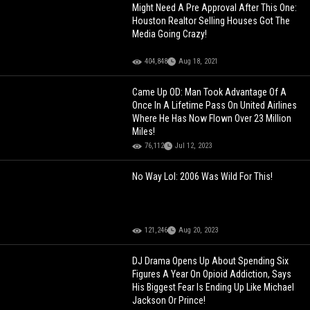
Might Need A Pre Approval After This One:
Houston Realtor Selling Houses Got The
Media Going Crazy!
404,848
Aug 18, 2021
Came Up OD: Man Took Advantage Of A
Once In A Lifetime Pass On United Airlines
Where He Has Now Flown Over 23 Million
Miles!
76,112
Jul 12, 2023
No Way Lol: 2006 Was Wild For This!
121,246
Aug 20, 2023
DJ Drama Opens Up About Spending Six
Figures A Year On Opioid Addiction, Says
His Biggest Fear Is Ending Up Like Michael
Jackson Or Prince!