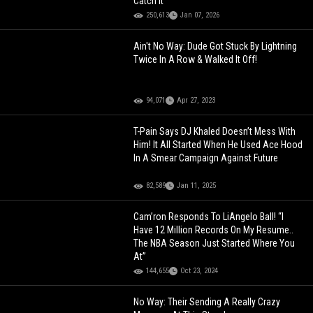
Catch It
250,613
Jan 07, 2026
Ain't No Way: Dude Got Stuck By Lightning
Twice In A Row & Walked It Off!
94,071
Apr 27, 2023
T-Pain Says DJ Khaled Doesn’t Mess With
Him! It All Started When He Used Ace Hood
In A Smear Campaign Against Future
82,589
Jan 11, 2025
Cam’ron Responds To LiAngelo Ball! “I
Have 12 Million Records On My Resume..
The NBA Season Just Started Where You
At”
144,655
Oct 23, 2024
No Way: Their Sending A Really Crazy