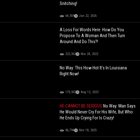
Snitching!
64,359
Jan 22, 2026
A Loss For Words Here: How Do You
Propose To A Woman And Then Turn
Around And Do This?!
222,362
Nov 24, 2022
No Way: This How Hot It's In Louisiana
Right Now!
170,302
Aug 12, 2023
HE CANNOT BE SERIOUS
No Way: Man Says
He Would Never Cry For His Wife, But Who
He Ends Up Crying For Is Crazy!
86,794
Nov 18, 2025