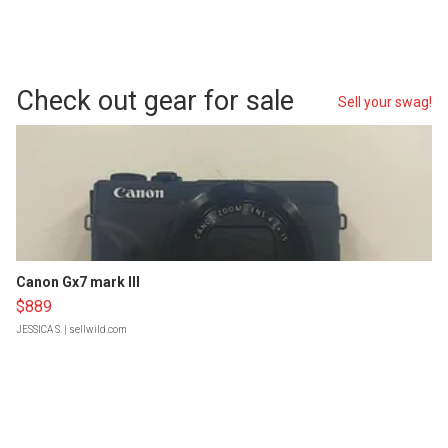
Check out gear for sale
Sell your swag!
Canon Gx7 mark III
$889
JESSICA S.
| sellwild.com