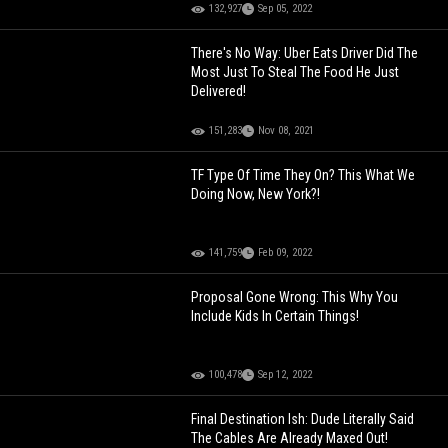
132,927
Sep 05, 2022
There's No Way: Uber Eats Driver Did The
Most Just To Steal The Food He Just
Delivered!
151,283
Nov 08, 2021
TF Type Of Time They On? This What We
Doing Now, New York?!
141,759
Feb 09, 2022
Proposal Gone Wrong: This Why You
Include Kids In Certain Things!
100,478
Sep 12, 2022
Final Destination Ish: Dude Literally Said
The Cables Are Already Maxed Out!