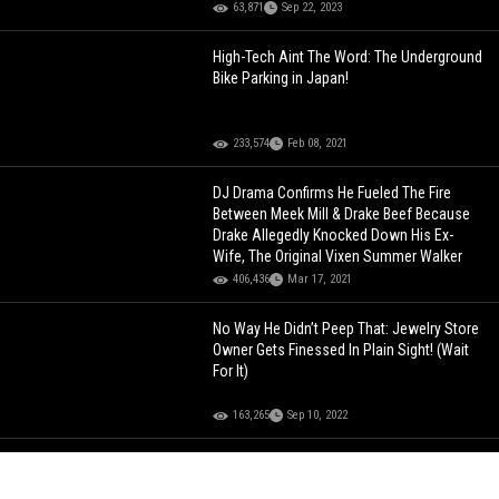
63,871
Sep 22, 2023
High-Tech Aint The Word: The Underground
Bike Parking in Japan!
233,574
Feb 08, 2021
DJ Drama Confirms He Fueled The Fire
Between Meek Mill & Drake Beef Because
Drake Allegedly Knocked Down His Ex-
Wife, The Original Vixen Summer Walker
406,436
Mar 17, 2021
No Way He Didn’t Peep That: Jewelry Store
Owner Gets Finessed In Plain Sight! (Wait
For It)
163,265
Sep 10, 2022