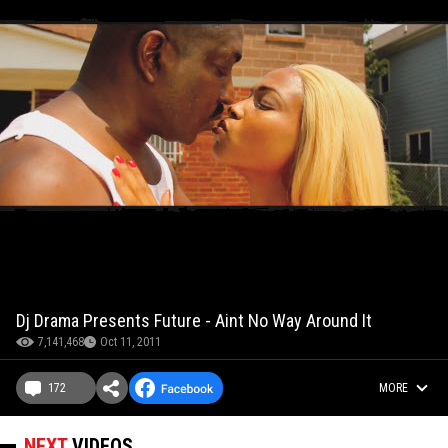
Dj Drama Presents Future - Aint No Way Around It
7,141,468
Oct 11, 2011
172
MORE
NEXT
VIDEOS