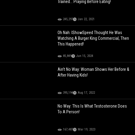
Trained... Praying Before Eating!
245,297
Jan 22, 2021
Oh Nah: IShowSpeed Thought He Was
Watching A Burger King Commercial, Then
This Happened!
85,849
Jun 15, 2024
Ain't No Way: Woman Shows Her Before &
After Having Kids!
395,194
Aug 17, 2022
No Way: This Is What Testosterone Does
To A Person!
167,487
Mar 19, 2023