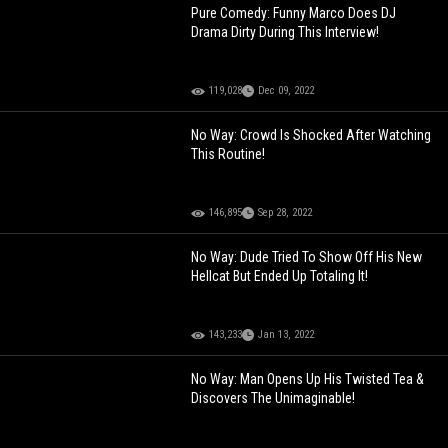
Pure Comedy: Funny Marco Does DJ
Drama Dirty During This Interview!
119,028
Dec 09, 2022
No Way: Crowd Is Shocked After Watching
This Routine!
146,895
Sep 28, 2022
No Way: Dude Tried To Show Off His New
Hellcat But Ended Up Totaling It!
143,233
Jan 13, 2022
No Way: Man Opens Up His Twisted Tea &
Discovers The Unimaginable!