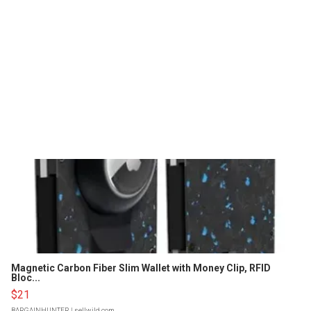
Magnetic Carbon Fiber Slim Wallet with Money Clip, RFID
Bloc...
$21
BARGAINHUNTER
| sellwild.com