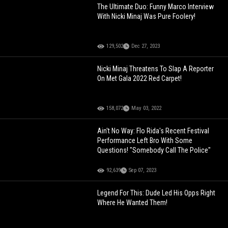
The Ultimate Duo: Funny Marco Interview
With Nicki Minaj Was Pure Foolery!
129,502
Dec 27, 2023
Nicki Minaj Threatens To Slap A Reporter
On Met Gala 2022 Red Carpet!
158,072
May 03, 2022
Ain't No Way: Flo Rida's Recent Festival
Performance Left Bro With Some
Questions! "Somebody Call The Police"
92,639
Sep 07, 2023
Legend For This: Dude Led His Opps Right
Where He Wanted Them!