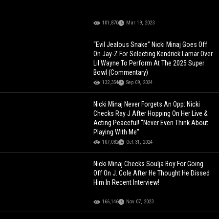
101,870
Mar 19, 2023
“Evil Jealous Snake” Nicki Minaj Goes Off
On Jay-Z For Selecting Kendrick Lamar Over
Lil Wayne To Perform At The 2025 Super
Bowl (Commentary)
132,354
Sep 09, 2024
Nicki Minaj Never Forgets An Opp: Nicki
Checks Ray J After Hopping On Her Live &
Acting Peaceful! “Never Even Think About
Playing With Me”
107,082
Oct 31, 2024
Nicki Minaj Checks Soulja Boy For Going
Off On J. Cole After He Thought He Dissed
Him In Recent Interview!
166,146
Nov 07, 2023