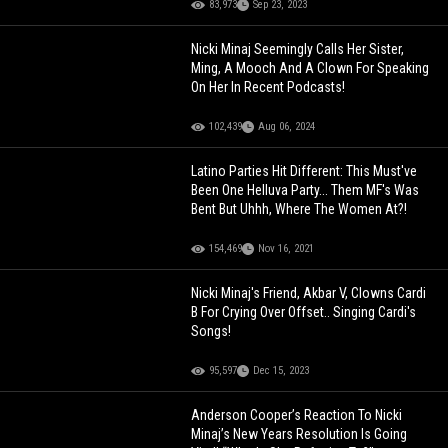
83,973
Sep 23, 2023
Nicki Minaj Seemingly Calls Her Sister,
Ming, A Mooch And A Clown For Speaking
On Her In Recent Podcasts!
102,439
Aug 06, 2024
Latino Parties Hit Different: This Must've
Been One Helluva Party... Them MF's Was
Bent But Uhhh, Where The Women At?!
154,469
Nov 16, 2021
Nicki Minaj's Friend, Akbar V, Clowns Cardi
B For Crying Over Offset.. Singing Cardi's
Songs!
95,597
Dec 15, 2023
Anderson Cooper’s Reaction To Nicki
Minaj’s New Years Resolution Is Going