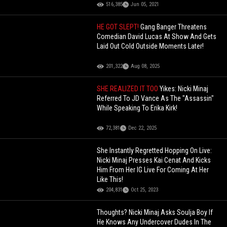
516,385
Jun 05, 2021
HE GOT SLEPT!
Gang Banger Threatens
Comedian David Lucas At Show And Gets
Laid Out Cold Outside Moments Later!
201,322
Aug 08, 2025
SHE REALIZED IT TOO
Yikes: Nicki Minaj
Referred To JD Vance As The "Assassin"
While Speaking To Erika Kirk!
72,381
Dec 22, 2025
She Instantly Regretted Hopping On Live:
Nicki Minaj Presses Kai Cenat And Kicks
Him From Her IG Live For Coming At Her
Like This!
204,831
Oct 25, 2023
Thoughts? Nicki Minaj Asks Soulja Boy If
He Knows Any Undercover Dudes In The