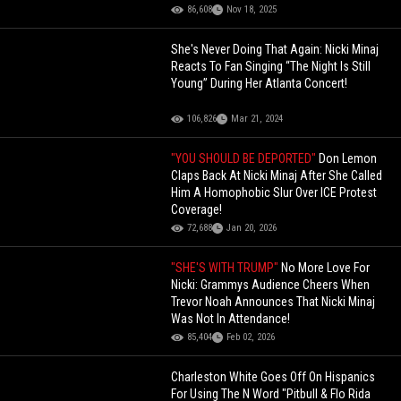
86,608
Nov 18, 2025
She's Never Doing That Again: Nicki Minaj
Reacts To Fan Singing “The Night Is Still
Young” During Her Atlanta Concert!
106,826
Mar 21, 2024
"YOU SHOULD BE DEPORTED"
Don Lemon
Claps Back At Nicki Minaj After She Called
Him A Homophobic Slur Over ICE Protest
Coverage!
72,688
Jan 20, 2026
"SHE'S WITH TRUMP"
No More Love For
Nicki: Grammys Audience Cheers When
Trevor Noah Announces That Nicki Minaj
Was Not In Attendance!
85,404
Feb 02, 2026
Charleston White Goes Off On Hispanics
For Using The N Word "Pitbull & Flo Rida