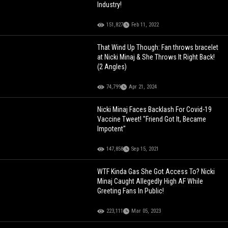
Industry!
151,827
Feb 11, 2022
That Wind Up Though: Fan throws bracelet
at Nicki Minaj & She Throws It Right Back!
(2 Angles)
74,799
Apr 21, 2024
Nicki Minaj Faces Backlash For Covid-19
Vaccine Tweet! "Friend Got It, Became
Impotent"
147,858
Sep 15, 2021
WTF Kinda Gas She Got Access To? Nicki
Minaj Caught Allegedly High AF While
Greeting Fans In Public!
223,111
Mar 05, 2023