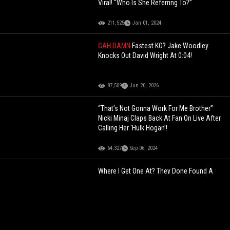
Viral! “Who Is She Referring To?”
211,525
Jan 01, 2024
GAH DAMN
Fastest KO? Jake Woodley
Knocks Out David Wright At 0:04!
87,509
Jun 20, 2026
“That’s Not Gonna Work For Me Brother”
Nicki Minaj Claps Back At Fan On Live After
Calling Her ‘Hulk Hogan’!
64,327
Sep 06, 2024
Where I Get One At? They Done Found A
Phone Where You Can Catch Your Partner
Cheating At Any Giving Time!
144,675
Mar 18, 2023