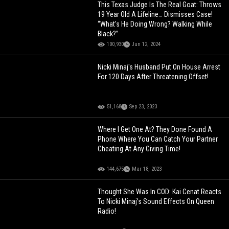
This Texas Judge Is The Real Goat: Throws
19 Year Old A Lifeline… Dismisses Case!
“What's He Doing Wrong? Walking While
Black?”
100,930
Jun 12, 2024
Nicki Minaj's Husband Put On House Arrest
For 120 Days After Threatening Offset!
51,168
Sep 23, 2023
Where I Get One At? They Done Found A
Phone Where You Can Catch Your Partner
Cheating At Any Giving Time!
144,675
Mar 18, 2023
Thought She Was In COD: Kai Cenat Reacts
To Nicki Minaj’s Sound Effects On Queen
Radio!