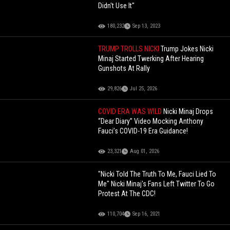
Didn't Use It"
180,232
Sep 13, 2023
TRUMP TROLLS NICKI
Trump Jokes Nicki
Minaj Started Twerking After Hearing
Gunshots At Rally
29,826
Jul 25, 2026
COVID ERA WAS WILD
Nicki Minaj Drops
“Dear Diary” Video Mocking Anthony
Fauci’s COVID-19 Era Guidance!
23,321
Aug 01, 2026
"Nicki Told The Truth To Me, Fauci Lied To
Me" Nicki Minaj's Fans Left Twitter To Go
Protest At The CDC!
110,704
Sep 16, 2021