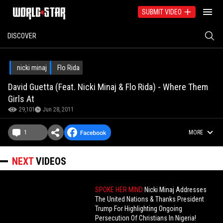
SUBMIT VIDEO
DISCOVER
nicki minaj
Flo Rida
David Guetta (Feat. Nicki Minaj & Flo Rida) - Where Them
Girls At
29,101
Jun 28, 2011
1
MORE
NEXT
VIDEOS
SPOKE HER MIND
Nicki Minaj Addresses
The United Nations & Thanks President
Trump For Highlighting Ongoing
Persecution Of Christians In Nigeria!