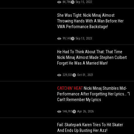
84,786
Sep 15, 2022
She Was Tight: Nicki Minaj Almost
Throwing Hands With A Man Before Her
VMA Performance Backstage!
99,140
Sep 13, 2023
He Had To Think About That: That Time
Nicki Minaj Almost Made Stephen Colbert
Forget He Was A Married Man!
229,551
Oct 01, 2021
CATCHIN' HEAT
Nicki Minaj Stumbles Mid-
Performance After Forgetting Her Lyrics… “I
Can’t Remember My Lyrics
146,915
Apr 26, 2026
Fail: Skatepark Karen Tries To Hit Skater
And Ends Up Busting Her Azz!