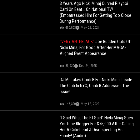
3 Years Ago Nicki Minaj Curved Playboi
Carti On Beat... On National TV!
(Embarrassed Him For Getting Too Close
During Performance)
410,803
May 25, 2021
"VERY ANTI-BLACK"
Joe Budden Cuts Off
Nicki Minaj For Good After Her MAGA-
Aligned Event Appearance
81,920
Dec 24, 2025
DJ Mistakes Cardi B For Nicki Minaj Inside
The Club In NYC, Cardi B Addresses The
Issue!
148,320
May 12, 2022
"I Said What The F I Said" Nicki Minaj Sues
YouTube Blogger For $75,000 After Calling
Her A Cokehead & Disrespecting Her
Family! (Audio)