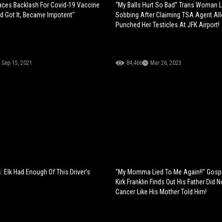
Faces Backlash For Covid-19 Vaccine
“My Balls Hurt So Bad” Trans Woman L
nd Got It, Became Impotent"
Sobbing After Claiming TSA Agent All
Punched Her Testicles At JFK Airport!
Sep 15, 2021
84,466
Mar 26, 2023
Is: Elk Had Enough Of This Driver's
"My Momma Lied To Me Again!!" Gospe
Kirk Franklin Finds Out His Father Did 
Cancer Like His Mother Told Him!