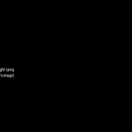
ght Lying
Footage)