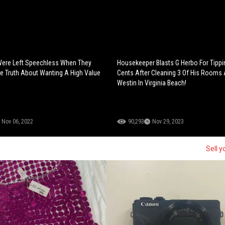
Were Left Speechless When They
Housekeeper Blasts G Herbo For Tippi
e Truth About Wanting A High Value
Cents After Cleaning 3 Of His Rooms 
Westin In Virginia Beach!
Nov 06, 2022
90,293
Nov 29, 2023
Sell y