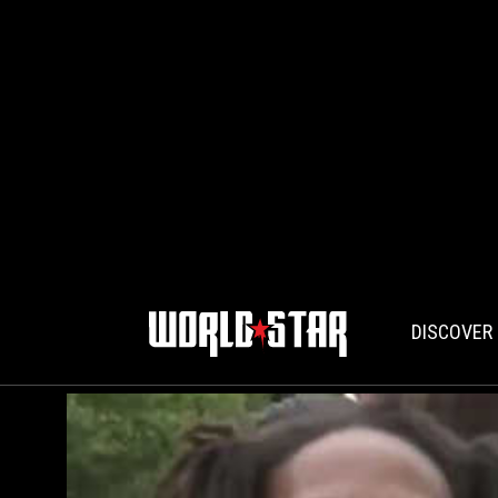
DISCOVER