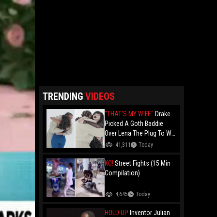
TRENDING
VIDEOS
"THAT'S MY WIFE"
Drake
Picked A Goth Baddie
Over Lena The Plug To Win
His 20vs1!
41,311
Today
KO!
Street Fights (15 Min
Compilation)
4,645
Today
HOLD UP
Inventor Julian