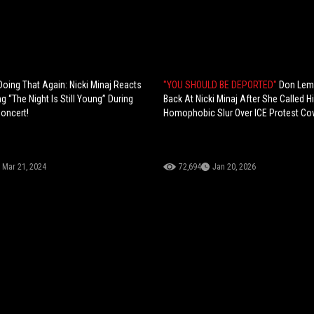
Doing That Again: Nicki Minaj Reacts
"YOU SHOULD BE DEPORTED"
Don Lem
g “The Night Is Still Young” During
Back At Nicki Minaj After She Called 
Concert!
Homophobic Slur Over ICE Protest Co
Mar 21, 2024
72,694
Jan 20, 2026