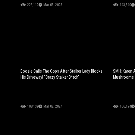
223,112
Mar 05, 2023
143,540
Boosie Calls The Cops After Stalker Lady Blocks
SMH: Karen A
His Driveway! "Crazy Stalker B*tch"
Mushrooms O
108,139
Mar 02, 2024
106,194