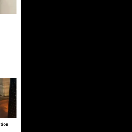
ction