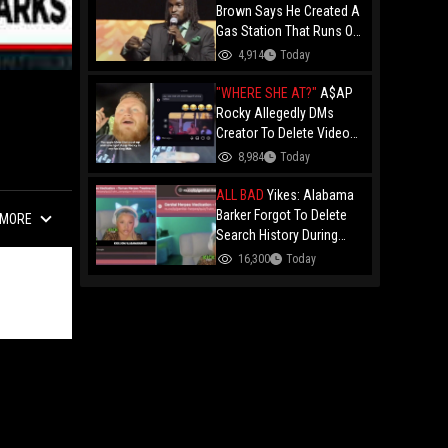
Brown Says He Created A
Gas Station That Runs On
Plastic In Atlanta!
4,914
Today
"WHERE SHE AT?"
A$AP
Rocky Allegedly DMs
!
Creator To Delete Video
Claiming He’s Gay, He
8,984
Today
Responds With Drake GIF
And Gets Blocked!
ALL BAD
Yikes: Alabama
Barker Forgot To Delete
MORE
Search History During
First KICK Stream,
16,300
Today
Revealing Frequent
Searches For Genital
Herpes Medication!