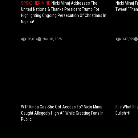
SPOKE HER MIND
Nicki Minaj Addresses The
Nicki Minaj 
United Nations & Thanks President Trump For
Tweet! "Frie
Highlighting Ongoing Persecution Of Christians In
Nigeria!
86,614
Nov 18, 2025
147,859
WTF Kinda Gas She Got Access To? Nicki Minaj
It Is What It 
Caught Allegedly High AF While Greeting Fans In
Bullsh*t!
Public!