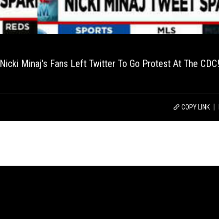
Nicki Minaj's Fans Left Twitter To Go Protest At The CDC
COPY LINK