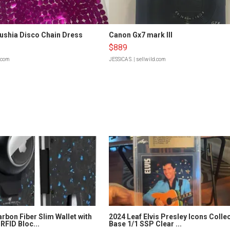
Fushia Disco Chain Dress
Canon Gx7 mark III
$889
d.com
JESSICA S.
| sellwild.com
rbon Fiber Slim Wallet with
2024 Leaf Elvis Presley Icons Colle
RFID Bloc...
Base 1/1 SSP Clear ...