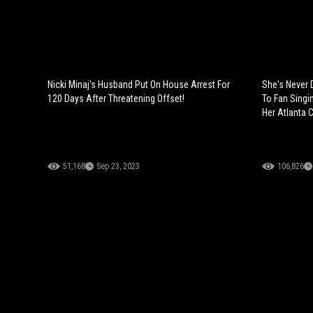
Nicki Minaj's Husband Put On House Arrest For
She's Never 
120 Days After Threatening Offset!
To Fan Singin
Her Atlanta 
51,168
Sep 23, 2023
106,826