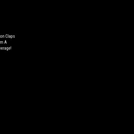
on Claps
Him A
verage!