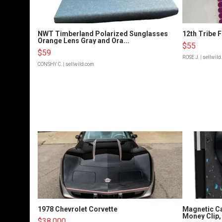
NWT Timberland Polarized Sunglasses
12th Tribe 
Orange Lens Gray and Ora...
$55
$59
ROSE J.
| sellwil
CONSHY C.
| sellwild.com
1978 Chevrolet Corvette
Magnetic Ca
Money Clip, 
$38,000