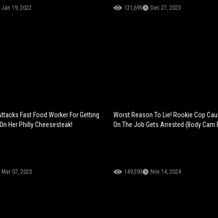
Jan 19, 2022
121,695
Dec 27, 2023
ttacks Fast Food Worker For Getting
Worst Reason To Lie! Rookie Cop Cau
n Her Philly Cheesesteak!
On The Job Gets Arrested (Body Cam 
Mar 07, 2023
149,393
Nov 14, 2024