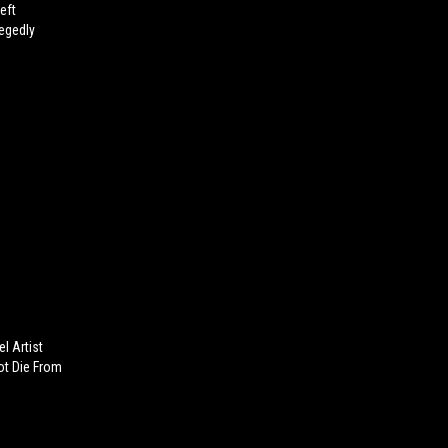
eft
egedly
l Artist
Not Die From