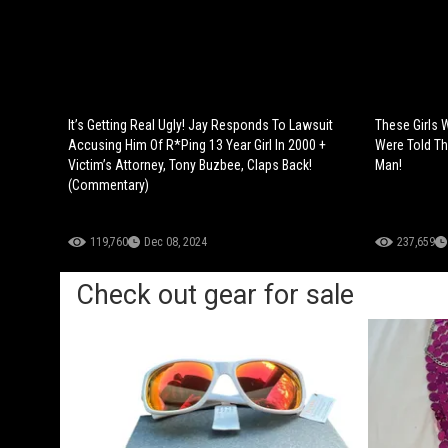
It’s Getting Real Ugly! Jay Responds To Lawsuit
These Girls 
Accusing Him Of R*Ping 13 Year Girl In 2000 +
Were Told Th
Victim’s Attorney, Tony Buzbee, Claps Back!
Man!
(Commentary)
119,760
Dec 08, 2024
237,659
Check out gear for sale