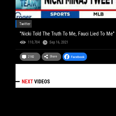
Twitter
"Nicki Told The Truth To Me, Fauci Lied To Me" 
110,704
Sep 16, 2021
Share
2182
NEXT
VIDEOS