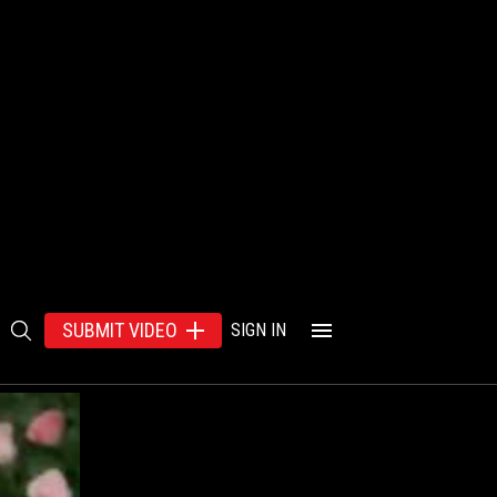
SUBMIT VIDEO
SIGN IN