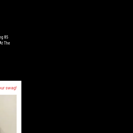
ng 85
At The
our swag!