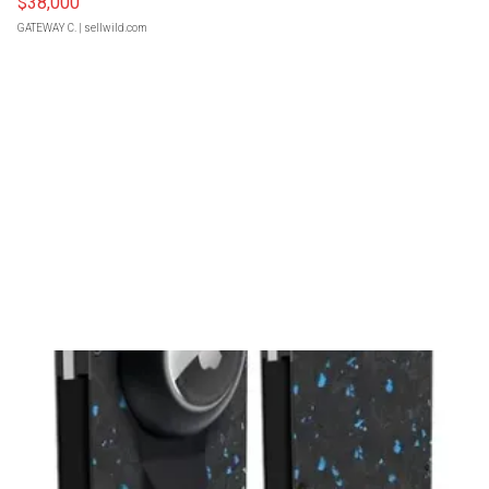
$38,000
GATEWAY C.
| sellwild.com