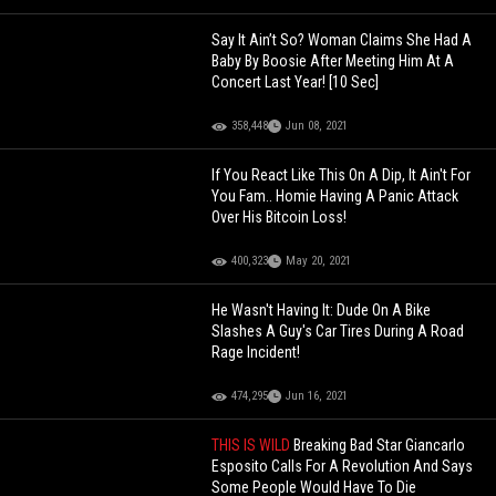
Say It Ain’t So? Woman Claims She Had A
Baby By Boosie After Meeting Him At A
Concert Last Year! [10 Sec]
358,448
Jun 08, 2021
If You React Like This On A Dip, It Ain't For
You Fam.. Homie Having A Panic Attack
Over His Bitcoin Loss!
400,323
May 20, 2021
He Wasn't Having It: Dude On A Bike
Slashes A Guy's Car Tires During A Road
Rage Incident!
474,295
Jun 16, 2021
THIS IS WILD
Breaking Bad Star Giancarlo
Esposito Calls For A Revolution And Says
Some People Would Have To Die