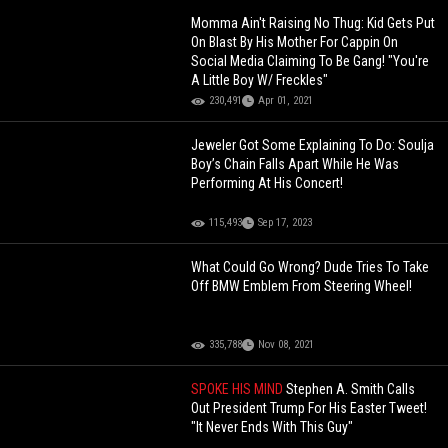
Momma Ain't Raising No Thug: Kid Gets Put
On Blast By His Mother For Cappin On
Social Media Claiming To Be Gang! "You're
A Little Boy W/ Freckles"
230,491
Apr 01, 2021
Jeweler Got Some Explaining To Do: Soulja
Boy’s Chain Falls Apart While He Was
Performing At His Concert!
115,493
Sep 17, 2023
What Could Go Wrong? Dude Tries To Take
Off BMW Emblem From Steering Wheel!
335,788
Nov 08, 2021
SPOKE HIS MIND
Stephen A. Smith Calls
Out President Trump For His Easter Tweet!
"It Never Ends With This Guy"