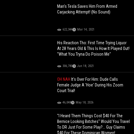
Man's Tesla Saves Him From Armed
Carjacking Attempt! (No Sound)
622,344
Mar 14, 2021
His Reaction Tho: First Time Trying Liquor
At 28 Years Old & This Is How It Played Out!
"What You Tryna Do Poison Me"
306,780
Jun 18, 2021
OH NAH
It's Over For Him: Dude Calls
Female Judge A 'Hoe' During His Zoom
Court Trial!
46,048
May 18, 2026
"I Heard Them Things Cost $40 For The
Bernice Looking Bxtches" Would You Travel
To DR Just For Some Play?... Guy Claims
$40 For These Dominican Women!