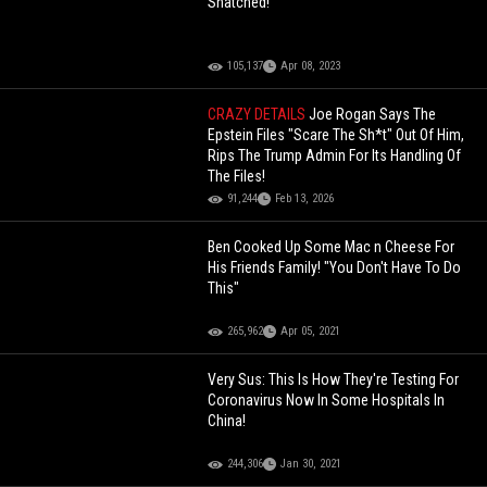
Snatched!
105,137
Apr 08, 2023
CRAZY DETAILS
Joe Rogan Says The
Epstein Files "Scare The Sh*t" Out Of Him,
Rips The Trump Admin For Its Handling Of
The Files!
91,244
Feb 13, 2026
Ben Cooked Up Some Mac n Cheese For
His Friends Family! "You Don't Have To Do
This"
265,962
Apr 05, 2021
Very Sus: This Is How They're Testing For
Coronavirus Now In Some Hospitals In
China!
244,306
Jan 30, 2021