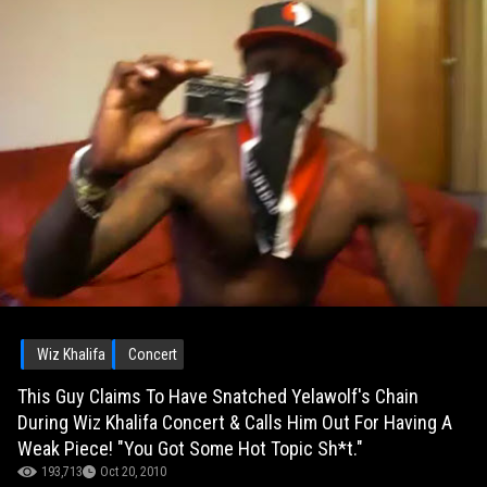
Wiz Khalifa
Concert
This Guy Claims To Have Snatched Yelawolf's Chain
During Wiz Khalifa Concert & Calls Him Out For Having A
Weak Piece! "You Got Some Hot Topic Sh*t."
193,713
Oct 20, 2010