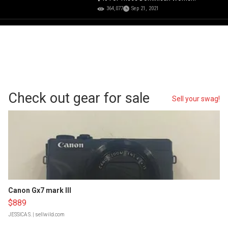
364,077
Sep 21, 2021
Check out gear for sale
Sell your swag!
Canon Gx7 mark III
$889
JESSICA S.
| sellwild.com