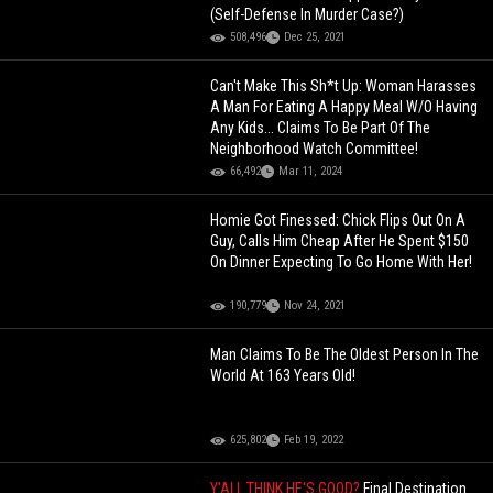
(Self-Defense In Murder Case?)
508,496
Dec 25, 2021
Can't Make This Sh*t Up: Woman Harasses
A Man For Eating A Happy Meal W/O Having
Any Kids... Claims To Be Part Of The
Neighborhood Watch Committee!
66,492
Mar 11, 2024
Homie Got Finessed: Chick Flips Out On A
Guy, Calls Him Cheap After He Spent $150
On Dinner Expecting To Go Home With Her!
190,779
Nov 24, 2021
Man Claims To Be The Oldest Person In The
World At 163 Years Old!
625,802
Feb 19, 2022
Y'ALL THINK HE'S GOOD?
Final Destination