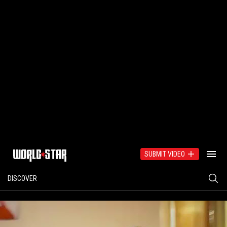
SUBMIT VIDEO
DISCOVER