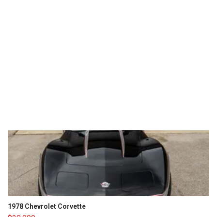
1978 Chevrolet Corvette