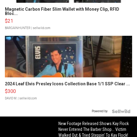
Magnetic Carbon Fiber Slim Wallet with Money Clip, RFID
Bloc...
$21
BARGAINHUNTER
| sellwild.com
2024 Leaf Elvis Presley Icons Collection Base 1/1 SSP Clear ...
$300
DAVID M.
| sellwild.com
Powered by
New Footage Released Shows Kay Flock
Never Entered The Barber Shop... Victim
Walked Out & Tried Steppin' To Kay Flock!