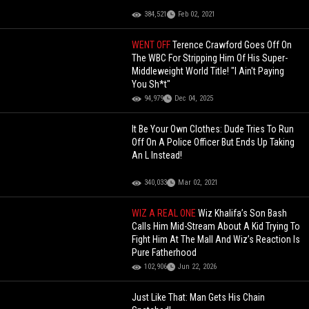
384,521
Feb 02, 2021
WENT OFF
Terence Crawford Goes Off On
The WBC For Stripping Him Of His Super-
Middleweight World Title! "I Ain't Paying
You Sh*t"
94,979
Dec 04, 2025
It Be Your Own Clothes: Dude Tries To Run
Off On A Police Officer But Ends Up Taking
An L Instead!
340,033
Mar 02, 2021
WIZ A REAL ONE
Wiz Khalifa’s Son Bash
Calls Him Mid-Stream About A Kid Trying To
Fight Him At The Mall And Wiz’s Reaction Is
Pure Fatherhood
102,906
Jun 22, 2026
Just Like That: Man Gets His Chain