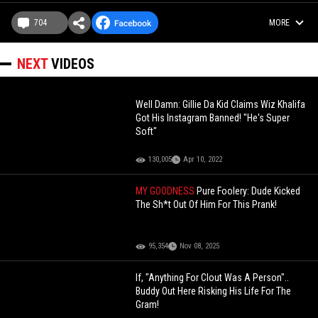
704
MORE
NEXT
VIDEOS
Well Damn: Gillie Da Kid Claims Wiz Khalifa
Got His Instagram Banned! "He's Super
Soft"
130,005
Apr 10, 2022
MY GOODNESS
Pure Foolery: Dude Kicked
The Sh*t Out Of Him For This Prank!
95,354
Nov 08, 2025
If, "Anything For Clout Was A Person"..
Buddy Out Here Risking His Life For The
Gram!