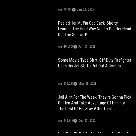
75,701
Jan 29, 2026
Peeled Her Muffin Cap Back: Shorty
Learned The Hard Way Not To Put Her Head
Out The Sunroof!
401,509
Jun 01, 2021
Some Movie Type Sh*t: Off-Duty Firefighter
Uses His Jet Ski To Put Out A Boat Fire!
219,283
May 31, 2021
Jail Ain’t For The Weak: They're Gonna Pick
On Him And Take Advantage Of Him For
The Rest Of His Stay After This!
245,010
Dec 27, 2022
Nah This TikTok Barber Almost Got Beat For