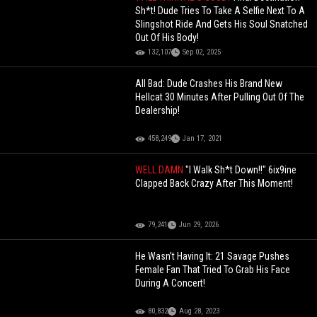
Sh*t! Dude Tries To Take A Selfie Next To A
Slingshot Ride And Gets His Soul Snatched
Out Of His Body!
132,107
Sep 02, 2025
All Bad: Dude Crashes His Brand New
Hellcat 30 Minutes After Pulling Out Of The
Dealership!
458,249
Jan 17, 2021
WELL DAMN
"I Walk Sh*t Down!!" 6ix9ine
Clapped Back Crazy After This Moment!
79,241
Jun 29, 2026
He Wasn’t Having It: 21 Savage Pushes
Female Fan That Tried To Grab His Face
During A Concert!
80,832
Aug 28, 2023