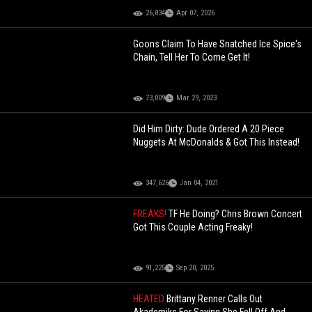
26,834
Apr 07, 2026
Goons Claim To Have Snatched Ice Spice's
Chain, Tell Her To Come Get It!
73,009
Mar 29, 2023
Did Him Dirty: Dude Ordered A 20 Piece
Nuggets At McDonalds & Got This Instead!
347,626
Jan 04, 2021
FREAKS!
TF He Doing? Chris Brown Concert
Got This Couple Acting Freaky!
91,225
Sep 20, 2025
HEATED
Brittany Renner Calls Out