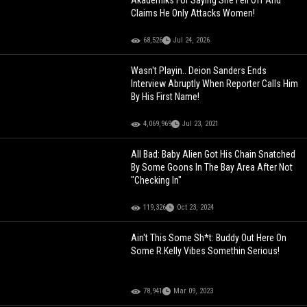
Akademiks For Saying She Fell Off And
Claims He Only Attacks Women!
68,526
Jul 24, 2026
Wasn't Playin.. Deion Sanders Ends
Interview Abruptly When Reporter Calls Him
By His First Name!
4,069,969
Jul 23, 2021
All Bad: Baby Alien Got His Chain Snatched
By Some Goons In The Bay Area After Not
"Checking In"
119,326
Oct 23, 2024
Ain't This Some Sh*t: Buddy Out Here On
Some R.Kelly Vibes Somethin Serious!
78,941
Mar 09, 2023