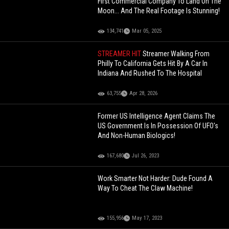
First Commercial Company To Land On The
Moon... And The Real Footage Is Stunning!
134,741
Mar 05, 2025
STREAMER HIT
Streamer Walking From
Philly To California Gets Hit By A Car In
Indiana And Rushed To The Hospital
63,755
Apr 28, 2026
Former US Intelligence Agent Claims The
US Government Is In Possession Of UFO's
And Non-Human Biologics!
167,680
Jul 26, 2023
Work Smarter Not Harder: Dude Found A
Way To Cheat The Claw Machine!
155,956
May 17, 2023