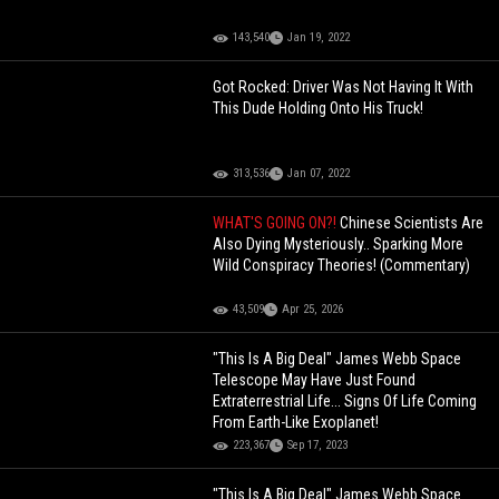
143,540
Jan 19, 2022
Got Rocked: Driver Was Not Having It With
This Dude Holding Onto His Truck!
313,536
Jan 07, 2022
WHAT'S GOING ON?!
Chinese Scientists Are
Also Dying Mysteriously.. Sparking More
Wild Conspiracy Theories! (Commentary)
43,509
Apr 25, 2026
"This Is A Big Deal" James Webb Space
Telescope May Have Just Found
Extraterrestrial Life... Signs Of Life Coming
From Earth-Like Exoplanet!
223,367
Sep 17, 2023
"This Is A Big Deal" James Webb Space