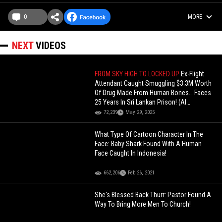
0
MORE
NEXT
VIDEOS
FROM SKY HIGH TO LOCKED UP
Ex-Flight
Attendant Caught Smuggling $3.3M Worth
Of Drug Made From Human Bones… Faces
25 Years In Sri Lankan Prison! (AI
Commentary)
72,239
May 29, 2025
What Type Of Cartoon Character In The
Face: Baby Shark Found With A Human
Face Caught In Indonesia!
662,206
Feb 26, 2021
She's Blessed Back Thurr: Pastor Found A
Way To Bring More Men To Church!