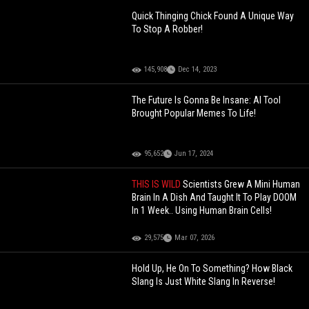
Quick Thinging Chick Found A Unique Way
To Stop A Robber!
145,908
Dec 14, 2023
The Future Is Gonna Be Insane: AI Tool
Brought Popular Memes To Life!
95,652
Jun 17, 2024
THIS IS WILD
Scientists Grew A Mini Human
Brain In A Dish And Taught It To Play DOOM
In 1 Week.. Using Human Brain Cells!
29,575
Mar 07, 2026
Hold Up, He On To Something? How Black
Slang Is Just White Slang In Reverse!