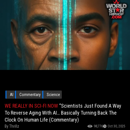
AI
Commentary
Science
WE REALLY IN SCI-FI NOW
“Scientists Just Found A Way
To Reverse Aging With AI… Basically Turning Back The
Clock On Human Life (Commentary)
By
Thrillz
98,776
Oct 30, 2025