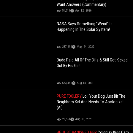
Want Answers (Commentary)
51,519
Apr 12, 2026
NASA Says Something "Weird" Is
Happening In The Solar System!
237,696
May 24, 2022
Dude Paid All Of The Bills & Still Got Kicked
Out By His Girl!
573,450
Aug 14, 2021
PURE FOOLERY
Lol: Your Dog Just Bit The
Neighbors Kid And Needs To Apologize!
(AI)
21,561
Aug 03, 2026
HE JUST VANISHED HER
Coldplay Kiss Cam