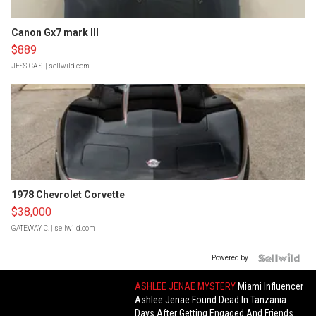
Canon Gx7 mark III
$889
JESSICA S.
| sellwild.com
1978 Chevrolet Corvette
$38,000
GATEWAY C.
| sellwild.com
Powered by
ASHLEE JENAE MYSTERY
Miami Influencer
Ashlee Jenae Found Dead In Tanzania
Days After Getting Engaged And Friends