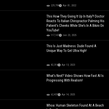
229,799
Apr 01, 2022
This How They Giving It Up In Italy?! Doctor
Reacts To Italian Chiropractor Palming His
Patient’s Cheeks While She’s In A Bikini On
YouTube!
117,147
Jan 23, 2025
This Is Just Madness: Dude Found A
Unique Way To Get Ultra High!
82,310
Apr 13, 2023
What's Next? Video Shows How Fast AI Is
Progressing With Realism!
62,437
Apr 14, 2025
Whoa: Human Skeleton Found At A Beach