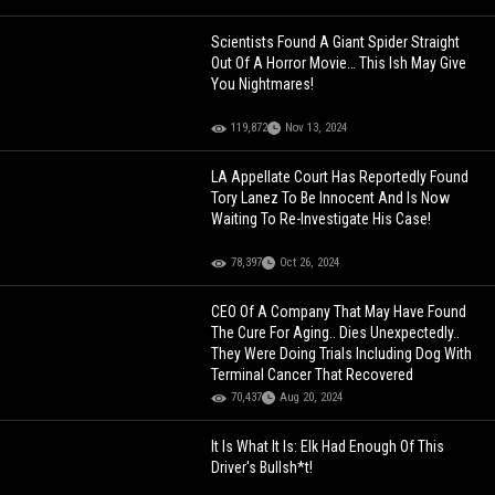
Scientists Found A Giant Spider Straight
Out Of A Horror Movie… This Ish May Give
You Nightmares!
119,872
Nov 13, 2024
LA Appellate Court Has Reportedly Found
Tory Lanez To Be Innocent And Is Now
Waiting To Re-Investigate His Case!
78,397
Oct 26, 2024
CEO Of A Company That May Have Found
The Cure For Aging.. Dies Unexpectedly..
They Were Doing Trials Including Dog With
Terminal Cancer That Recovered
70,437
Aug 20, 2024
It Is What It Is: Elk Had Enough Of This
Driver's Bullsh*t!