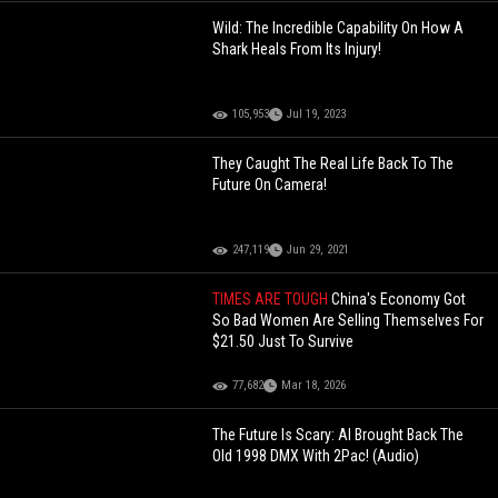
Wild: The Incredible Capability On How A
Shark Heals From Its Injury!
105,953
Jul 19, 2023
They Caught The Real Life Back To The
Future On Camera!
247,119
Jun 29, 2021
TIMES ARE TOUGH
China's Economy Got
So Bad Women Are Selling Themselves For
$21.50 Just To Survive
77,682
Mar 18, 2026
The Future Is Scary: AI Brought Back The
Old 1998 DMX With 2Pac! (Audio)