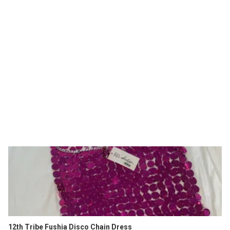
12th Tribe Fushia Disco Chain Dress