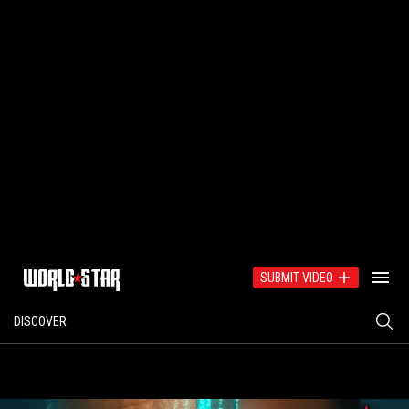
SUBMIT VIDEO
DISCOVER