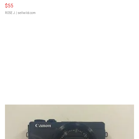
$55
ROSE J.
| sellwild.com