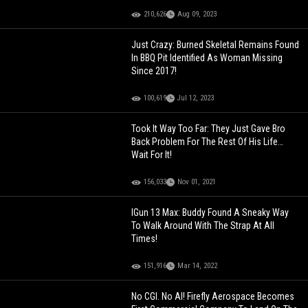
210,626
Aug 09, 2023
Just Crazy: Burned Skeletal Remains Found
In BBQ Pit Identified As Woman Missing
Since 2017!
100,619
Jul 12, 2023
Took It Way Too Far: They Just Gave Bro
Back Problem For The Rest Of His Life…
Wait For It!
156,033
Nov 01, 2021
IGun 13 Max: Buddy Found A Sneaky Way
To Walk Around With The Strap At All
Times!
151,916
Mar 14, 2022
No CGI. No AI! Firefly Aerospace Becomes