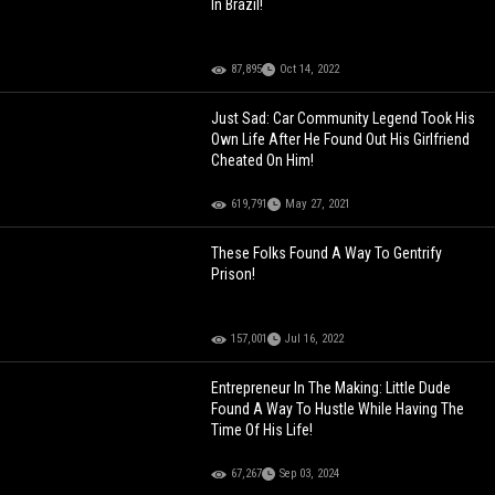
In Brazil!
87,895
Oct 14, 2022
Just Sad: Car Community Legend Took His
Own Life After He Found Out His Girlfriend
Cheated On Him!
619,791
May 27, 2021
These Folks Found A Way To Gentrify
Prison!
157,001
Jul 16, 2022
Entrepreneur In The Making: Little Dude
Found A Way To Hustle While Having The
Time Of His Life!
67,267
Sep 03, 2024