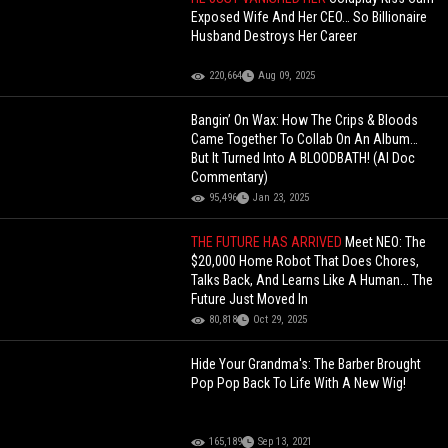
Exposed Wife And Her CEO… So Billionaire
Husband Destroys Her Career
220,664
Aug 09, 2025
Bangin’ On Wax: How The Crips & Bloods
Came Together To Collab On An Album…
But It Turned Into A BLOODBATH! (AI Doc
Commentary)
95,496
Jan 23, 2025
THE FUTURE HAS ARRIVED
Meet NEO: The
$20,000 Home Robot That Does Chores,
Talks Back, And Learns Like A Human... The
Future Just Moved In
80,818
Oct 29, 2025
Hide Your Grandma's: The Barber Brought
Pop Pop Back To Life With A New Wig!
165,189
Sep 13, 2021