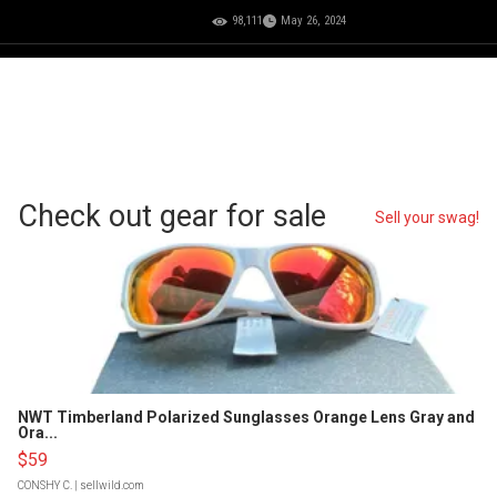
98,111
May 26, 2024
Check out gear for sale
Sell your swag!
NWT Timberland Polarized Sunglasses Orange Lens Gray and
Ora...
$59
CONSHY C.
| sellwild.com