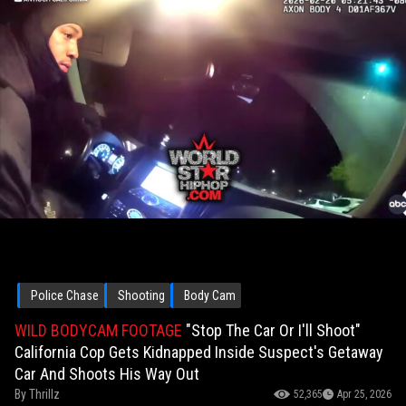
Police Chase
Shooting
Body Cam
WILD BODYCAM FOOTAGE
"Stop The Car Or I'll Shoot"
California Cop Gets Kidnapped Inside Suspect's Getaway
Car And Shoots His Way Out
By
Thrillz
52,365
Apr 25, 2026