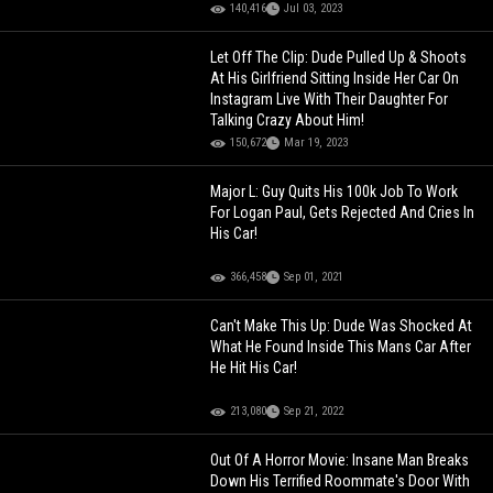
140,416
Jul 03, 2023
Let Off The Clip: Dude Pulled Up & Shoots
At His Girlfriend Sitting Inside Her Car On
Instagram Live With Their Daughter For
Talking Crazy About Him!
150,672
Mar 19, 2023
Major L: Guy Quits His 100k Job To Work
For Logan Paul, Gets Rejected And Cries In
His Car!
366,458
Sep 01, 2021
Can't Make This Up: Dude Was Shocked At
What He Found Inside This Mans Car After
He Hit His Car!
213,080
Sep 21, 2022
Out Of A Horror Movie: Insane Man Breaks
Down His Terrified Roommate's Door With