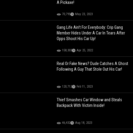
A Pickaxe!
70,795
May 23, 2023
Gang Life Ain't For Everybody: Crip Gang
Member Hides Under A Car In Tears After
Opps Shoot His Car Up!
158,303
Apr 25, 2022
Real Or Fake News? Dude Catches A Ghost
Following A Guy That Stole Out His Car!
120,712
Feb 11, 2023
Thief Smashes Car Window and Steals
Backpack With Victim Inside!
46,432
Aug 18, 2023