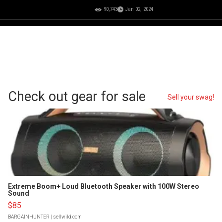
90,743
Jan 02, 2024
Check out gear for sale
Sell your swag!
Extreme Boom+ Loud Bluetooth Speaker with 100W Stereo
Sound
$85
BARGAINHUNTER
| sellwild.com