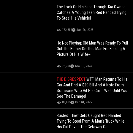
The Look On His Face Though: Kia Owner
Catches A Young Teen Red Handed Trying
To Steal His Vehicle!
172,816
Jan 26, 2023
He Not Playing: Old Man Was Ready To Pull
Out The Burner On This Man For Kissing A
Picture Of His Wife~
73,391
Nov 10, 2024
THE DISRESPECT
WTF: Man Returns To His
Car And Find A $20 Bill And A Note From
Someone Who Hit His Car.....Wait Until You
See The Damage!
81,639
Dec 04, 2025
Busted: Thief Gets Caught Red Handed
Trying To Steal From A Man’s Truck While
His Girl Drives The Getaway Car!