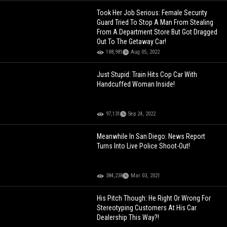
Took Her Job Serious: Female Security
Guard Tried To Stop A Man From Stealing
From A Department Store But Got Dragged
Out To The Getaway Car!
188,981
Aug 05, 2022
Just Stupid: Train Hits Cop Car With
Handcuffed Woman Inside!
97,131
Sep 24, 2022
Meanwhile In San Diego: News Report
Turns Into Live Police Shoot-Out!
384,238
Mar 03, 2021
His Pitch Though: He Right Or Wrong For
Stereotyping Customers At His Car
Dealership This Way?!