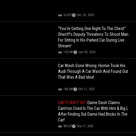
63,871
Dec 25, 2023
“You’re Getting One Right To The Chest”
Sheriff’s Deputy Threatens To Shoot Man
For Sitting In His Parked Car During Live
Stream!
103,981
Jan 05, 2023
Car Wash Gone Wrong: Homie Took His
Audi Through A Car Wash And Found Out
That Was A Bad Idea!
185,685
Feb 11, 2022
SAY IT AIN'T SO?
Dame Dash Claims
Cam’ron Cried In The Car With Him & Big L
After Finding Out Dame Had Bricks In The
Car!
88,527
Sep 17, 2025