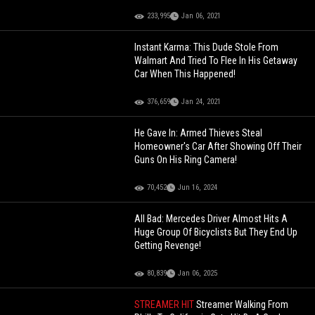
233,995
Jan 06, 2021
Instant Karma: This Dude Stole From
Walmart And Tried To Flee In His Getaway
Car When This Happened!
376,659
Jan 24, 2021
He Gave In: Armed Thieves Steal
Homeowner's Car After Showing Off Their
Guns On His Ring Camera!
70,452
Jun 16, 2024
All Bad: Mercedes Driver Almost Hits A
Huge Group Of Bicyclists But They End Up
Getting Revenge!
80,839
Jan 06, 2025
STREAMER HIT
Streamer Walking From