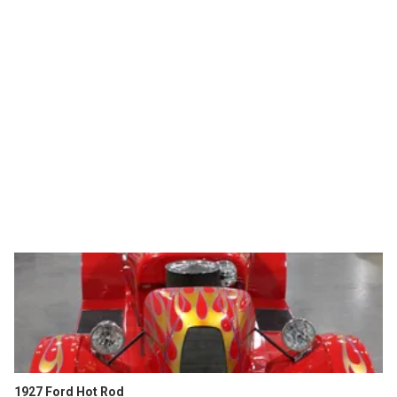
1927 Ford Hot Rod