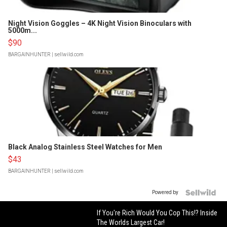
Night Vision Goggles – 4K Night Vision Binoculars with
5000m...
$90
BARGAINHUNTER
| sellwild.com
Black Analog Stainless Steel Watches for Men
$43
BARGAINHUNTER
| sellwild.com
Powered by
If You're Rich Would You Cop This!? Inside
The Worlds Largest Car!