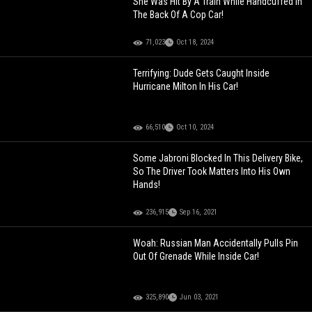
She Was Hit By A Train While Handcuffed In
The Back Of A Cop Car!
71,023
Oct 18, 2024
Terrifying: Dude Gets Caught Inside
Hurricane Milton In His Car!
66,510
Oct 10, 2024
Some Jabroni Blocked In This Delivery Bike,
So The Driver Took Matters Into His Own
Hands!
236,915
Sep 16, 2021
Woah: Russian Man Accidentally Pulls Pin
Out Of Grenade While Inside Car!
325,890
Jun 03, 2021