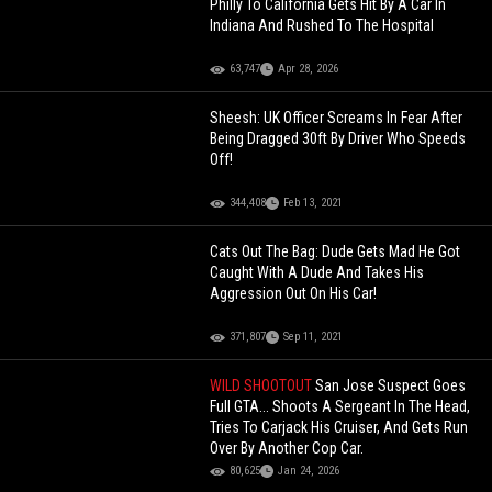
Philly To California Gets Hit By A Car In
Indiana And Rushed To The Hospital
63,747
Apr 28, 2026
Sheesh: UK Officer Screams In Fear After
Being Dragged 30ft By Driver Who Speeds
Off!
344,408
Feb 13, 2021
Cats Out The Bag: Dude Gets Mad He Got
Caught With A Dude And Takes His
Aggression Out On His Car!
371,807
Sep 11, 2021
WILD SHOOTOUT
San Jose Suspect Goes
Full GTA... Shoots A Sergeant In The Head,
Tries To Carjack His Cruiser, And Gets Run
Over By Another Cop Car.
80,625
Jan 24, 2026