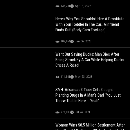
133,731
Apr 19, 2022
Here’s Why You Shouldn’t Hire A Prostitute
With Your Toddler In The Car… Girlfriend
Finds Out! (Body Cam Footage)
102,464
Jan 06, 2025
Went Out Saving Ducks: Man Dies After
Being Struck By A Car While Helping Ducks
Cross A Road!
111,161
May 23, 2023
SMH: Arkansas Officer Gets Caught
Planting Drugs In A Man's Car! "You Just
Threw That In Here ... Yeah"
777,603
Jul 24, 2021
Woman Wins $8.5 Million Settlement After