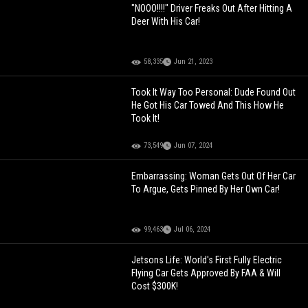
"NOOO!!!!" Driver Freaks Out After Hitting A
Deer With His Car!
58,335
Jun 21, 2023
Took It Way Too Personal: Dude Found Out
He Got His Car Towed And This How He
Took It!
73,549
Jun 07, 2024
Embarrassing: Woman Gets Out Of Her Car
To Argue, Gets Pinned By Her Own Car!
99,463
Jul 06, 2024
Jetsons Life: World's First Fully Electric
Flying Car Gets Approved By FAA & Will
Cost $300K!