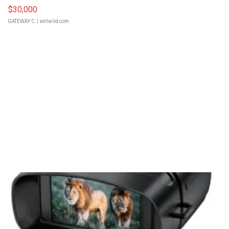
$30,000
GATEWAY C.
| sellwild.com