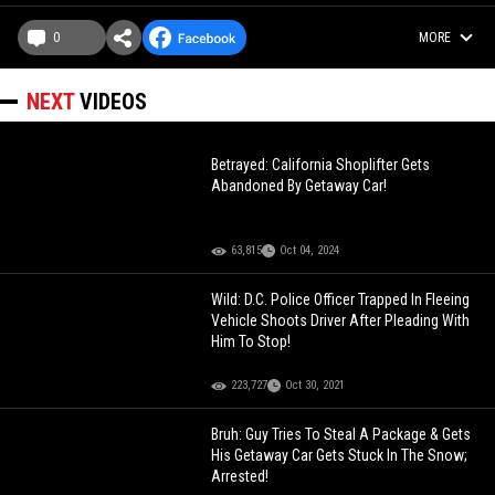
0
MORE
NEXT
VIDEOS
Betrayed: California Shoplifter Gets
Abandoned By Getaway Car!
63,815
Oct 04, 2024
Wild: D.C. Police Officer Trapped In Fleeing
Vehicle Shoots Driver After Pleading With
Him To Stop!
223,727
Oct 30, 2021
Bruh: Guy Tries To Steal A Package & Gets
His Getaway Car Gets Stuck In The Snow;
Arrested!