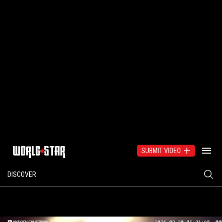
SUBMIT VIDEO
DISCOVER