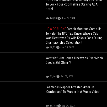
To Lock Your Room While Staying At A
Hotel!
140,305
Jun 25, 2024
HE A REAL ONE
French Montana Steps Up
To Help The NYC Taxi Driver Whose Cab
Was Destroyed By Wild Knicks Fans During
Championship Celebration!
48,715
Jun 15, 2026
Went Off: Jim Jones Freestyles Over Mobb
Deep's Still Shinin'!
53,462
Feb 07, 2025
Las Vegas Rapper Arrested After He
‘Confessed’ To Murder In A Music Video!
187,868
Sep 09, 2023