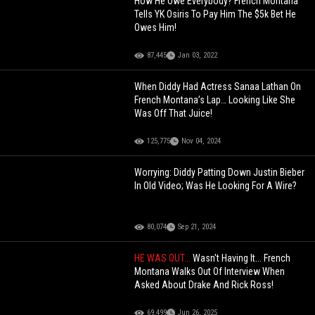
How He Owe Everybody? French Montana
Tells YK Osiris To Pay Him The $5k Bet He
Owes Him!
87,445
Jan 03, 2022
When Diddy Had Actress Sanaa Lathan On
French Montana’s Lap… Looking Like She
Was Off That Juice!
125,775
Nov 04, 2024
Worrying: Diddy Patting Down Justin Bieber
In Old Video; Was He Looking For A Wire?
80,074
Sep 21, 2024
HE WAS OUT...
Wasn't Having It... French
Montana Walks Out Of Interview When
Asked About Drake And Rick Ross!
69,499
Jun 26, 2025