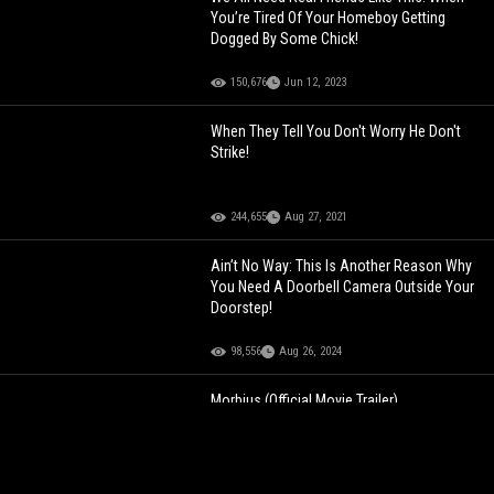
You’re Tired Of Your Homeboy Getting
Dogged By Some Chick!
150,676
Jun 12, 2023
When They Tell You Don't Worry He Don't
Strike!
244,655
Aug 27, 2021
Ain’t No Way: This Is Another Reason Why
You Need A Doorbell Camera Outside Your
Doorstep!
98,556
Aug 26, 2024
Morbius (Official Movie Trailer)
119,608
Nov 02, 2021