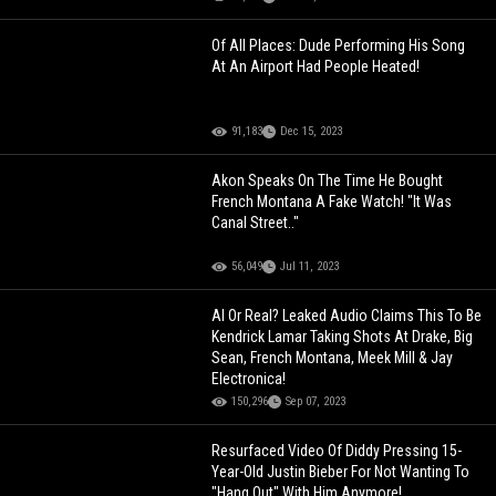
Of All Places: Dude Performing His Song
At An Airport Had People Heated!
91,183
Dec 15, 2023
Akon Speaks On The Time He Bought
French Montana A Fake Watch! "It Was
Canal Street.."
56,049
Jul 11, 2023
AI Or Real? Leaked Audio Claims This To Be
Kendrick Lamar Taking Shots At Drake, Big
Sean, French Montana, Meek Mill & Jay
Electronica!
150,296
Sep 07, 2023
Resurfaced Video Of Diddy Pressing 15-
Year-Old Justin Bieber For Not Wanting To
"Hang Out" With Him Anymore!