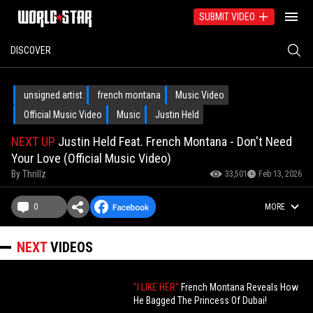
SUBMIT VIDEO
DISCOVER
unsigned artist
french montana
Music Video
Official Music Video
Music
Justin Held
NEXT UP
Justin Held Feat. French Montana - Don't Need
Your Love (Official Music Video)
By
Thrillz
33,501
Feb 13, 2026
0
MORE
NEXT
VIDEOS
"I LIKE HER"
French Montana Reveals How
He Bagged The Princess Of Dubai!