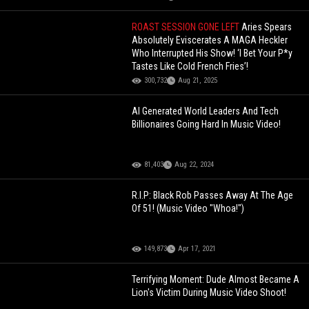
ROAST SESSION GONE LEFT
Aries Spears
Absolutely Eviscerates A MAGA Heckler
Who Interrupted His Show! ‘I Bet Your P*y
Tastes Like Cold French Fries’!
300,732
Aug 21, 2025
AI Generated World Leaders And Tech
Billionaires Going Hard In Music Video!
81,403
Aug 22, 2024
R.I.P: Black Rob Passes Away At The Age
Of 51! (Music Video "Whoa!")
149,873
Apr 17, 2021
Terrifying Moment: Dude Almost Became A
Lion's Victim During Music Video Shoot!