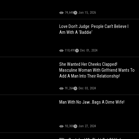
74,648
Jan 15, 2026
Love Don't Judge: People Can't Believe I
Am With A 'Baddie'
110,491
Dec 01, 2024
She Wanted Her Cheeks Clapped!
Masculine Woman With Girlfriend Wants To
Add A Man Into Their Relationship!
91,264
Dec 03, 2024
Man With No Jaw...Bags A Dime Wife!
93,300
Jan 27, 2024