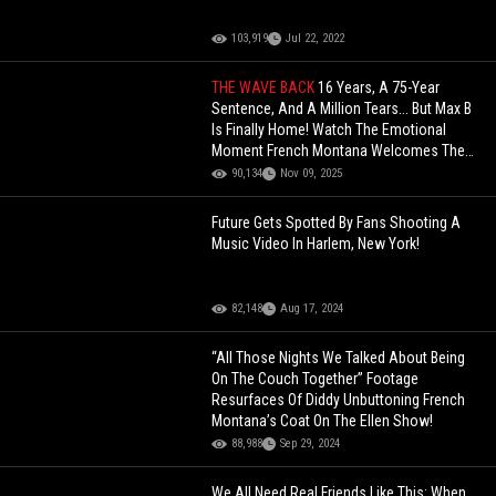
103,919
Jul 22, 2022
THE WAVE BACK
16 Years, A 75-Year
Sentence, And A Million Tears... But Max B
Is Finally Home! Watch The Emotional
Moment French Montana Welcomes The
Wavy God Back!
90,134
Nov 09, 2025
Future Gets Spotted By Fans Shooting A
Music Video In Harlem, New York!
82,148
Aug 17, 2024
“All Those Nights We Talked About Being
On The Couch Together” Footage
Resurfaces Of Diddy Unbuttoning French
Montana’s Coat On The Ellen Show!
88,988
Sep 29, 2024
We All Need Real Friends Like This: When