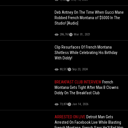
Deb Antney On The Time When Gucci Mane
Robbed French Montana of $5000 In The
Studio! [Audio]
286,761
Mar 01, 2021
Clip Resurfaces Of French Montana
Shirtless While Celebrating His Birthday
With Diddy!
80,517
Sep 23, 2024
BREAKFAST CLUB INTERVIEW
French
Montana Gets Tight After Max B Clowns
Diddy On The Breakfast Club
73,874
Jan 14, 2026
ARRESTED ON LIVE
Detroit Man Gets
Arrested On Facebook Live While Blasting
French Montana, French Says He'll Bail Him