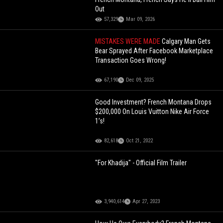
Out
57,329
Mar 09, 2026
MISTAKES WERE MADE
Calgary Man Gets
Bear Sprayed After Facebook Marketplace
Transaction Goes Wrong!
67,190
Dec 09, 2025
Good Investment? French Montana Drops
$200,000 On Louis Vuitton Nike Air Force
1’s!
82,618
Oct 21, 2022
"For Khadija" - Official Film Trailer
3,940,614
Apr 27, 2023