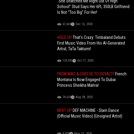
“She Snatched Me Right Out Of High
School” Stud Says Her 6Ft, 350LB Girlfriend
Is Not “Too Big” For Her!
67,643
Dec 16, 2024
HOLD UP
That's Crazy: Timbaland Debuts
First Music Video From His AI-Generated
Artist, TaTa Taktumi!
129,591
Oct 17, 2025
FROM MAC & CHEESE TO ROYALTY
French
Montana Is Now Engaged To Dubai
Princess Sheikha Mahra!
74,633
Aug 28, 2025
NEXT UP
DEF MACHINE - Slam Dance
(Official Music Video) (Unsigned Artist)
9,928
May 15, 2026