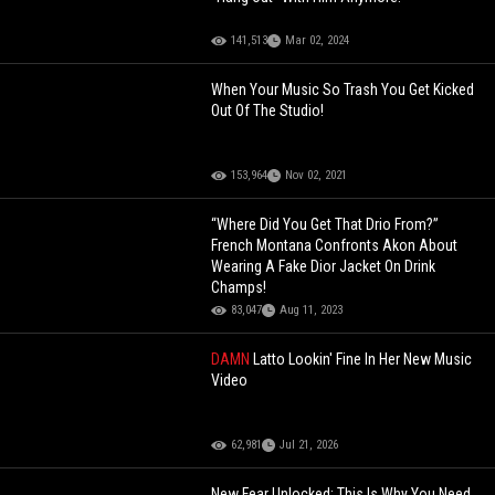
141,513
Mar 02, 2024
When Your Music So Trash You Get Kicked
Out Of The Studio!
153,964
Nov 02, 2021
“Where Did You Get That Drio From?”
French Montana Confronts Akon About
Wearing A Fake Dior Jacket On Drink
Champs!
83,047
Aug 11, 2023
DAMN
Latto Lookin' Fine In Her New Music
Video
62,981
Jul 21, 2026
New Fear Unlocked: This Is Why You Need