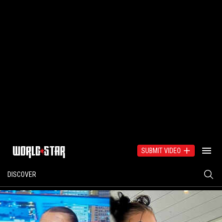
SUBMIT VIDEO
DISCOVER