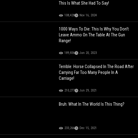
This Is What She Had To Say!
108,428
Nov 16, 2024
1000 Ways To Die: This Is Why You Don't
Leave Ammo On The Table At The Gun
Range!
189,836
Jan 20, 2023
Terrible: Horse Collapsed In The Road After
Carrying Far Too Many People In A
Carriage!
210,277
Jun 29, 2021
Bruh: What In The World Is This Thing?
233,266
Dec 15, 2021