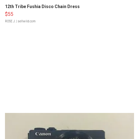
12th Tribe Fushia Disco Chain Dress
$55
ROSE J.
| sellwild.com