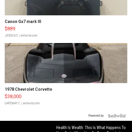
Canon Gx7 mark III
$889
JESSICA S.
| sellwild.com
1978 Chevrolet Corvette
$38,000
GATEWAY C.
| sellwild.com
Powered by
Health Is Wealth: This Is What Happens To