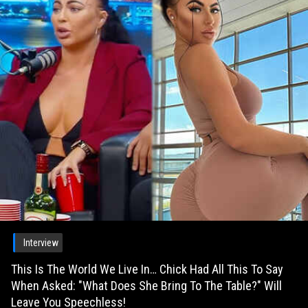
Interview
This Is The World We Live In… Chick Had All This To Say
When Asked: "What Does She Bring To The Table?" Will
Leave You Speechless!