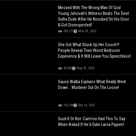
Messed With The Wrong Man Of God:
Young Jehovah's Witness Beats The Devil
Outta Dude After He Knocked On His Door
& Got Disrespected!
203,171
May 01, 2022
She Got What Stuck Up Her Cooch?!
People Reveal Their Worst Bedroom
Experience & It Will Leave You Speechless!
90,892
Aug 31, 2023
Sauce Walka Explains What Really Went
Down... Murderer Out On The Loose!
142,148
Sep 10, 2022
Suck It Or Not: Cam'ron Had This To Say
When Asked If He'd Date Larsa Pippen!