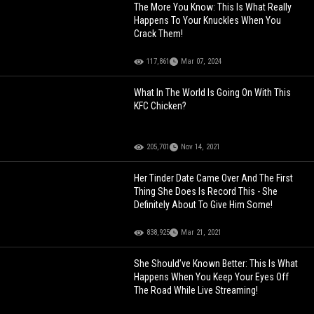
The More You Know: This Is What Really
Happens To Your Knuckles When You
Crack Them!
117,861
Mar 07, 2024
What In The World Is Going On With This
KFC Chicken?
205,701
Nov 14, 2021
Her Tinder Date Came Over And The First
Thing She Does Is Record This - She
Definitely About To Give Him Some!
838,925
Mar 21, 2021
She Should’ve Known Better: This Is What
Happens When You Keep Your Eyes Off
The Road While Live Streaming!