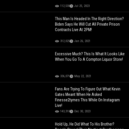
112,530
Jul 25, 2023
This Man Is Headed In The Right Direction?
Biden Says He Will Cut All Private Prison
Contracts Live At 2PM!
312,025
Jan 26, 2021
Excessive Much? This Is What It Looks Like
When You Go To A Compton Liquor Store!
336,071
May 22, 2021
Fans Are Trying To Figure Out What Kevin
Gates Meant When He Asked
Finesse2tymes This While On Instagram
Live!
143,310
Dec 30, 2023
Hold Up, He Did What To His Brother?