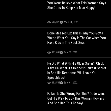
You Won't Believe What This Woman Says
She Does To Keep Her Man Happy!
766,320
May 21, 2021
Done Messed Up: This Is Why You Gotta
Watch What You Say In The Car When You
Have Kids In The Back Seat!
191,091
Sep 28, 2021
He Did What With His Older Sister?! Chick
Asks OG What His Deepest Darkest Secret
Is And His Response Will Leave You
Speechless!
152,504
Sep 01, 2022
Fellas, Is She Wrong For This? Dude Went
Out His Way To Buy This Woman Flowers
And She Had This To Say!