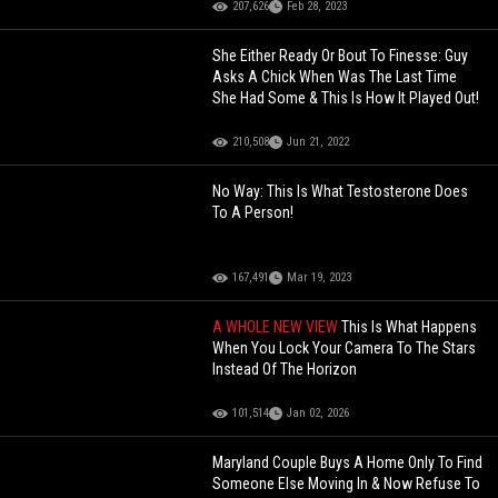
207,626
Feb 28, 2023
She Either Ready Or Bout To Finesse: Guy
Asks A Chick When Was The Last Time
She Had Some & This Is How It Played Out!
210,508
Jun 21, 2022
No Way: This Is What Testosterone Does
To A Person!
167,491
Mar 19, 2023
A WHOLE NEW VIEW
This Is What Happens
When You Lock Your Camera To The Stars
Instead Of The Horizon
101,514
Jan 02, 2026
Maryland Couple Buys A Home Only To Find
Someone Else Moving In & Now Refuse To