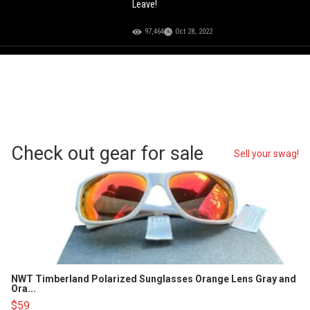
Leave!
97,464
Oct 28, 2022
Check out gear for sale
Sell your swag!
NWT Timberland Polarized Sunglasses Orange Lens Gray and
Ora...
$59