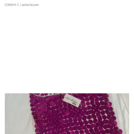
CONSHY C.
| sellwild.com