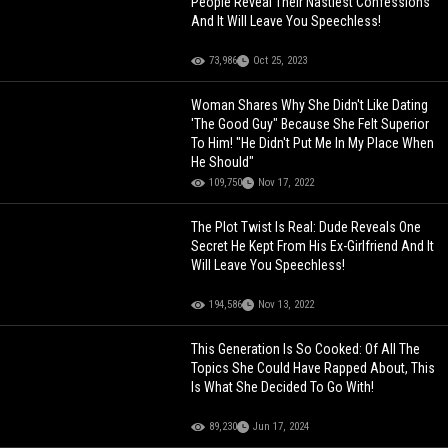
People Reveal Their Nastiest Confessions
And It Will Leave You Speechless!
73,986
Oct 25, 2023
Woman Shares Why She Didn't Like Dating
'The Good Guy" Because She Felt Superior
To Him! "He Didn't Put Me In My Place When
He Should"
109,750
Nov 17, 2022
The Plot Twist Is Real: Dude Reveals One
Secret He Kept From His Ex-Girlfriend And It
Will Leave You Speechless!
194,586
Nov 13, 2022
This Generation Is So Cooked: Of All The
Topics She Could Have Rapped About, This
Is What She Decided To Go With!
89,230
Jun 17, 2024