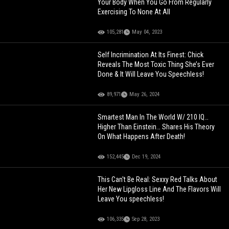
Your Body When You Go From Regularly
Exercising To None At All
105,281
May 04, 2023
Self Incrimination At Its Finest: Chick
Reveals The Most Toxic Thing She’s Ever
Done & It Will Leave You Speechless!
89,971
May 26, 2024
Smartest Man In The World W/ 210 IQ…
Higher Than Einstein… Shares His Theory
On What Happens After Death!
152,445
Dec 19, 2024
This Can't Be Real: Sexxy Red Talks About
Her New Lipgloss Line And The Flavors Will
Leave You speechless!
106,335
Sep 28, 2023