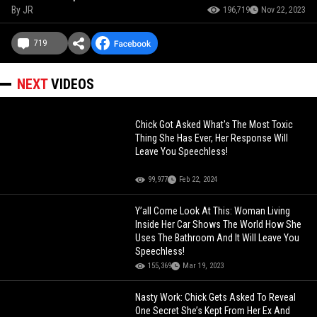
By
JR
196,719
Nov 22, 2023
719
NEXT
VIDEOS
Chick Got Asked What's The Most Toxic
Thing She Has Ever, Her Response Will
Leave You Speechless!
99,977
Feb 22, 2024
Y’all Come Look At This: Woman Living
Inside Her Car Shows The World How She
Uses The Bathroom And It Will Leave You
Speechless!
155,369
Mar 19, 2023
Nasty Work: Chick Gets Asked To Reveal
One Secret She’s Kept From Her Ex And