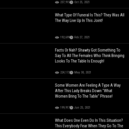
237,915
Oct 25, 2021
What Type Of Funeral Is This? They Was All
The Way Live Up In This Joint!
192,699
Feb 27, 2021
Facts Or Nah? Shawty Got Something To
Say To All The Females Who Think Bringing
Looks To The Table Is Enough!
224,172
May 30, 2021
Some Women Are Feeling A Type A Way
After This Lady Breaks Down "What
Women Bring To The Table" Phrase!
199,917
Jun 25, 2021
What Does One Even Do In This Situation?
This Everybody Fear When They Go To The