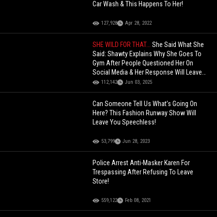
Car Wash & This Happens To Her!
127,928
Apr 28, 2022
SHE WILD FOR THAT...
She Said What She
Said: Shawty Explains Why She Goes To
Gym After People Questioned Her On
Social Media & Her Response Will Leave
You Speechless!
112,142
Jun 03, 2025
Can Someone Tell Us What’s Going On
Here? This Fashion Runway Show Will
Leave You Speechless!
53,799
Jun 28, 2023
Police Arrest Anti-Masker Karen For
Trespassing After Refusing To Leave
Store!
559,122
Feb 08, 2021