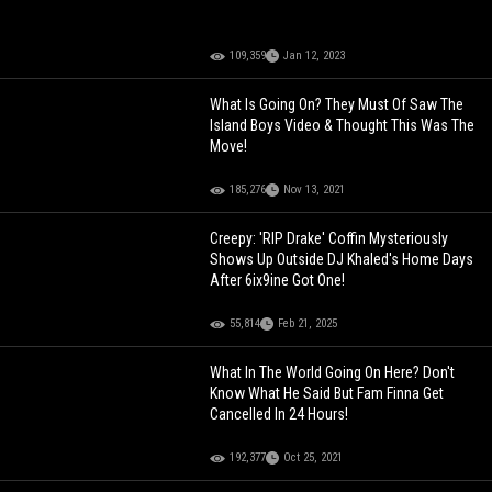
109,359
Jan 12, 2023
What Is Going On? They Must Of Saw The
Island Boys Video & Thought This Was The
Move!
185,276
Nov 13, 2021
Creepy: 'RIP Drake' Coffin Mysteriously
Shows Up Outside DJ Khaled's Home Days
After 6ix9ine Got One!
55,814
Feb 21, 2025
What In The World Going On Here? Don't
Know What He Said But Fam Finna Get
Cancelled In 24 Hours!
192,377
Oct 25, 2021