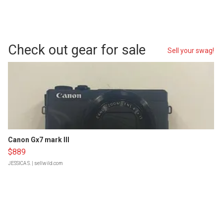
Check out gear for sale
Sell your swag!
Canon Gx7 mark III
$889
JESSICA S.
| sellwild.com