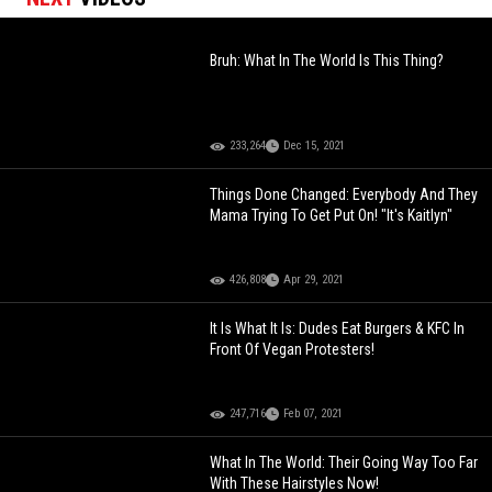
Bruh: What In The World Is This Thing?
233,264
Dec 15, 2021
Things Done Changed: Everybody And They
Mama Trying To Get Put On! "It's Kaitlyn"
426,808
Apr 29, 2021
It Is What It Is: Dudes Eat Burgers & KFC In
Front Of Vegan Protesters!
247,716
Feb 07, 2021
What In The World: Their Going Way Too Far
With These Hairstyles Now!