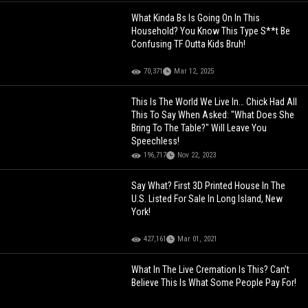
What Kinda Bs Is Going On In This
Household? You Know This Type S**t Be
Confusing TF Outta Kids Bruh!
70,371
Mar 12, 2025
This Is The World We Live In… Chick Had All
This To Say When Asked: "What Does She
Bring To The Table?" Will Leave You
Speechless!
196,717
Nov 22, 2023
Say What? First 3D Printed House In The
U.S. Listed For Sale In Long Island, New
York!
427,161
Mar 01, 2021
What In The Live Cremation Is This? Can’t
Believe This Is What Some People Pay For!