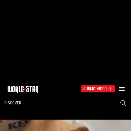
SUBMIT VIDEO
DISCOVER