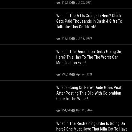
215,063
Jul 26, 2021
What In The A.I Is Going On Here? Chick
Gets Paid Thousands In Cash & Gifts To
Talk Like This On TikTok!
119,732
Jul 12, 2023
What In The Demolition Derby Going On
Here? This Has To The The Worst Car
Modification Ever!
235,591
Apr 24, 2021
What’s Going On Here? Dude Goes Viral
After Posting This Clip With Colombian
Chick In The Water!
154,348
Dec 01, 2024
What In The Restraining Order Is Going On
here? She Must Have That Killa Cat To Have