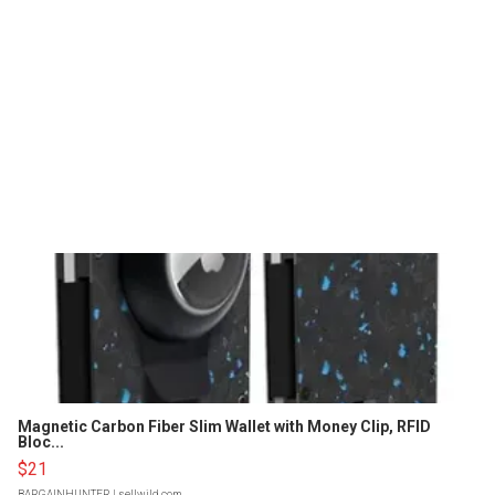
Magnetic Carbon Fiber Slim Wallet with Money Clip, RFID
Bloc...
$21
BARGAINHUNTER
| sellwild.com