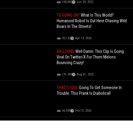
148,482
Jun 09, 2022
TG GOING ON?
What Is This World?
Humanoid Robot Is Out Here Chasing Wild
Boars In The Streets!
30,122
Apr 13, 2026
BALLOONS
Well Damn: This Clip Is Going
Viral On Twitter/X For Them Melons
Bouncing Crazy!
191,289
Aug 21, 2025
THAT'S FOUL
Going To Get Someone In
Trouble: This Prank Is Diabolical!
66,400
Feb 15, 2026