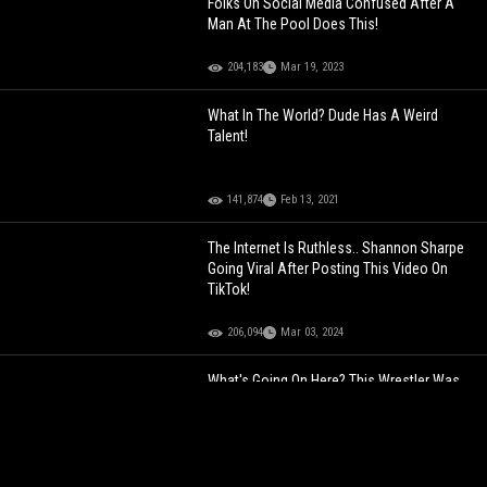
Folks On Social Media Confused After A
Man At The Pool Does This!
204,183
Mar 19, 2023
What In The World? Dude Has A Weird
Talent!
141,874
Feb 13, 2021
The Internet Is Ruthless.. Shannon Sharpe
Going Viral After Posting This Video On
TikTok!
206,094
Mar 03, 2024
What's Going On Here? This Wrestler Was
Doing The Most During This Wrestling
Match... Beyond Sus!
150,032
Sep 27, 2021