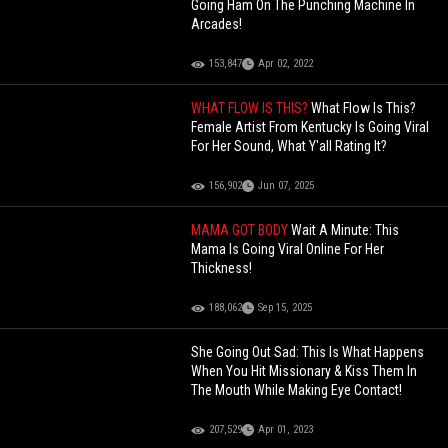
Going Ham On The Punching Machine In
Arcades!
153,847
Apr 02, 2022
WHAT FLOW IS THIS?
What Flow Is This?
Female Artist From Kentucky Is Going Viral
For Her Sound, What Y'all Rating It?
156,902
Jun 07, 2025
MAMA GOT BODY
Wait A Minute: This
Mama Is Going Viral Online For Her
Thickness!
188,062
Sep 15, 2025
She Going Out Sad: This Is What Happens
When You Hit Missionary & Kiss Them In
The Mouth While Making Eye Contact!
207,529
Apr 01, 2023