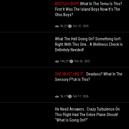
BOOTLEG BOYS
What In The Temu Is This?
First It Was The Island Boys Now It's The
Ohio Boys?
85,217
Oct 27, 2025
What The Hell Going On? Something Isn’t
Right With This One… A Wellness Check Is
Definitely Needed!
146,277
Feb 26, 2022
SHE MUST LIKE IT...
Deadass? What In The
Sensory F*ck Is This?
96,179
Feb 17, 2026
He Need Answers.. Crazy Turbulence On
This Flight Had The Entire Plane Shook!
"What Is Going On!?"