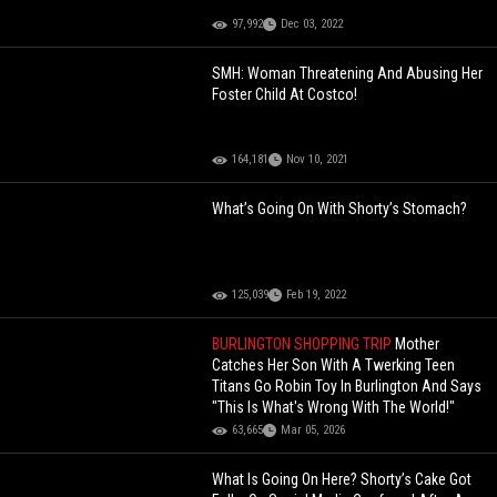
97,992
Dec 03, 2022
SMH: Woman Threatening And Abusing Her
Foster Child At Costco!
164,181
Nov 10, 2021
What’s Going On With Shorty’s Stomach?
125,039
Feb 19, 2022
BURLINGTON SHOPPING TRIP
Mother
Catches Her Son With A Twerking Teen
Titans Go Robin Toy In Burlington And Says
"This Is What's Wrong With The World!"
63,665
Mar 05, 2026
What Is Going On Here? Shorty’s Cake Got