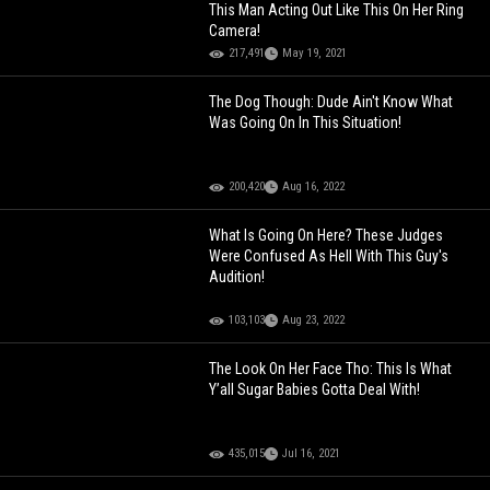
This Man Acting Out Like This On Her Ring
Camera!
217,491
May 19, 2021
The Dog Though: Dude Ain't Know What
Was Going On In This Situation!
200,420
Aug 16, 2022
What Is Going On Here? These Judges
Were Confused As Hell With This Guy's
Audition!
103,103
Aug 23, 2022
The Look On Her Face Tho: This Is What
Y’all Sugar Babies Gotta Deal With!
435,015
Jul 16, 2021