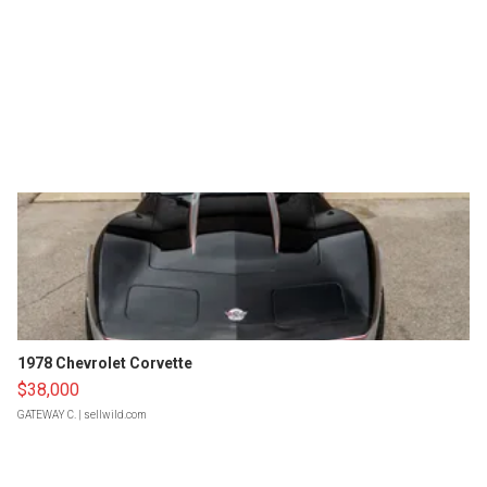
1978 Chevrolet Corvette
$38,000
GATEWAY C.
| sellwild.com