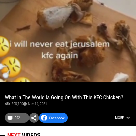
What In The World Is Going On With This KFC Chicken?
205,700
Nov 14, 2021
942
MORE
NEXT
VIDEOS