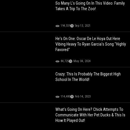
So Many L's Going On In This Video: Family
Takes A Trip To The Zoo!
194,559
Sep 13, 2021
He's On One: Oscar De Le Hoya Out Here
Vibing Heavy To Ryan Garcia's Song "Highly
Favored"
84,725
May 04, 2024
Crazy: This Is Probably The Biggest High
School In The World!
114,480
Feb 14, 2023
What's Going On Here? Chick Attempts To
Communicate With Her Pet Ducks & This Is
How It Played Out!