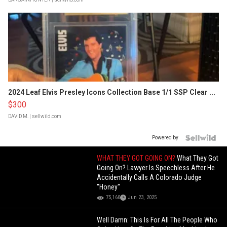
2024 Leaf Elvis Presley Icons Collection Base 1/1 SSP Clear ...
$300
DAVID M.
| sellwild.com
Powered by
WHAT THEY GOT GOING ON?
What They Got
Going On? Lawyer Is Speechless After He
Accidentally Calls A Colorado Judge
"Honey"
75,160
Jun 23, 2025
Well Damn: This Is For All The People Who