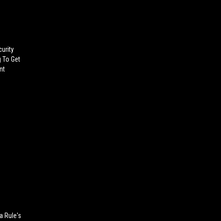
urity
g To Get
nt
a Rule's