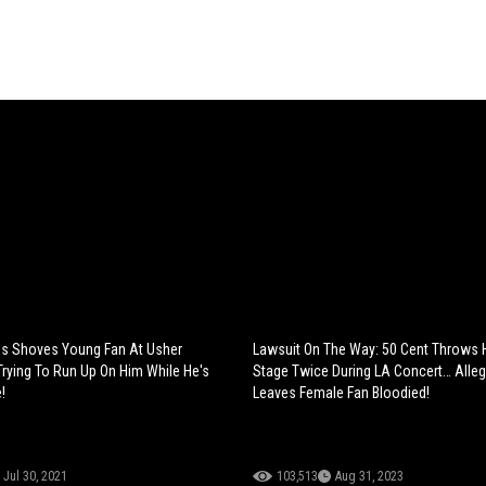
s Shoves Young Fan At Usher
Lawsuit On The Way: 50 Cent Throws H
Trying To Run Up On Him While He's
Stage Twice During LA Concert… Alleg
!
Leaves Female Fan Bloodied!
Jul 30, 2021
103,513
Aug 31, 2023