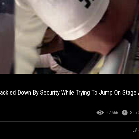
ackled Down By Security While Trying To Jump On Stage 
67,566
Sep 