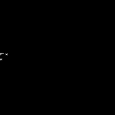
 While
wl!