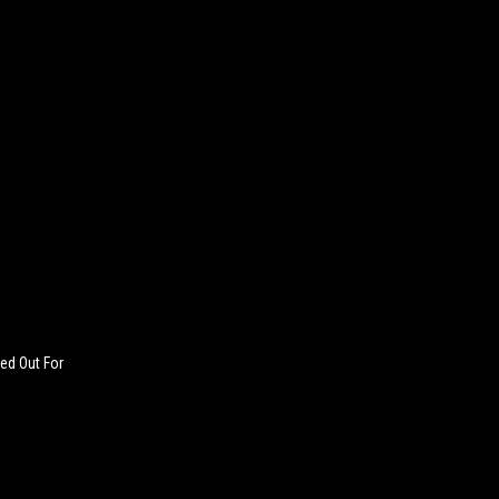
ed Out For