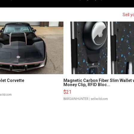
Sell y
let Corvette
Magnetic Carbon Fiber Slim Wallet 
Money Clip, RFID Bloc...
$21
lwild.com
BARGAINHUNTER
| sellwild.com