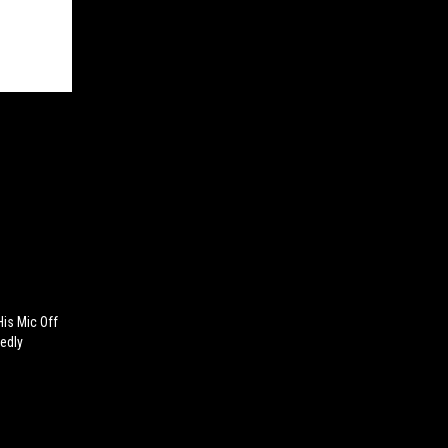
is Mic Off
edly