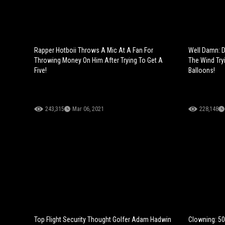
Rapper Hotboii Throws A Mic At A Fan For
Well Damn: 
Throwing Money On Him After Trying To Get A
The Wind Try
Five!
Balloons!
243,315
Mar 06, 2021
228,148
Top Flight Security Thought Golfer Adam Hadwin
Clowning: 50