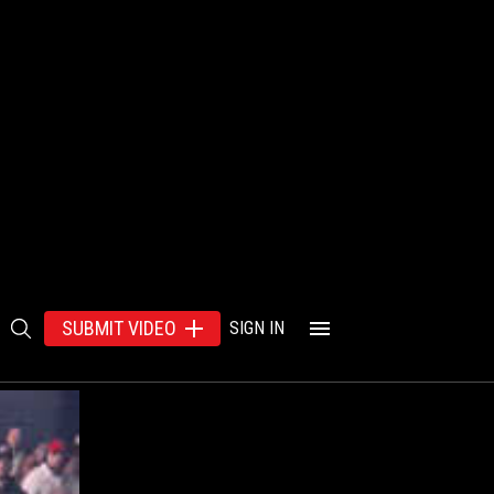
SUBMIT VIDEO
SIGN IN