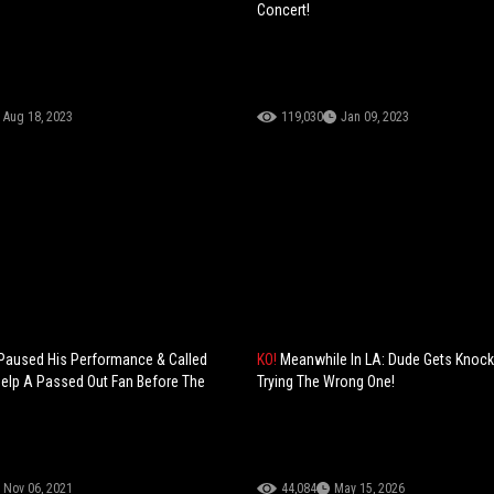
Concert!
Aug 18, 2023
119,030
Jan 09, 2023
 Paused His Performance & Called
KO!
Meanwhile In LA: Dude Gets Knock
Help A Passed Out Fan Before The
Trying The Wrong One!
Nov 06, 2021
44,084
May 15, 2026