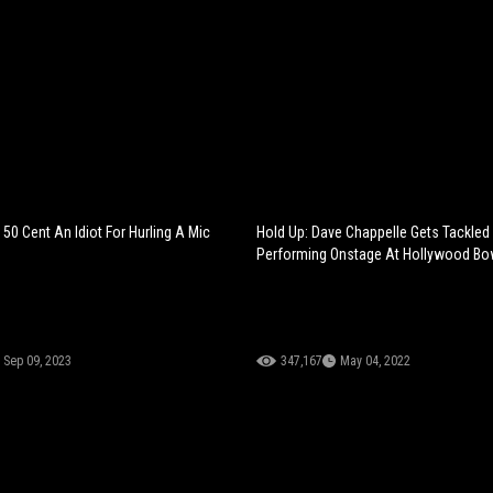
 50 Cent An Idiot For Hurling A Mic
Hold Up: Dave Chappelle Gets Tackled
Performing Onstage At Hollywood Bo
Sep 09, 2023
347,167
May 04, 2022