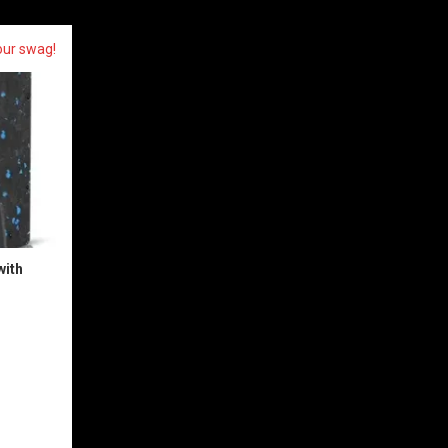
our swag!
with