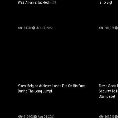
Was A Fan & Tackled Him!
Is To Big!
74,082
Jun 13, 2023
207,285
Yikes: Belgian Athletes Lands Flat On His Face
Travis Scott
During The Long Jump!
Security To 
Stampede!
210,998
Aug 04, 2021
162,513