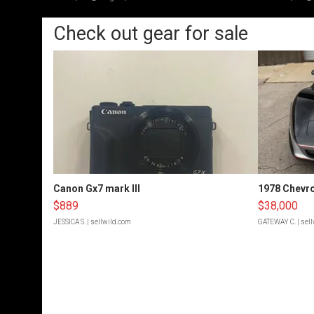
Check out gear for sale
Canon Gx7 mark III
1978 Chevro
$889
$38,000
JESSICA S.
| sellwild.com
GATEWAY C.
| sel