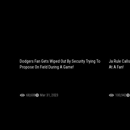
Dodgers Fan Gets Wiped Out By Security Trying To
Ja Rule Calls
Propose On Field During A Game!
At A Fan!
68,608
Mar 31, 2023
100,942