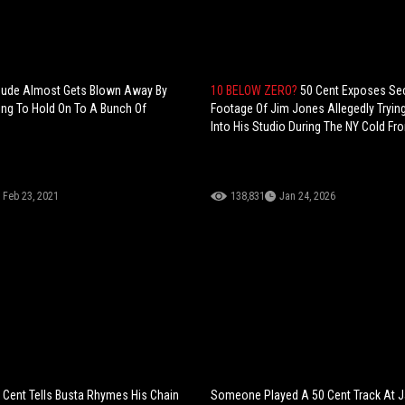
Dude Almost Gets Blown Away By
10 BELOW ZERO?
50 Cent Exposes Sec
ing To Hold On To A Bunch Of
Footage Of Jim Jones Allegedly Tryin
Into His Studio During The NY Cold Fro
Feb 23, 2021
138,831
Jan 24, 2026
 Cent Tells Busta Rhymes His Chain
Someone Played A 50 Cent Track At J