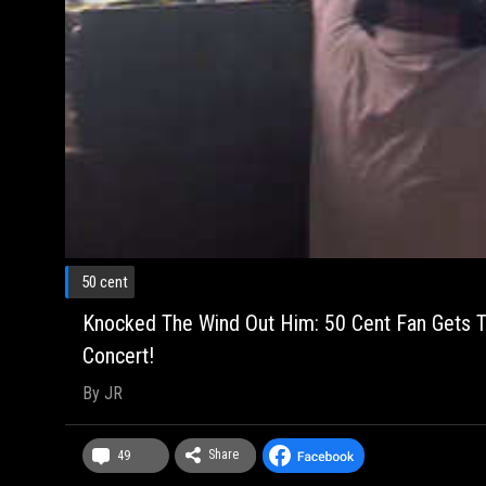
50 cent
Knocked The Wind Out Him: 50 Cent Fan Gets T
Concert!
By
JR
Share
49