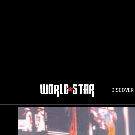
DISCOVER