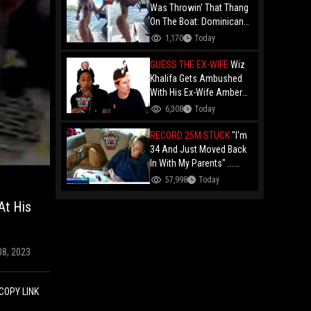
Was Throwin' That Thang
On The Boat: Dominican
Shorty In The Bikini
1,170
Today
Showing Off Her Assets
On The Water!
GUESS THE EX-WIFE
Wiz
Khalifa Gets Ambushed
With His Ex-Wife Amber
Rose During A "Guess
6,308
Today
The Person" Game!
RECORD 25M STUCK
"I'm
34 And Just Moved Back
In With My Parents" ...
Record 25 Million Adults
57,998
Today
Are Stuck At Home As
At His
Folks Say You Need $85K
Just To "Function"
08, 2023
COPY LINK