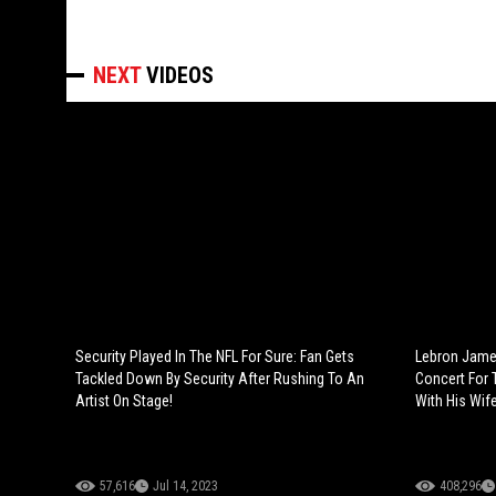
NEXT
VIDEOS
Security Played In The NFL For Sure: Fan Gets
Lebron Jame
Tackled Down By Security After Rushing To An
Concert For 
Artist On Stage!
With His Wife
57,616
Jul 14, 2023
408,296