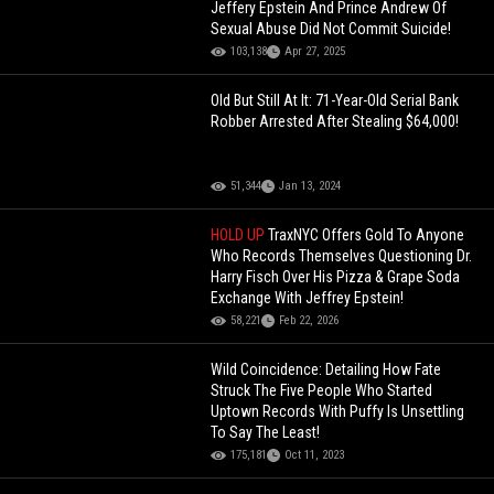
Jeffery Epstein And Prince Andrew Of
Sexual Abuse Did Not Commit Suicide!
103,138
Apr 27, 2025
Old But Still At It: 71-Year-Old Serial Bank
Robber Arrested After Stealing $64,000!
51,344
Jan 13, 2024
HOLD UP
TraxNYC Offers Gold To Anyone
Who Records Themselves Questioning Dr.
Harry Fisch Over His Pizza & Grape Soda
Exchange With Jeffrey Epstein!
58,221
Feb 22, 2026
Wild Coincidence: Detailing How Fate
Struck The Five People Who Started
Uptown Records With Puffy Is Unsettling
To Say The Least!
175,181
Oct 11, 2023