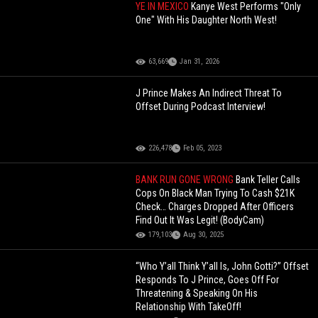
YE IN MEXICO
Kanye West Performs "Only
One" With His Daughter North West!
63,669
Jan 31, 2026
J Prince Makes An Indirect Threat To
Offset During Podcast Interview!
226,478
Feb 05, 2023
BANK RUN GONE WRONG
Bank Teller Calls
Cops On Black Man Trying To Cash $21K
Check… Charges Dropped After Officers
Find Out It Was Legit! (BodyCam)
179,103
Aug 30, 2025
“Who Y’all Think Y’all Is, John Gotti?” Offset
Responds To J Prince, Goes Off For
Threatening & Speaking On His
Relationship With TakeOff!