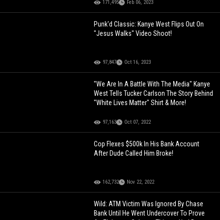
171,495
Feb 06, 2023
Punk'd Classic: Kanye West Flips Out On
"Jesus Walks" Video Shoot!
97,847
Oct 16, 2023
"We Are In A Battle With The Media" Kanye
West Tells Tucker Carlson The Story Behind
"White Lives Matter" Shirt & More!
97,163
Oct 07, 2022
Cop Flexes $500k In His Bank Account
After Dude Called Him Broke!
162,732
Nov 22, 2022
Wild: ATM Victim Was Ignored By Chase
Bank Until He Went Undercover To Prove