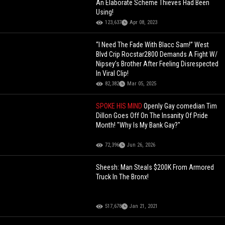
An Elaborate Scheme Thieves Had Been
Using!
123,637
Apr 08, 2023
“I Need The Fade With Blacc Sam!” West
Blvd Crip Rocstar2800 Demands A Fight W/
Nipsey’s Brother After Feeling Disrespected
In Viral Clip!
82,382
Mar 05, 2025
SPOKE HIS MIND
Openly Gay comedian Tim
Dillon Goes Off On The Insanity Of Pride
Month! "Why Is My Bank Gay?"
72,396
Jun 26, 2026
Sheesh: Man Steals $200K From Armored
Truck In The Bronx!
517,678
Jan 21, 2021