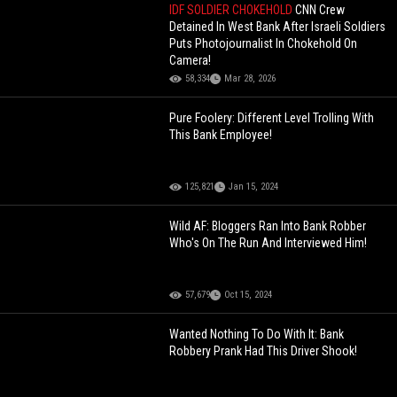
IDF SOLDIER CHOKEHOLD
CNN Crew
Detained In West Bank After Israeli Soldiers
Puts Photojournalist In Chokehold On
Camera!
58,334
Mar 28, 2026
Pure Foolery: Different Level Trolling With
This Bank Employee!
125,821
Jan 15, 2024
Wild AF: Bloggers Ran Into Bank Robber
Who's On The Run And Interviewed Him!
57,679
Oct 15, 2024
Wanted Nothing To Do With It: Bank
Robbery Prank Had This Driver Shook!