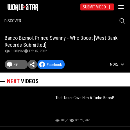
SUBMIT VIDEO
DISCOVER
Banco Bizmol, Prince Swanny - Who Boost [West Bank
Records Submitted]
1,080,966
Feb 02, 2022
49
MORE
NEXT
VIDEOS
That Taser Gave Him A Turbo Boost!
186,710
Oct 21, 2021