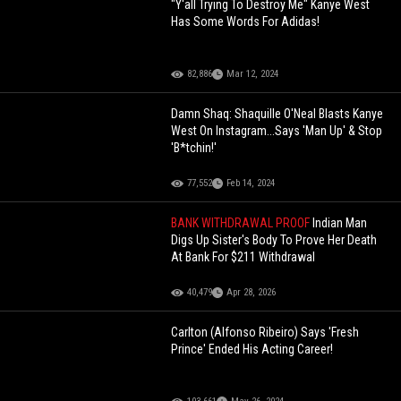
"Y'all Trying To Destroy Me" Kanye West
Has Some Words For Adidas!
82,886
Mar 12, 2024
Damn Shaq: Shaquille O'Neal Blasts Kanye
West On Instagram...Says 'Man Up' & Stop
'B*tchin!'
77,552
Feb 14, 2024
BANK WITHDRAWAL PROOF
Indian Man
Digs Up Sister's Body To Prove Her Death
At Bank For $211 Withdrawal
40,479
Apr 28, 2026
Carlton (Alfonso Ribeiro) Says 'Fresh
Prince' Ended His Acting Career!