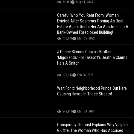
84,418
Aug 14, 2023
Careful Who You Rent From: Woman
Evicted After Scammer Posing As Real
Estate Agent Rents Her An Apartment In A
Bank-Owned Foreclosed Building!
175,076
Mar 05, 2022
J Prince Blames Quavo's Brother
'MigoBands' For Takeoff's Death & Claims
He's A Snitch!
179,447
Feb 06, 2023
Wait For It: Neighborhood Prince Out Here
Causing Havoc In These Streets!
242,619
Mar 23, 2021
Conspiracy Theorist Explains Why Virginia
Giuffre, The Woman Who Has Accused