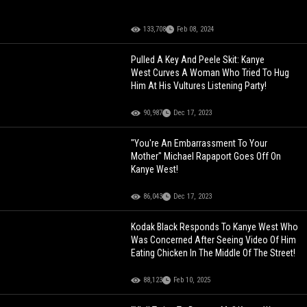
133,708
Feb 08, 2024
Pulled A Key And Peele Skit: Kanye
West Curves A Woman Who Tried To Hug
Him At His Vultures Listening Party!
90,987
Dec 17, 2023
"You're An Embarrassment To Your
Mother" Michael Rapaport Goes Off On
Kanye West!
86,043
Dec 17, 2023
Kodak Black Responds To Kanye West Who
Was Concerned After Seeing Video Of Him
Eating Chicken In The Middle Of The Street!
88,123
Feb 10, 2025