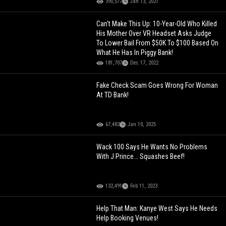
390,577
Jan 13, 2021
Can't Make This Up: 10-Year-Old Who Killed
His Mother Over VR Headset Asks Judge
To Lower Bail From $50K To $100 Based On
What He Has In Piggy Bank!
181,707
Dec 17, 2022
Fake Check Scam Goes Wrong For Woman
At TD Bank!
67,482
Jan 10, 2025
Wack 100 Says He Wants No Problems
With J Prince... Squashes Beef!
132,491
Feb 11, 2023
Help That Man: Kanye West Says He Needs
Help Booking Venues!