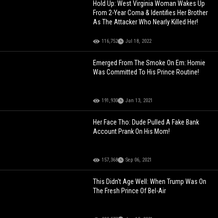
Hold Up: West Virginia Woman Wakes Up
From 2-Year Coma & Identifies Her Brother
As The Attacker Who Nearly Killed Her!
116,752
Jul 18, 2022
Emerged From The Smoke On Em: Homie
Was Committed To His Prince Routine!
191,930
Jan 13, 2021
Her Face Tho: Dude Pulled A Fake Bank
Account Prank On His Mom!
157,368
Sep 06, 2021
This Didn't Age Well: When Trump Was On
The Fresh Prince Of Bel-Air