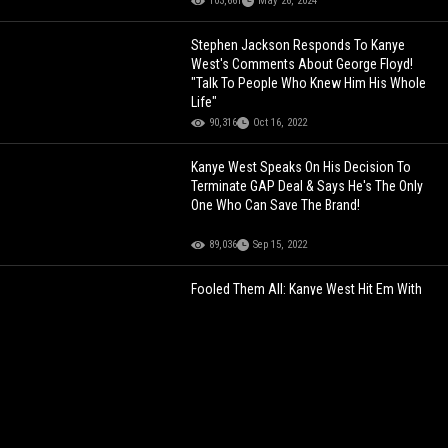
103,661
May 26, 2024
Stephen Jackson Responds To Kanye
West's Comments About George Floyd!
"Talk To People Who Knew Him His Whole
Life"
90,316
Oct 16, 2022
Kanye West Speaks On His Decision To
Terminate GAP Deal & Says He's The Only
One Who Can Save The Brand!
89,036
Sep 15, 2022
Fooled Them All: Kanye West Hit Em With
That "Gotcha"
220,004
Nov 25, 2022
African Prince Cruising Through Hamburg,
Germany With His Security On E-Scooters!