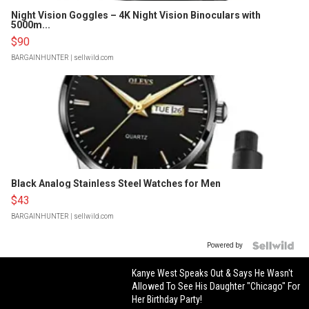
Night Vision Goggles – 4K Night Vision Binoculars with
5000m...
$90
BARGAINHUNTER
| sellwild.com
Black Analog Stainless Steel Watches for Men
$43
BARGAINHUNTER
| sellwild.com
Powered by
Kanye West Speaks Out & Says He Wasn't
Allowed To See His Daughter "Chicago" For
Her Birthday Party!