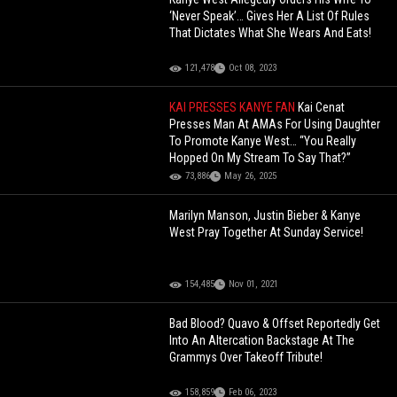
‘Never Speak’… Gives Her A List Of Rules
That Dictates What She Wears And Eats!
121,478
Oct 08, 2023
KAI PRESSES KANYE FAN
Kai Cenat
Presses Man At AMAs For Using Daughter
To Promote Kanye West… “You Really
Hopped On My Stream To Say That?”
73,886
May 26, 2025
Marilyn Manson, Justin Bieber & Kanye
West Pray Together At Sunday Service!
154,485
Nov 01, 2021
Bad Blood? Quavo & Offset Reportedly Get
Into An Altercation Backstage At The
Grammys Over Takeoff Tribute!
158,859
Feb 06, 2023