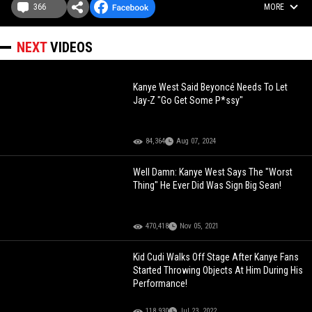
366
MORE
NEXT
VIDEOS
Kanye West Said Beyoncé Needs To Let
Jay-Z "Go Get Some P*ssy"
84,364
Aug 07, 2024
Well Damn: Kanye West Says The "Worst
Thing" He Ever Did Was Sign Big Sean!
470,418
Nov 05, 2021
Kid Cudi Walks Off Stage After Kanye Fans
Started Throwing Objects At Him During His
Performance!
118,930
Jul 23, 2022