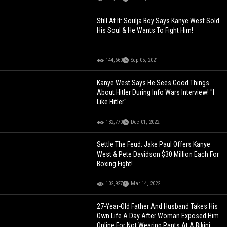
Still At It: Soulja Boy Says Kanye West Sold
His Soul & He Wants To Fight Him!
144,660
Sep 05, 2021
Kanye West Says He Sees Good Things
About Hitler During Info Wars Interview! "I
Like Hitler"
132,770
Dec 01, 2022
Settle The Feud: Jake Paul Offers Kanye
West & Pete Davidson $30 Million Each For
Boxing Fight!
102,927
Mar 14, 2022
27-Year-Old Father And Husband Takes His
Own Life A Day After Woman Exposed Him
Online For Not Wearing Pants At A Bikini