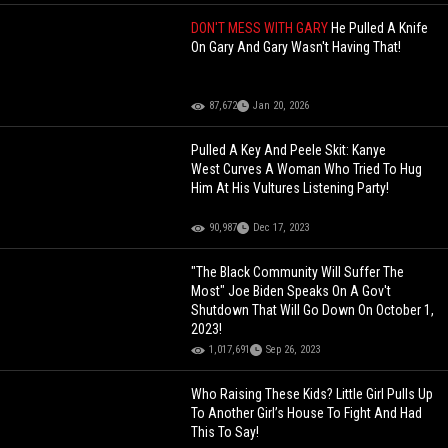
DON'T MESS WITH GARY
He Pulled A Knife
On Gary And Gary Wasn't Having That!
87,672
Jan 20, 2026
Pulled A Key And Peele Skit: Kanye
West Curves A Woman Who Tried To Hug
Him At His Vultures Listening Party!
90,987
Dec 17, 2023
"The Black Community Will Suffer The
Most" Joe Biden Speaks On A Gov't
Shutdown That Will Go Down On October 1,
2023!
1,017,691
Sep 26, 2023
Who Raising These Kids? Little Girl Pulls Up
To Another Girl’s House To Fight And Had
This To Say!