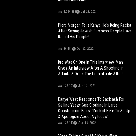
4,069,818
Jul 23, 2021
Piers Morgan Tells Kanye He's Being Racist
After Saying Jewish Business People Have
Raped His People!
80,481
Oct 22, 2022
Bro Was On One In This Interview: Man
Gives An Interview After A Shooting In
Atlanta & Does The Unthinkable After!
135,101
Jun 12, 2024
Kanye West Responds To Backlash For
Selling Yeezy Gap Clothing In Large
Construction Bags! "I'm Not Here To Sit Up
& Apologize About My Ideas"
135,147
Aug 18, 2022