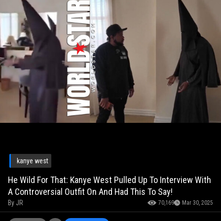
kanye west
He Wild For That: Kanye West Pulled Up To Interview With
A Controversial Outfit On And Had This To Say!
By
JR
70,169
Mar 30, 2025