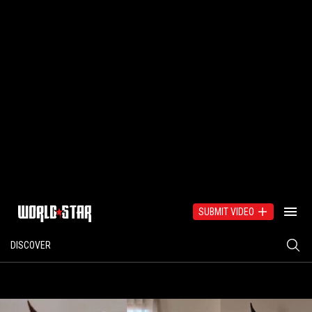
SUBMIT VIDEO
DISCOVER