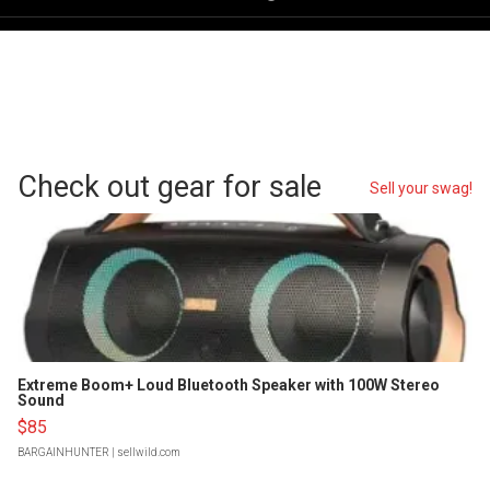
Check out gear for sale
Sell your swag!
Extreme Boom+ Loud Bluetooth Speaker with 100W Stereo
Sound
$85
BARGAINHUNTER
| sellwild.com