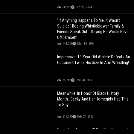
98,747
Feb 21, 2024
"If Anything Happens To Me, It Wasn't
Suicide" Boeing Whistleblower Family &
Friends Speak Out... Saying He Would Never
Off Himself!
144,306
Mar 15, 2024
Impressive: 19-Year-Old Athlete Defeats An
Opponent Twice His Size In Arm Wrestling!
84,788
Dec 28, 2022
Meanwhile: In Honor Of Black History
Month.. Becky And Her Homegirls Had This
To Say!
218,595
Feb 07, 2022
Senseless Violence Within The Community