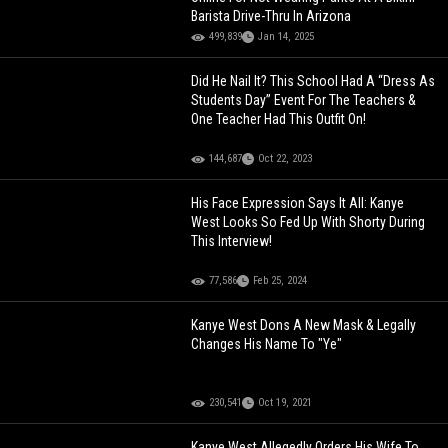
Barista Drive-Thru In Arizona
499,839
Jan 14, 2025
Did He Nail It? This School Had A “Dress As
Students Day” Event For The Teachers &
One Teacher Had This Outfit On!
144,687
Oct 22, 2023
His Face Expression Says It All: Kanye
West Looks So Fed Up With Shorty During
This Interview!
77,586
Feb 25, 2024
Kanye West Dons A New Mask & Legally
Changes His Name To "Ye"
230,541
Oct 19, 2021
Kanye West Allegedly Orders His Wife To