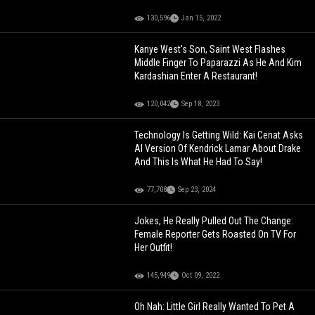
130,596
Jan 15, 2022
Kanye West's Son, Saint West Flashes
Middle Finger To Paparazzi As He And Kim
Kardashian Enter A Restaurant!
120,042
Sep 18, 2023
Technology Is Getting Wild: Kai Cenat Asks
AI Version Of Kendrick Lamar About Drake
And This Is What He Had To Say!
77,708
Sep 23, 2024
Jokes, He Really Pulled Out The Change:
Female Reporter Gets Roasted On TV For
Her Outfit!
145,949
Oct 09, 2022
Oh Nah: Little Girl Really Wanted To Pet A