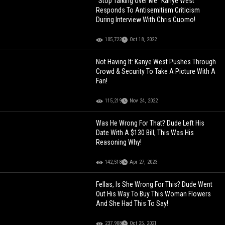
"Stop Talking Over Me" Kanye West
Responds To Antisemitism Criticism
During Interview With Chris Cuomo!
105,722
Oct 18, 2022
Not Having It: Kanye West Pushes Through
Crowd & Security To Take A Picture With A
Fan!
115,219
Nov 24, 2022
Was He Wrong For That? Dude Left His
Date With A $130 Bill, This Was His
Reasoning Why!
142,518
Apr 27, 2023
Fellas, Is She Wrong For This? Dude Went
Out His Way To Buy This Woman Flowers
And She Had This To Say!
237,908
Oct 25, 2021