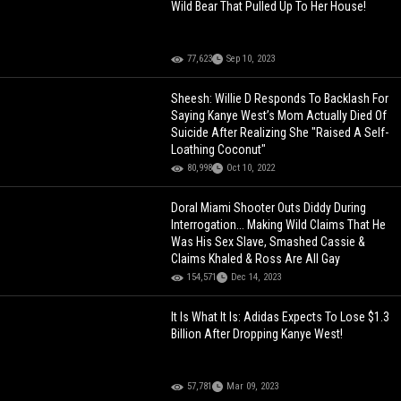
Wild Bear That Pulled Up To Her House!
77,623
Sep 10, 2023
Sheesh: Willie D Responds To Backlash For
Saying Kanye West’s Mom Actually Died Of
Suicide After Realizing She "Raised A Self-
Loathing Coconut"
80,998
Oct 10, 2022
Doral Miami Shooter Outs Diddy During
Interrogation... Making Wild Claims That He
Was His Sex Slave, Smashed Cassie &
Claims Khaled & Ross Are All Gay
154,571
Dec 14, 2023
It Is What It Is: Adidas Expects To Lose $1.3
Billion After Dropping Kanye West!
57,781
Mar 09, 2023