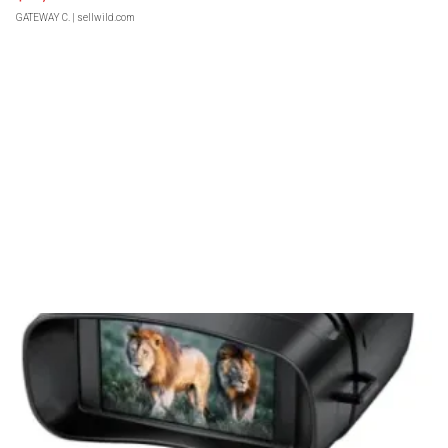
GATEWAY C.
| sellwild.com