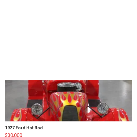
1927 Ford Hot Rod
$30,000