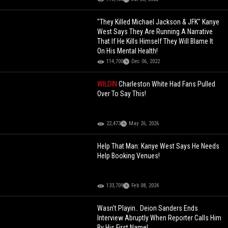
"They Killed Michael Jackson & JFK" Kanye
West Says They Are Running A Narrative
That If He Kills Himself They Will Blame It
On His Mental Health!
114,700
Dec 06, 2022
WILDIN
Charleston White Had Fans Pulled
Over To Say This!
22,473
May 26, 2026
Help That Man: Kanye West Says He Needs
Help Booking Venues!
133,709
Feb 08, 2024
Wasn't Playin.. Deion Sanders Ends
Interview Abruptly When Reporter Calls Him
By His First Name!