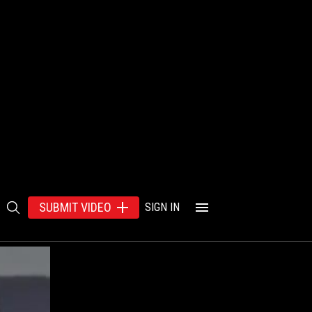
SUBMIT VIDEO
SIGN IN