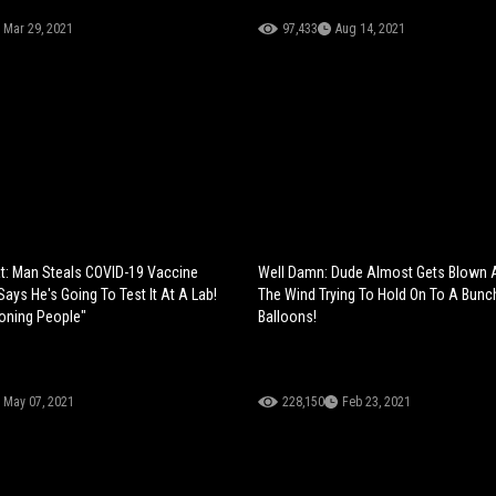
Mar 29, 2021
97,433
Aug 14, 2021
at: Man Steals COVID-19 Vaccine
Well Damn: Dude Almost Gets Blown 
ays He's Going To Test It At A Lab!
The Wind Trying To Hold On To A Bunc
soning People"
Balloons!
May 07, 2021
228,150
Feb 23, 2021