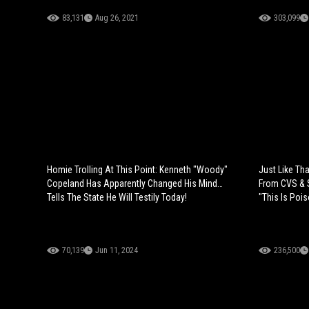
83,131
Aug 26, 2021
303,099
Homie Trolling At This Point: Kenneth "Woody"
Just Like Th
Copeland Has Apparently Changed His Mind…
From CVS & S
Tells The State He Will Testily Today!
"This Is Poi
70,139
Jun 11, 2024
236,500