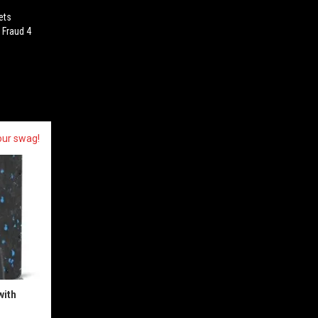
ets
 Fraud 4
our swag!
with