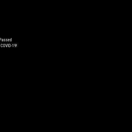
 Passed
h COVID-19!