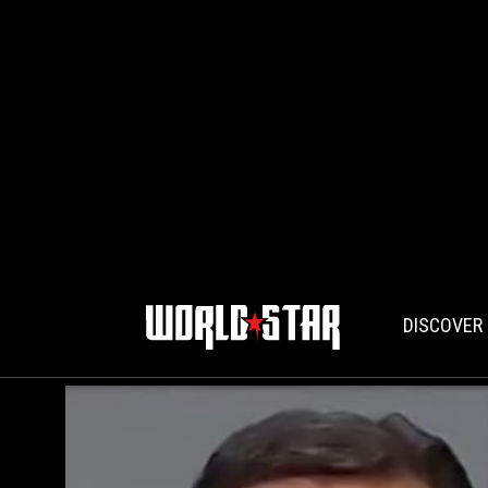
DISCOVER