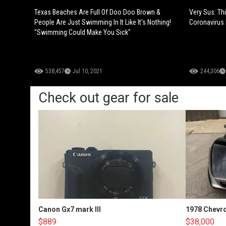
Texas Beaches Are Full Of Doo Doo Brown &
Very Sus: Thi
People Are Just Swimming In It Like It's Nothing!
Coronavirus 
"Swimming Could Make You Sick"
538,457
Jul 10, 2021
244,306
Check out gear for sale
Canon Gx7 mark III
1978 Chevro
$889
$38,000