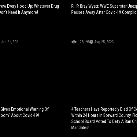
rew Every Hood Up: Whatever Drug
R.I.P. Bray Wyatt: WWE Superstar Unex
on't Need It Anymore!
Passes Away After Covid-19 Complic
Jan 21, 2021
128,198
Aug 25, 2023
 Gives Emotional Warning Of
4 Teachers Have Reportedly Died Of C
Doom" About Covid-19!
Within 24 Hours In Borward County, Flor
School Board Voted To Defy A Ban O
Mandates!