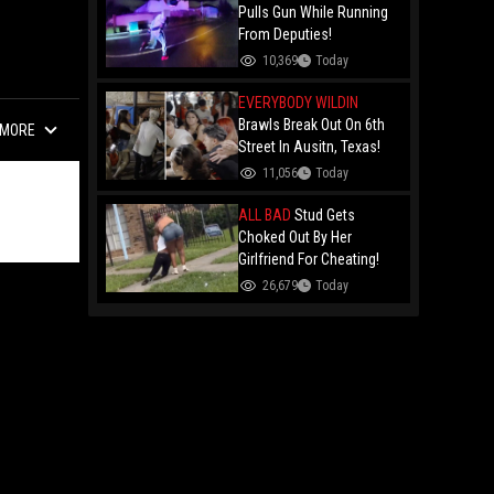
Remy Ma
Pulls Gun While Running
From Deputies!
10,369
Today
EVERYBODY WILDIN
Brawls Break Out On 6th
MORE
Street In Ausitn, Texas!
11,056
Today
ALL BAD
Stud Gets
Choked Out By Her
Girlfriend For Cheating!
26,679
Today