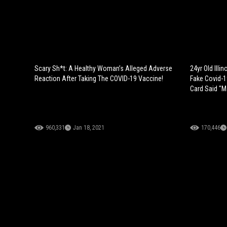
Scary Sh*t: A Healthy Woman’s Alleged Adverse
24yr Old Ill
Reaction After Taking The COVID-19 Vaccine!
Fake Covid-1
Card Said "M
960,331
Jan 18, 2021
170,446