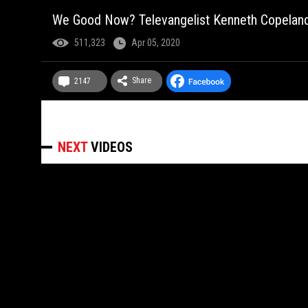
We Good Now? Televangelist Kenneth Copelan
511,323
Apr 05, 2020
Share
2147
NEXT
VIDEOS