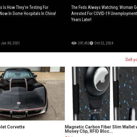
s Is How They're Testing For
The Feds Always Watching: Woman G
Now In Some Hospitals In China!
Arrested For COVID-19 Unemployment
Years Later!
Jan 30, 2021
297,452
Oct 22, 2024
Sell y
let Corvette
Magnetic Carbon Fiber Slim Wallet 
Money Clip, RFID Bloc...