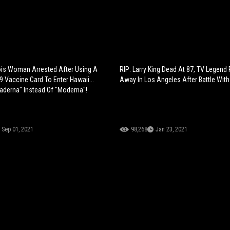
inois Woman Arrested After Using A
RIP: Larry King Dead At 87, TV Legend
9 Vaccine Card To Enter Hawaii...
Away In Los Angeles After Battle Wit
aderna" Instead Of "Moderna"!
Sep 01, 2021
98,268
Jan 23, 2021