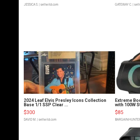
JESSICA S.
| sellwild.com
GATEWAY C.
| sel
2024 Leaf Elvis Presley Icons Collection
Extreme Bo
Base 1/1 SSP Clear ...
with 100W S
$300
$85
DAVID M.
| sellwild.com
BARGAINHUNTE