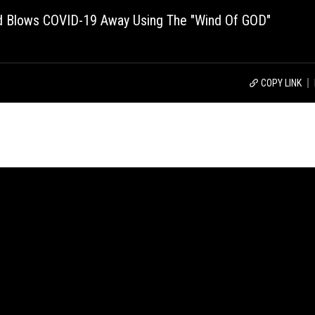
d Blows COVID-19 Away Using The "Wind Of GOD"
COPY LINK