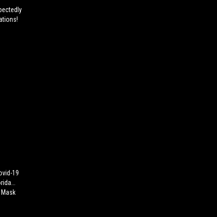
pectedly
ations!
ovid-19
ida...
n Mask