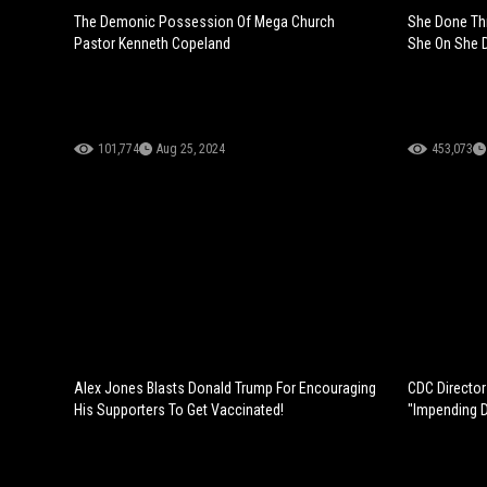
The Demonic Possession Of Mega Church
She Done Th
Pastor Kenneth Copeland
She On She D
101,774
Aug 25, 2024
453,073
Alex Jones Blasts Donald Trump For Encouraging
CDC Director
His Supporters To Get Vaccinated!
"Impending 