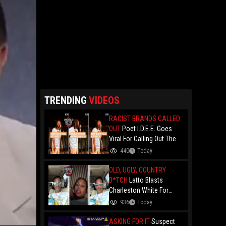
TRENDING
VIDEOS
RACIST BRANDS CALLED
OUT
Poet I.D.E.E. Goes
Viral For Calling Out The
Culture.. "N- Love
440
Today
Everything That Hate
Them" And Breaks Down
OLD, UGLY, COUNTRY
Why The Culture Dance To
B*TCH
Latto Blasts
Death
Charleston White For
Speaking On Her While
936
Today
Trying To Make A Point
About Papoose And
ASKING FOR IT
Suspect