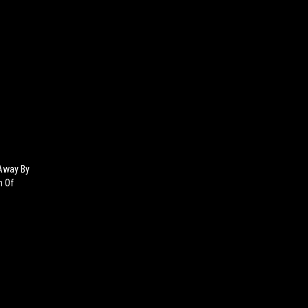
Away By
h Of