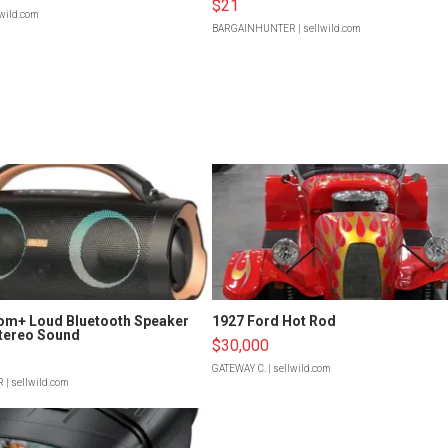
$21
lwild.com
BARGAINHUNTER
| sellwild.com
om+ Loud Bluetooth Speaker
1927 Ford Hot Rod
tereo Sound
$30,000
GATEWAY C.
| sellwild.com
R
| sellwild.com