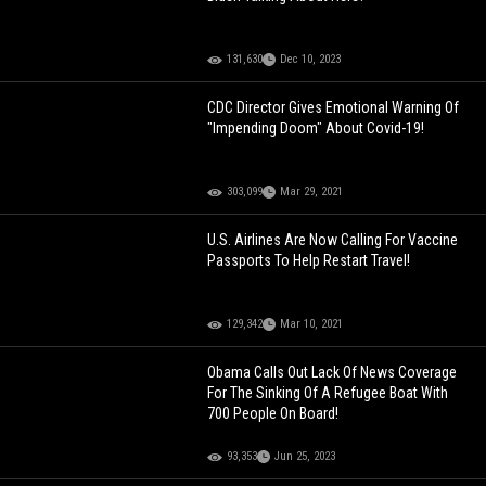
131,630
Dec 10, 2023
CDC Director Gives Emotional Warning Of
"Impending Doom" About Covid-19!
303,099
Mar 29, 2021
U.S. Airlines Are Now Calling For Vaccine
Passports To Help Restart Travel!
129,342
Mar 10, 2021
Obama Calls Out Lack Of News Coverage
For The Sinking Of A Refugee Boat With
700 People On Board!
93,353
Jun 25, 2023