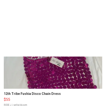
12th Tribe Fushia Disco Chain Dress
$55
ROSE J.
| sellwild.com