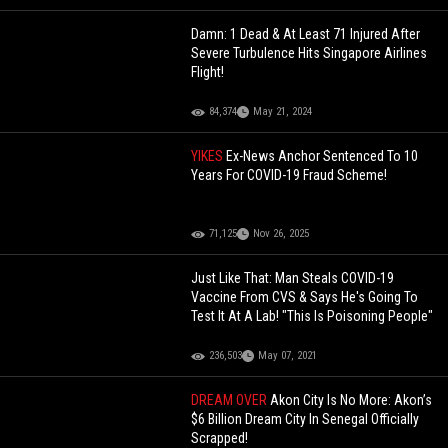
Damn: 1 Dead & At Least 71 Injured After
Severe Turbulence Hits Singapore Airlines
Flight!
84,374
May 21, 2024
YIKES
Ex-News Anchor Sentenced To 10
Years For COVID-19 Fraud Scheme!
71,125
Nov 26, 2025
Just Like That: Man Steals COVID-19
Vaccine From CVS & Says He's Going To
Test It At A Lab! "This Is Poisoning People"
236,503
May 07, 2021
DREAM OVER
Akon City Is No More: Akon’s
$6 Billion Dream City In Senegal Officially
Scrapped!