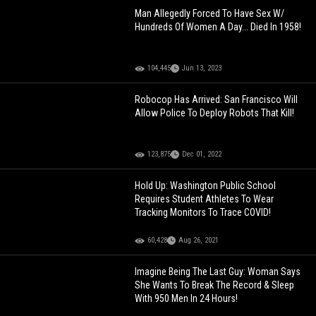
Man Allegedly Forced To Have Sex W/
Hundreds Of Women A Day... Died In 1958!
104,445
Jun 13, 2023
Robocop Has Arrived: San Francisco Will
Allow Police To Deploy Robots That Kill!
123,875
Dec 01, 2022
Hold Up: Washington Public School
Requires Student Athletes To Wear
Tracking Monitors To Trace COVID!
60,428
Aug 26, 2021
Imagine Being The Last Guy: Woman Says
She Wants To Break The Record & Sleep
With 950 Men In 24 Hours!