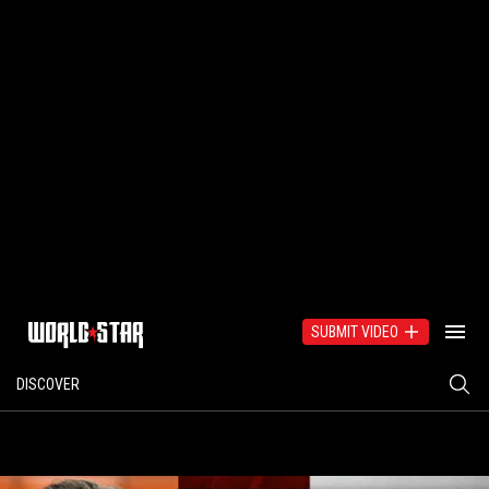
SUBMIT VIDEO
DISCOVER