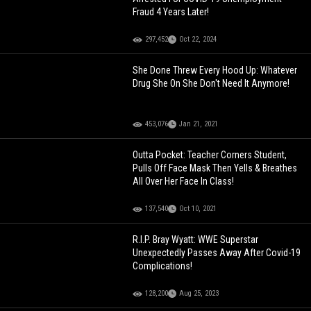
Fraud 4 Years Later!
297,452
Oct 22, 2024
She Done Threw Every Hood Up: Whatever
Drug She On She Don't Need It Anymore!
453,076
Jan 21, 2021
Outta Pocket: Teacher Corners Student,
Pulls Off Face Mask Then Yells & Breathes
All Over Her Face In Class!
137,540
Oct 10, 2021
R.I.P. Bray Wyatt: WWE Superstar
Unexpectedly Passes Away After Covid-19
Complications!
128,200
Aug 25, 2023