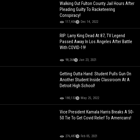
Walking Out Fulton County Jail Hours After
Pleading Guilty To Racketeering
Conspiracy!
117,406
Dec 14, 2022
RIP: Larry King Dead At 87, TV Legend
Passed Away In Los Angeles After Battle
With COVID-19!
98,268
Jan 23, 2021
Getting Outta Hand: Student Pulls Gun On
Another Student Inside Classroom At A
Detroit High School!
180,132
May 25, 2022
Vice President Kamala Harris Breaks A 50-
50 Tie To Get Covid Relief To Americans!
276,487
Feb 05, 2021