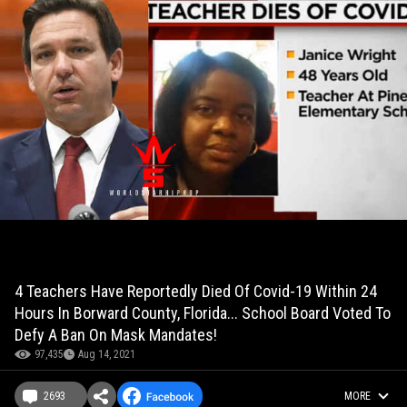
4 Teachers Have Reportedly Died Of Covid-19 Within 24
Hours In Borward County, Florida... School Board Voted To
Defy A Ban On Mask Mandates!
97,435
Aug 14, 2021
2693
MORE