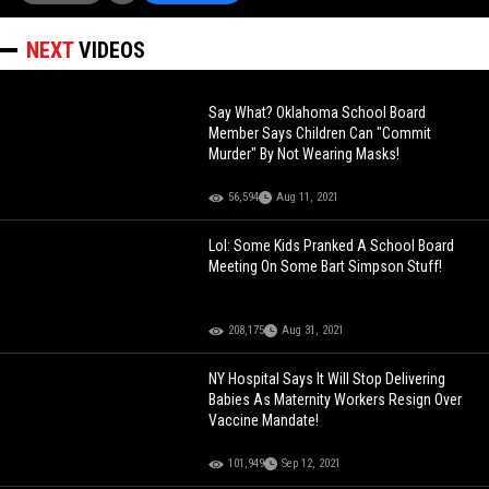
NEXT
VIDEOS
Say What? Oklahoma School Board
Member Says Children Can "Commit
Murder" By Not Wearing Masks!
56,594
Aug 11, 2021
Lol: Some Kids Pranked A School Board
Meeting On Some Bart Simpson Stuff!
208,175
Aug 31, 2021
NY Hospital Says It Will Stop Delivering
Babies As Maternity Workers Resign Over
Vaccine Mandate!
101,949
Sep 12, 2021