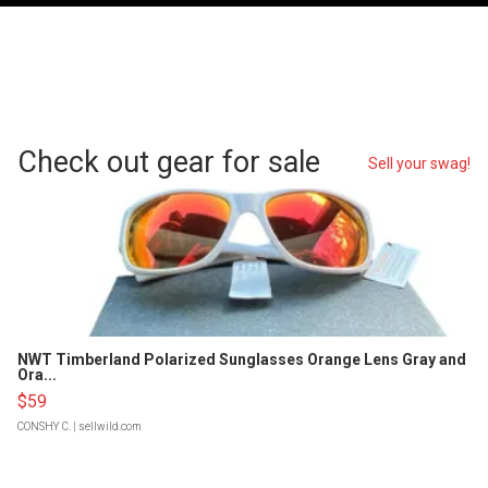
Check out gear for sale
Sell your swag!
NWT Timberland Polarized Sunglasses Orange Lens Gray and
Ora...
$59
CONSHY C.
| sellwild.com