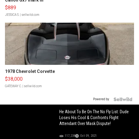
Canon Gx7 mark III
$889
JESSICA S.
| sellwild.com
1978 Chevrolet Corvette
$38,000
GATEWAY C.
| sellwild.com
Powered by
He About To Be On The No Fly List: Dude
Loses His Cool & Confronts Flight
Attendant Over Mask Dispute!
117,238
Oct 09, 2021