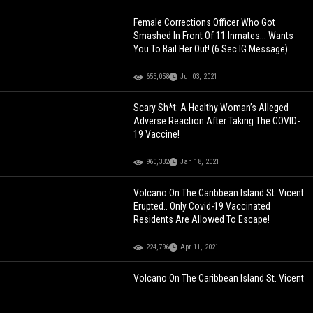
Female Corrections Officer Who Got
Smashed In Front Of 11 Inmates... Wants
You To Bail Her Out! (6 Sec IG Message)
655,058
Jul 03, 2021
Scary Sh*t: A Healthy Woman’s Alleged
Adverse Reaction After Taking The COVID-
19 Vaccine!
960,332
Jan 18, 2021
Volcano On The Caribbean Island St. Vicent
Erupted.. Only Covid-19 Vaccinated
Residents Are Allowed To Escape!
224,796
Apr 11, 2021
Volcano On The Caribbean Island St. Vicent
Erupted.. Only Covid-19 Vaccinated
Residents Are Allowed To Escape!