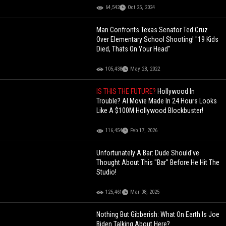
64,542
Oct 25, 2024
Man Confronts Texas Senator Ted Cruz
Over Elementary School Shooting! "19 Kids
Died, Thats On Your Head"
105,438
May 28, 2022
IS THIS THE FUTURE?
Hollywood In
Trouble? AI Movie Made In 24 Hours Looks
Like A $100M Hollywood Blockbuster!
116,454
Feb 17, 2026
Unfortunately A Bar: Dude Should've
Thought About This "Bar" Before He Hit The
Studio!
125,461
Mar 08, 2025
Nothing But Gibberish: What On Earth Is Joe
Biden Talking About Here?