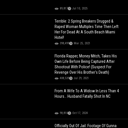
89,817
Jul 10, 2025
Terrible: 2 Spring Breakers Drugged &
Raped Woman Multiples Time Then Left
Her For Dead At A South Beach Miami
Hotel!
398,499
Mar 25, 2021
Florida Rapper, Money Mitch, Takes His
Own Life Before Being Captured After
Shootout With Police! (Suspect For
Revenge Over His Brother's Death)
408,539
Jul 29, 2021
From A Wife To A Widow In Less Than 4
Hours… Husband Fatally Shot In NC
98,810
Oct 17, 2024
Officially Out Of Jail: Footage Of Gunna