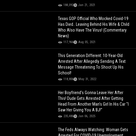
184,092
Jan 21, 2021
Texas GOP Official Who Mocked Covid-19
Has Died.. Leaving Behind His Wife & Child
Who Also Have The Virus! (Commentary
News)
117,966
Aug 05, 2021
This Generation Different: 10-Year-Old
Arrested After Allegedly Sending A Text
Message Threatening To Shoot Up His
School!
118,806
May 31, 2022
Her Boyfriend’s Gonna Leave Her After
This! Dude Gets Arrested After Getting
Head From Another Man’s Girl In His Car "I
Saw Her Giving You A BJ!”
235,486
Jan 06, 2025
The Feds Always Watching: Woman Gets
Arrested For COVID-19 Unemployment