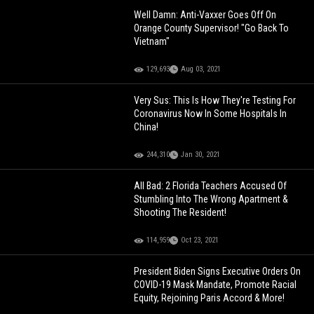
Well Damn: Anti-Vaxxer Goes Off On
Orange County Supervisor! "Go Back To
Vietnam"
129,693
Aug 03, 2021
Very Sus: This Is How They're Testing For
Coronavirus Now In Some Hospitals In
China!
244,310
Jan 30, 2021
All Bad: 2 Florida Teachers Accused Of
Stumbling Into The Wrong Apartment &
Shooting The Resident!
114,959
Oct 23, 2021
President Biden Signs Executive Orders On
COVID-19 Mask Mandate, Promote Racial
Equity, Rejoining Paris Accord & More!