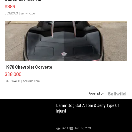
$889
JESSICA S.
| sellwild.com
1978 Chevrolet Corvette
$38,000
GATEWAY C.
| sellwild.com
Powered by
Damn: Dog Got A Tom & Jerry Type Of
Injury!
96,110
Jan 07, 2024