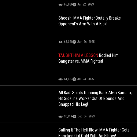
65,830
Jul 22, 2023
Sheesh: MMA Fighter Brutally Breaks
Opponent’s Arm With A Kick!
65,328
Jan 26, 2025
TAUGHT HIM A LESSON
Bodied Him:
Gangster vs. MMA Fighter!
64,457
Jul 23, 2025
All Bad: Saints Running Back Alvin Kamara,
Hit Sideline Worker Out Of Bounds And
Snapped His Leg!
90,016
Dec 04, 2023
Calling It The Hell-Blow: MMA Fighter Gets
Knocked Out Cold With An Elbow!