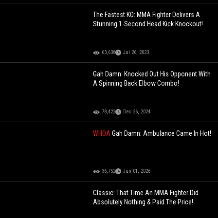
The Fastest KO: MMA Fighter Delivers A
Stunning 1-Second Head Kick Knockout!
63,638
Jul 26, 2023
Gah Damn: Knocked Out His Opponent With
A Spinning Back Elbow Combo!
78,422
Dec 26, 2024
WHOA
Gah Damn: Ambulance Came In Hot!
36,752
Jun 01, 2026
Classic: That Time An MMA Fighter Did
Absolutely Nothing & Paid The Price!