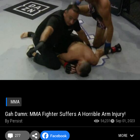
MMA
Gah Damn: MMA Fighter Suffers A Horrible Arm Injury!
By
Persist
56,231
Sep 01, 2023
277
MORE