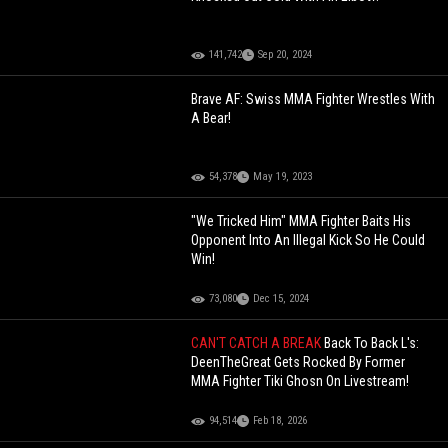
141,742
Sep 20, 2024
Brave AF: Swiss MMA Fighter Wrestles With
A Bear!
54,378
May 19, 2023
"We Tricked Him" MMA Fighter Baits His
Opponent Into An Illegal Kick So He Could
Win!
73,080
Dec 15, 2024
CAN'T CATCH A BREAK
Back To Back L's:
DeenTheGreat Gets Rocked By Former
MMA Fighter Tiki Ghosn On Livestream!
94,514
Feb 18, 2026