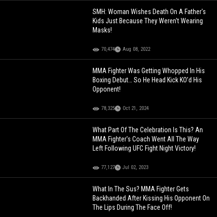
SMH: Woman Wishes Death On A Father's
Kids Just Because They Weren't Wearing
Masks!
70,474
Aug 08, 2022
MMA Fighter Was Getting Whopped In His
Boxing Debut… So He Head Kick KO’d His
Opponent!
78,325
Oct 21, 2024
What Part Of The Celebration Is This? An
MMA Fighter's Coach Went All The Way
Left Following UFC Fight Night Victory!
77,127
Jul 02, 2023
What In The Sus? MMA Fighter Gets
Backhanded After Kissing His Opponent On
The Lips During The Face Off!