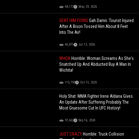
48,177
May 29, 2026
SENT HIM FLYING
Gah Damn: Tourist Injured
After A Bison Tossed Him About 8 Feet
Into The Air!
46,871
Jul 13, 2026
WHOA
Horrible: Woman Screams As She's
Snatched Up And Abducted Buy A Man In
Wichita!
115,790
Oct 15, 2025
Holy Shxt: MMA Fighter Irene Aldana Gives
An Update After Suffering Probably The
Most Gruesome Cut In UFC History!
97,662
Sep 16, 2024
JUST CRAZY
Horrible: Truck Collision