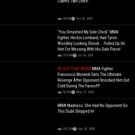
Claims Two Lives!
68,836
Oct 26, 2025
"You Smashed My Side Chick" MMA
Fighter, Hector Lombard, Had Tyron
Woodley Looking Shook.... Pulled Up On
Him For Messing With His Side Piece!
379,494
Jul 26, 2021
HE GOT THAT WORK
MMA Fighter
Francesco Morandi Gets The Ultimate
Revenge After Opponent Knocked Him Out
Cold During The Faceoff!
55,952
May 21, 2026
MMA Madness: She Had No Opponent So
This Dude Stepped In!
143,228
Jun 20, 2024