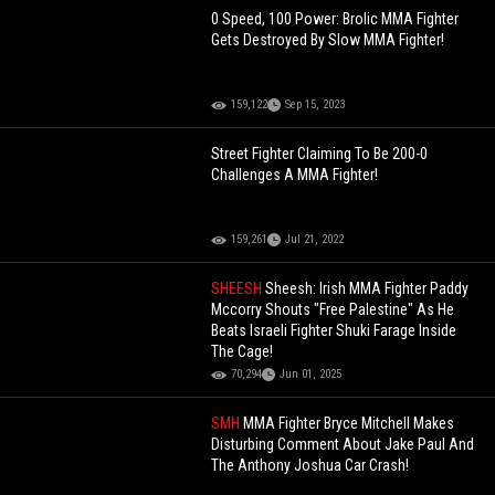
0 Speed, 100 Power: Brolic MMA Fighter
Gets Destroyed By Slow MMA Fighter!
159,122
Sep 15, 2023
Street Fighter Claiming To Be 200-0
Challenges A MMA Fighter!
159,261
Jul 21, 2022
SHEESH
Sheesh: Irish MMA Fighter Paddy
Mccorry Shouts "Free Palestine" As He
Beats Israeli Fighter Shuki Farage Inside
The Cage!
70,294
Jun 01, 2025
SMH
MMA Fighter Bryce Mitchell Makes
Disturbing Comment About Jake Paul And
The Anthony Joshua Car Crash!