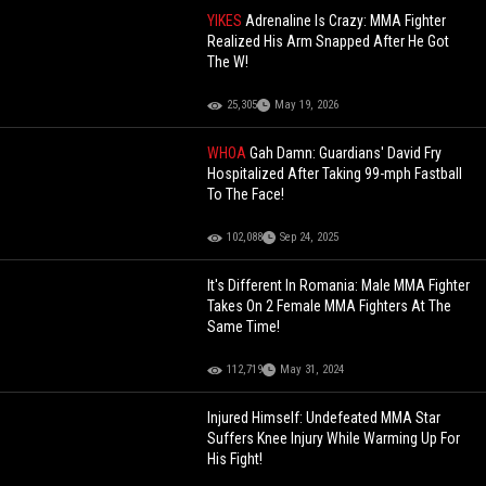
YIKES
Adrenaline Is Crazy: MMA Fighter
Realized His Arm Snapped After He Got
The W!
25,305
May 19, 2026
WHOA
Gah Damn: Guardians' David Fry
Hospitalized After Taking 99-mph Fastball
To The Face!
102,088
Sep 24, 2025
It's Different In Romania: Male MMA Fighter
Takes On 2 Female MMA Fighters At The
Same Time!
112,719
May 31, 2024
Injured Himself: Undefeated MMA Star
Suffers Knee Injury While Warming Up For
His Fight!