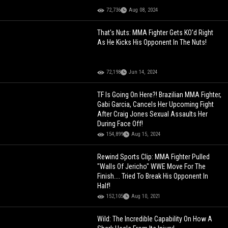
72,736
Aug 08, 2024
That's Nuts: MMA Fighter Gets KO'd Right
As He Kicks His Opponent In The Nuts!
72,198
Jun 14, 2024
TF Is Going On Here?! Brazilian MMA Fighter,
Gabi Garcia, Cancels Her Upcoming Fight
After Craig Jones Sexual Assaults Her
During Face Off!
154,899
Aug 15, 2024
Rewind Sports Clip: MMA Fighter Pulled
"Walls Of Jericho" WWE Move For The
Finish.... Tried To Break His Opponent In
Half!
152,105
Aug 10, 2021
Wild: The Incredible Capability On How A