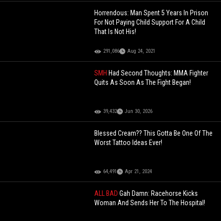
Horrendous: Man Spent 5 Years In Prison
For Not Paying Child Support For A Child
That Is Not His!
291,086
Aug 24, 2021
SMH
Had Second Thoughts: MMA Fighter
Quits As Soon As The Fight Began!
39,432
Jun 30, 2026
Blessed Cream?? This Gotta Be One Of The
Worst Tattoo Ideas Ever!
64,491
Apr 21, 2024
ALL BAD
Gah Damn: Racehorse Kicks
Woman And Sends Her To The Hospital!