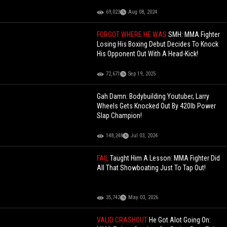
69,023
Aug 08, 2024
FORGOT WHERE HE WAS
SMH: MMA Fighter
Losing His Boxing Debut Decides To Knock
His Opponent Out With A Head-Kick!
72,671
Sep 19, 2025
Gah Damn: Bodybuilding Youtuber, Larry
Wheels Gets Knocked Out By 420lb Power
Slap Champion!
148,248
Jul 03, 2024
FAIL
Taught Him A Lesson: MMA Fighter Did
All That Showboating Just To Tap Out!
35,742
May 03, 2026
VALID CRASHOUT
He Got Alot Going On: