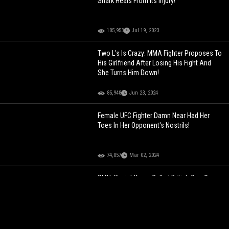
Shark Heals From Its Injury!
105,953
Jul 19, 2023
Two L's Is Crazy: MMA Fighter Proposes To
His Girlfriend After Losing His Fight And
She Turns Him Down!
85,948
Jun 23, 2024
Female UFC Fighter Damn Near Had Her
Toes In Her Opponent's Nostrils!
74,057
Mar 02, 2024
SMH: Racist Karen Called British Cop On
Arab Man Cause She Thought He Looked
Like A Terrorist!
132,139
Dec 13, 2021