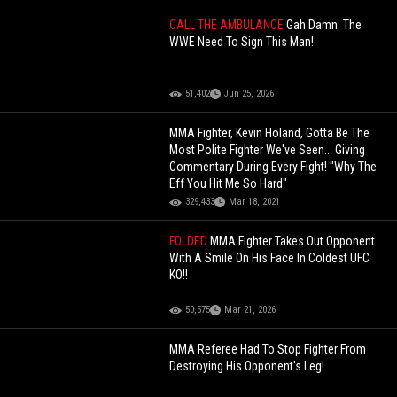
CALL THE AMBULANCE
Gah Damn: The
WWE Need To Sign This Man!
51,402
Jun 25, 2026
MMA Fighter, Kevin Holand, Gotta Be The
Most Polite Fighter We've Seen... Giving
Commentary During Every Fight! "Why The
Eff You Hit Me So Hard"
329,433
Mar 18, 2021
FOLDED
MMA Fighter Takes Out Opponent
With A Smile On His Face In Coldest UFC
KO!!
50,575
Mar 21, 2026
MMA Referee Had To Stop Fighter From
Destroying His Opponent's Leg!