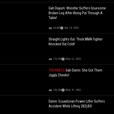
Gah Dayum: Wrestler Suffers Gruesome
Broken Leg After Being Put Through A
Table!
50,849
Apr 10, 2023
Straight Lights Out: Thick MMA Fighter
Knocked Out Cold!
175,993
May 15, 2023
THICKNESS
Gah Damn: She Got Them
Jiggly Cheeks!
146,260
May 31, 2026
Damn: Ecuadorian Power Lifter Suffers
Accident While Lifting 282LBS!