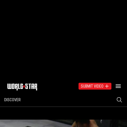
SUBMIT VIDEO
DISCOVER