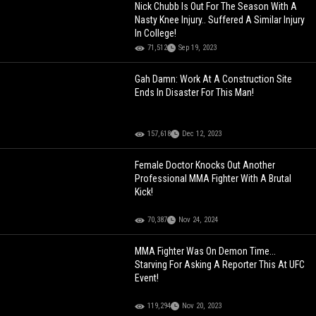
Nick Chubb Is Out For The Season With A
Nasty Knee Injury.. Suffered A Similar Injury
In College!
71,512
Sep 19, 2023
Gah Damn: Work At A Construction Site
Ends In Disaster For This Man!
157,618
Dec 12, 2023
Female Doctor Knocks Out Another
Professional MMA Fighter With A Brutal
Kick!
70,387
Nov 24, 2024
MMA Fighter Was On Demon Time...
Starving For Asking A Reporter This At UFC
Event!
119,294
Nov 20, 2023