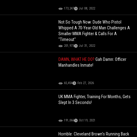
173,247
Jul 08, 2022
Not So Tough Now: Dude Who Pistol
Whipped A 70-Year-Old Man Challenges A
Smaller MMA Fighter & Calls For A
"Timeout"
201,973
Jul 31, 2022
DAMN, WHAT HE DO?
Gah Damn: Officer
Manhandles Inmate!
65,454
Feb 27, 2026
UK MMA Fighter, Training For Months, Gets
Slept In 3 Seconds!
191,066
Oct 19, 2021
Horrible: Cleveland Brown's Running Back