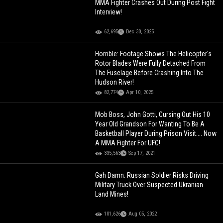
MMA Fighter Crashes Out During Post Fight
Interview!
62,695
Dec 30, 2025
Horrible: Footage Shows The Helicopter's
Rotor Blades Were Fully Detached From
The Fuselage Before Crashing Into The
Hudson River!
82,774
Apr 10, 2025
Mob Boss, John Gotti, Cursing Out His 10
Year Old Grandson For Wanting To Be A
Basketball Player During Prison Visit.... Now
A MMA Fighter For UFC!
335,563
Sep 17, 2021
Gah Damn: Russian Soldier Risks Driving
Military Truck Over Suspected Ukranian
Land Mines!
101,626
Aug 05, 2022