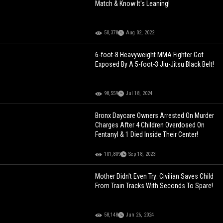
Match & Know It's Leaning!
50,378
Aug 02, 2022
6-foot-8 Heavyweight MMA Fighter Got
Exposed By A 5-foot-3 Jiu-Jitsu Black Belt!
98,559
Jul 18, 2024
Bronx Daycare Owners Arrested On Murder
Charges After 4 Children Overdosed On
Fentanyl & 1 Died Inside Their Center!
101,809
Sep 18, 2023
Mother Didn't Even Try: Civilian Saves Child
From Train Tracks With Seconds To Spare!
58,148
Jun 26, 2024