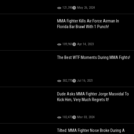
121,390
May 26, 2024
MMA Fighter Kills Air Force Airman In
Florida Bar Brawl With 1 Punch!
109,961
Apr 14, 2023
The Best WTF Moments During MMA Fights!
302,775
Jul 16, 2021
Dude Asks MMA Fighter Jorge Masvidal To
Kick Him, Very Much Regrets It!
102,473
Mar 03, 2024
Tilted: MMA Fighter Nose Broke During A