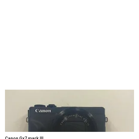
Canon Gx7 mark III