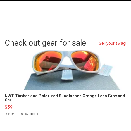
Check out gear for sale
Sell your swag!
NWT Timberland Polarized Sunglasses Orange Lens Gray and
Ora...
$59
CONSHY C.
| sellwild.com