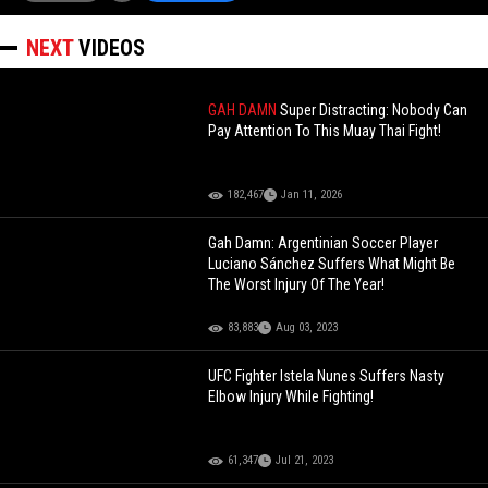
NEXT
VIDEOS
GAH DAMN
Super Distracting: Nobody Can
Pay Attention To This Muay Thai Fight!
182,467
Jan 11, 2026
Gah Damn: Argentinian Soccer Player
Luciano Sánchez Suffers What Might Be
The Worst Injury Of The Year!
83,883
Aug 03, 2023
UFC Fighter Istela Nunes Suffers Nasty
Elbow Injury While Fighting!
61,347
Jul 21, 2023