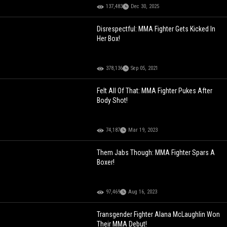
137,483
Dec 30, 2025
Disrespectful: MMA Fighter Gets Kicked In
Her Box!
378,136
Sep 05, 2021
Felt All Of That: MMA Fighter Pukes After
Body Shot!
74,187
Mar 19, 2023
Them Jabs Though: MMA Fighter Spars A
Boxer!
97,469
Aug 16, 2023
Transgender Fighter Alana McLaughlin Won
Their MMA Debut!