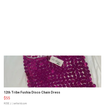
12th Tribe Fushia Disco Chain Dress
$55
ROSE J.
| sellwild.com