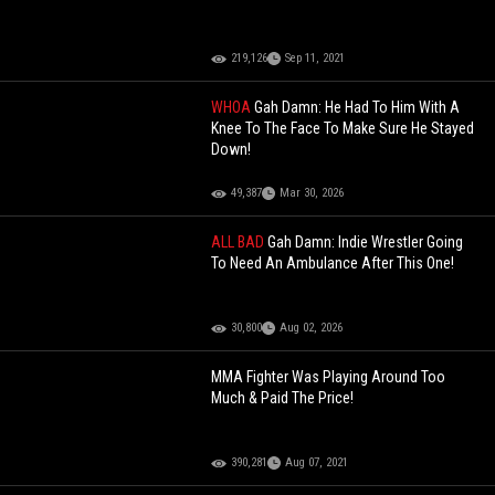
219,126
Sep 11, 2021
WHOA
Gah Damn: He Had To Him With A
Knee To The Face To Make Sure He Stayed
Down!
49,387
Mar 30, 2026
ALL BAD
Gah Damn: Indie Wrestler Going
To Need An Ambulance After This One!
30,800
Aug 02, 2026
MMA Fighter Was Playing Around Too
Much & Paid The Price!
390,281
Aug 07, 2021