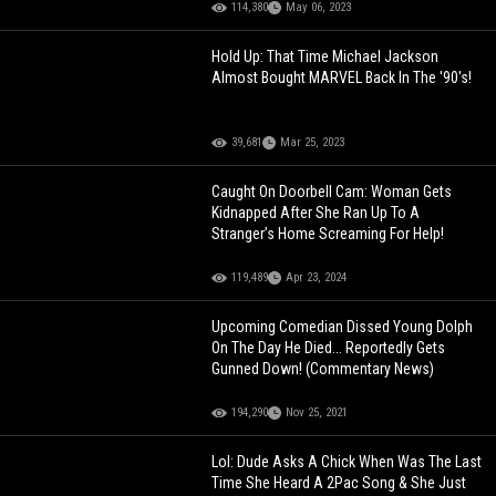
114,380
May 06, 2023
Hold Up: That Time Michael Jackson
Almost Bought MARVEL Back In The '90's!
39,681
Mar 25, 2023
Caught On Doorbell Cam: Woman Gets
Kidnapped After She Ran Up To A
Stranger’s Home Screaming For Help!
119,489
Apr 23, 2024
Upcoming Comedian Dissed Young Dolph
On The Day He Died... Reportedly Gets
Gunned Down! (Commentary News)
194,290
Nov 25, 2021
Lol: Dude Asks A Chick When Was The Last
Time She Heard A 2Pac Song & She Just