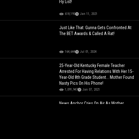
Fly List!
618,195
Jan 11, 2021
Just Like That: Gunna Gets Confronted At
The BET Awards & Called A Rat!
164,644
Jul 01, 2024
25-Year-Old Kentucky Female Teacher
Arrested For Having Relations With Her 15-
Year-Old 8th Grade Student... Mother Found
Nasty Pics On His Phone!
1,091,947
Jan 07, 2021
News Anchor Cries On Air As Mother
Details Her Son’s Final Moments Before He
Was Swept Away By Flooding From
Hurricane Helene!
88,405
Oct 04, 2024