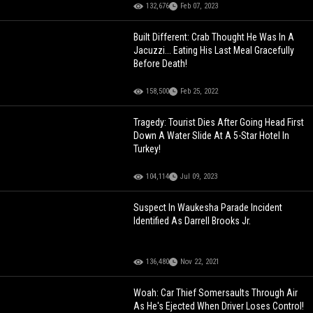
132,676
Feb 07, 2023
Built Different: Crab Thought He Was In A
Jacuzzi... Eating His Last Meal Gracefully
Before Death!
158,500
Feb 25, 2022
Tragedy: Tourist Dies After Going Head First
Down A Water Slide At A 5-Star Hotel In
Turkey!
104,114
Jul 09, 2023
Suspect In Waukesha Parade Incident
Identified As Darrell Brooks Jr.
136,480
Nov 22, 2021
Woah: Car Thief Somersaults Through Air
As He's Ejected When Driver Loses Control!