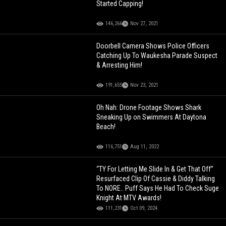
Started Capping!
146,266
Nov 27, 2021
Doorbell Camera Shows Police Officers
Catching Up To Waukesha Parade Suspect
& Arresting Him!
191,655
Nov 23, 2021
Oh Nah: Drone Footage Shows Shark
Sneaking Up on Swimmers At Daytona
Beach!
116,751
Aug 11, 2022
“TY For Letting Me Slide In & Get That Off”
Resurfaced Clip Of Cassie & Diddy Talking
To NORE.. Puff Says He Had To Check Suge
Knight At MTV Awards!
111,231
Oct 09, 2024