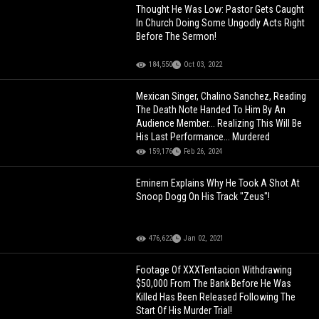
Thought He Was Low: Pastor Gets Caught
In Church Doing Some Ungodly Acts Right
Before The Sermon!
184,550
Oct 03, 2022
Mexican Singer, Chalino Sanchez, Reading
The Death Note Handed To Him By An
Audience Member... Realizing This Will Be
His Last Performance... Murdered
159,176
Feb 26, 2024
Eminem Explains Why He Took A Shot At
Snoop Dogg On His Track "Zeus"!
476,622
Jan 02, 2021
Footage Of XXXTentacion Withdrawing
$50,000 From The Bank Before He Was
Killed Has Been Released Following The
Start Of His Murder Trial!