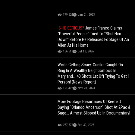
179,624
Jan 21, 2023
IS HE SERIOUS?
James Franco Claims
"Powerful People" Tried To "Shut Him
Down" Before He Released Footage Of An
Alien At His Home
156,519
Jul 13, 2026
World Getting Scary: Gunfire Caught On
Ring In A Wealthy Neighborhood In
Maryland... 40 Shots Let Off Trying To Get 1
Person! (News Report)
121,427
Nov 28, 2023
More Footage Resurfaces Of Keefe D
Saying "Orlando Anderson" Shot At 2Pac &
Suge... Almost Slipped Up In Documentary!
277,875
Sep 30, 2023