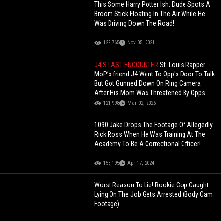
This Some Harry Potter Ish: Dude Spots A
Broom Stick Floating In The Air While He
Was Driving Down The Road!
129,765
Nov 05, 2021
J4'S LAST ENCOUNTER
St. Louis Rapper
MoP’s friend J4 Went To Opp's Door To Talk
But Got Gunned Down On Ring Camera
After His Mom Was Threatened By Opps
121,998
Mar 02, 2026
1090 Jake Drops The Footage Of Allegedly
Rick Ross When He Was Training At The
Academy To Be A Correctional Officer!
153,195
Apr 17, 2024
Worst Reason To Lie! Rookie Cop Caught
Lying On The Job Gets Arrested (Body Cam
Footage)