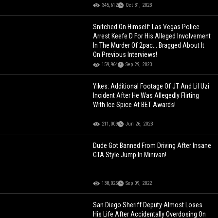
345,612
Oct 31, 2023
Snitched On Himself: Las Vegas Police
Arrest Keefe D For His Alleged Involvement
In The Murder Of 2pac... Bragged About It
On Previous Interviews!
159,964
Sep 29, 2023
Yikes: Additional Footage Of JT And Lil Uzi
Incident After He Was Allegedly Flirting
With Ice Spice At BET Awards!
211,009
Jun 26, 2023
Dude Got Banned From Driving After Insane
GTA Style Jump In Minivan!
138,025
Sep 09, 2022
San Diego Sheriff Deputy Almost Loses
His Life After Accidentally Overdosing On