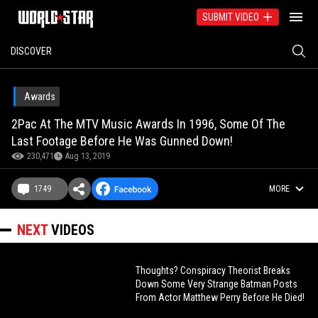
SUBMIT VIDEO
DISCOVER
Awards
2Pac At The MTV Music Awards In 1996, Some Of The
Last Footage Before He Was Gunned Down!
230,471
Aug 13, 2019
1749
MORE
NEXT
VIDEOS
Thoughts? Conspiracy Theorist Breaks
Down Some Very Strange Batman Posts
From Actor Matthew Perry Before He Died!