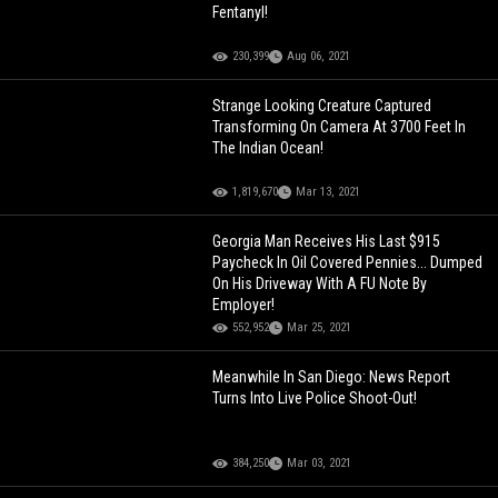
Fentanyl!
230,399
Aug 06, 2021
Strange Looking Creature Captured
Transforming On Camera At 3700 Feet In
The Indian Ocean!
1,819,670
Mar 13, 2021
Georgia Man Receives His Last $915
Paycheck In Oil Covered Pennies... Dumped
On His Driveway With A FU Note By
Employer!
552,952
Mar 25, 2021
Meanwhile In San Diego: News Report
Turns Into Live Police Shoot-Out!
384,250
Mar 03, 2021