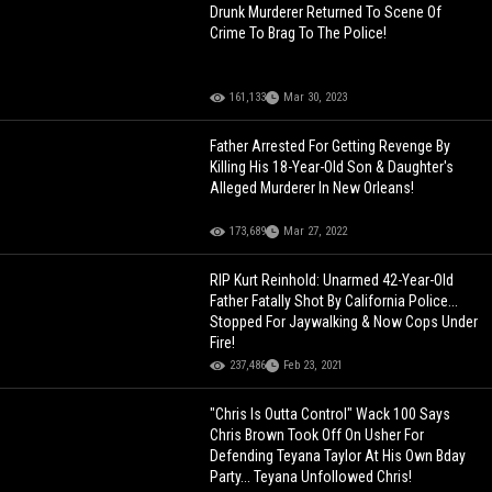
Drunk Murderer Returned To Scene Of
Crime To Brag To The Police!
161,133
Mar 30, 2023
Father Arrested For Getting Revenge By
Killing His 18-Year-Old Son & Daughter's
Alleged Murderer In New Orleans!
173,689
Mar 27, 2022
RIP Kurt Reinhold: Unarmed 42-Year-Old
Father Fatally Shot By California Police...
Stopped For Jaywalking & Now Cops Under
Fire!
237,486
Feb 23, 2021
"Chris Is Outta Control" Wack 100 Says
Chris Brown Took Off On Usher For
Defending Teyana Taylor At His Own Bday
Party... Teyana Unfollowed Chris!