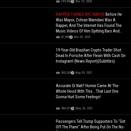
149,406
Nov 14, 2024
RAPPER TURNED NYC MAYOR
Before He
Was Mayor, Zohran Mamdani Was A
Rapper, And The Internet Has Found The
Music Videos Of Him Spitting Bars And
Hitting A Mean Two-Step!
81,898
Nov 05, 2025
19-Year-Old Brazilian Crypto Trader Shot
Dead In Porsche After Flexin With Cash On
Instagram! (News Report)(Subtitles)
540,269
Aug 09, 2021
Accurate Or Nah? Homie Came At The
Whole Hood With This... That Last One
Gonna Hurt Some Feelings!
380,071
May 24, 2021
Passengers Tell Trump Supporters To "Get
Off The Plane" After Being Put On The No-