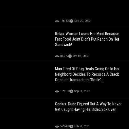
166,805
Dec 20, 2022
Relax: Woman Loses Her Mind Because
Fast Food Joint Didn't Put Ranch On Her
Sandwich!
81,277
Oct 08, 2023
Man Tired Of Drug Deals Going On In His
Neighbord Decides To Records A Crack
Cocaine Transaction "Smile"!
169,190
Sep 01, 2022
Genius: Dude Figured Out A Way To Never
Get Caught Having His Sidechick Over!
529,400
Feb 28, 2021