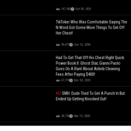
147,382
Oct 09, 2021
TikToker Who Was Comfortable Saying The
N-Word Got Some More Things To Get Off
Her Chest!
96,477
Jun 16, 2024
Had To Get That Off His Chest Right Quick:
Power Book II: Ghost Star, Gianni Paolo
Goes On A Rant About Airbnb Cleaning
Fees After Paying $400!
67,770
Dec 02, 2023
KO!
SMH: Dude Tried To Get A Punch In But
Ended Up Getting Knocked Out!
34,720
Apr 13, 2026