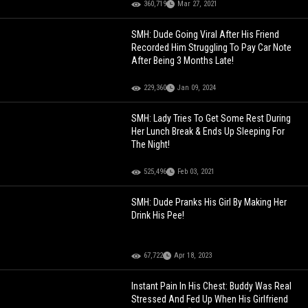
360,719
Mar 27, 2021
SMH: Dude Going Viral After His Friend
Recorded Him Struggling To Pay Car Note
After Being 3 Months Late!
229,360
Jan 09, 2024
SMH: Lady Tries To Get Some Rest During
Her Lunch Break & Ends Up Sleeping For
The Night!
525,496
Feb 03, 2021
SMH: Dude Pranks His Girl By Making Her
Drink His Pee!
67,722
Apr 18, 2023
Instant Pain In His Chest: Buddy Was Real
Stressed And Fed Up When His Girlfriend