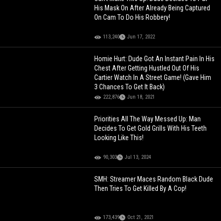
His Mask On After Already Being Captured
On Cam To Do His Robbery!
113,240
Jun 17, 2022
Homie Hurt: Dude Got An Instant Pain In His
Chest After Getting Hustled Out Of His
Cartier Watch In A Street Game! (Gave Him
3 Chances To Get It Back)
222,876
Jun 18, 2021
Priorities All The Way Messed Up: Man
Decides To Get Gold Grills With His Teeth
Looking Like This!
90,303
Jul 13, 2024
SMH: Streamer Maces Random Black Dude
Then Tries To Get Killed By A Cop!
173,439
Oct 21, 2021