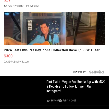
$21
BARGAINHUNTER
| sellwild.com
2024 Leaf Elvis Presley Icons Collection Base 1/1 SSP Clear ...
$300
DAVID M.
| sellwild.com
Powered by
Plot Twist: Megan Fox Breaks Up With MGK
& Decides To Follow Eminem On
Instagram!
105,067
Feb 13, 2023