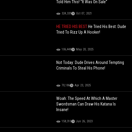
Told Him This! “It Was On Sale”
324,339
Oct 07, 2021
HE TRIED HIS BEST
He Tried His Best: Dude
Tried To Rizz Up A Hooker!
106,448
May 20, 2025
Not Today: Dude Drives Around Tempting
Criminals To Steal His Phone!
70,186
Apr 23, 2025
Woah: The Speed At Which A Master
Swordsman Can Draw His Katana Is
Insane!
158,310
Jun 26, 2023