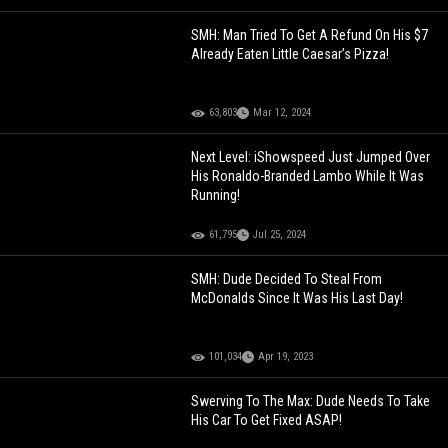
SMH: Man Tried To Get A Refund On His $7
Already Eaten Little Caesar’s Pizza!
63,803
Mar 12, 2024
Next Level: iShowspeed Just Jumped Over
His Ronaldo-Branded Lambo While It Was
Running!
61,795
Jul 25, 2024
SMH: Dude Decided To Steal From
McDonalds Since It Was His Last Day!
101,034
Apr 19, 2023
Swerving To The Max: Dude Needs To Take
His Car To Get Fixed ASAP!