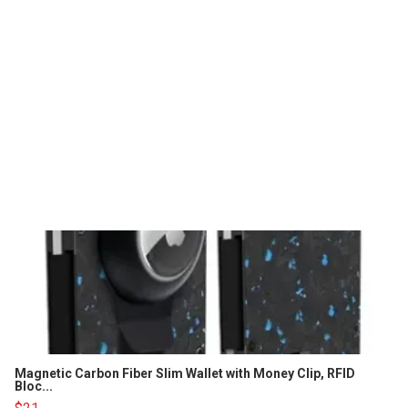
Magnetic Carbon Fiber Slim Wallet with Money Clip, RFID
Bloc...