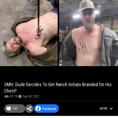
SMH: Dude Decides To Get Ranch Initials Branded On His
Chest!
87,791
Sep 08, 2022
540
MORE