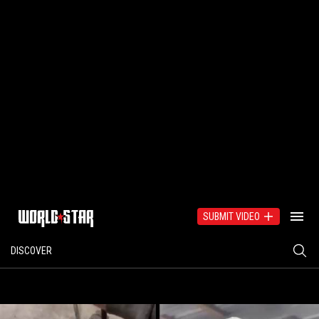
SUBMIT VIDEO
DISCOVER