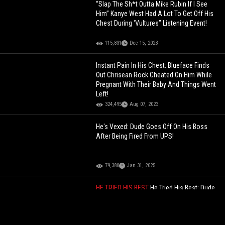
“Slap The Sh*t Outta Mike Rubin If I See
Him” Kanye West Had A Lot To Get Off His
Chest During ‘Vultures” Listening Event!
115,831
Dec 15, 2023
Instant Pain In His Chest: Blueface Finds
Out Chrisean Rock Cheated On Him While
Pregnant With Their Baby And Things Went
Left!
324,495
Aug 07, 2023
He's Vexed: Dude Goes Off On His Boss
After Being Fired From UPS!
79,380
Jan 31, 2025
HE TRIED HIS BEST
He Tried His Best: Dude
Tried To Rizz Up A Hooker!