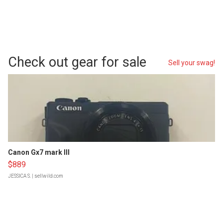
Check out gear for sale
Sell your swag!
Canon Gx7 mark III
$889
JESSICA S.
| sellwild.com