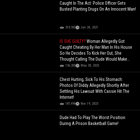
Caught In The Act: Police Officer Gets
Busted Planting Drugs On An Innocent Man!
310,955
Jan 24, 2021
IS SHE GUILTY?
Woman Allegedly Got
Caught Cheating By Her Man In His House
So He Decides To Kick Her Out, She
Thought Calling The Dude Would Make
Things Better!
136,305
May 30, 2025
Chest Hurting, Sick To His Stomach:
Photos Of Diddy Allegedly Shortly After
Settling His Lawsuit With Cassie Hit The
Internet!
187,496
Nov 19, 2023
Dude Had To Play The Worst Position
During A Prison Basketball Game!