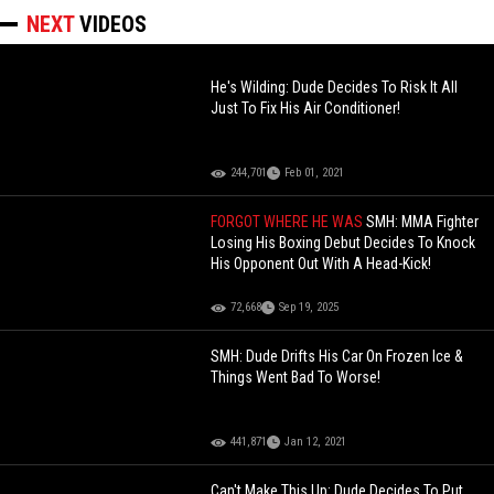
NEXT
VIDEOS
He's Wilding: Dude Decides To Risk It All
Just To Fix His Air Conditioner!
244,701
Feb 01, 2021
FORGOT WHERE HE WAS
SMH: MMA Fighter
Losing His Boxing Debut Decides To Knock
His Opponent Out With A Head-Kick!
72,668
Sep 19, 2025
SMH: Dude Drifts His Car On Frozen Ice &
Things Went Bad To Worse!
441,871
Jan 12, 2021
Can't Make This Up: Dude Decides To Put