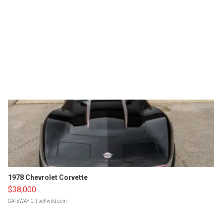
1978 Chevrolet Corvette
$38,000
GATEWAY C.
| sellwild.com