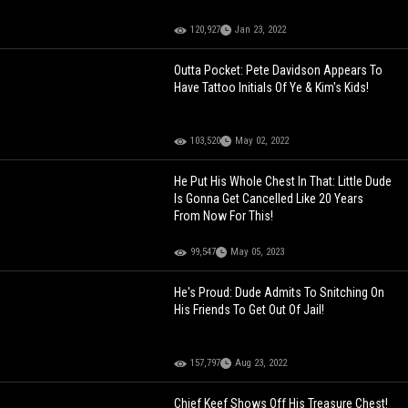
120,927
Jan 23, 2022
Outta Pocket: Pete Davidson Appears To
Have Tattoo Initials Of Ye & Kim's Kids!
103,520
May 02, 2022
He Put His Whole Chest In That: Little Dude
Is Gonna Get Cancelled Like 20 Years
From Now For This!
99,547
May 05, 2023
He's Proud: Dude Admits To Snitching On
His Friends To Get Out Of Jail!
157,797
Aug 23, 2022
Chief Keef Shows Off His Treasure Chest!