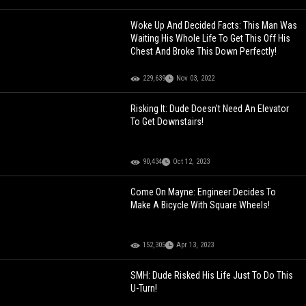
Woke Up And Decided Facts: This Man Was
Waiting His Whole Life To Get This Off His
Chest And Broke This Down Perfectly!
229,639
Nov 03, 2022
Risking It: Dude Doesn't Need An Elevator
To Get Downstairs!
90,434
Oct 12, 2023
Come On Mayne: Engineer Decides To
Make A Bicycle With Square Wheels!
152,305
Apr 13, 2023
SMH: Dude Risked His Life Just To Do This
U-Turn!