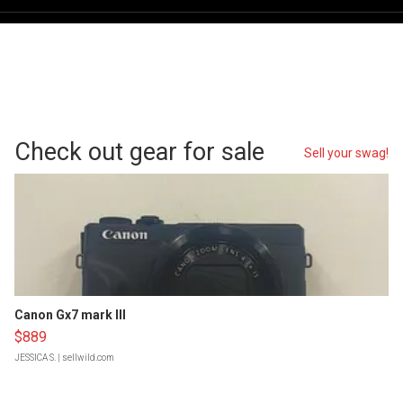
Check out gear for sale
Sell your swag!
Canon Gx7 mark III
$889
JESSICA S.
| sellwild.com