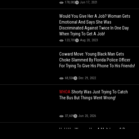
178,082
Jun 17, 2021
Would You Give Her A Job? Woman Gets
Emotional And Says She Was
Discriminated Against Twice In One Day
When Trying To Get A Job!
123,701
Aug 20, 2023
Coward Move: Young Black Man Gets
Choke Slammed By Florida Police Officer
For Trying To Give His Phone To His Friends!
68,554
Dec 29, 2022
WHOA
Shorty Was Just Trying To Catch
The Bus But Things Went Wrong!
37,609
Jun 20, 2026
Hold Up: Woman Has A Meltdown & Pees
On Herself After Being Caught Stealing At