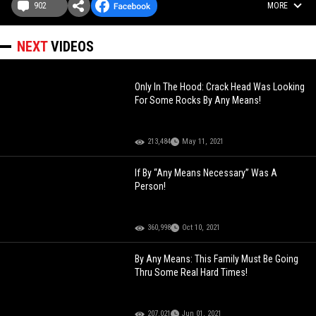
902
MORE
NEXT
VIDEOS
Only In The Hood: Crack Head Was Looking
For Some Rocks By Any Means!
213,484
May 11, 2021
If By “Any Means Necessary” Was A
Person!
360,998
Oct 10, 2021
By Any Means: This Family Must Be Going
Thru Some Real Hard Times!
207,021
Jun 01, 2021