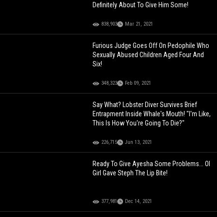
Definitely About To Give Him Some!
838,903
Mar 21, 2021
Furious Judge Goes Off On Pedophile Who
Sexually Abused Children Aged Four And
Six!
348,323
Feb 09, 2021
Say What? Lobster Diver Survives Brief
Entrapment Inside Whale's Mouth! "I'm Like,
This Is How You're Going To Die?"
226,715
Jun 13, 2021
Ready To Give Ayesha Some Problems... Ol
Girl Gave Steph The Lip Bite!
377,981
Dec 14, 2021