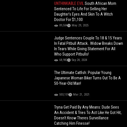
UNTHINKABLE EVIL
South African Mom
Sentenced To Life For Selling Her
Daughter’s Eyes And Skin To A Witch
Doctor For $1,100
89,504
May 29, 2025
Judge Sentences Couple To 18 & 15 Years
In Fatal Pitbull Attack.. Widow Breaks Down
In Tears While Giving Statement For All
Who Support Pitbulls!
68,982
Sep 24, 2024
The Ultimate Catfish: Popular Young
Japanese Woman Biker Turns Out To Be A
50-Year-Old Man!
503,159
Mar 21, 2021
Tryna Get Paid By Any Means: Dude Sees
An Accident & Tries To Act Like He Got Hit,
Doesn't Know Theres Surveillance
Catching Him Finesse!