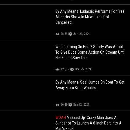
By Any Means: Ludacris Performs For Free
After His Show In Milwaukee Got
Cancelled!
98,596
Jun 24, 2024
What’s Going On Here? Shorty Was About
To Give Dude Some Action On Stream Until
Her Friend Saw This!
123,360
Dec 25, 2024
By Any Means: Seal Jumps On Boat To Get
Away From Killer Whales!
66,484
Sep 12, 2024
WOAH
Messed Up: Crazy Man Uses A
Slingshot To Launch A 6-Inch Dart Into A
Man's Back!