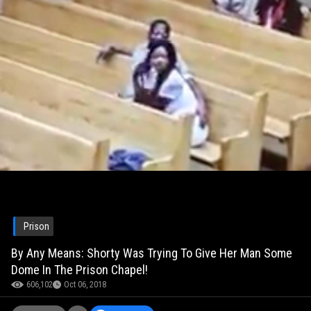
Prison
By Any Means: Shorty Was Trying To Give Her Man Some
Dome In The Prison Chapel!
606,102
Oct 06, 2018