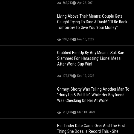
362,747
Apr 22, 2021
Living Above Their Means: Couple Gets
Caught Trying To Dine & Dash! “I’ll Be Back
Tomorrow To Give You Your Money”
139,583
Nov 10, 2022
Grabbed Him Up By Any Means: Salt Bae
Slammed For ‘Harassing’ Lionel Messi
After World Cup Win!
172,178
Dec 19, 2022
Grimey: Shorty Was Telling Another Man To
"Hurry Up & Put It In" While Her Boyfriend
Was Checking On Her At Work!
218,090
Mar 18, 2023
Her Tinder Date Came Over And The First
Thing She Does Is Record This - She