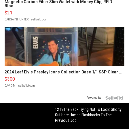
Magnetic Carbon Fiber Slim Wallet with Money Clip, RFID
Bloc...
$21
BARGAINHUNTER
| sellwild.com
2024 Leaf Elvis Presley Icons Collection Base 1/1 SSP Clear ...
$300
DAVID M.
| sellwild.com
Powered by
12 In The Back Trying Not To Look: Shorty
Out Here Having Flashbacks To The
Previous Job!