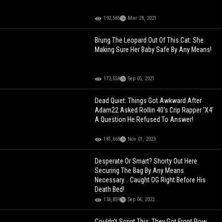
192,585
Mar 28, 2021
Brung The Leopard Out Of This Cat: She
Making Sure Her Baby Safe By Any Means!
173,558
Sep 05, 2021
Dead Quiet: Things Got Awkward After
Adam22 Asked Rollin 40's Crip Rapper 'X4'
A Question He Refused To Answer!
181,668
Nov 01, 2023
Desperate Or Smart? Shorty Out Here
Securing The Bag By Any Means
Necessary... Caught OG Right Before His
Death Bed!
136,859
Sep 04, 2022
Couldn't Script This: They Got Front Row