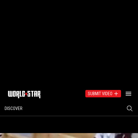
SUBMIT VIDEO
DISCOVER