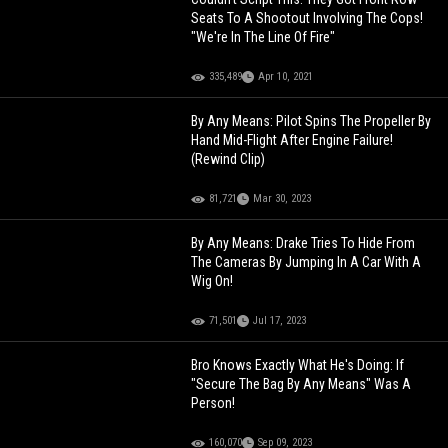
Seats To A Shootout Involving The Cops!
"We're In The Line Of Fire"
335,489
Apr 10, 2021
By Any Means: Pilot Spins The Propeller By
Hand Mid-Flight After Engine Failure!
(Rewind Clip)
81,721
Mar 30, 2023
By Any Means: Drake Tries To Hide From
The Cameras By Jumping In A Car With A
Wig On!
71,501
Jul 17, 2023
Bro Knows Exactly What He's Doing: If
"Secure The Bag By Any Means" Was A
Person!
160,070
Sep 09, 2023