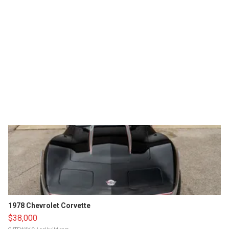
1978 Chevrolet Corvette
$38,000