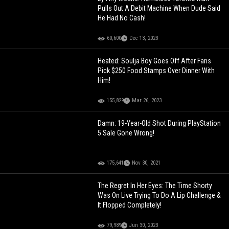
Pulls Out A Debit Machine When Dude Said
He Had No Cash!
60,600
Dec 13, 2023
Heated: Soulja Boy Goes Off After Fans
Pick $250 Food Stamps Over Dinner With
Him!
155,829
Mar 26, 2023
Damn: 19-Year-Old Shot During PlayStation
5 Sale Gone Wrong!
175,641
Nov 30, 2021
The Regret In Her Eyes: The Time Shorty
Was On Live Trying To Do A Lip Challenge &
It Flopped Completely!
79,989
Jun 30, 2023