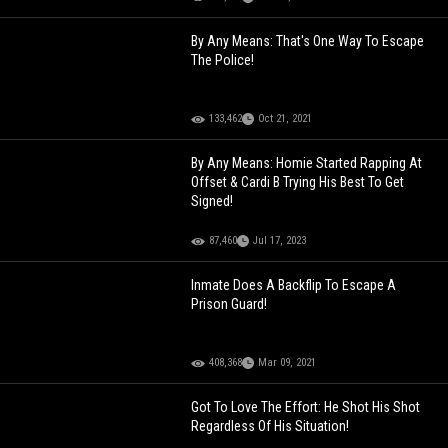
By Any Means: That's One Way To Escape
The Police!
133,462
Oct 21, 2021
By Any Means: Homie Started Rapping At
Offset & Cardi B Trying His Best To Get
Signed!
87,460
Jul 17, 2023
Inmate Does A Backflip To Escape A
Prison Guard!
408,368
Mar 09, 2021
Got To Love The Effort: He Shot His Shot
Regardless Of His Situation!