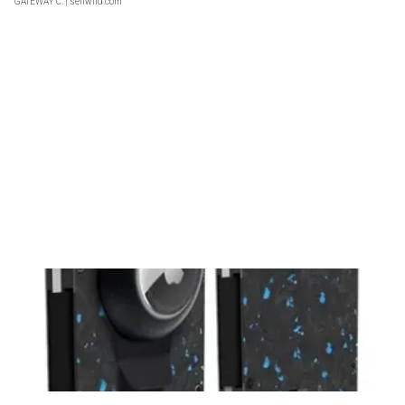
GATEWAY C.
| sellwild.com