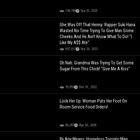
134,780
Sep 01, 2025
She Was Off That Henny: Rapper Suki Hana
Wasted No Time Trying To Give Man Some
Cheeks And He Ain’t Know What To Do! "I
Like My A$$ Ate"
437,017
Sep 20, 2022
Oh Nah: Grandma Was Trying To Get Some
Sugar From This Chick! "Give Me A Kiss"
99,893
Dec 01, 2022
Lock Her Up: Woman Puts Her Foot On
Room Service Food Orders!
85,287
Apr 05, 2024
By Any Means: Homeless Toronto Man