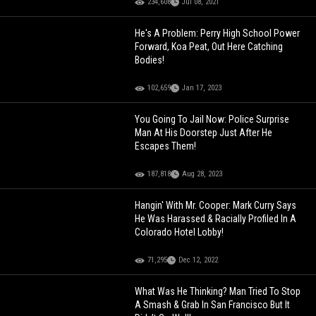
234,608
Jul 08, 2021
He's A Problem: Perry High School Power
Forward, Koa Peat, Out Here Catching
Bodies!
102,659
Jan 17, 2023
You Going To Jail Now: Police Surprise
Man At His Doorstep Just After He
Escapes Them!
187,818
Aug 28, 2023
Hangin' With Mr. Cooper: Mark Curry Says
He Was Harassed & Racially Profiled In A
Colorado Hotel Lobby!
71,295
Dec 12, 2022
What Was He Thinking? Man Tried To Stop
A Smash & Grab In San Francisco But It