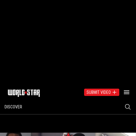
SUBMIT VIDEO
DISCOVER