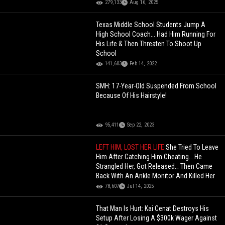
279,133
Aug 16, 2025
Texas Middle School Students Jump A
High School Coach... Had Him Running For
His Life & Then Threaten To Shoot Up
School
141,603
Feb 14, 2022
SMH: 17-Year-Old Suspended From School
Because Of His Hairstyle!
95,411
Sep 22, 2023
LEFT HIM, LOST HER LIFE
She Tried To Leave
Him After Catching Him Cheating… He
Strangled Her, Got Released… Then Came
Back With An Ankle Monitor And Killed Her
78,607
Jul 14, 2025
That Man Is Hurt: Kai Cenat Destroys His
Setup After Losing A $300k Wager Against