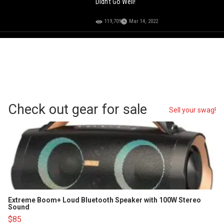
Didn’t Go Well!
119,709
Mar 14, 2022
Check out gear for sale
Sell your swag!
Extreme Boom+ Loud Bluetooth Speaker with 100W Stereo
Sound
$85