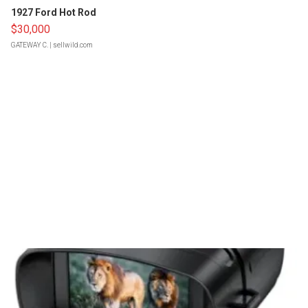
1927 Ford Hot Rod
$30,000
GATEWAY C.
| sellwild.com