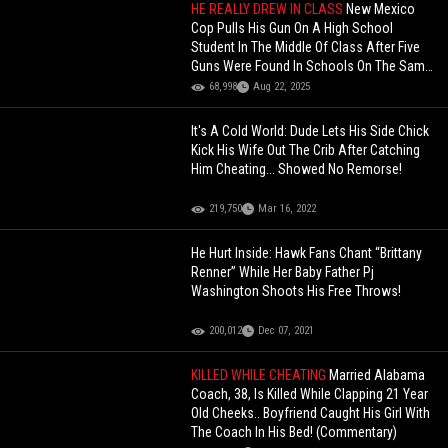
HE REALLY DREW IN CLASS
New Mexico
Cop Pulls His Gun On A High School
Student In The Middle Of Class After Five
Guns Were Found In Schools On The Same
Day!
68,998
Aug 22, 2025
It's A Cold World: Dude Lets His Side Chick
Kick His Wife Out The Crib After Catching
Him Cheating... Showed No Remorse!
219,750
Mar 16, 2022
He Hurt Inside: Hawk Fans Chant “Brittany
Renner” While Her Baby Father Pj
Washington Shoots His Free Throws!
200,012
Dec 07, 2021
KILLED WHILE CHEATING
Married Alabama
Coach, 38, Is Killed While Clapping 21 Year
Old Cheeks.. Boyfriend Caught His Girl With
The Coach In His Bed! (Commentary)