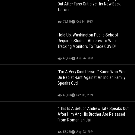
Out After Fans Criticize His New Back
Tattoo!
78,196
Oct 14, 2023
Hold Up: Washington Public School
Requires Student Athletes To Wear
Tracking Monitors To Trace COVID!
60,427
Aug 26, 2021
"I'm A Very Kind Person" Karen Who Went
On Racist Rant Against An Indian Family
Speaks Out!
60,000
Dec 05, 2024
"This Is A Setup" Andrew Tate Speaks Out
After Him And His Brother Are Released
From Romanian Jail!
58,250
Aug 23, 2024