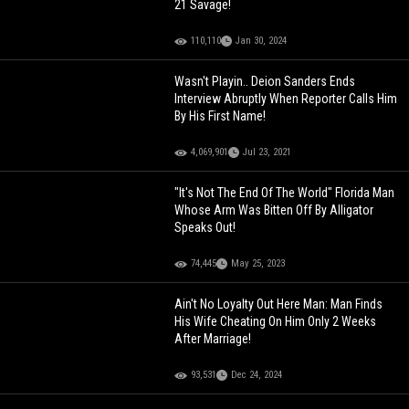
21 Savage!
110,110
Jan 30, 2024
Wasn't Playin.. Deion Sanders Ends
Interview Abruptly When Reporter Calls Him
By His First Name!
4,069,901
Jul 23, 2021
"It's Not The End Of The World" Florida Man
Whose Arm Was Bitten Off By Alligator
Speaks Out!
74,445
May 25, 2023
Ain't No Loyalty Out Here Man: Man Finds
His Wife Cheating On Him Only 2 Weeks
After Marriage!
93,531
Dec 24, 2024