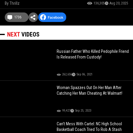
By
Thrillz
136,305
Aug 20, 2025
1736
NEXT
VIDEOS
Russian Father Who Killed Pedophile Friend
Is Released From Custody!
262,656
Sep 06, 2021
Woman Spazzes Out On Her Man After
Catching Her Man Cheating At Walmart!
99,427
Sep 25, 2023
Can't Mess With Cartel: NC High School
Basketball Coach Tried To Rob A Stash