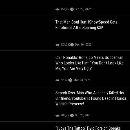
157,859
Sep 22, 2022
That Man Soul Hurt: IShowSpeed Gets
Emotional After Sparring KSI!
121,250
Dec 16, 2023
Chill Ronaldo: Ronaldo Meets Soccer Fan
Who Looks Like Him! "You Don't Look Like
Me, You Are Very Ugly"
52,528
Mar 08, 2025
Search Over: Man Who Allegedly Killed His
Girlfriend/Youtuber Is Found Dead In Florida
Wildlife Preserve!
201,753
Oct 21, 2021
"I Love The Tattoo" Fivio Foreign Speaks