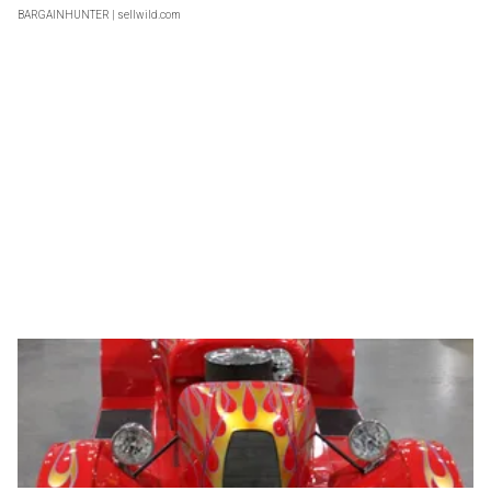
BARGAINHUNTER
| sellwild.com