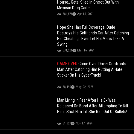
House.. Gets Killed In Shoot Out With
Mexican Drug Cartel!
681,878
Apr 15, 2021
Hope She Has Full Coverage: Dude
Destroys His Girlfriends Car After Catching
Her Cheating...Even Let His Mans Take A
Swing!
374,201
Mar 16, 2021
GAME OVER
Game Over: Driver Confronts
Man After Catching Him Putting A Hate
Sticker On His CyberTruck!
68,499
May 02, 2025
Man Living In Fear After His Ex Was
Released On Bond After Attempting To Kill
Him.. Shot Him Till She Ran Out Of Bullets!
81,827
Nov 17, 2024