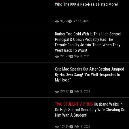
Who The KKK & Neo-Nazis Hated More!
97,766
Sep 17, 2025
Barber Too Cold With It: This High School
Principal & Coach Probably Had The
Female Faculty Jockin’ Them When They
Went Back To Work!
211,533
Sep 30, 2021
Crip Mac Speaks Out After Getting Jumped
By His Own Gang! "I'm Well Respected In
My Hood"
213,031
Feb 08, 2022
TWO STUDENT VICTIMS
Husband Walks In
On High School Secretary Wife Cheating On
Him With A Student!
103,246
Feb 16, 2026