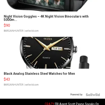
Night Vision Goggles – 4K Night Vision Binoculars with
5000m...
$90
BARGAINHUNTER
| sellwild.com
Black Analog Stainless Steel Watches for Men
$43
BARGAINHUNTER
| sellwild.com
Powered by
CRAZY
FBI Agent Scott Payne Speaks On