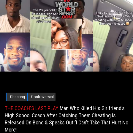
Cheating
Controversial
THE COACH'S LAST PLAY
Man Who Killed His Girlfriend’s
High School Coach After Catching Them Cheating Is
Released On Bond & Speaks Out:‘I Can’t Take That Hurt No
More’!