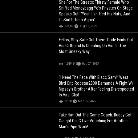
She For The Streets: Thirsty Female Who
Sniffed Moneybagg Yo’s Privates On Stage
Speaks Out! “Yeah I sniffed His Nuts, And
I’ll Sniff Them Again”
237,097
Aug 16, 2021
Fellas, Stay Safe Out There: Dude Finds Out
His Girlfriend Is Cheating On Him In The
Most Sneaky Way!
1,549,849
Oct 07, 2023
“I Need The Fade With Blacc Sam!” West
Blvd Crip Rocstar2800 Demands A Fight W/
Nipsey’s Brother After Feeling Disrespected
In Viral Clip!
82,386
Mar 05, 2025
Take Him Out The Game Coach: Buddy Got
Caught On IG Live Vouching For Another
Man’s Pipe Work!