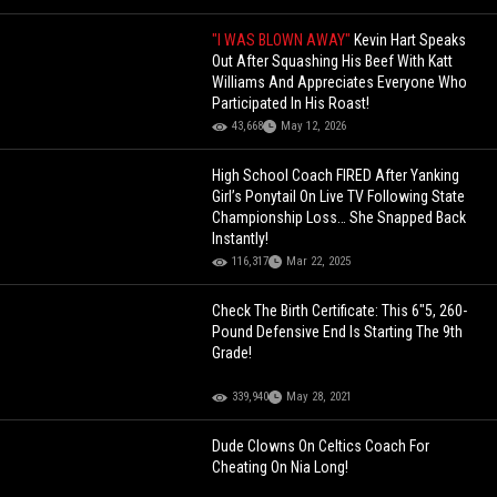
"I WAS BLOWN AWAY"
Kevin Hart Speaks
Out After Squashing His Beef With Katt
Williams And Appreciates Everyone Who
Participated In His Roast!
43,668
May 12, 2026
High School Coach FIRED After Yanking
Girl’s Ponytail On Live TV Following State
Championship Loss… She Snapped Back
Instantly!
116,317
Mar 22, 2025
Check The Birth Certificate: This 6"5, 260-
Pound Defensive End Is Starting The 9th
Grade!
339,940
May 28, 2021
Dude Clowns On Celtics Coach For
Cheating On Nia Long!