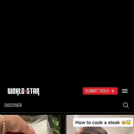
SUBMIT VIDEO
DISCOVER