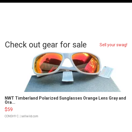
Check out gear for sale
Sell your swag!
NWT Timberland Polarized Sunglasses Orange Lens Gray and
Ora...
$59
CONSHY C.
| sellwild.com