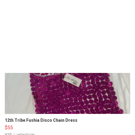
12th Tribe Fushia Disco Chain Dress
$55
ROSE J.
| sellwild.com