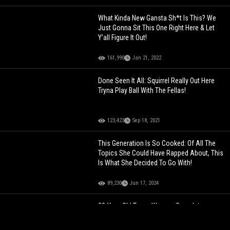
What Kinda New Gansta Sh*t Is This? We
Just Gonna Sit This One Right Here & Let
Y’all Figure It Out!
161,990
Jan 21, 2022
Done Seen It All: Squirrel Really Out Here
Tryna Play Ball With The Fellas!
123,423
Sep 18, 2021
This Generation Is So Cooked: Of All The
Topics She Could Have Rapped About, This
Is What She Decided To Go With!
89,230
Jun 17, 2024
20-Year-Old Texas Woman Goes Into
Cardiac Arrest After Consuming Energy
Drink During Workout… Fighting For Her Life