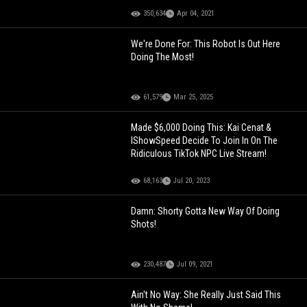
350,634
Apr 04, 2021
We're Done For: This Robot Is Out Here
Doing The Most!
61,579
Mar 25, 2025
Made $6,000 Doing This: Kai Cenat &
IShowSpeed Decide To Join In On The
Ridiculous TikTok NPC Live Stream!
68,163
Jul 20, 2023
Damn: Shorty Gotta New Way Of Doing
Shots!
230,487
Jul 09, 2021
Ain't No Way: She Really Just Said This