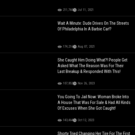
211,760
Jul 11, 2021
Wait A Minute: Dude Drives On The Streets
Of Philadelphia In A Barbie Car!?
174,216
Aug 07, 2021
She Caught Him Doing What?! People Get
Asked What The Reason Was For Their
Last Breakup & Responded With This!
107,852
Nov 26, 2023
You Going To Jail Now: Woman Broke Into
A House That Was For Sale & Had All Kinds
Of Excuses When She Got Caught!
143,464
Oct 12, 2023
Shorty Tried Changing Her Tire For The First