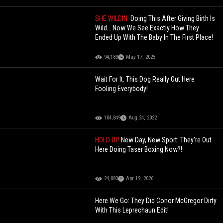
SHE WILDIN’
Doing This After Giving Birth Is
Wild… Now We See Exactly How They
Ended Up With The Baby In The First Place!
94,183
May 17, 2025
Wait For It: This Dog Really Out Here
Fooling Everybody!
104,849
Aug 24, 2022
HOLD UP
New Day, New Sport: They're Out
Here Doing Taser Boxing Now?!
24,083
Apr 19, 2026
Here We Go: They Did Conor McGregor Dirty
With This Leprechaun Edit!