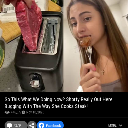
So This What We Doing Now? Shorty Really Out Here
Bugging With The Way She Cooks Steak!
476,077
Nov 10, 2020
4279
MORE