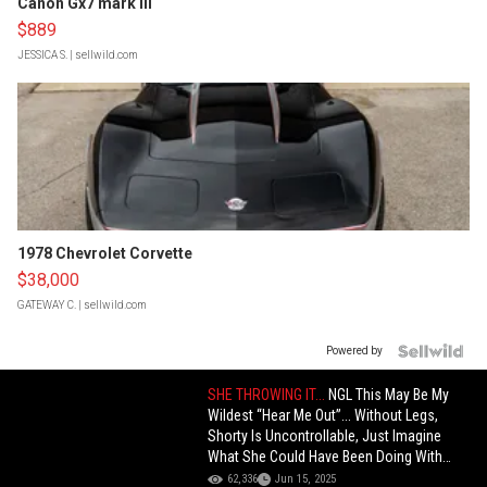
Canon Gx7 mark III
$889
JESSICA S.
| sellwild.com
1978 Chevrolet Corvette
$38,000
GATEWAY C.
| sellwild.com
Powered by
SHE THROWING IT...
NGL This May Be My
Wildest “Hear Me Out”... Without Legs,
Shorty Is Uncontrollable, Just Imagine
What She Could Have Been Doing With
Legs!
62,336
Jun 15, 2025