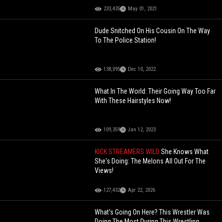
233,435
May 01, 2021
Dude Snitched On His Cousin On The Way
To The Police Station!
138,095
Dec 10, 2022
What In The World: Their Going Way Too Far
With These Hairstyles Now!
109,359
Jan 12, 2023
KICK STREAMERS WILD
She Knows What
She's Doing: The Melons All Out For The
Views!
127,432
Apr 22, 2026
What's Going On Here? This Wrestler Was
Doing The Most During This Wrestling