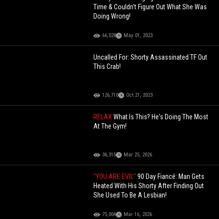
Time & Couldn't Figure Out What She Was
Doing Wrong!
66,028
May 01, 2023
Uncalled For: Shorty Assassinated TF Out
This Crab!
126,710
Oct 21, 2023
RELAX
What Is This? He's Doing The Most
At The Gym!
36,315
Mar 25, 2026
"YOU ARE EVIL"
90 Day Fiancé: Man Gets
Heated With His Shorty After Finding Out
She Used To Be A Lesbian!
75,004
Mar 16, 2026