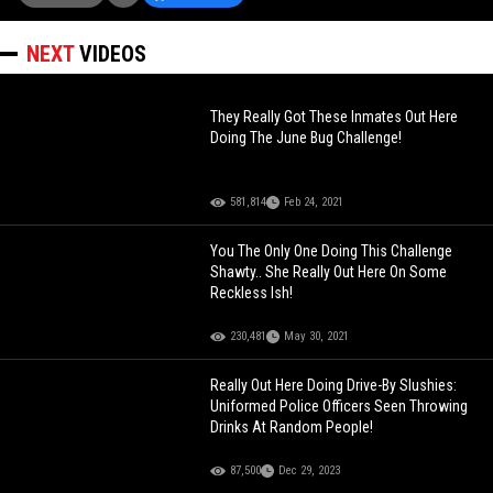
NEXT
VIDEOS
They Really Got These Inmates Out Here
Doing The June Bug Challenge!
581,814
Feb 24, 2021
You The Only One Doing This Challenge
Shawty.. She Really Out Here On Some
Reckless Ish!
230,481
May 30, 2021
Really Out Here Doing Drive-By Slushies:
Uniformed Police Officers Seen Throwing
Drinks At Random People!
87,500
Dec 29, 2023