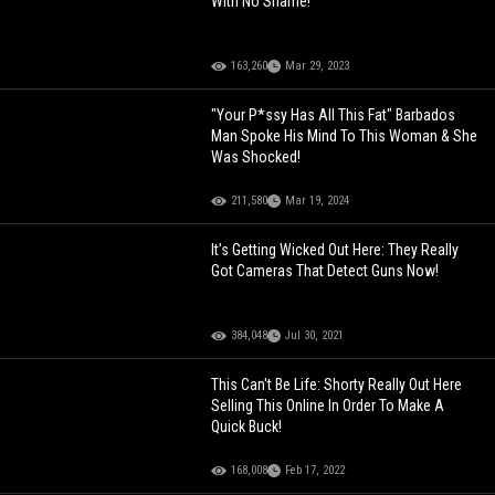
With No Shame!
163,260
Mar 29, 2023
"Your P*ssy Has All This Fat" Barbados
Man Spoke His Mind To This Woman & She
Was Shocked!
211,580
Mar 19, 2024
It’s Getting Wicked Out Here: They Really
Got Cameras That Detect Guns Now!
384,048
Jul 30, 2021
This Can't Be Life: Shorty Really Out Here
Selling This Online In Order To Make A
Quick Buck!
168,008
Feb 17, 2022