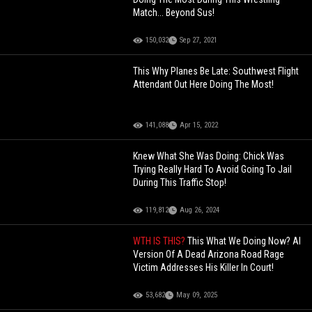
Match... Beyond Sus!
150,032
Sep 27, 2021
This Why Planes Be Late: Southwest Flight
Attendant Out Here Doing The Most!
141,088
Apr 15, 2022
Knew What She Was Doing: Chick Was
Trying Really Hard To Avoid Going To Jail
During This Traffic Stop!
119,812
Aug 26, 2024
WTH IS THIS?
This What We Doing Now? AI
Version Of A Dead Arizona Road Rage
Victim Addresses His Killer In Court!
53,682
May 09, 2025