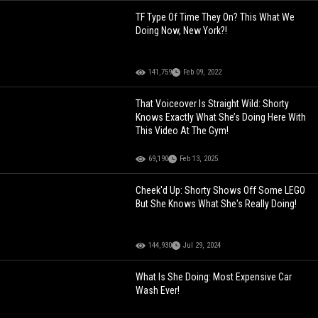
TF Type Of Time They On? This What We
Doing Now, New York?!
141,759
Feb 09, 2022
That Voiceover Is Straight Wild: Shorty
Knows Exactly What She’s Doing Here With
This Video At The Gym!
69,190
Feb 13, 2025
Cheek'd Up: Shorty Shows Off Some LEGO
But She Knows What She's Really Doing!
144,930
Jul 29, 2024
What Is She Doing: Most Expensive Car
Wash Ever!