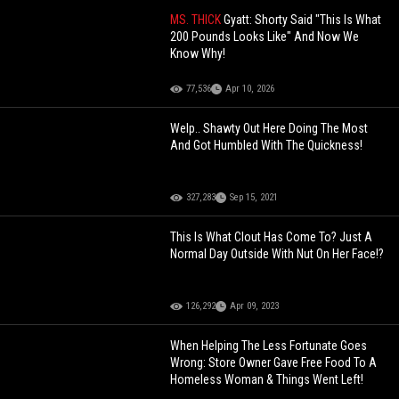
MS. THICK
Gyatt: Shorty Said "This Is What
200 Pounds Looks Like" And Now We
Know Why!
77,536
Apr 10, 2026
Welp.. Shawty Out Here Doing The Most
And Got Humbled With The Quickness!
327,283
Sep 15, 2021
This Is What Clout Has Come To? Just A
Normal Day Outside With Nut On Her Face!?
126,292
Apr 09, 2023
When Helping The Less Fortunate Goes
Wrong: Store Owner Gave Free Food To A
Homeless Woman & Things Went Left!