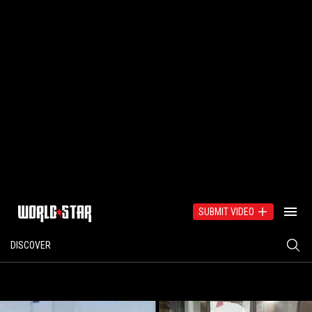
SUBMIT VIDEO
DISCOVER