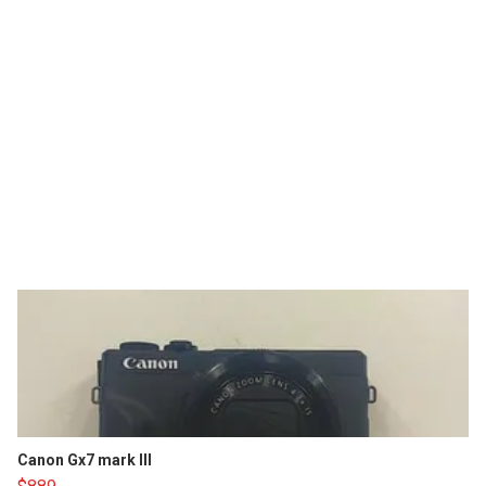
Canon Gx7 mark III