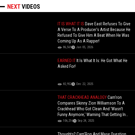
NEXT
VIDEOS
IT IS WHAT IT IS
Dave East Refuses To Give
A Verse To A Producer's Artist Because He
Refused To Give Him A Beat When He Was
Coming Up As A Rapper!
86,569
Jan 05, 2026
EARNED IT
It Is What It Is: He Got What He
Asked For!
82,952
Dec 22, 2025
THAT CRACKHEAD ANALOGY
Cam'ron
Compares Skinny Zion Williamson To A
Crackhead Who Got Clean And 'Wasn't
Funny Anymore,' Warning That Getting In
Shape Might Ruin His Game!
106,216
Sep 24, 2025
Thoughts? Cam’Ron And Mase Question