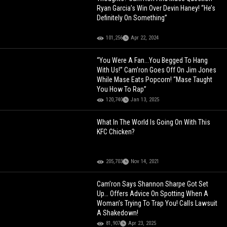
Ryan Garcia’s Win Over Devin Haney! “He’s
Definitely On Something”
101,256
Apr 22, 2024
“You Were A Fan...You Begged To Hang
With Us!” Cam’ron Goes Off On Jim Jones
While Mase Eats Popcorn! “Mase Taught
You How To Rap”
120,740
Jan 13, 2025
What In The World Is Going On With This
KFC Chicken?
205,703
Nov 14, 2021
Cam’ron Says Shannon Sharpe Got Set
Up… Offers Advice On Spotting When A
Woman’s Trying To Trap You! Calls Lawsuit
A Shakedown!
81,907
Apr 23, 2025