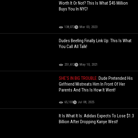
Worth It Or Not? This Is What $45 Million
Buys You In NYC!
138,072
Mar 03, 2023
Dudes Beefing Finally Link Up: This Is What
You Call All Talk!
251,612
May 10, 2021
SHE'S IN BIG TROUBLE:
Dude Pretended His
Girlfriend Mistreats Him In Front Of Her
Parents And This Is How It Went!
65,103
Jul 08, 2025
It Is What It Is: Adidas Expects To Lose $1.3
Billion After Dropping Kanye West!