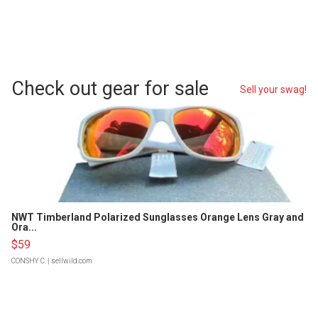
Check out gear for sale
Sell your swag!
NWT Timberland Polarized Sunglasses Orange Lens Gray and
Ora...
$59
CONSHY C.
| sellwild.com