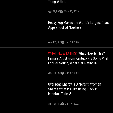
Thing With It
89,996
May 23, 2026
Heavy Fog Makes the World's Largest Plane
Appear out of Nowhere!
492,960
Jan 23, 2022
WHAT FLOW IS THIS?
What Flow Is This?
Female Artist From Kentucky Is Going Viral
For Her Sound, What Y'all Rating It?
156,908
Jun 07, 2025
Overseas Energy Is Different: Woman
Shares What It's Like Being Black In
Istanbul, Turkey!
198,612
Jul 17, 2022