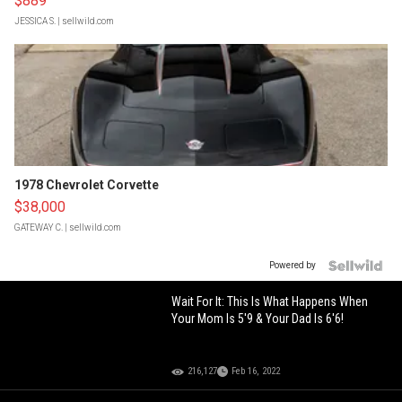
$889
JESSICA S.
| sellwild.com
1978 Chevrolet Corvette
$38,000
GATEWAY C.
| sellwild.com
Powered by
Wait For It: This Is What Happens When
Your Mom Is 5'9 & Your Dad Is 6'6!
216,127
Feb 16, 2022