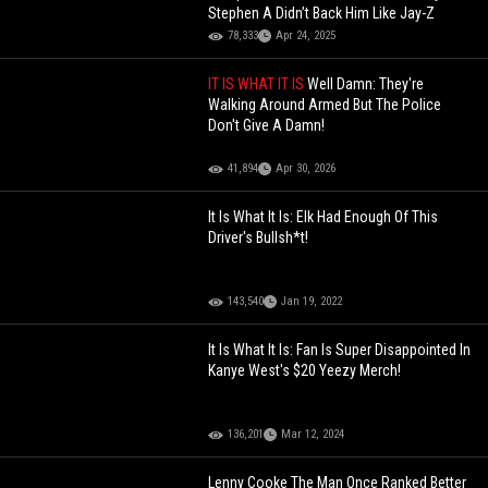
Stephen A Didn’t Back Him Like Jay-Z
78,333
Apr 24, 2025
IT IS WHAT IT IS
Well Damn: They're
Walking Around Armed But The Police
Don't Give A Damn!
41,894
Apr 30, 2026
It Is What It Is: Elk Had Enough Of This
Driver's Bullsh*t!
143,540
Jan 19, 2022
It Is What It Is: Fan Is Super Disappointed In
Kanye West's $20 Yeezy Merch!
136,201
Mar 12, 2024
Lenny Cooke The Man Once Ranked Better