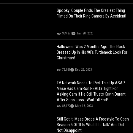
Spooky: Couple Finds The Craziest Thing
Filmed On Their Ring Camera By Accident!
339,273
Jan 28, 2023
Halloween Was 2 Months Ago: The Rock
Dressed Up In His 90's Turtleneck Look For
Christmas!
72,089
Dec 26, 2023
TV Network Needs To Pick This Up ASAP:
Mase Had Cam'Ron REALLY Tight For
Asking Cam If He Still Trusts Kevin Durant
After Suns Loss.. Wait Till End!
88,177
May 18, 2023
Still Got It: Mase Drops A Freestyle To Open
Season 5 Of ‘It Is What It Is Talk’ And Did
Not Disappoint!