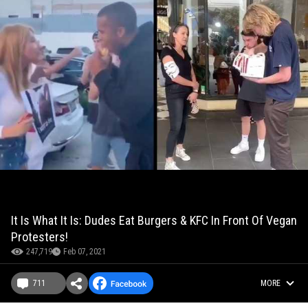
It Is What It Is: Dudes Eat Burgers & KFC In Front Of Vegan
Protesters!
247,719
Feb 07, 2021
711
MORE