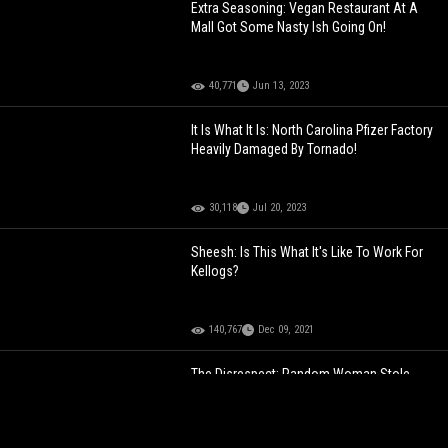
Extra Seasoning: Vegan Restaurant At A
Mall Got Some Nasty Ish Going On!
40,771
Jun 13, 2023
It Is What It Is: North Carolina Pfizer Factory
Heavily Damaged By Tornado!
30,118
Jul 20, 2023
Sheesh: Is This What It's Like To Work For
Kellogs?
140,767
Dec 09, 2021
The Disrespect: Random Woman Stole
This Man’s breakfast At Work And Had The
Nerve To Eat It In Front Of Him!