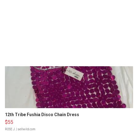
12th Tribe Fushia Disco Chain Dress
$55
ROSE J.
| sellwild.com