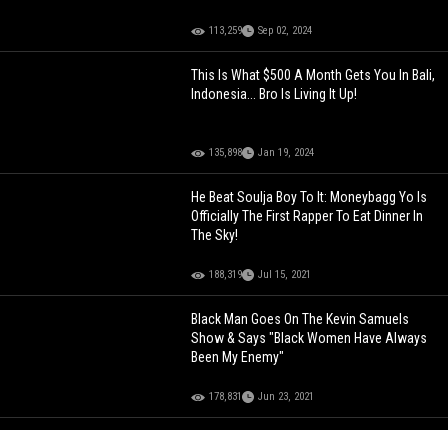
113,259
Sep 02, 2024
This Is What $500 A Month Gets You In Bali,
Indonesia... Bro Is Living It Up!
135,898
Jan 19, 2024
He Beat Soulja Boy To It: Moneybagg Yo Is
Officially The First Rapper To Eat Dinner In
The Sky!
188,319
Jul 15, 2021
Black Man Goes On The Kevin Samuels
Show & Says "Black Women Have Always
Been My Enemy"
178,831
Jun 23, 2021