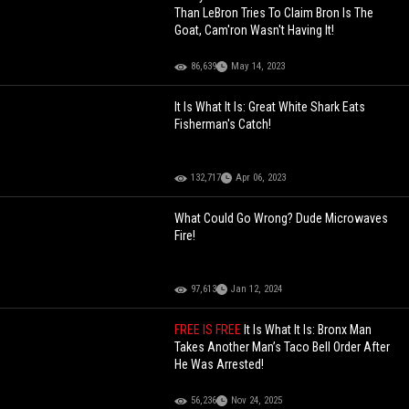
Than LeBron Tries To Claim Bron Is The
Goat, Cam'ron Wasn't Having It!
86,639
May 14, 2023
It Is What It Is: Great White Shark Eats
Fisherman's Catch!
132,717
Apr 06, 2023
What Could Go Wrong? Dude Microwaves
Fire!
97,613
Jan 12, 2024
FREE IS FREE
It Is What It Is: Bronx Man
Takes Another Man’s Taco Bell Order After
He Was Arrested!
56,236
Nov 24, 2025