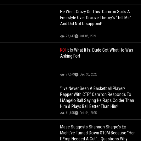
He Went Crazy On This: Camron Spits A
Freestyle Over Groove Theory’s “Tell Me”
And Did Not Disappoint!
78,447
Jul 08, 2024
KO!
It Is What It Is: Dude Got What He Was
Asking For!
77,573
Dec 30, 2025
“I’ve Never Seen A Basketball Player/
Rapper With CTE” Cam’ron Responds To
LiAngelo Ball Saying He Raps Colder Than
Him & Plays Ball Better Than Him!
61,895
Feb 04, 2025
Mase Suggests Shannon Sharpe’s Ex
Might’ve Turned Down $10M Because “Her
P*mp Needed A Cut”… Questions Why