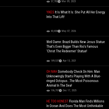
57,782
Mar 09, 2023
YIKES
It Is What It Is: She Put All Her Energy
Into That Lift!
40,404
May 07, 2026
Well Damn: Brazil Builds New Jesus Statue
That's Even Bigger Than Rio's Famous
'Christ The Redeemer' Statue!
189,537
Apr 13, 2021
OH NAH
Somebody Check On Him: Man
Unknowingly Starts Playing With A Blue-
ringed Octopus...The Most Poisonous
Animal In The Sea!
106,707
Dec 17, 2025
HE TOO HONEST
Florida Man Finds Millions
In Ocean And Does The Most Unthinkable