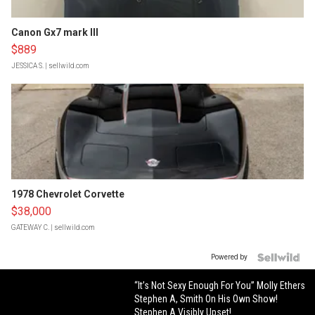
Canon Gx7 mark III
$889
JESSICA S.
| sellwild.com
1978 Chevrolet Corvette
$38,000
GATEWAY C.
| sellwild.com
Powered by
“It’s Not Sexy Enough For You” Molly Ethers
Stephen A, Smith On His Own Show!
Stephen A Visibly Upset!