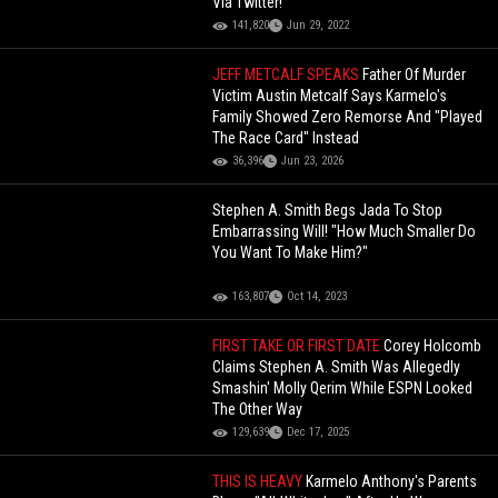
Via Twitter!
141,820
Jun 29, 2022
JEFF METCALF SPEAKS
Father Of Murder
Victim Austin Metcalf Says Karmelo's
Family Showed Zero Remorse And "Played
The Race Card" Instead
36,396
Jun 23, 2026
Stephen A. Smith Begs Jada To Stop
Embarrassing Will! "How Much Smaller Do
You Want To Make Him?"
163,807
Oct 14, 2023
FIRST TAKE OR FIRST DATE
Corey Holcomb
Claims Stephen A. Smith Was Allegedly
Smashin' Molly Qerim While ESPN Looked
The Other Way
129,639
Dec 17, 2025
THIS IS HEAVY
Karmelo Anthony's Parents