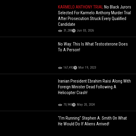
KARMELO ANTHONY TRIAL
No Black Jurors
Selected For Karmelo Anthony Murder Trial
After Prosecution Struck Every Qualified
Candidate
31,288
Jun 03, 2026
No Way: This Is What Testosterone Does
To A Person!
167,492
Mar 19, 2023
Iranian President Ebrahim Raisi Along With
Foreign Minister Dead Following A
Helicopter Crash!
70,940
May 20, 2024
"I'm Running" Stephen A. Smith On What
He Would Do If Aliens Arrived!