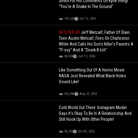
Smith For His Comments On Kyrie Irving!
"You're A Snake In The Ground"
181,539
Oct 15, 2021
HE'S FED UP
Jeff Metcalf, Father Of Slain
Teen Austin Metcalf, Fires On Charleston
White And Calls His Son’s Killer’s Parents A
“P-ssy” And A “Drunk B-tch”
86,024
Jun 12, 2026
Like Something Out Of A Horror Movie:
NASA Just Revealed What Black Holes
Sound Like!
422,986
Aug 22, 2022
Cold World Out There: Instagram Model
Says It's Okay To Be In A Relationship And
Still Hook Up With Other People!
85,293
Oct 02, 2022