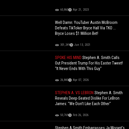
60,860
Apr 21, 2023
Well Damn: YouTuber Austin McBroom
Defeats TikToker Bryce Hall Via TKO ...
Bryce Loses $1 Million Bet!
301,249
Jun 13, 2021
SPOKE HIS MIND
Stephen A. Smith Calls
Out President Trump For His Easter Tweet!
"It Never Ends With This Guy"
26,840
Apr 07, 2026
STEPHEN A. VS LEBRON
Stephen A. Smith
Reveals Deep-Seated Dislike For LeBron
James: "We Don't Like Each Other"
50,769
Feb 26, 2026
Stephen A Smith Embarrasses Ja Morant's