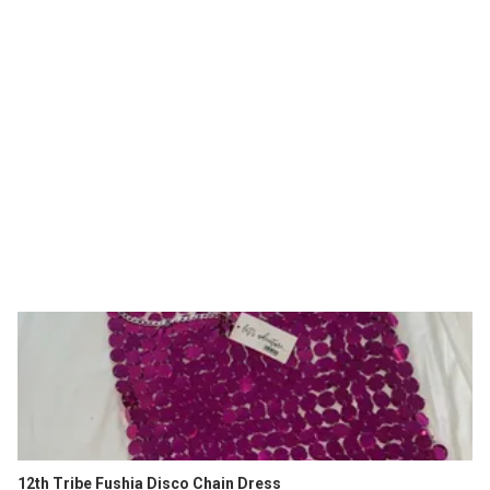
12th Tribe Fushia Disco Chain Dress