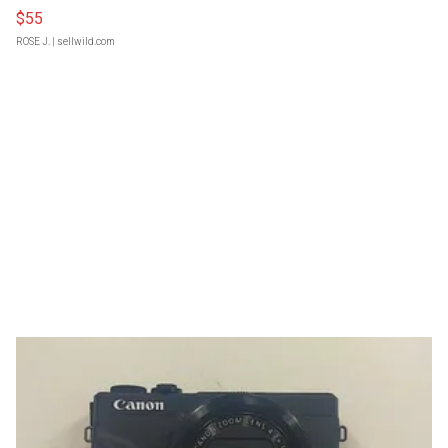
$55
ROSE J.
| sellwild.com