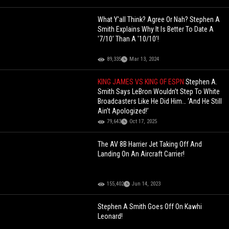
What Y'all Think? Agree Or Nah? Stephen A
Smith Explains Why It Is Better To Date A
'7/10' Than A '10/10’!
89,335
Mar 13, 2024
KING JAMES VS KING OF ESPN
Stephen A.
Smith Says LeBron Wouldn’t Step To White
Broadcasters Like He Did Him… ‘And He Still
Ain’t Apologized!’
79,643
Oct 17, 2025
The AV 8B Harrier Jet Taking Off And
Landing On An Aircraft Carrier!
155,402
Jun 14, 2023
Stephen A Smith Goes Off On Kawhi
Leonard!