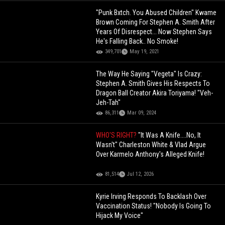
"Punk Bxtch. You Abused Children" Kwame
Brown Coming For Stephen A. Smith After
Years Of Disrespect... Now Stephen Says
He's Falling Back.. No Smoke!
349,701
May 19, 2021
The Way He Saying "Vegeta" Is Crazy:
Stephen A. Smith Gives His Respects To
Dragon Ball Creator Akira Toriyama! "Veh-
Jeh-Tah"
86,311
Mar 09, 2024
WHO'S RIGHT?
"It Was A Knife....No, It
Wasn't" Charleston White & Vlad Argue
Over Karmelo Anthony's Alleged Knife!
81,514
Jul 12, 2026
Kyrie Irving Responds To Backlash Over
Vaccination Status! "Nobody Is Going To
Hijack My Voice"