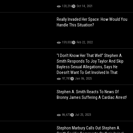
120,216
Oct 14, 2021
Really Invaded Her Space: How Would You
Handle This Situation?
159,032
Feb 22, 2022
"I Don’t Know Her That Well” Stephen A.
Smith Responds To Joy Taylor And Skip
Bayless Sexual Allegations, Says He
Doesn’t Want To Get Involved In That
97,787
Jan 06, 2025
Stephen A. Smith Reacts To News Of
Bronny James Suffering A Cardiac Arrest!
86,673
Jul 25, 2023
Stephon Marbury Calls Out Stephen A.