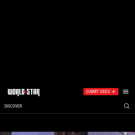
SUBMIT VIDEO
DISCOVER