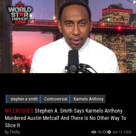
stephen a smith
Controversial
Karmelo Anthony
NO EXCUSES
Stephen A. Smith Says Karmelo Anthony
Murdered Austin Metcalf And There Is No Other Way To
Slice It
By
Thrillz
46,430
Jun 13, 2026