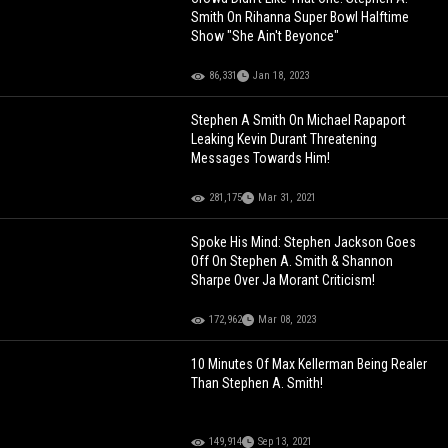
Smith On Rihanna Super Bowl Halftime
Show "She Ain't Beyonce"
86,331
Jan 18, 2023
Stephen A Smith On Michael Rapaport
Leaking Kevin Durant Threatening
Messages Towards Him!
281,175
Mar 31, 2021
Spoke His Mind: Stephen Jackson Goes
Off On Stephen A. Smith & Shannon
Sharpe Over Ja Morant Criticism!
172,962
Mar 08, 2023
10 Minutes Of Max Kellerman Being Realer
Than Stephen A. Smith!
149,914
Sep 13, 2021