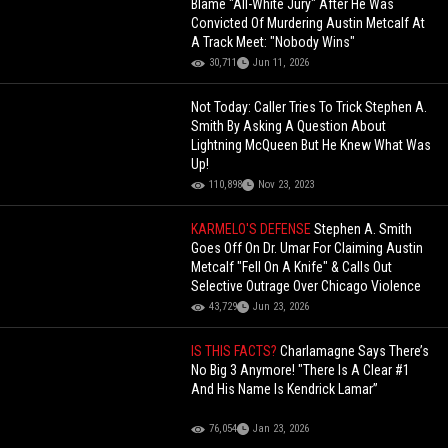
Blame "All-White Jury" After He Was
Convicted Of Murdering Austin Metcalf At
A Track Meet: "Nobody Wins"
30,711
Jun 11, 2026
Not Today: Caller Tries To Trick Stephen A.
Smith By Asking A Question About
Lightning McQueen But He Knew What Was
Up!
110,898
Nov 23, 2023
KARMELO'S DEFENSE
Stephen A. Smith
Goes Off On Dr. Umar For Claiming Austin
Metcalf "Fell On A Knife" & Calls Out
Selective Outrage Over Chicago Violence
43,729
Jun 23, 2026
IS THIS FACTS?
Charlamagne Says There’s
No Big 3 Anymore! "There Is A Clear #1
And His Name Is Kendrick Lamar”
76,054
Jan 23, 2026