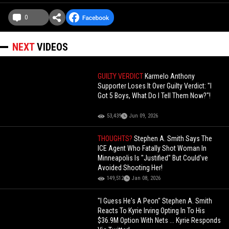
0
NEXT
VIDEOS
GUILTY VERDICT
Karmelo Anthony
Supporter Loses It Over Guilty Verdict: "I
Got 5 Boys, What Do I Tell Them Now?"!
53,439
Jun 09, 2026
THOUGHTS?
Stephen A. Smith Says The
ICE Agent Who Fatally Shot Woman In
Minneapolis Is "Justified" But Could've
Avoided Shooting Her!
149,512
Jan 08, 2026
"I Guess He's A Peon" Stephen A. Smith
Reacts To Kyrie Irving Opting In To His
$36.9M Option With Nets ... Kyrie Responds