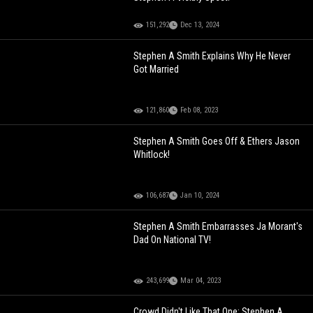
151,292
Dec 13, 2024
Stephen A Smith Explains Why He Never
Got Married
121,860
Feb 08, 2023
Stephen A Smith Goes Off & Ethers Jason
Whitlock!
106,687
Jan 10, 2024
Stephen A Smith Embarrasses Ja Morant's
Dad On National TV!
243,699
Mar 04, 2023
Crowd Didn't Like That One: Stephen A.