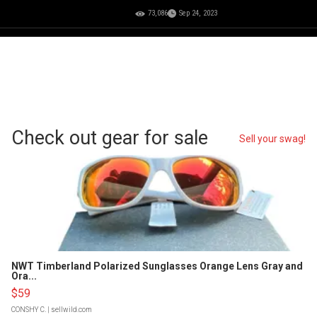
73,086
Sep 24, 2023
Check out gear for sale
Sell your swag!
NWT Timberland Polarized Sunglasses Orange Lens Gray and
Ora...
$59
CONSHY C.
| sellwild.com