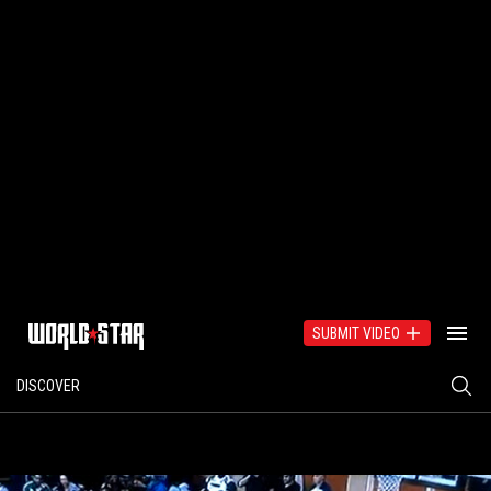
SUBMIT VIDEO
DISCOVER