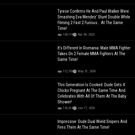
Tyrese Confirms He And Paul Walker Were
Smashing Eva Mendez' Stunt Double While
Filming 2 Fast 2 Furious... At The Same
Time!
168,114
Apr 04, 2023
It's Different In Romania: Male MMA Fighter
Takes On 2 Female MMA Fighters At The
Same Time!
112,703
May 31, 2024
This Generation Is Cooked: Dude Gets 4
Chicks Pregnant At The Same Time And
Celebrates With All Of Them At The Baby
Shower!
136,414
Jan 17, 2024
Impressive: Dude Dual Wield Snipers And
Fires Them At The Same Time!