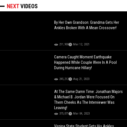
NEXT
VIDEOS
By Her Own Grandson: Grandma Gets Her
Ankles Broken With A Mean Crossover!
211,900
Mar 12, 2021
Camera Caught Moment Earthquake
Happened While Couple Were In A Pool
During Hurricane Hillary!
245,212
Aug 21, 2023
At The Same Damn Time: Jonathan Majors
& Michael B. Jordan Were Focused On
Them Cheeks As The Interviewer Was
Leaving!
375,071
Mar 04, 2023
Virgina State Student Gets His Ankles