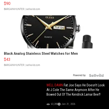
$90
BARGAINHUNTER
| sellwild.com
Black Analog Stainless Steel Watches for Men
$43
BARGAINHUNTER
| sellwild.com
Powered by
WELL DAMN
Fat Joe Says He Doesn't Look
At J.Cole The Same Anymore After He
Bowed Out Of The Kendrick Lamar Beef!
63,280
Jan 21, 2026