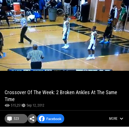
Crossover Of The Week: 2 Broken Ankles At The Same
Time
515,251
Sep 12, 2012
523
MORE