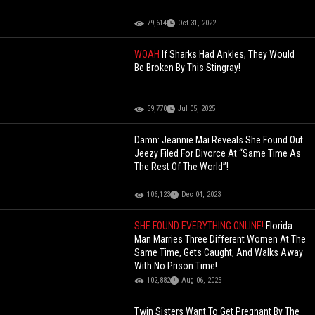
79,614
Oct 31, 2022
WOAH
If Sharks Had Ankles, They Would
Be Broken By This Stingray!
59,770
Jul 05, 2025
Damn: Jeannie Mai Reveals She Found Out
Jeezy Filed For Divorce At “Same Time As
The Rest Of The World”!
106,123
Dec 04, 2023
SHE FOUND EVERYTHING ONLINE!
Florida
Man Marries Three Different Women At The
Same Time, Gets Caught, And Walks Away
With No Prison Time!
102,882
Aug 06, 2025
Twin Sisters Want To Get Pregnant By The