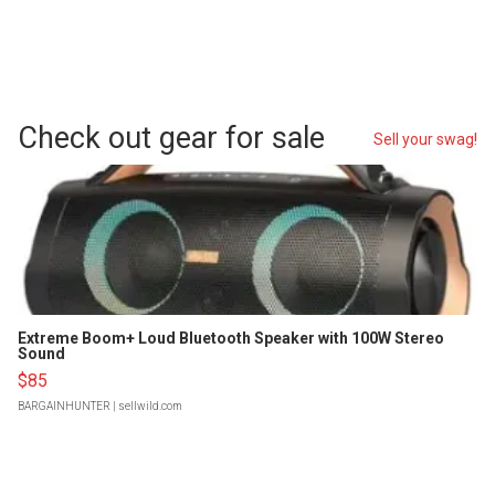
Check out gear for sale
Sell your swag!
Extreme Boom+ Loud Bluetooth Speaker with 100W Stereo
Sound
$85
BARGAINHUNTER
| sellwild.com