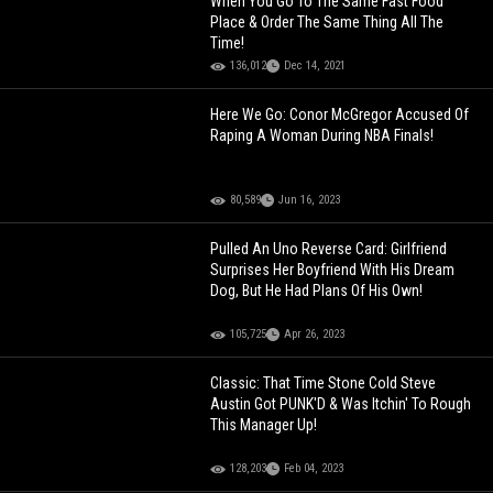
When You Go To The Same Fast Food
Place & Order The Same Thing All The
Time!
136,012
Dec 14, 2021
Here We Go: Conor McGregor Accused Of
Raping A Woman During NBA Finals!
80,589
Jun 16, 2023
Pulled An Uno Reverse Card: Girlfriend
Surprises Her Boyfriend With His Dream
Dog, But He Had Plans Of His Own!
105,725
Apr 26, 2023
Classic: That Time Stone Cold Steve
Austin Got PUNK'D & Was Itchin' To Rough
This Manager Up!
128,203
Feb 04, 2023