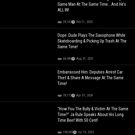
Same Man At The Same Time… And He’s
ALL IN!
59,143
Feb 11, 2025
Dope: Dude Plays The Saxophone While
Skateboarding & Picking Up Trash At The
Same Time!
60,040
Aug 31, 2021
Embarrassed Him: Deputies Arrest Car
Thief & Share A Message At The Same
Time!
78,173
Apr 07, 2024
"How You The Bully & Victim At The Same
Time?" Ja Rule Speaks About His Long
Time Beef With 50 Cent!
108,055
Jul 10, 2023