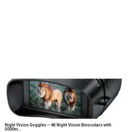
Night Vision Goggles – 4K Night Vision Binoculars with
5000m...