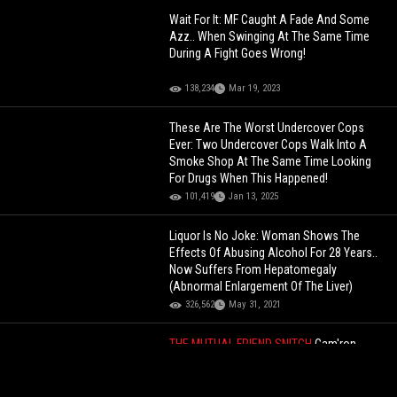
Wait For It: MF Caught A Fade And Some
Azz.. When Swinging At The Same Time
During A Fight Goes Wrong!
138,234
Mar 19, 2023
These Are The Worst Undercover Cops
Ever: Two Undercover Cops Walk Into A
Smoke Shop At The Same Time Looking
For Drugs When This Happened!
101,419
Jan 13, 2025
Liquor Is No Joke: Woman Shows The
Effects Of Abusing Alcohol For 28 Years..
Now Suffers From Hepatomegaly
(Abnormal Enlargement Of The Liver)
326,562
May 31, 2021
THE MUTUAL FRIEND SNITCH
Cam'ron
Exposes How Ma$e And Shyne Were Both
Secretly Dating Brandy At The Same Time