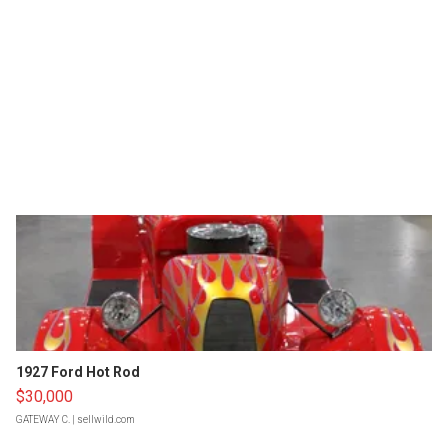
1927 Ford Hot Rod
$30,000
GATEWAY C.
| sellwild.com