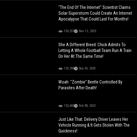
"The End Of The Internet" Scientist Claims
Solar Superstorm Could Create An Internet
Apocalypse That Could Last For Months!
150,257
Nov 12, 2023
She A Different Breed: Chick Admits To
Letting A Whole Football Team Run A Train
On Her At The Same Time!
125,748
Sep 24, 2024
Woah: "Zombie" Beetle Controlled By
Parasites After Death!
132,683
Feb 08, 2023
Just Like That: Delivery Driver Leaves Her
Vehicle Running & It Gets Stolen With The
Quickness!