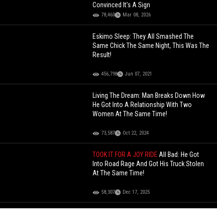
Convinced It's A Sign
78,460
Mar 08, 2026
Eskimo Sleep: They All Smashed The
Same Chick The Same Night, This Was The
Result!
456,798
Jun 07, 2021
Living The Dream: Man Breaks Down How
He Got Into A Relationship With Two
Women At The Same Time!
73,587
Oct 22, 2024
TOOK IT FOR A JOY RIDE
All Bad: He Got
Into Road Rage And Got His Truck Stolen
At The Same Time!
58,307
Dec 17, 2025