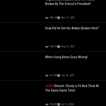
Broken By The School's President!
244,135
Mar 17, 2021
How Did He Get His Ankles Broken Here?
168,214
Aug 14, 2021
When Using Botox Goes Wrong!
157,964
Jun 24, 2021
LAWD
Sheesh: Shorty is Fit And Thick At
The Same Damn Time!
105,401
Jul 15, 2026