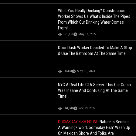
What You Really Drinking? Construction
Worker Shows Us What's Inside The Pipes
From Which Our Drinking Water Comes
From!
175,191
May 18, 2022
Door Dash Worker Decided To Make A Stop
& Use The Bathroom At The Same Time!
50,424
May 31, 2023
NYC A Real Life GTA Server: This Car Crash
Was Insane And Confusing At The Same
Time!
104,348
Nov 29, 2022
DOOMSDAY FISH FOUND
Nature Is Sending
A Warning? wo "Doomsday Fish" Wash Up
On Mexican Shore And Folks Are