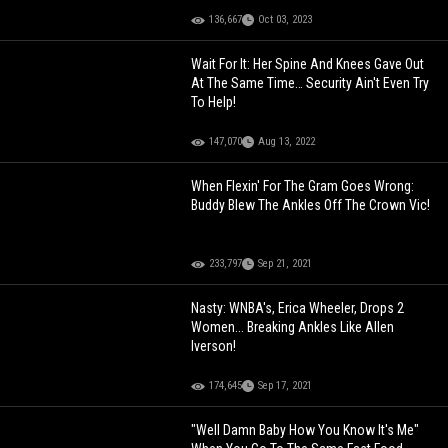
136,667
Oct 03, 2023
Wait For It: Her Spine And Knees Gave Out
At The Same Time… Security Ain't Even Try
To Help!
147,070
Aug 13, 2022
When Flexin' For The Gram Goes Wrong:
Buddy Blew The Ankles Off The Crown Vic!
233,797
Sep 21, 2021
Nasty: WNBA's, Erica Wheeler, Drops 2
Women... Breaking Ankles Like Allen
Iverson!
174,645
Sep 17, 2021
"Well Damn Baby How You Know It's Me"