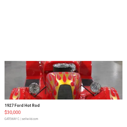
1927 Ford Hot Rod
$30,000
GATEWAY C.
| sellwild.com