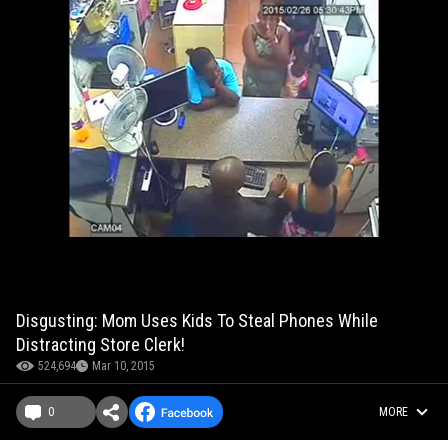
Disgusting: Mom Uses Kids To Steal Phones While
Distracting Store Clerk!
524,694
Mar 10, 2015
0
MORE