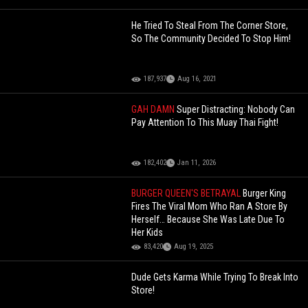
He Tried To Steal From The Corner Store,
So The Community Decided To Stop Him!
187,937
Aug 16, 2021
GAH DAMN
Super Distracting: Nobody Can
Pay Attention To This Muay Thai Fight!
182,402
Jan 11, 2026
BURGER QUEEN'S BETRAYAL
Burger King
Fires The Viral Mom Who Ran A Store By
Herself… Because She Was Late Due To
Her Kids
83,420
Aug 19, 2025
Dude Gets Karma While Trying To Break Into
Store!