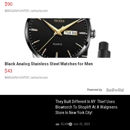
$90
BARGAINHUNTER
| sellwild.com
Black Analog Stainless Steel Watches for Men
$43
BARGAINHUNTER
| sellwild.com
Powered by
They Built Different In NY: Thief Uses
Blowtorch To Shoplift At A Walgreens
Store In New York City!
55,694
Jun 23, 2023