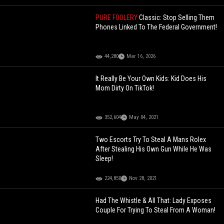
PURE FOOLERY
Classic: Stop Selling Them
Phones Linked To The Federal Government!
44,280
Mar 16, 2026
It Really Be Your Own Kids: Kid Does His
Mom Dirty On TikTok!
352,604
May 04, 2021
Two Escorts Try To Steal A Mans Rolex
After Stealing His Own Gun While He Was
Sleep!
224,850
Nov 28, 2021
Had The Whistle & All That: Lady Exposes
Couple For Trying To Steal From A Woman!