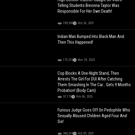
Telling Students Breonna Taylor Was
Responsible For Her Own Death!
189,500
Feb 26, 2021
Indian Man Bumped Into Black Man And
Then This Happened!
175,215
Nov 29, 2023
Cop Blocks A One-Night Stand, Then
Arrests The Girl For DUI After Catching
Them Smashing In The Car… Gets 9 Months
Probation! (Body Cam)
97,170
Feb 06, 2025
Furious Judge Goes Off On Pedophile Who
Sexually Abused Children Aged Four And
Six!
348,314
Feb 09, 2021