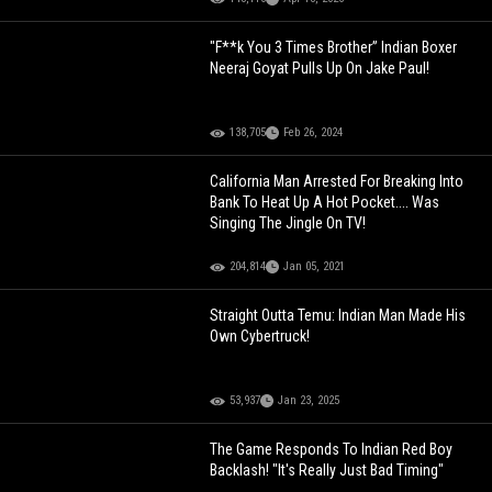
"F**k You 3 Times Brother” Indian Boxer
Neeraj Goyat Pulls Up On Jake Paul!
138,705
Feb 26, 2024
California Man Arrested For Breaking Into
Bank To Heat Up A Hot Pocket.... Was
Singing The Jingle On TV!
204,814
Jan 05, 2021
Straight Outta Temu: Indian Man Made His
Own Cybertruck!
53,937
Jan 23, 2025
The Game Responds To Indian Red Boy
Backlash! "It's Really Just Bad Timing"