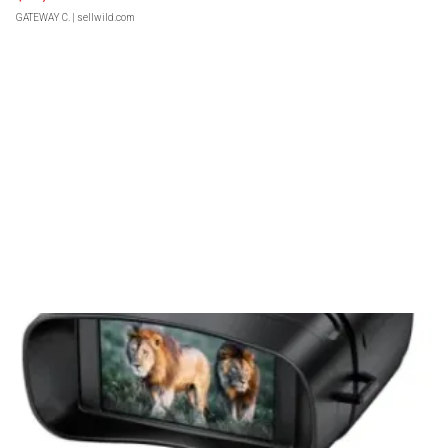
GATEWAY C.
| sellwild.com