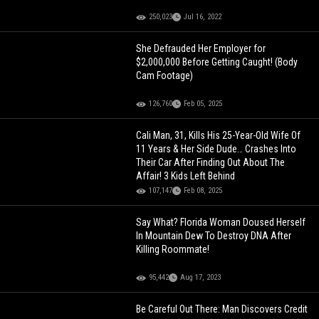
250,023
Jul 16, 2022
She Defrauded Her Employer for
$2,000,000 Before Getting Caught! (Body
Cam Footage)
126,760
Feb 05, 2025
Cali Man, 31, Kills His 25-Year-Old Wife Of
11 Years & Her Side Dude… Crashes Into
Their Car After Finding Out About The
Affair! 3 Kids Left Behind
107,147
Feb 08, 2025
Say What? Florida Woman Doused Herself
In Mountain Dew To Destroy DNA After
Killing Roommate!
95,442
Aug 17, 2023
Be Careful Out There: Man Discovers Credit