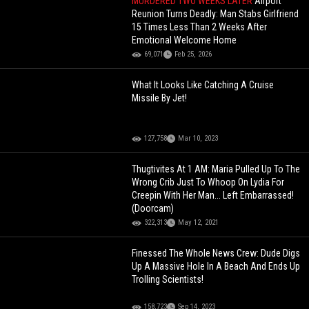
MURDERED TWO WEEKS LATER
Airport
Reunion Turns Deadly: Man Stabs Girlfriend
15 Times Less Than 2 Weeks After
Emotional Welcome Home
69,071
Feb 25, 2026
What It Looks Like Catching A Cruise
Missile By Jet!
127,758
Mar 10, 2023
Thugtivites At 1 AM: Maria Pulled Up To The
Wrong Crib Just To Whoop On Lydia For
Creepin With Her Man... Left Embarrassed!
(Doorcam)
322,313
May 12, 2021
Finessed The Whole News Crew: Dude Digs
Up A Massive Hole In A Beach And Ends Up
Trolling Scientists!
158,723
Sep 14, 2023