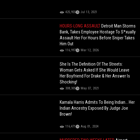
425,955
Jul 13, 2021
HOURS-LONG ASSAULT
Detroit Man Storms
Bank, Takes Employee Hostage To S*xually
Assault Her For Hours Before Sniper Takes
Him Out
116,997
Mar 12, 2026
She Is The Definition Of The Streets:
Woman Gets Asked If She Would Leave
Her Boyfriend For Drake & Her Answer Is
Shocking!
308,305
May 07, 2021
Kamala Harris Admits To Being Indian… Her
Indian Ancestry Exposed By Judge Joe
Brown!
116,471
Aug 01, 2024