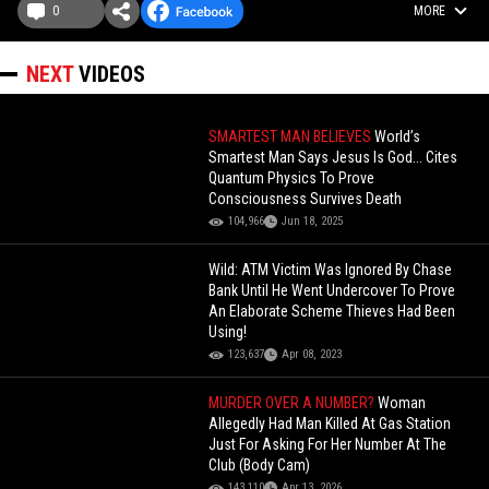
0
MORE
NEXT
VIDEOS
SMARTEST MAN BELIEVES
World’s
Smartest Man Says Jesus Is God... Cites
Quantum Physics To Prove
Consciousness Survives Death
104,966
Jun 18, 2025
Wild: ATM Victim Was Ignored By Chase
Bank Until He Went Undercover To Prove
An Elaborate Scheme Thieves Had Been
Using!
123,637
Apr 08, 2023
MURDER OVER A NUMBER?
Woman
Allegedly Had Man Killed At Gas Station
Just For Asking For Her Number At The
Club (Body Cam)
143,110
Apr 13, 2026