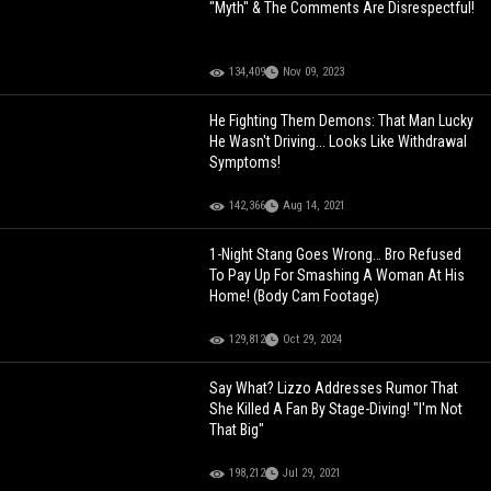
"Myth" & The Comments Are Disrespectful!
134,409
Nov 09, 2023
He Fighting Them Demons: That Man Lucky
He Wasn't Driving... Looks Like Withdrawal
Symptoms!
142,366
Aug 14, 2021
1-Night Stang Goes Wrong… Bro Refused
To Pay Up For Smashing A Woman At His
Home! (Body Cam Footage)
129,812
Oct 29, 2024
Say What? Lizzo Addresses Rumor That
She Killed A Fan By Stage-Diving! "I'm Not
That Big"
198,212
Jul 29, 2021