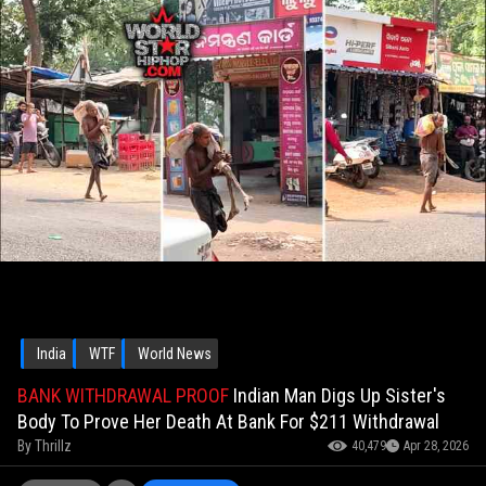
India
WTF
World News
BANK WITHDRAWAL PROOF
Indian Man Digs Up Sister's
Body To Prove Her Death At Bank For $211 Withdrawal
By
Thrillz
40,479
Apr 28, 2026