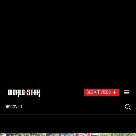
SUBMIT VIDEO
DISCOVER