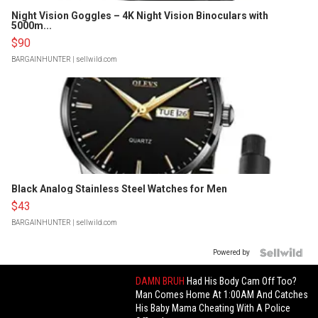
Night Vision Goggles – 4K Night Vision Binoculars with
5000m...
$90
BARGAINHUNTER
| sellwild.com
Black Analog Stainless Steel Watches for Men
$43
BARGAINHUNTER
| sellwild.com
Powered by
DAMN BRUH
Had His Body Cam Off Too?
Man Comes Home At 1:00AM And Catches
His Baby Mama Cheating With A Police