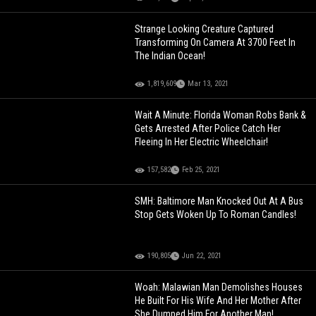
Strange Looking Creature Captured
Transforming On Camera At 3700 Feet In
The Indian Ocean!
1,819,609
Mar 13, 2021
Wait A Minute: Florida Woman Robs Bank &
Gets Arrested After Police Catch Her
Fleeing In Her Electric Wheelchair!
157,582
Feb 25, 2021
SMH: Baltimore Man Knocked Out At A Bus
Stop Gets Woken Up To Roman Candles!
190,805
Jun 22, 2021
Woah: Malawian Man Demolishes Houses
He Built For His Wife And Her Mother After
She Dumped Him For Another Man!