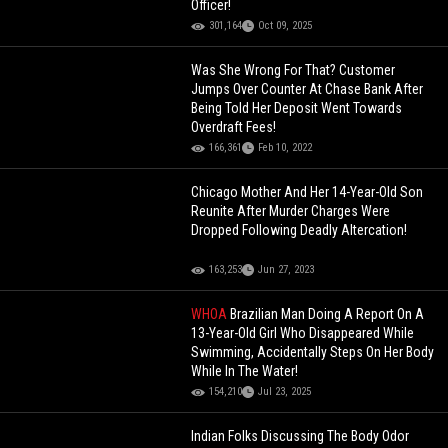
Officer!
301,164
Oct 09, 2025
Was She Wrong For That? Customer
Jumps Over Counter At Chase Bank After
Being Told Her Deposit Went Towards
Overdraft Fees!
166,361
Feb 10, 2022
Chicago Mother And Her 14-Year-Old Son
Reunite After Murder Charges Were
Dropped Following Deadly Altercation!
163,253
Jun 27, 2023
WHOA
Brazilian Man Doing A Report On A
13-Year-Old Girl Who Disappeared While
Swimming, Accidentally Steps On Her Body
While In The Water!
154,210
Jul 23, 2025
Indian Folks Discussing The Body Odor