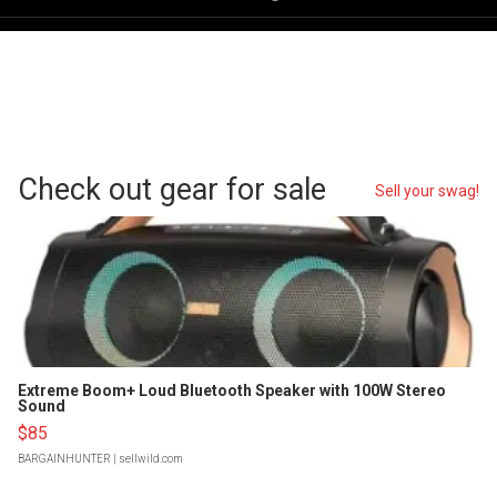
Check out gear for sale
Sell your swag!
Extreme Boom+ Loud Bluetooth Speaker with 100W Stereo
Sound
$85
BARGAINHUNTER
| sellwild.com