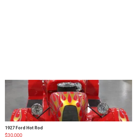
1927 Ford Hot Rod
$30,000