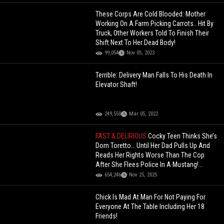
These Corps Are Cold Blooded: Mother
Working On A Farm Picking Carrots.. Hit By
Truck, Other Workers Told To Finish Their
Shift Next To Her Dead Body!
99,054
Nov 05, 2023
Terrible: Delivery Man Falls To His Death In
Elevator Shaft!
249,550
Mar 05, 2022
FAST & DELIRIOUS
Cocky Teen Thinks She’s
Dom Toretto… Until Her Dad Pulls Up And
Reads Her Rights Worse Than The Cop
After She Flees Police In A Mustang!
(Updated)
654,246
Nov 25, 2025
Chick Is Mad At Man For Not Paying For
Everyone At The Table Including Her 18
Friends!