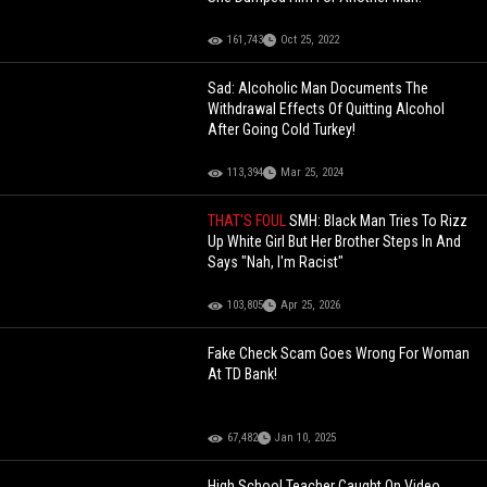
161,743
Oct 25, 2022
Sad: Alcoholic Man Documents The
Withdrawal Effects Of Quitting Alcohol
After Going Cold Turkey!
113,394
Mar 25, 2024
THAT'S FOUL
SMH: Black Man Tries To Rizz
Up White Girl But Her Brother Steps In And
Says "Nah, I'm Racist"
103,805
Apr 25, 2026
Fake Check Scam Goes Wrong For Woman
At TD Bank!
67,482
Jan 10, 2025
High School Teacher Caught On Video