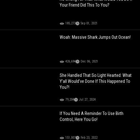
Your Friend Did This To You?
185,273
Sep 01, 2021
Woah: Massive Shark Jumps Out Ocean!
426,694
Dec 06, 2021
She Handled That So Light Hearted: What
Y’all Would’ve Done If This Happened To
You?!
79,204
Jul 27, 2024
If You Need A Reminder To Use Birth
Control, Here You Go!
151,007
Feb 23, 2022