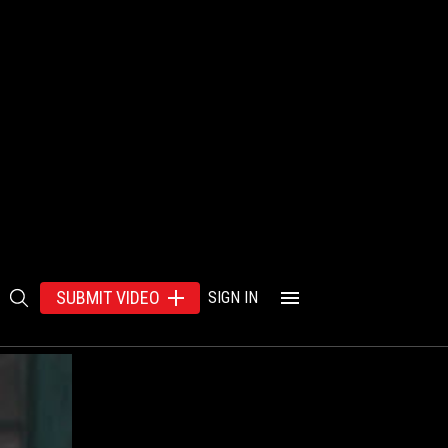
SUBMIT VIDEO
SIGN IN