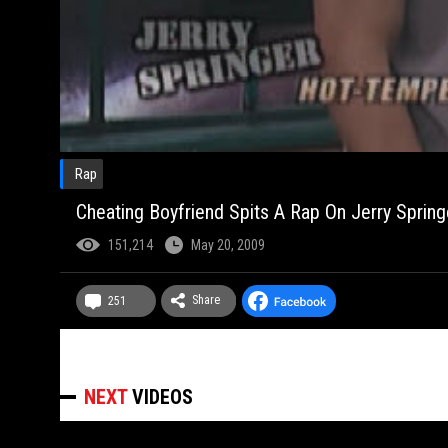
Rap
Cheating Boyfriend Spits A Rap On Jerry Springe
151,214
May 20, 2009
Share
251
NEXT
VIDEOS