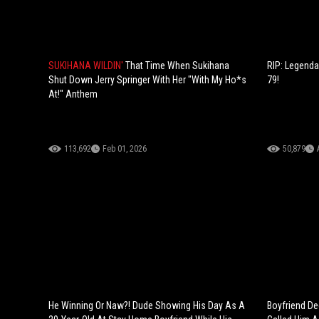
SUKIHANA WILDIN'
That Time When Sukihana
RIP: Legenda
Shut Down Jerry Springer With Her "With My Ho*s
79!
At!" Anthem
113,692
Feb 01, 2026
50,879
He Winning Or Naw?! Dude Showing His Day As A
Boyfriend Dec