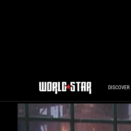
DISCOVER