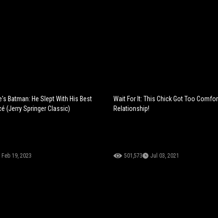
e's Batman: He Slept With His Best
Wait For It: This Chick Got Too Comfor
cé (Jerry Springer Classic)
Relationship!
Feb 19, 2023
501,573
Jul 03, 2021