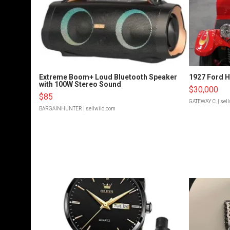
Extreme Boom+ Loud Bluetooth Speaker
1927 Ford 
with 100W Stereo Sound
$30,000
$85
GATEWAY C.
| sel
BARGAINHUNTER
| sellwild.com