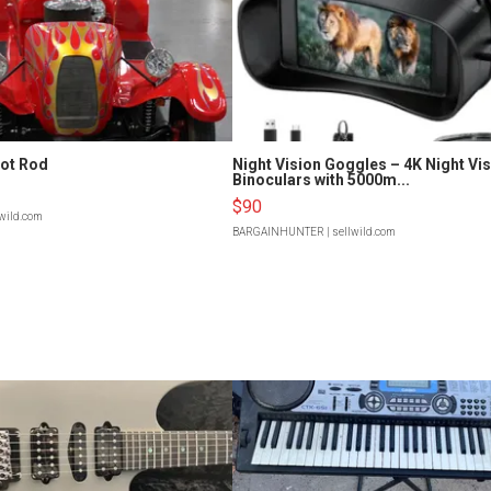
Hot Rod
Night Vision Goggles – 4K Night Vi
Binoculars with 5000m...
$90
lwild.com
BARGAINHUNTER
| sellwild.com