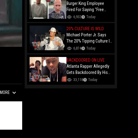
Burger King Employee
Fired For Saying "Free
Palestine" To A Customer
6,932
Today
Just Had Over $100K
Raised For Her By The
20% CULTURE IS WILD
Internet!
Michael Porter Jr. Says
The 20% Tipping Culture Is
Out Of Control! "Why Tip
6,874
Today
$600 On A $3,000 Meal?"
BACKDOORED ON LIVE
Atlanta Rapper Allegedly
Gets Backdoored By His
Day-One Partner On Live...
33,118
Today
Gunshot Heard Right After
He Said "I Know I Can't
MORE
Trust You!"