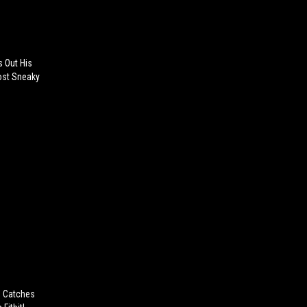
s Out His
Most Sneaky
n Catches