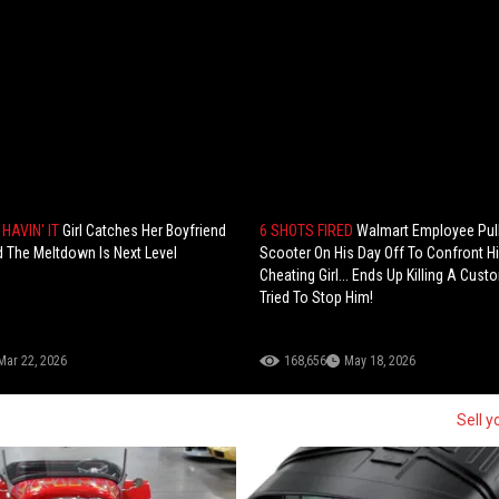
HAVIN' IT
Girl Catches Her Boyfriend
6 SHOTS FIRED
Walmart Employee Pul
 The Meltdown Is Next Level
Scooter On His Day Off To Confront H
Cheating Girl... Ends Up Killing A Cus
Tried To Stop Him!
Mar 22, 2026
168,656
May 18, 2026
Sell y