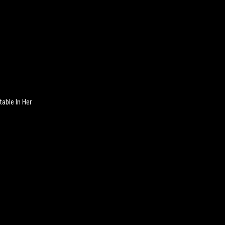
table In Her