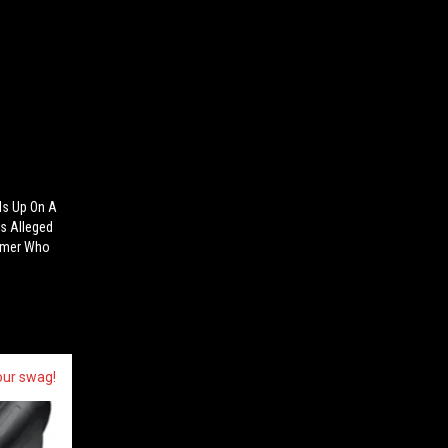
ls Up On A
is Alleged
tomer Who
our swag!