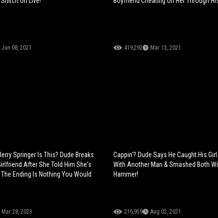
Snitch On Live!
Boyfriend Cheating On Her Through His 
Jun 08, 2021
419,292
Mar 13, 2021
Jerry Springer Is This? Dude Breaks
Cappin'? Dude Says He Caught His Girl
irlfriend After She Told Him She's
With Another Man & Smashed Both Wi
 The Ending Is Nothing You Would
Hammer!
Mar 28, 2023
216,959
Aug 02, 2021