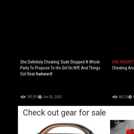
She Definitely Cheating: Dude Stopped A Whole
SHE WASN'T 
Party To Propose To His Girl On NYE And Things
Cheating And
Got Real Awkward!
187,970
Jan 02, 2023
88,125
Check out gear for sale