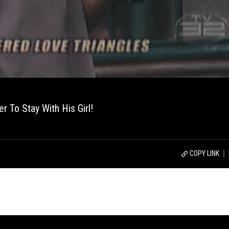
r To Stay With His Girl!
COPY LINK