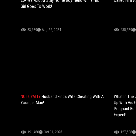
20-Year-Old At Stay Home Boyfriend While His
Called Him A 
Girl Goes To Work!
83,689
Aug 26, 2024
435,229
NO LOYALTY
Husband Finds Wife Cheating With A
What In The 
Younger Man!
Up With His G
Pregnant But
Expect!
191,480
Oct 31, 2025
127,508