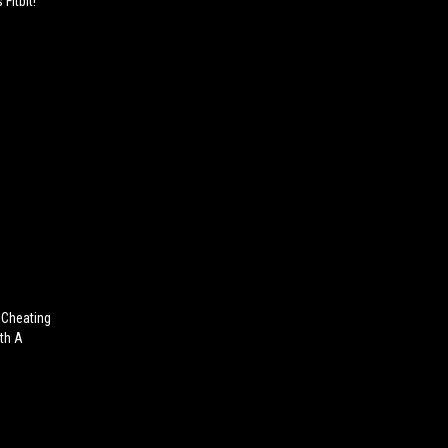
Fitbit!
 Cheating
th A