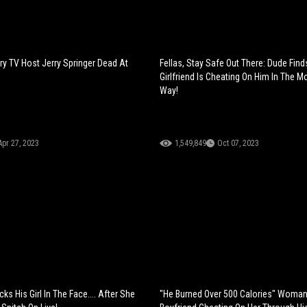
ry TV Host Jerry Springer Dead At
Fellas, Stay Safe Out There: Dude Find
Girlfriend Is Cheating On Him In The 
Way!
Apr 27, 2023
1,549,849
Oct 07, 2023
ks His Girl In The Face.... After She
"He Burned Over 500 Calories" Woma