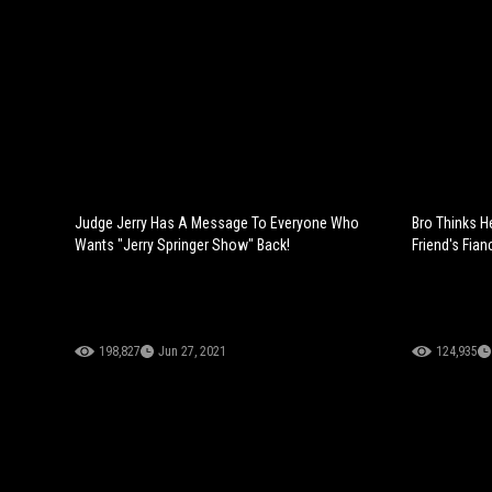
Judge Jerry Has A Message To Everyone Who
Bro Thinks H
Wants "Jerry Springer Show" Back!
Friend's Fian
198,827
Jun 27, 2021
124,935