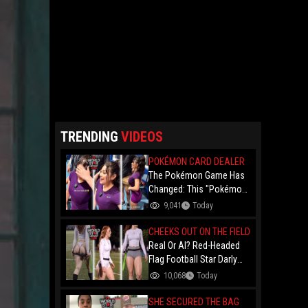
TRENDING
VIDEOS
POKÉMON CARD DEALER
The Pokémon Game Has
Changed: This "Pokémon
Dealer" Is Out Here
9,041
Today
Finessing Dudes With
Coin Flips For Rare Cards!
CHEEKS OUT ON THE FIELD
Real Or AI? Red-Headed
Flag Football Star Darly
Dayana Has The Internet
10,068
Today
In A Frenzy Over Her
Uniform Choice
SHE SECURED THE BAG