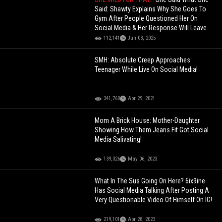
Said: Shawty Explains Why She Goes To
Gym After People Questioned Her On
Social Media & Her Response Will Leave
You Speechless!
112,141
Jun 03, 2025
SMH: Absolute Creep Approaches
Teenager While Live On Social Media!
341,760
Apr 29, 2021
Mom A Brick House: Mother-Daughter
Showing How Them Jeans Fit Got Social
Media Salivating!
139,326
May 06, 2023
What In The Sus Going On Here? 6ix9ine
Has Social Media Talking After Posting A
Very Questionable Video Of Himself On IG!
219,101
Apr 28, 2023