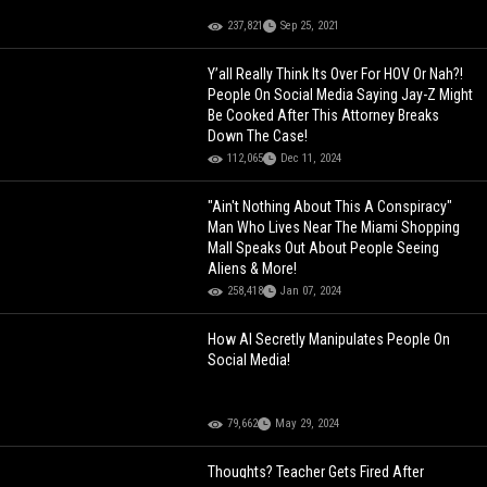
237,821
Sep 25, 2021
Y’all Really Think Its Over For HOV Or Nah?!
People On Social Media Saying Jay-Z Might
Be Cooked After This Attorney Breaks
Down The Case!
112,065
Dec 11, 2024
"Ain't Nothing About This A Conspiracy"
Man Who Lives Near The Miami Shopping
Mall Speaks Out About People Seeing
Aliens & More!
258,418
Jan 07, 2024
How AI Secretly Manipulates People On
Social Media!
79,662
May 29, 2024
Thoughts? Teacher Gets Fired After