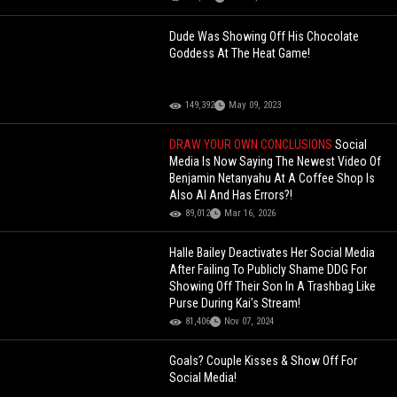
Dude Was Showing Off His Chocolate
Goddess At The Heat Game!
149,392
May 09, 2023
DRAW YOUR OWN CONCLUSIONS
Social
Media Is Now Saying The Newest Video Of
Benjamin Netanyahu At A Coffee Shop Is
Also AI And Has Errors?!
89,012
Mar 16, 2026
Halle Bailey Deactivates Her Social Media
After Failing To Publicly Shame DDG For
Showing Off Their Son In A Trashbag Like
Purse During Kai’s Stream!
81,406
Nov 07, 2024
Goals? Couple Kisses & Show Off For
Social Media!