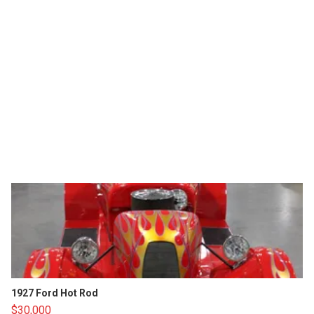
1927 Ford Hot Rod
$30,000