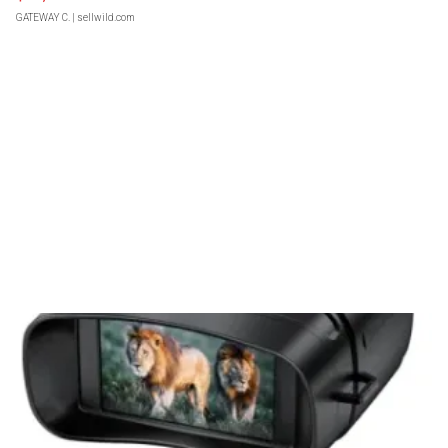
GATEWAY C.
| sellwild.com