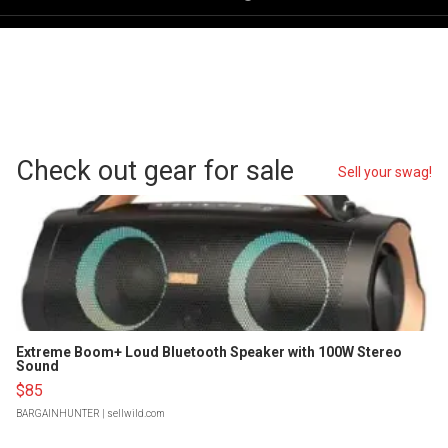
Check out gear for sale
Sell your swag!
Extreme Boom+ Loud Bluetooth Speaker with 100W Stereo
Sound
$85
BARGAINHUNTER
| sellwild.com