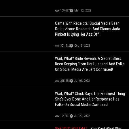
109,587
Mar 12, 2022
Came With Receipts: Social Media Been
Doing Some Research And Claims Jada
Pinkett Is Lying Her Azz Off!
301,542
Oct 15, 2023
Wait, What? Bride Reveals A Secret She’s
Been Keeping From Her Husband And Folks
On Social Media Are Left Confused!
245,558
Jul 04, 2022
Wait, What? Chick Says The Freakiest Thing
She’s Ever Done And Her Response Has
Folks On Social Media Confused!
194,301
Jul 20, 2022
SHE WILD FOR THAT...
She Said What She