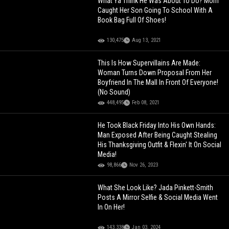
What Ya Think He Was About To Do? Mom
Caught Her Son Going To School With A
Book Bag Full Of Shoes!
130,475
Aug 13, 2021
This Is How Supervillains Are Made:
Woman Turns Down Proposal From Her
Boyfriend In The Mall In Front Of Everyone!
(No Sound)
448,495
Feb 08, 2021
He Took Black Friday Into His Own Hands:
Man Exposed After Being Caught Stealing
His Thanksgiving Outfit & Flexin' It On Social
Media!
98,866
Nov 26, 2023
What She Look Like? Jada Pinkett-Smith
Posts A Mirror Selfie & Social Media Went
In On Her!
143,338
Jan 03, 2024