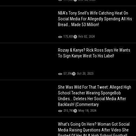
NBA's Tony Snell's Wife Catching Heat On
Social Media For Allegedly Spending All His
Bread... Made 53 Million!
175,831
Feb 02, 2024
Rozay & Kanye? Rick Ross Says He Wants
To Sign Kanye West To His Label!
57,396
Oct 20, 2023
She Was Wild For That Tweet: Alleged High
School Teacher Wearing SpongeBob
Undies... Deletes Her Social Media After
Backlash! (Commentary
215,783
May 18, 2024
What’s Going On Here? Woman Got Social
Media Raising Questions After Video She
Posted Of Her At A High School Football