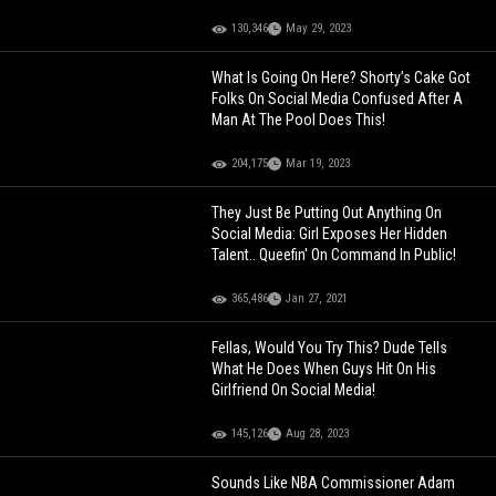
130,346
May 29, 2023
What Is Going On Here? Shorty’s Cake Got
Folks On Social Media Confused After A
Man At The Pool Does This!
204,175
Mar 19, 2023
They Just Be Putting Out Anything On
Social Media: Girl Exposes Her Hidden
Talent.. Queefin' On Command In Public!
365,486
Jan 27, 2021
Fellas, Would You Try This? Dude Tells
What He Does When Guys Hit On His
Girlfriend On Social Media!
145,126
Aug 28, 2023
Sounds Like NBA Commissioner Adam