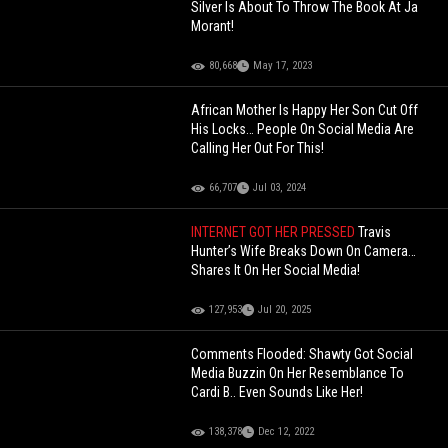
Silver Is About To Throw The Book At Ja
Morant!
80,668
May 17, 2023
African Mother Is Happy Her Son Cut Off
His Locks… People On Social Media Are
Calling Her Out For This!
66,707
Jul 03, 2024
INTERNET GOT HER PRESSED
Travis
Hunter’s Wife Breaks Down On Camera…
Shares It On Her Social Media!
127,953
Jul 20, 2025
Comments Flooded: Shawty Got Social
Media Buzzin On Her Resemblance To
Cardi B.. Even Sounds Like Her!
138,378
Dec 12, 2022