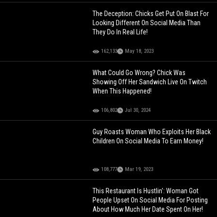
The Deception: Chicks Get Put On Blast For
Looking Different On Social Media Than
They Do In Real Life!
162,133
May 18, 2023
What Could Go Wrong? Chick Was
Showing Off Her Sandwich Live On Twitch
When This Happened!
106,802
Jul 30, 2024
Guy Roasts Woman Who Exploits Her Black
Children On Social Media To Earn Money!
108,777
Mar 19, 2023
This Restaurant Is Hustlin': Woman Got
People Upset On Social Media For Posting
About How Much Her Date Spent On Her!