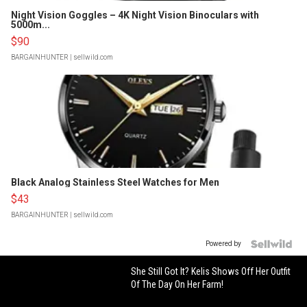
Night Vision Goggles – 4K Night Vision Binoculars with
5000m...
$90
BARGAINHUNTER
| sellwild.com
Black Analog Stainless Steel Watches for Men
$43
BARGAINHUNTER
| sellwild.com
Powered by
She Still Got It? Kelis Shows Off Her Outfit
Of The Day On Her Farm!