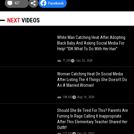
427
NEXT
VIDEOS
White Man Catching Heat After Adopting
Black Baby And Asking Social Media For
Help! “IDK What To Do With Her Hair”
71,501
Jan 22, 2024
Woman Catching Heat On Social Media
After Listing The 4 Things She Doesn’t Do
As A Married Woman!
108,922
Aug 14, 2024
Should She Be Tired For This? Parents Are
Fuming In Rage Calling It Inappropriate
After This Elementary Teacher Shared Her
Outfit!
177,657
Dec 22, 2023