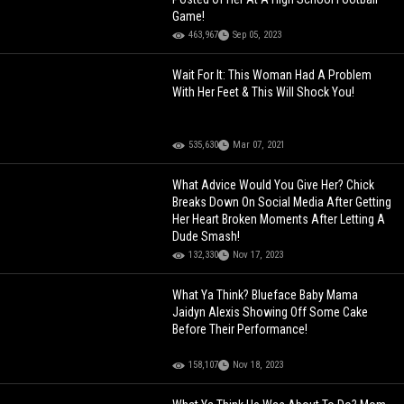
Game!
463,967
Sep 05, 2023
Wait For It: This Woman Had A Problem
With Her Feet & This Will Shock You!
535,630
Mar 07, 2021
What Advice Would You Give Her? Chick
Breaks Down On Social Media After Getting
Her Heart Broken Moments After Letting A
Dude Smash!
132,330
Nov 17, 2023
What Ya Think? Blueface Baby Mama
Jaidyn Alexis Showing Off Some Cake
Before Their Performance!
158,107
Nov 18, 2023