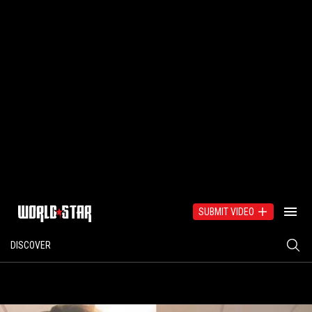
SUBMIT VIDEO
DISCOVER