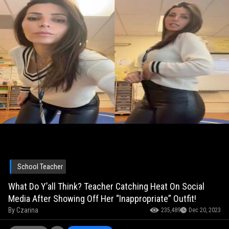
School Teacher
What Do Y’all Think? Teacher Catching Heat On Social
Media After Showing Off Her “Inappropriate” Outfit!
By
Czarina
235,489
Dec 20, 2023