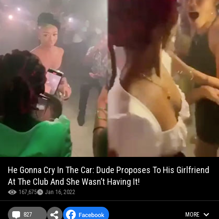
He Gonna Cry In The Car: Dude Proposes To His Girlfriend
At The Club And She Wasn’t Having It!
167,675
Jan 16, 2022
827
MORE