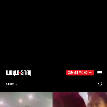
SUBMIT VIDEO
DISCOVER