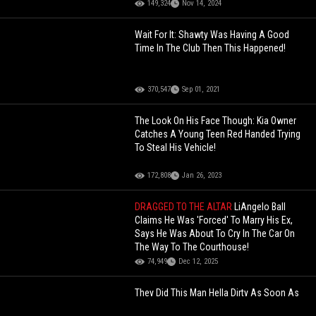
149,324
Nov 14, 2024
Wait For It: Shawty Was Having A Good
Time In The Club Then This Happened!
370,547
Sep 01, 2021
The Look On His Face Though: Kia Owner
Catches A Young Teen Red Handed Trying
To Steal His Vehicle!
172,808
Jan 26, 2023
DRAGGED TO THE ALTAR
LiAngelo Ball
Claims He Was 'Forced' To Marry His Ex,
Says He Was About To Cry In The Car On
The Way To The Courthouse!
74,949
Dec 12, 2025
They Did This Man Hella Dirty As Soon As
He Popped Out During A Balloon Speed