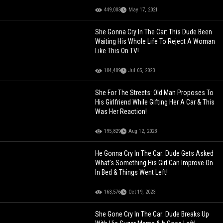
449,003
May 17, 2021
She Gonna Cry In The Car: This Dude Been
Waiting His Whole Life To Reject A Woman
Like This On TV!
104,409
Jul 05, 2023
She For The Streets: Old Man Proposes To
His Girlfriend While Gifting Her A Car & This
Was Her Reaction!
195,829
Aug 12, 2023
He Gonna Cry In The Car: Dude Gets Asked
What’s Something His Girl Can Improve On
In Bed & Things Went Left!
163,576
Oct 19, 2023
She Gone Cry In The Car: Dude Breaks Up