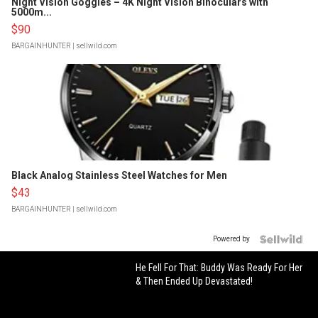
Night Vision Goggles – 4K Night Vision Binoculars with
5000m...
$90
BARGAINHUNTER
| sellwild.com
Black Analog Stainless Steel Watches for Men
$43
BARGAINHUNTER
| sellwild.com
Powered by
He Fell For That: Buddy Was Ready For Her
& Then Ended Up Devastated!