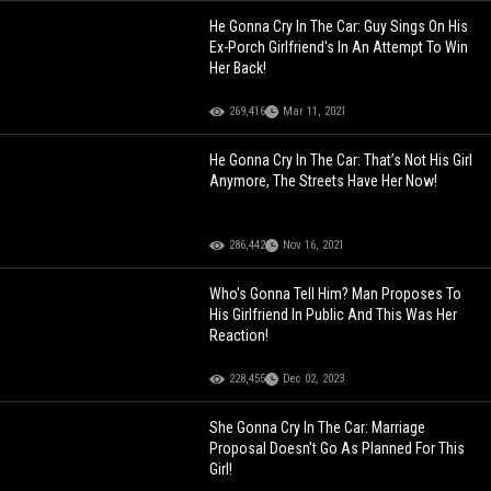
He Gonna Cry In The Car: Guy Sings On His
Ex-Porch Girlfriend's In An Attempt To Win
Her Back!
269,416
Mar 11, 2021
He Gonna Cry In The Car: That’s Not His Girl
Anymore, The Streets Have Her Now!
286,442
Nov 16, 2021
Who's Gonna Tell Him? Man Proposes To
His Girlfriend In Public And This Was Her
Reaction!
228,455
Dec 02, 2023
She Gonna Cry In The Car: Marriage
Proposal Doesn't Go As Planned For This
Girl!