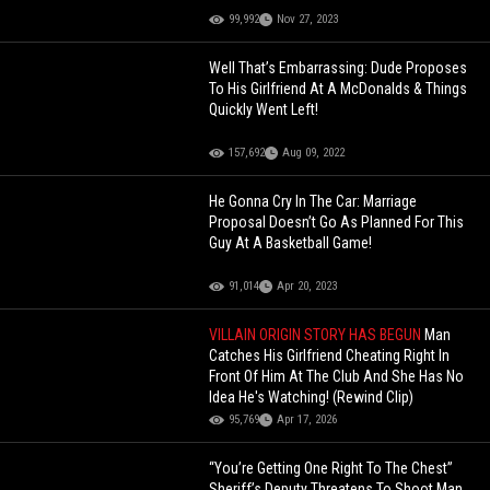
99,992
Nov 27, 2023
Well That’s Embarrassing: Dude Proposes
To His Girlfriend At A McDonalds & Things
Quickly Went Left!
157,692
Aug 09, 2022
He Gonna Cry In The Car: Marriage
Proposal Doesn’t Go As Planned For This
Guy At A Basketball Game!
91,014
Apr 20, 2023
VILLAIN ORIGIN STORY HAS BEGUN
Man
Catches His Girlfriend Cheating Right In
Front Of Him At The Club And She Has No
Idea He's Watching! (Rewind Clip)
95,769
Apr 17, 2026
“You’re Getting One Right To The Chest”
Sheriff’s Deputy Threatens To Shoot Man