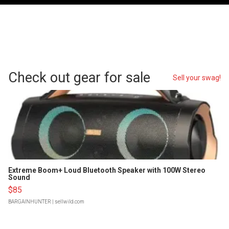
Check out gear for sale
Sell your swag!
Extreme Boom+ Loud Bluetooth Speaker with 100W Stereo
Sound
$85
BARGAINHUNTER
| sellwild.com