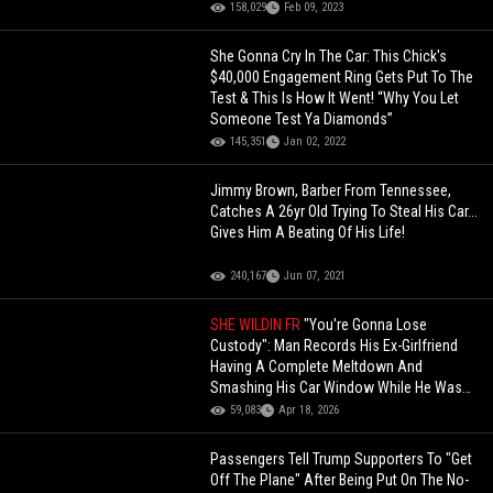
158,029
Feb 09, 2023
She Gonna Cry In The Car: This Chick's
$40,000 Engagement Ring Gets Put To The
Test & This Is How It Went! “Why You Let
Someone Test Ya Diamonds”
145,351
Jan 02, 2022
Jimmy Brown, Barber From Tennessee,
Catches A 26yr Old Trying To Steal His Car...
Gives Him A Beating Of His Life!
240,167
Jun 07, 2021
SHE WILDIN FR
"You're Gonna Lose
Custody": Man Records His Ex-Girlfriend
Having A Complete Meltdown And
Smashing His Car Window While He Was
Inside!
59,083
Apr 18, 2026
Passengers Tell Trump Supporters To "Get
Off The Plane" After Being Put On The No-