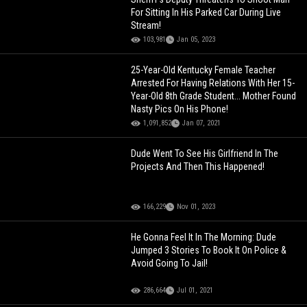
For Sitting In His Parked Car During Live
Stream!
103,981
Jan 05, 2023
25-Year-Old Kentucky Female Teacher
Arrested For Having Relations With Her 15-
Year-Old 8th Grade Student... Mother Found
Nasty Pics On His Phone!
1,091,852
Jan 07, 2021
Dude Went To See His Girlfriend In The
Projects And Then This Happened!
166,229
Nov 01, 2023
He Gonna Feel It In The Morning: Dude
Jumped 3 Stories To Book It On Police &
Avoid Going To Jail!
286,664
Jul 01, 2021