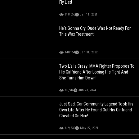
Fly List!
618,053
Jan 11, 2021
He's Gonna Cry: Dude Was Not Ready For
This Wax Treatment!
148,154
Jan 31, 2022
Two L's Is Crazy: MMA Fighter Proposes To
His Girlfriend After Losing His Fight And
She Turns Him Down!
85,944
Jun 23, 2024
Just Sad: Car Community Legend Took His
Own Life After He Found Out His Girlfriend
Cheated On Him!
619,339
May 27, 2021