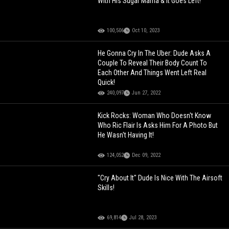
With His Sugar Mama & It Goes Left!
100,506
Oct 10, 2023
He Gonna Cry In The Uber: Dude Asks A
Couple To Reveal Their Body Count To
Each Other And Things Went Left Real
Quick!
240,097
Jun 27, 2022
Kick Rocks: Woman Who Doesn't Know
Who Ric Flair Is Asks Him For A Photo But
He Wasn't Having It!
124,052
Dec 09, 2022
"Cry About It" Dude Is Nice With The Airsoft
Skills!
69,814
Jul 28, 2023