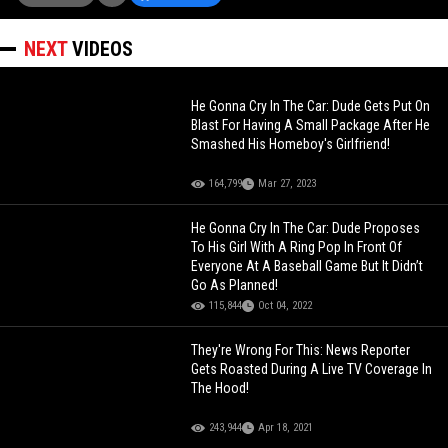
NEXT
VIDEOS
He Gonna Cry In The Car: Dude Gets Put On
Blast For Having A Small Package After He
Smashed His Homeboy's Girlfriend!
164,799
Mar 27, 2023
He Gonna Cry In The Car: Dude Proposes
To His Girl With A Ring Pop In Front Of
Everyone At A Baseball Game But It Didn’t
Go As Planned!
115,844
Oct 04, 2022
They're Wrong For This: News Reporter
Gets Roasted During A Live TV Coverage In
The Hood!
243,944
Apr 18, 2021