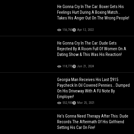
He Gonna Cry In The Car: Boxer Gets His
Feelings Hurt During A Boxing Match…
Takes His Anger Out On The Wrong People!
156,760
Apr 12, 2022
He Gonna Cry In The Car: Dude Gets
Rejected By A Room Full Of Women On A
Dating Show & This Was His Reaction!
118,775
Jun 21, 2024
Georgia Man Receives His Last $915
Paycheck In Oil Covered Pennies... Dumped
On His Driveway With A FU Note By
Employer!
552,930
Mar 25, 2021
He's Gonna Need Therapy After This: Dude
Records The Aftermath Of His Girlfriend
Setting His Car On Fire!