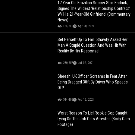
17 Year Old Brazilian Soccer Star, Endrick,
Signed The Wildest 'Relationship Contract'
W/ His 21-Year-Old Girlfriend! (Commentary
News)
134,816
Apr 20, 2024
Set Herself Up To Fail.. Shawty Asked Her
Man A Stupid Question And Was Hit With
Reality By His Response!
280,607
Jul 02, 2021
Sheesh: UK Officer Screams In Fear After
Being Dragged 30ft By Driver Who Speeds
Off!
344,408
Feb 13, 2021
Worst Reason To Lie! Rookie Cop Caught
Lying On The Job Gets Arrested (Body Cam
Footage)