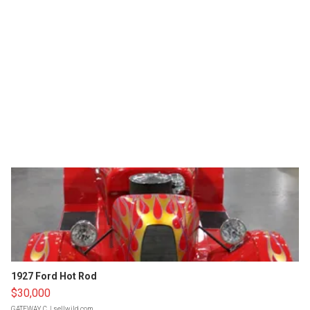
1927 Ford Hot Rod
$30,000
GATEWAY C.
| sellwild.com