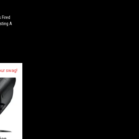
 Fired
esting A
our swag!
sion