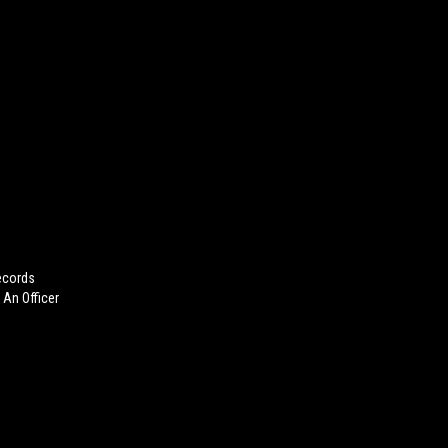
ecords
 An Officer