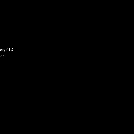
tory Of A
top!