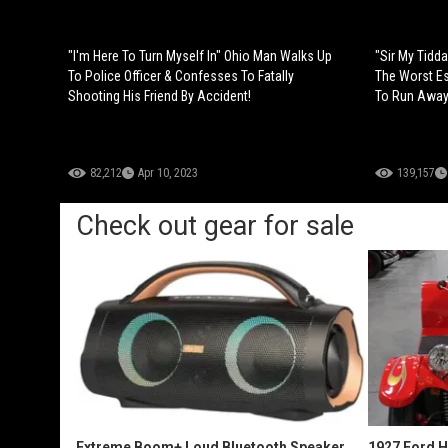
"I'm Here To Turn Myself In" Ohio Man Walks Up
"Sir My Tid
To Police Officer & Confesses To Fatally
The Worst Es
Shooting His Friend By Accident!
To Run Away
82,212
Apr 10, 2023
139,157
Check out gear for sale
Extreme Boom+ Loud Bluetooth Speaker
1927 Ford 