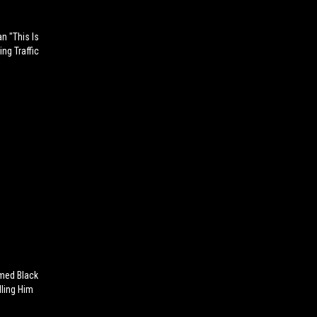
n "This Is
ng Traffic
med Black
lling Him