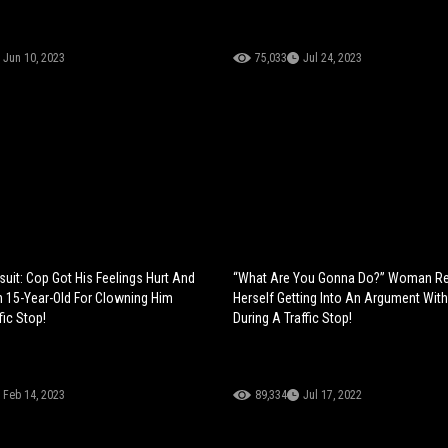
Jun 10, 2023
75,033
Jul 24, 2023
suit: Cop Got His Feelings Hurt And
“What Are You Gonna Do?” Woman R
 15-Year-Old For Clowning Him
Herself Getting Into An Argument With
fic Stop!
During A Traffic Stop!
Feb 14, 2023
89,334
Jul 17, 2022