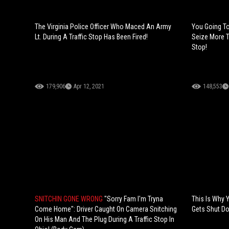
The Virginia Police Officer Who Maced An Army
You Going To
Lt. During A Traffic Stop Has Been Fired!
Seize More T
Stop!
179,906
Apr 12, 2021
148,553
SNITCHIN GONE WRONG
"Sorry Fam I'm Tryna
This Is Why 
Come Home": Driver Caught On Camera Snitching
Gets Shut Dow
On His Man And The Plug During A Traffic Stop In