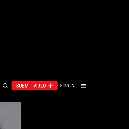
SUBMIT VIDEO
SIGN IN