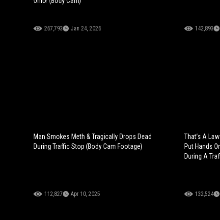
Ohio! (Body Cam)
267,793
Jan 24, 2026
142,893
Man Smokes Meth & Tragically Drops Dead
That’s A Law
During Traffic Stop (Body Cam Footage)
Put Hands On
During A Traf
112,827
Apr 10, 2025
132,524