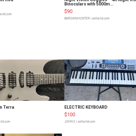
Binoculars with 5000m...
$90
lwild.com
BARGAINHUNTER
| sellwild.com
n Terra
ELECTRIC KEYBOARD
$100
wild.com
JOHN S.
| sellwild.com