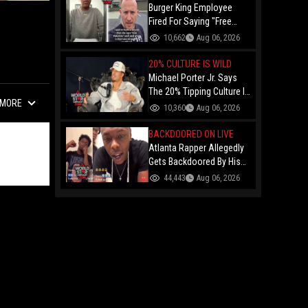
Burger King Employee
Fired For Saying "Free
Palestine" To A Customer
10,662
Aug 06, 2026
Just Had Over $100K
Raised For Her By The
20% CULTURE IS WILD
Internet!
Michael Porter Jr. Says
The 20% Tipping Culture Is
MORE
Out Of Control! "Why Tip
10,360
Aug 06, 2026
$600 On A $3,000 Meal?"
BACKDOORED ON LIVE
Atlanta Rapper Allegedly
Gets Backdoored By His
Day-One Partner On Live...
44,443
Aug 06, 2026
Gunshot Heard Right After
He Said "I Know I Can't
Trust You!"