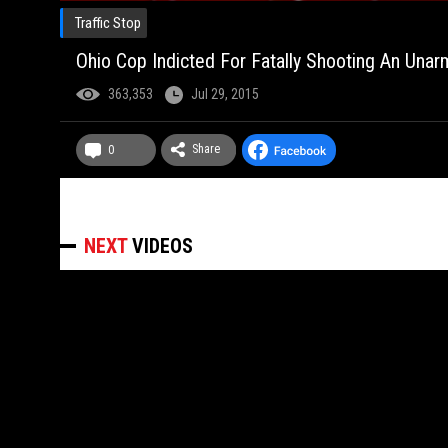
Traffic Stop
Ohio Cop Indicted For Fatally Shooting An Unar
363,353
Jul 29, 2015
Share
0
NEXT
VIDEOS