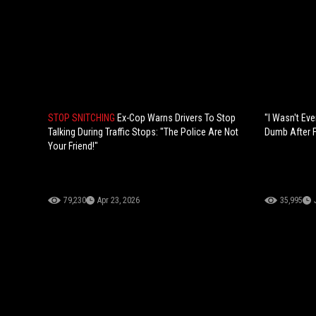
STOP SNITCHING
Ex-Cop Warns Drivers To Stop
"I Wasn't Eve
Talking During Traffic Stops: "The Police Are Not
Dumb After Fl
Your Friend!"
79,230
Apr 23, 2026
35,995