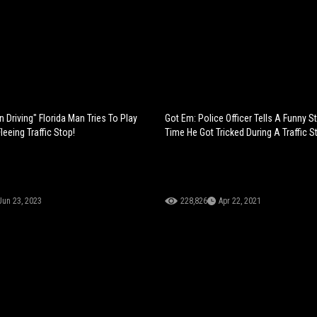
n Driving" Florida Man Tries To Play
Got Em: Police Officer Tells A Funny S
eeing Traffic Stop!
Time He Got Tricked During A Traffic S
Jun 23, 2023
228,826
Apr 22, 2021