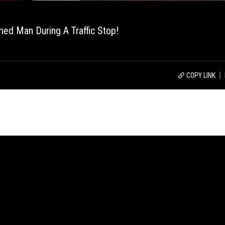
med Man During A Traffic Stop!
COPY LINK