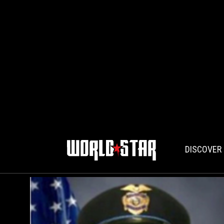
DISCOVER