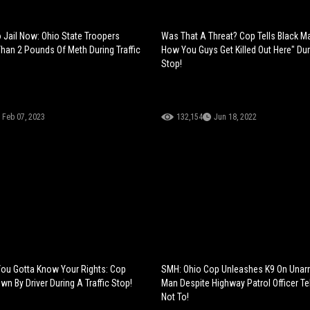
 Jail Now: Ohio State Troopers
Was That A Threat? Cop Tells Black Ma
han 2 Pounds Of Meth During Traffic
How You Guys Get Killed Out Here" Duri
Stop!
Feb 07, 2023
132,154
Jun 18, 2022
You Gotta Know Your Rights: Cop
SMH: Ohio Cop Unleashes K9 On Unar
n By Driver During A Traffic Stop!
Man Despite Highway Patrol Officer Te
Not To!