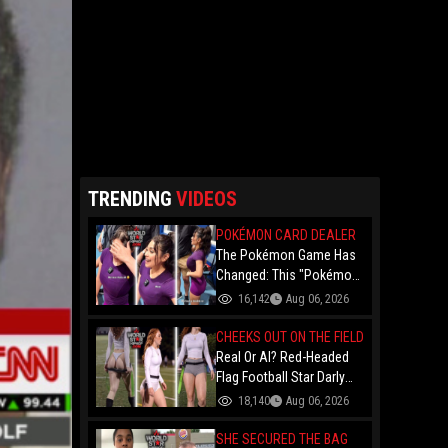
TRENDING
VIDEOS
POKÉMON CARD DEALER
The Pokémon Game Has
Changed: This "Pokémon
Dealer" Is Out Here
16,142
Aug 06, 2026
Finessing Dudes With
Coin Flips For Rare Cards!
CHEEKS OUT ON THE FIELD
Real Or AI? Red-Headed
Flag Football Star Darly
Dayana Has The Internet
18,140
Aug 06, 2026
In A Frenzy Over Her
Uniform Choice
SHE SECURED THE BAG