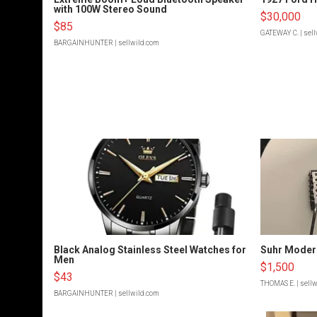
with 100W Stereo Sound
$30,000
$85
GATEWAY C.
| sel
BARGAINHUNTER
| sellwild.com
Black Analog Stainless Steel Watches for
Suhr Moder
Men
$1,500
$43
THOMAS E.
| sell
BARGAINHUNTER
| sellwild.com