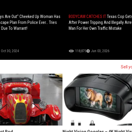
days Are Out" Cheeked Up Woman Has
BODYCAM CATCHES IT
Texas Cop Gets
cape Plan From Police Ever… Tries
After Power Tripping And Illegally Arr
 Due To Warrant!
Man For Her Own Traffic Mistake
Oct 30, 2024
118,875
Jun 03, 2026
Sell y
Hot Rod
Night Vision Goggles – 4K Night Vi