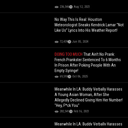
236,546
Aug 12, 2021
No Way This Is Real: Houston
Meteorologist Sneaks Kendrick Lamar “Not
Like Us” Lyrics Into His Weather Report!
72,439
Jun 05, 2024
DOING TOO MUCH
That Ain't No Prank:
French Prankster Sentenced To 6 Months
In Prison After Poking People With An
Empty Syringe!
69,593
Oct 06, 2025
Meanwhile In LA: Buddy Verbally Harasses
A Young Asian Woman, After She
Allegedly Declined Giving Him Her Number!
"Hey, F*ck You"
282,541
Feb 16, 2021
Meanwhile In LA: Buddy Verbally Harasses