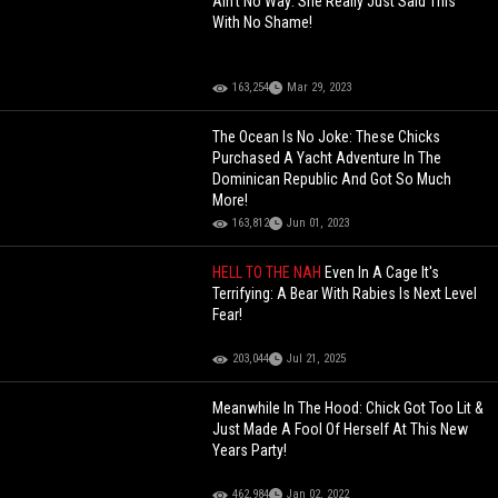
Ain't No Way: She Really Just Said This
With No Shame!
163,254
Mar 29, 2023
The Ocean Is No Joke: These Chicks
Purchased A Yacht Adventure In The
Dominican Republic And Got So Much
More!
163,812
Jun 01, 2023
HELL TO THE NAH
Even In A Cage It's
Terrifying: A Bear With Rabies Is Next Level
Fear!
203,044
Jul 21, 2025
Meanwhile In The Hood: Chick Got Too Lit &
Just Made A Fool Of Herself At This New
Years Party!
462,984
Jan 02, 2022