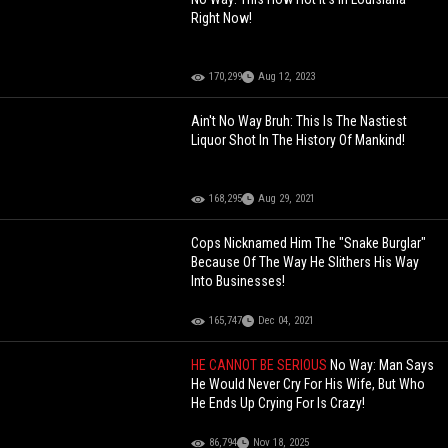
Right Now!
170,299
Aug 12, 2023
Ain't No Way Bruh: This Is The Nastiest
Liquor Shot In The History Of Mankind!
168,295
Aug 29, 2021
Cops Nicknamed Him The "Snake Burglar"
Because Of The Way He Slithers His Way
Into Businesses!
165,747
Dec 04, 2021
HE CANNOT BE SERIOUS
No Way: Man Says
He Would Never Cry For His Wife, But Who
He Ends Up Crying For Is Crazy!
86,794
Nov 18, 2025