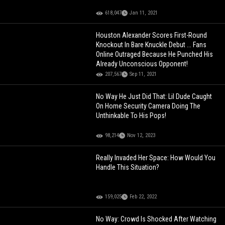
618,047
Jan 11, 2021
Houston Alexander Scores First-Round
Knockout In Bare Knuckle Debut ... Fans
Online Outraged Because He Punched His
Already Unconscious Opponent!
207,567
Sep 11, 2021
No Way He Just Did That: Lil Dude Caught
On Home Security Camera Doing The
Unthinkable To His Pops!
98,214
Nov 12, 2023
Really Invaded Her Space: How Would You
Handle This Situation?
159,025
Feb 22, 2022
No Way: Crowd Is Shocked After Watching