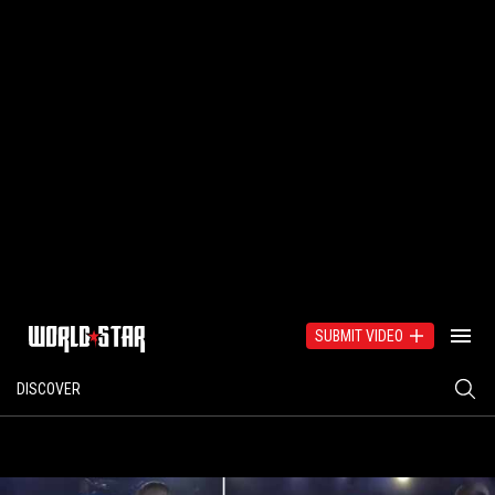
SUBMIT VIDEO
DISCOVER