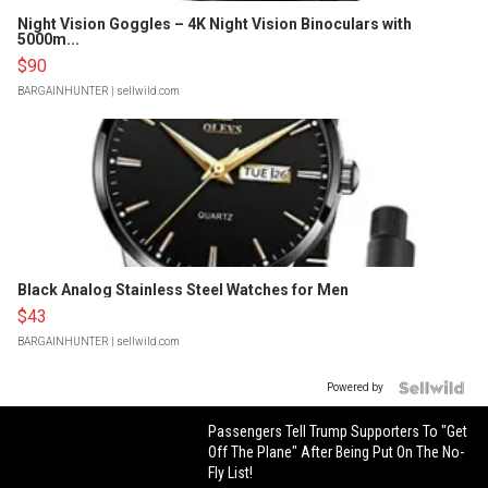
Night Vision Goggles – 4K Night Vision Binoculars with
5000m...
$90
BARGAINHUNTER
| sellwild.com
Black Analog Stainless Steel Watches for Men
$43
BARGAINHUNTER
| sellwild.com
Powered by
Passengers Tell Trump Supporters To "Get
Off The Plane" After Being Put On The No-
Fly List!