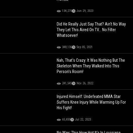
134,270
Jun 29, 2023
Did He Really Just Say That? Ain't No Way
They Let This Aired On TV... No Filter
Whatsoever!
348,136
Sep 05, 2021
Nah, That's Crazy: It Was Nothing But The
Skeleton When They Walked Into This
Person's Room!
241,545
Nov 26, 2022
Injured Himself: Undefeated MMA Star
Suffers Knee Injury While Warming Up For
His Fight!
65,830
Jul 22, 2023
No Way: This How Hot It's In Louisiana