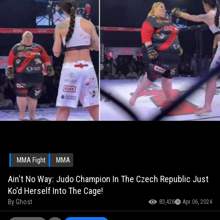
MMA Fight
MMA
Ain't No Way: Judo Champion In The Czech Republic Just
Ko'd Herself Into The Cage!
By
Ghost
83,426
Apr 06, 2024