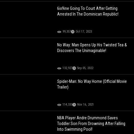
6ix9ine Going To Court After Getting
Arrested In The Dominican Republic!
99,357
Oct 17, 2023
No Way: Man Opens Up His Twisted Tea &
Discovers The Unimaginable!
132,927
Sep 05, 2022
Spider-Man: No Way Home (Official Movie
Trailer)
114,333
Nov 16, 2021
NBA Player Andre Drummond Saves
Toddler Son From Drowning After Falling
Into Swimming Pool!