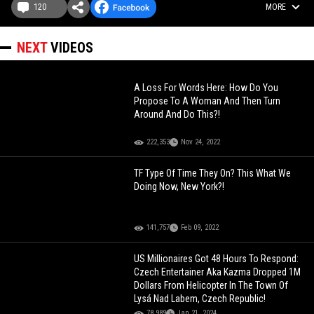
120
MORE
NEXT
VIDEOS
A Loss For Words Here: How Do You
Propose To A Woman And Then Turn
Around And Do This?!
222,353
Nov 24, 2022
TF Type Of Time They On? This What We
Doing Now, New York?!
141,757
Feb 09, 2022
US Millionaires Got 48 Hours To Respond:
Czech Entertainer Aka Kazma Dropped 1M
Dollars From Helicopter In The Town Of
Lysá Nad Labem, Czech Republic!
78,989
Jan 21, 2024