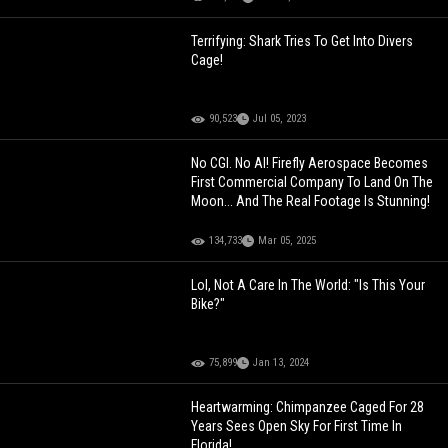
Terrifying: Shark Tries To Get Into Divers
Cage!
90,523
Jul 05, 2023
No CGI. No AI! Firefly Aerospace Becomes
First Commercial Company To Land On The
Moon... And The Real Footage Is Stunning!
134,733
Mar 05, 2025
Lol, Not A Care In The World: "Is This Your
Bike?"
75,899
Jan 13, 2024
Heartwarming: Chimpanzee Caged For 28
Years Sees Open Sky For First Time In
Florida!