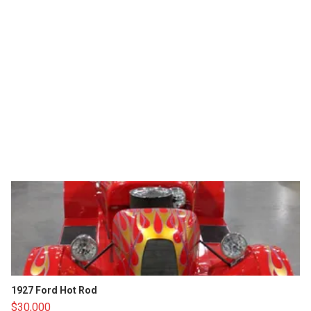
1927 Ford Hot Rod
$30,000