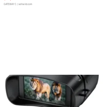
GATEWAY C.
| sellwild.com