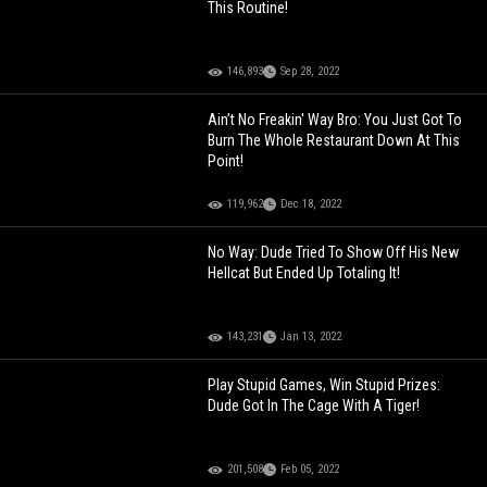
This Routine!
146,893
Sep 28, 2022
Ain’t No Freakin' Way Bro: You Just Got To
Burn The Whole Restaurant Down At This
Point!
119,962
Dec 18, 2022
No Way: Dude Tried To Show Off His New
Hellcat But Ended Up Totaling It!
143,231
Jan 13, 2022
Play Stupid Games, Win Stupid Prizes:
Dude Got In The Cage With A Tiger!
201,508
Feb 05, 2022