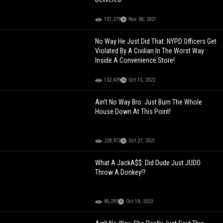
151,279
Nov 08, 2021
No Way He Just Did That: NYPD Officers Get
Violated By A Civilian In The Worst Way
Inside A Convenience Store!
132,439
Oct 15, 2022
Ain’t No Way Bro: Just Burn The Whole
House Down At This Point!
228,972
Oct 27, 2021
What A JackA$$: Did Dude Just JUDO
Throw A Donkey!?
85,297
Oct 18, 2023