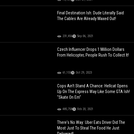
Final Destination Ish: Dude Literally Said
The Cables Are Already Maxed Out!
231,456
Sep 06, 2021
Czech Influencer Drops 1 Million Dollars
From Helicopter, People Rush To Collect It!
61,155
Oct 29, 2023
Cops Ain't Stand A Chance: Hellcat Opens
Up On The Express Way Like Some GTA Ish!
"Skate On Em"
485,758
Feb 20, 2021
There's No Way: Uber Eats Driver Did The
Most Just To Steal The Food He Just
Delivered!