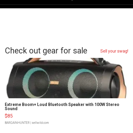
Check out gear for sale
Sell your swag!
Extreme Boom+ Loud Bluetooth Speaker with 100W Stereo
Sound
$85
BARGAINHUNTER
| sellwild.com