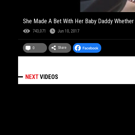
She Made A Bet With Her Baby Daddy Whether S
743,071
Jun 10, 2017
Share
0
NEXT
VIDEOS