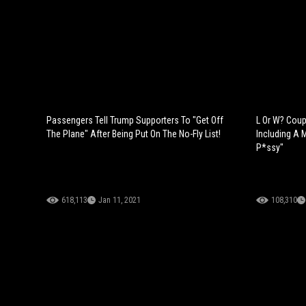
Passengers Tell Trump Supporters To "Get Off
L Or W? Cou
The Plane" After Being Put On The No-Fly List!
Including A 
P*ssy"
618,113
Jan 11, 2021
108,310