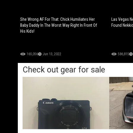
She Wrong AF For That: Chick Humiliates Her
Las Vegas N
Baby Daddy In The Worst Way Right In Front Of
Found Nekkid
His Kids!
165,056
Jun 13, 2022
586,815
Check out gear for sale