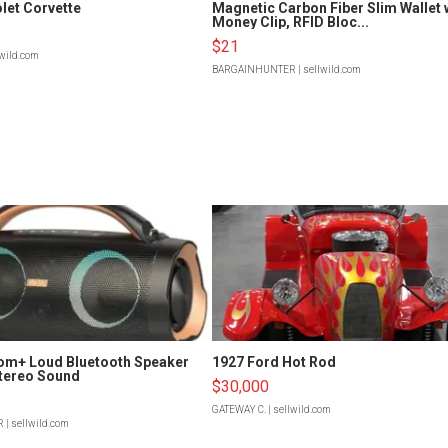
let Corvette
Magnetic Carbon Fiber Slim Wallet 
Money Clip, RFID Bloc...
$21
lwild.com
BARGAINHUNTER
| sellwild.com
om+ Loud Bluetooth Speaker
1927 Ford Hot Rod
tereo Sound
$30,000
GATEWAY C.
| sellwild.com
R
| sellwild.com