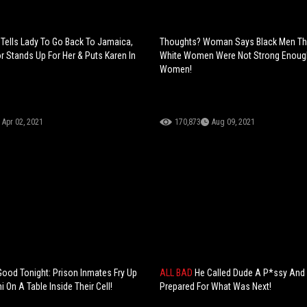
 Tells Lady To Go Back To Jamaica,
Thoughts? Woman Says Black Men Th
 Stands Up For Her & Puts Karen In
White Women Were Not Strong Enough
Women!
Apr 02, 2021
170,873
Aug 09, 2021
Good Tonight: Prison Inmates Fry Up
ALL BAD
He Called Dude A P*ssy And
 On A Table Inside Their Cell!
Prepared For What Was Next!