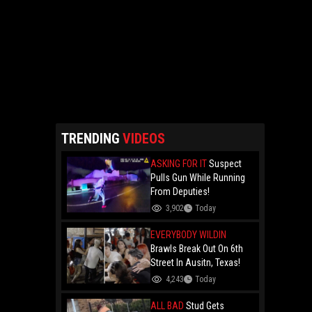
TRENDING
VIDEOS
ASKING FOR IT
Suspect
Pulls Gun While Running
From Deputies!
3,902
Today
EVERYBODY WILDIN
Brawls Break Out On 6th
Street In Ausitn, Texas!
4,243
Today
ALL BAD
Stud Gets