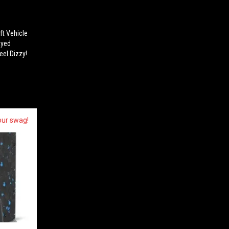
ft Vehicle
ayed
eel Dizzy!
our swag!