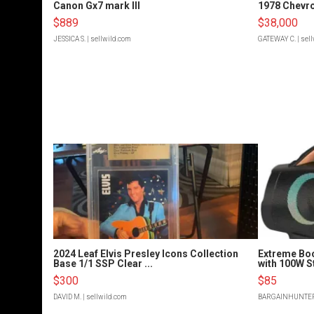
Canon Gx7 mark III
1978 Chevro
$889
$38,000
JESSICA S.
| sellwild.com
GATEWAY C.
| sel
2024 Leaf Elvis Presley Icons Collection
Extreme Bo
Base 1/1 SSP Clear ...
with 100W S
$300
$85
DAVID M.
| sellwild.com
BARGAINHUNTE