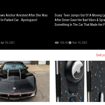
ews Anchor Arrested After She Was
Scary: Teen Jumps Out Of A Moving Ly
 In Parked Car... Apologizes!
After Driver Gave Her Bad Vibes & Spr
Something In The Car That Made Her F
Apr 30, 2021
103,161
Nov 10, 2022
Sell y