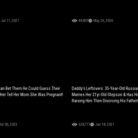
Jul 11, 2021
84,807
May 26, 2026
ian Bet Them He Could Guess Their
Daddy's Leftovers: 35-Year-Old Russ
Her Tell Her Mom She Was Pregnant!
Marries Her 21yr-Old Stepson & Has Hi
Raising Him Then Divorcing His Father
Jul 06, 2023
528,771
Jan 18, 2021