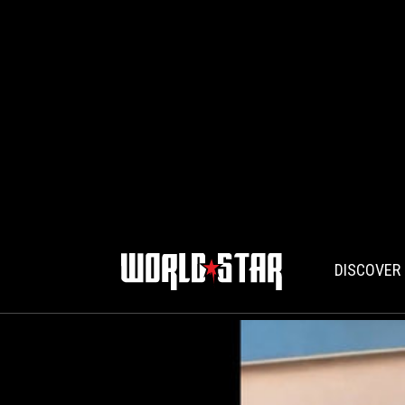
DISCOVER