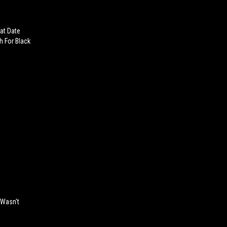
at Date
 For Black
 Wasn't