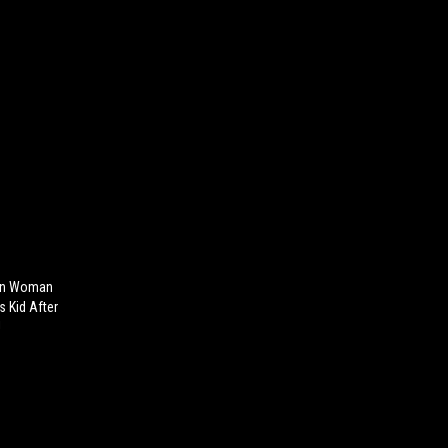
ian Woman
s Kid After
!