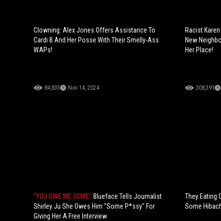
Clowning: Alex Jones Offers Assistance To
Racist Karen
Cardi B And Her Posse With Their Smelly-Ass
New Neighbor
WAPs!
Her Place!
84,835
Nov 14, 2024
308,391
"YOU OWE ME SOME"
Blueface Tells Journalist
They Eating 
Shirley Ju She Owes Him "Some P*ssy" For
Some Hibachi
Giving Her A Free Interview