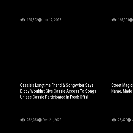
125,592
Jan 17, 2026
165,391
Cassie’s Longtime Friend & Songwriter Says
Street Magic
Diddy Wouldn’t Give Cassie Access To Songs
Name, Made 
Unless Cassie Participated In Freak Offs!
252,253
Dec 21, 2023
75,479