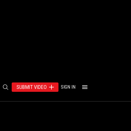
SUBMIT VIDEO
SIGN IN