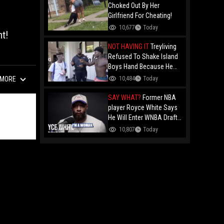
Choked Out By Her
Girlfriend For Cheating!
10,677
Today
t!
NOT HAVING IT
Treyliving
Refused To Shake Island
Boys Hand Because He
Kissed His Own Brother
10,484
Today
MORE
For OnlyFans "You A
F*ggot"
SAY WHAT?
Former NBA
player Royce White Says
He Will Enter WNBA Draft
Amid Trans Athlete
10,807
Today
Debate "My Wig Is In The
Mail"