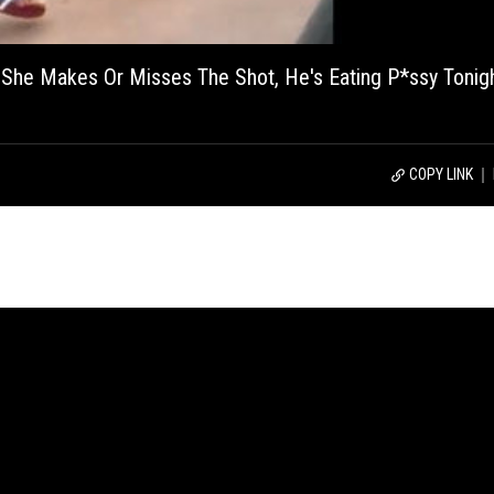
he Makes Or Misses The Shot, He's Eating P*ssy Tonigh
COPY LINK