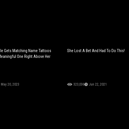
ple Gets Matching Name Tattoos
She Lost A Bet And Had To Do This!
Meaningful One Right Above Her
May 20, 2023
323,036
Jun 22, 2021