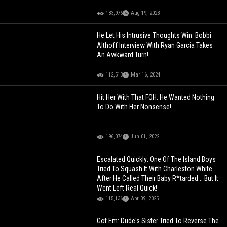
183,976
Aug 19, 2023
He Let His Intrusive Thoughts Win: Bobbi
Althoff Interview With Ryan Garcia Takes
An Awkward Turn!
112,513
Mar 16, 2024
Hit Her With That FOH: He Wanted Nothing
To Do With Her Nonsense!
196,074
Jun 01, 2022
Escalated Quickly: One Of The Island Boys
Tried To Squash It With Charleston White
After He Called Their Baby R*tarded... But It
Went Left Real Quick!
115,136
Apr 09, 2025
Got Em: Dude's Sister Tried To Reverse The