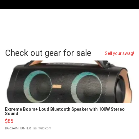
Check out gear for sale
Sell your swag!
Extreme Boom+ Loud Bluetooth Speaker with 100W Stereo
Sound
$85
BARGAINHUNTER
| sellwild.com