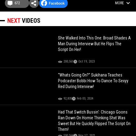
672
MORE
NEXT
VIDEOS
She Walked Into This One: Broad Shades A
Man During Interview But He Flips The
Script On Her!
200,561
Oct 19, 2023
“Whats Going On?” Sukihana Teaches
Podcaster Bobbi How To Dance To Sexyy
Red During Interview!
92,835
Feb 03, 2024
Had That Switch Bussin': Chicago Goons
Ran Down On Homie Thinking Shxt Was
Sweet But He Quickly Flipped The Script On
Them!
590,564
Nov 17, 2021