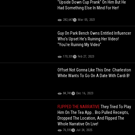
"Upside Down Cup Prank" On Him But He
Had Something Else In Mind For Her!
282,647
Mar 05, 2021
Guy On Park Bench Owns Entitled Influencer
Who's Upset He's Ruining Her Video!
"You're Ruining My Video"
170,331
Feb 27, 2023
Offset Not Gonna Like This One: Charleston
White Wants To Go On A Date With Cardi B!
84,741
Dec 16, 2023
FLIPPED THE NARRATIVE
They Tried To Play
Him On The Tea App… Bro Pulled Receipts,
Dropped The Location, And Flipped The
Whole Narrative On Live!
76,593
Jul 24, 2025