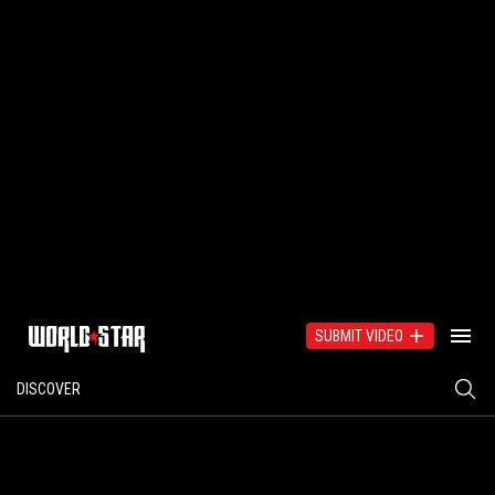
SUBMIT VIDEO
DISCOVER