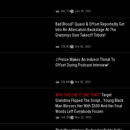
546,779
Jan 09, 2021
Bad Blood? Quavo & Offset Reportedly Get
Into An Altercation Backstage At The
Grammys Over Takeoff Tribute!
158,863
Feb 06, 2023
J Prince Makes An Indirect Threat To
Offset During Podcast Interview!
226,481
Feb 05, 2023
WHY SHE END IT LIKE THAT?
Target
Grandma Flipped The Script… Young Black
Man Blesses Her With $500 And Her Final
Words Left Everybody Frozen
169,326
Nov 22, 2025