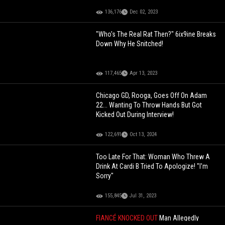
136,176
Dec 02, 2023
"Who's The Real Rat Then?" 6ix9ine Breaks
Down Why He Snitched!
117,465
Apr 13, 2023
Chicago GD, Rooga, Goes Off On Adam
22... Wanting To Throw Hands But Got
Kicked Out During Interview!
122,691
Oct 13, 2024
Too Late For That: Woman Who Threw A
Drink At Cardi B Tried To Apologize! "I'm
Sorry"
155,845
Jul 31, 2023
FIANCÉ KNOCKED OUT
Man Allegedly