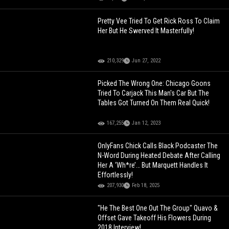
Pretty Vee Tried To Get Rick Ross To Claim
Her But He Swerved It Masterfully!
210,329
Jun 27, 2022
Picked The Wrong One: Chicago Goons
Tried To Carjack This Man's Car But The
Tables Got Turned On Them Real Quick!
167,255
Jan 12, 2023
OnlyFans Chick Calls Black Podcaster The
N-Word During Heated Debate After Calling
Her A ‘Wh*re’… But Marquett Handles It
Effortlessly!
207,930
Feb 18, 2025
"He The Best One Out The Group" Quavo &
Offset Gave Takeoff His Flowers During
2018 Interview!