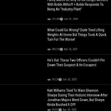
With Bobbi Althoff + Bobbi Responds To
Being An "Industry Plant"
137,305
Jan 31, 2024
What Could Go Wrong? Dude Tried Lifting
Weights At Home But Things Took A Quick
Turn For The Worse!
244,169
Apr 22, 2021
He's Out: These Two Officers Couldn't Pin
Down Their Suspect & He Escapes!
74,126
Jun 25, 2023
Katt Williams Tried To Warn Shannon
Sharpe During Their Historic Interview After
Jonathan Majors Went Down, But Sharpe
Kinda Brushed It Off!
99,415
Apr 24, 2025