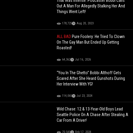
That Was Intense: Podcaster Bobbi Calls
Out A Man For Allegedly Stalking Her And
Things Went Left!
178,725
Aug 20, 2023
ALL BAD
Pure Foolery: He Tried To Clown
On The Gay Man But Ended Up Getting
Roasted!
64,362
Jul 16, 2026
“You In The Ghetto” Bobbi Althoff Gets
Scared After She Heard Gunshots During
Her Interview With YG!
114,065
Jul 23, 2024
Wild Chase: 12 & 13-Year-Old Boys Lead
Seattle Police On A Chase After Stealing A
Car From A Driver!
70,540
Feb 17, 2024