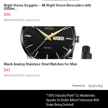
Night Vision Goggles – 4K Night Vision Binoculars with
5000m...
$90
BARGAINHUNTER
| sellwild.com
Black Analog Stainless Steel Watches for Men
$43
BARGAINHUNTER
| sellwild.com
Powered by
“100% Industry Plant” DJ Akademiks
Speaks On Bobbi Althoff Interview With
Drake Being Deleted!