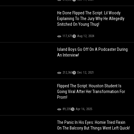
He Done Flipped The Script: Lil Woody
Explaining To The Jury Why He Allegedly
Snitched On Young Thug!
117,671
Aug 12, 2024
Island Boys Go Off On A Podcaster During
An Interview!
212,360
Dec 12, 2021
Flipped The Script: Houston Student Is
Going Viral After Her Transformation For
Prom!
89,235
Apr 16, 2025
The Panic In His Eyes: Homie Tried Flexin
On The Balcony But Things Went Left Quick!