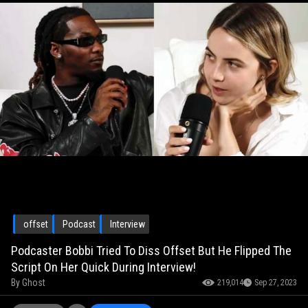
offset
Podcast
Interview
Podcaster Bobbi Tried To Diss Offset But He Flipped The
Script On Her Quick During Interview!
By
Ghost
219,014
Sep 27, 2023