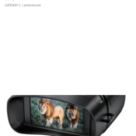
GATEWAY C.
| sellwild.com