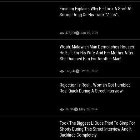
Eminem Explains Why He Took A Shot At
Snoop Dogg On His Track "Zeus"!
475,200
Jan 02, 2021
Woah: Malawian Man Demolishes Houses
He Built For His Wife And Her Mother After
She Dumped Him For Another Man!
161,744
Oct 25, 2022
Rejection Is Real... Woman Got Humbled
Real Quick During A Street Interview!
86,782
May 20, 2024
Took The Biggest L: Dude Tried To Simp For
Shorty During This Street Interview And It
Backfired Completely!