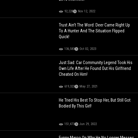
92,228
Nov 12, 2022
Trust Ain't The Word: Deer Came Right Up
To A Hunter And The Situation Flipped
Quick!
136,583
Oct 02, 2023
Just Sad: Car Community Legend Took His
Own Life After He Found Out His Girlfriend
Cheated On Him!
619,323
May 27, 2021
He Tried His Best To Stop Her, But Still Got
Bodied By This Girl!
151,473
Jun 29, 2022
Funny Marco On Why He No Longer Messes