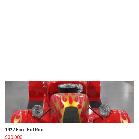
1927 Ford Hot Rod
$30,000