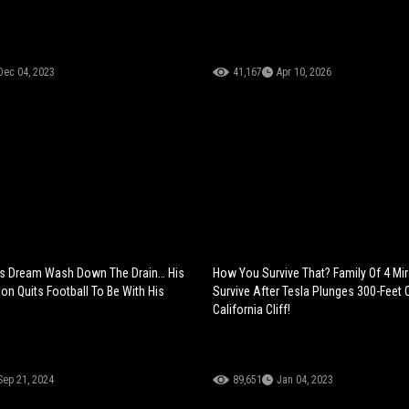
Dec 04, 2023
41,167
Apr 10, 2026
s Dream Wash Down The Drain… His
How You Survive That? Family Of 4 Mi
on Quits Football To Be With His
Survive After Tesla Plunges 300-Feet 
California Cliff!
Sep 21, 2024
89,651
Jan 04, 2023