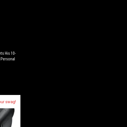
ets His 10-
 Personal
our swag!