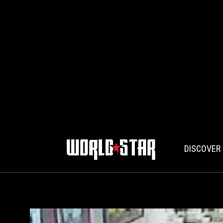
DISCOVER