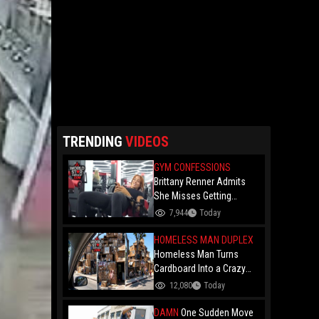
TRENDING
VIDEOS
GYM CONFESSIONS
Brittany Renner Admits
She Misses Getting
"Penetrated" While Doing
7,944
Today
Hip Thrusts At The Gym…
Says She’s Being Patient
HOMELESS MAN DUPLEX
For A High-Status Man
Homeless Man Turns
Cardboard Into a Crazy
Two-Story Duplex on the
12,080
Today
Streets of L.A.!
DAMN
One Sudden Move