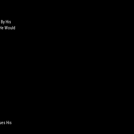
 By His
 He Would
ues His