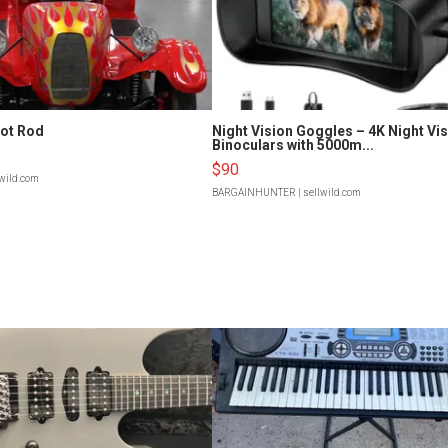
Hot Rod
Night Vision Goggles – 4K Night Vi
Binoculars with 5000m...
$90
lwild.com
BARGAINHUNTER
| sellwild.com