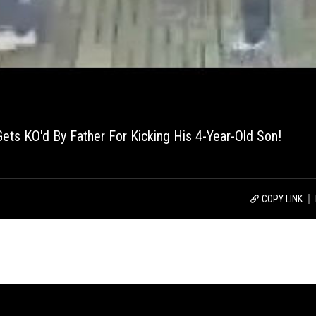
ts KO'd By Father For Kicking His 4-Year-Old Son!
COPY LINK