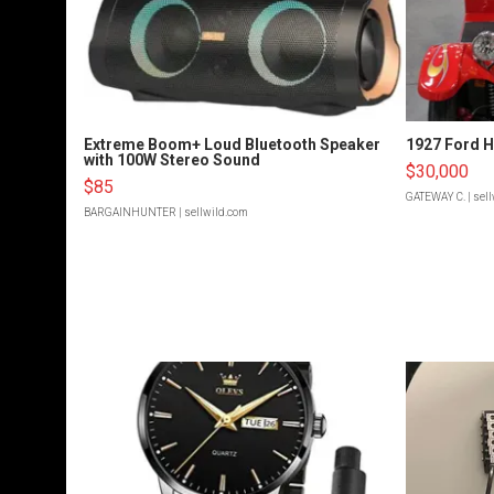
Extreme Boom+ Loud Bluetooth Speaker
1927 Ford 
with 100W Stereo Sound
$30,000
$85
GATEWAY C.
| sel
BARGAINHUNTER
| sellwild.com