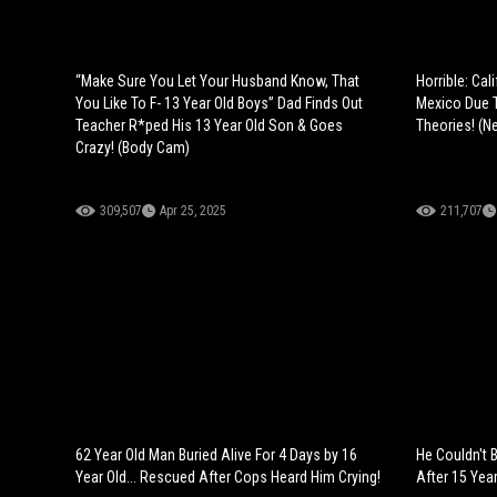
“Make Sure You Let Your Husband Know, That
Horrible: Cal
You Like To F- 13 Year Old Boys” Dad Finds Out
Mexico Due 
Teacher R*ped His 13 Year Old Son & Goes
Theories! (N
Crazy! (Body Cam)
309,507
Apr 25, 2025
211,707
62 Year Old Man Buried Alive For 4 Days by 16
He Couldn't B
Year Old... Rescued After Cops Heard Him Crying!
After 15 Yea