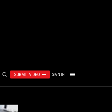
SUBMIT VIDEO
SIGN IN