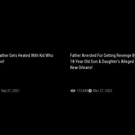
ather Gets Heated With Kid Who
Father Arrested For Getting Revenge By
on!
18-Year-Old Son & Daughter's Alleged 
New Orleans!
Sep 27, 2021
173,683
Mar 27, 2022