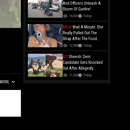
And Officers Unleash A
Storm Of Gunfire!
16,941
Today
BRUH
Wait A Minute: She
Really Pulled Out The
Strap After The Food
Review?
12,989
Today
KO!
Sheesh: Dem
Candidate Gets Knocked
Out After Allegedly
Threatening Maui
11,360
Today
Beachgoers!
MORE