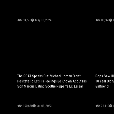
94,776
May 18, 2024
88,263
The GOAT Speaks Out: Michael Jordan Didn't
Pops Saw Hi
Hesitate To Let His Feelings Be Known About His
10 Year Old S
Son Marcus Dating Scottie Pippen's Ex, Larsa!
Girlfriend!
190,680
Jul 03, 2023
74,149