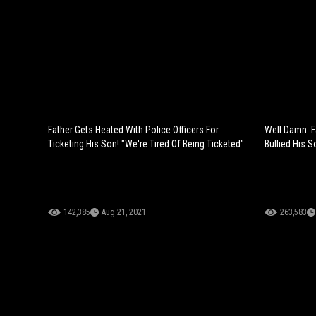
Father Gets Heated With Police Officers For
Well Damn: F
Ticketing His Son! "We're Tired Of Being Ticketed"
Bullied His S
142,385
Aug 21, 2021
263,583