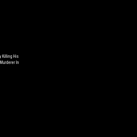
 Killing His
Murderer In