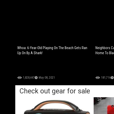
Whoa: 6-Year-Old Playing On The Beach Gets Ran
Neighbors Ca
Up On By A Shark!
Home To Bla
1,828,447
May 08, 2021
181,716
Check out gear for sale