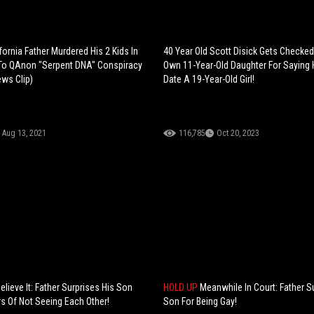
ifornia Father Murdered His 2 Kids In
40 Year Old Scott Disick Gets Checked
To QAnon "Serpent DNA" Conspiracy
Own 11-Year-Old Daughter For Saying
ews Clip)
Date A 19-Year-Old Girl!
Aug 13, 2021
116,785
Oct 20, 2023
elieve It: Father Surprises His Son
HOLD UP
Meanwhile In Court: Father S
rs Of Not Seeing Each Other!
Son For Being Gay!