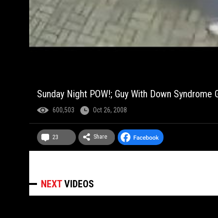
Sunday Night POW!; Guy With Down Syndrome Ge
600,503
Oct 26, 2008
Share
23
NEXT
VIDEOS