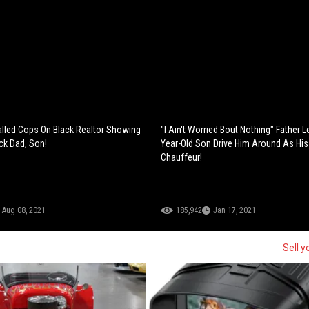
lled Cops On Black Realtor Showing
"I Ain't Worried Bout Nothing" Father L
ck Dad, Son!
Year-Old Son Drive Him Around As His
Chauffeur!
Aug 08, 2021
185,942
Jan 17, 2021
Sell y