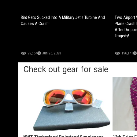
Bird Gets Sucked Into A Military Jet's Turbine And
Two Airport 
Causes A Crash!
Plane Crash 
After Droppin
Tragedy!
99,567
Jun 26, 2023
196,171
Check out gear for sale
NWT Timberland Polarized Sunglasses
12th Tribe 