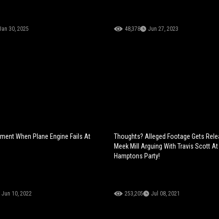
Jan 30, 2025
48,378
Jun 27, 2023
oment When Plane Engine Fails At
Thoughts? Alleged Footage Gets Rele
Meek Mill Arguing With Travis Scott At
Hamptons Party!
Jun 10, 2022
253,205
Jul 08, 2021