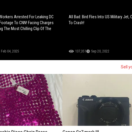
Workers Arrested For Leaking DC
All Bad: Bird Flies Into US Military Jet, 
Footage To CNN! Facing Charges
To Crash!
g The Most Chilling Clip Of The
Feb 04, 2025
137,351
Sep 20, 2022
Sell y
Fushia Disco Chain Dress
Canon Gx7 mark III