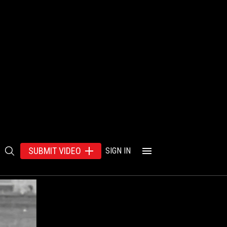
SUBMIT VIDEO
SIGN IN