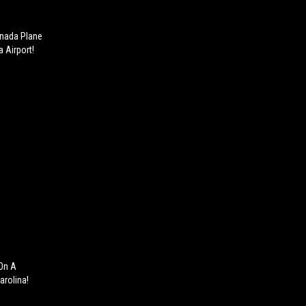
anada Plane
a Airport!
 On A
arolina!