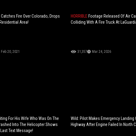
 Catches Fire Over Colorado, Drops
HORRIBLE
Footage Released Of Air C
Residential Area!
Colliding With A Fire Truck At LaGuardi
Feb 20, 2021
31,357
Mar 24, 2026
ting For His Wife Who Was On The
Wild: Pilot Makes Emergency Landing
rashed Into The Helicopter Shows
Highway After Engine Failed In North C
 Last Text Message!