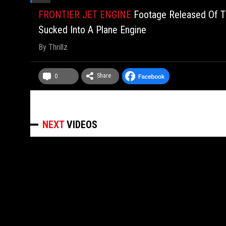
FRONTIER JET ENGINE
Footage Released Of T
Sucked Into A Plane Engine
By
Thrillz
Share
0
NEXT
VIDEOS