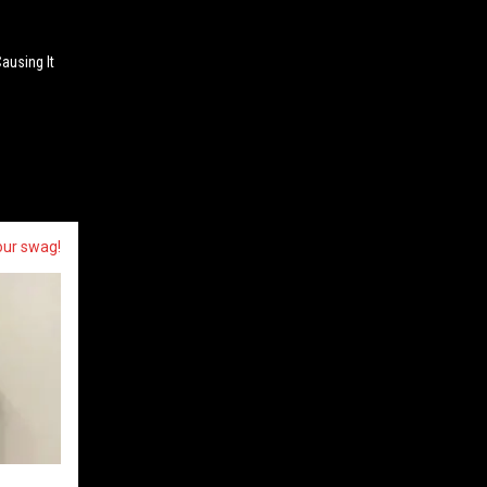
Causing It
our swag!