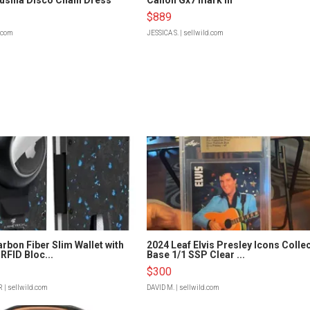
$889
d.com
JESSICA S.
| sellwild.com
rbon Fiber Slim Wallet with
2024 Leaf Elvis Presley Icons Colle
RFID Bloc...
Base 1/1 SSP Clear ...
$300
R
| sellwild.com
DAVID M.
| sellwild.com