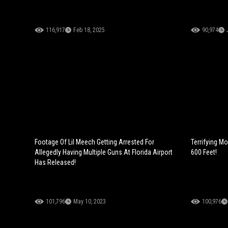
116,917
Feb 18, 2025
90,974
Footage Of Lil Meech Getting Arrested For
Terrifying M
Allegedly Having Multiple Guns At Florida Airport
600 Feet!
Has Released!
101,796
May 10, 2023
100,976