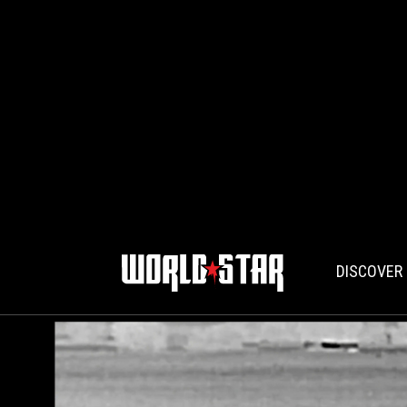
DISCOVER