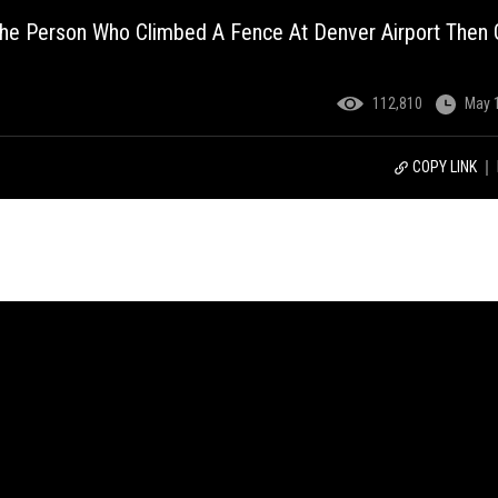
he Person Who Climbed A Fence At Denver Airport Then 
112,810
May 
COPY LINK