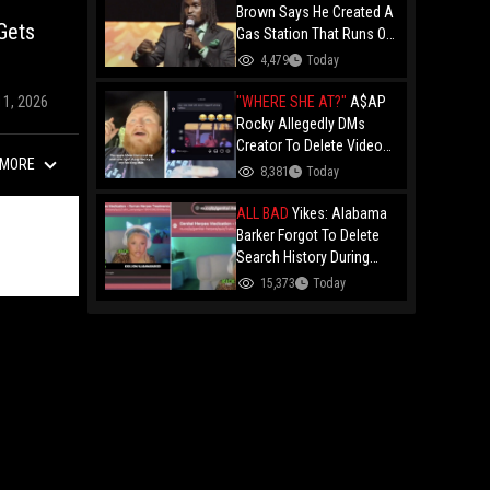
Brown Says He Created A
Gets
Gas Station That Runs On
Plastic In Atlanta!
4,479
Today
"WHERE SHE AT?"
A$AP
11, 2026
Rocky Allegedly DMs
Creator To Delete Video
MORE
Claiming He’s Gay, He
8,381
Today
Responds With Drake GIF
And Gets Blocked!
ALL BAD
Yikes: Alabama
Barker Forgot To Delete
Search History During
First KICK Stream,
15,373
Today
Revealing Frequent
Searches For Genital
Herpes Medication!