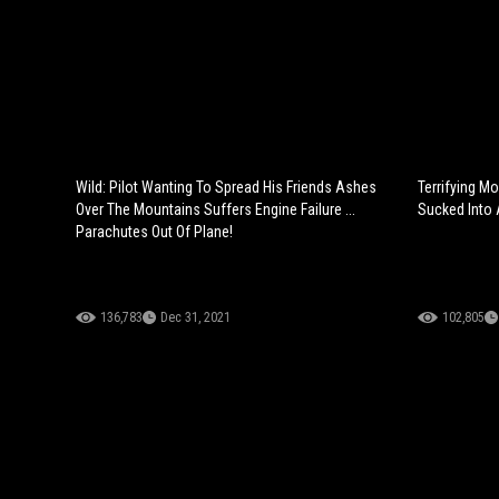
Wild: Pilot Wanting To Spread His Friends Ashes
Terrifying M
Over The Mountains Suffers Engine Failure ...
Sucked Into 
Parachutes Out Of Plane!
136,783
Dec 31, 2021
102,805