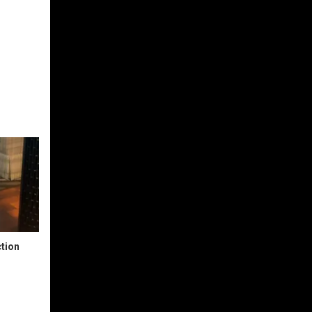
ction