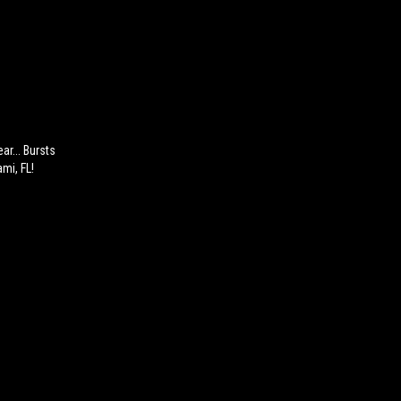
ar... Bursts
mi, FL!