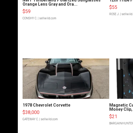
Orange Lens Gray and Ora...
$55
$59
ROSE J.
| sellwil
CONSHY C.
| sellwild.com
1978 Chevrolet Corvette
Magnetic Ca
Money Clip, 
$38,000
$21
GATEWAY C.
| sellwild.com
BARGAINHUNTE