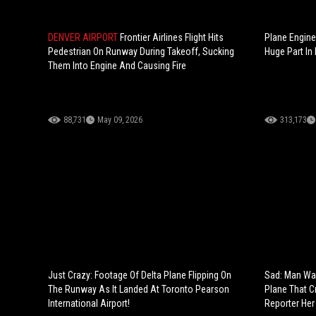
DENVER AIRPORT
Frontier Airlines Flight Hits
Plane Engine
Pedestrian On Runway During Takeoff, Sucking
Huge Part In 
Them Into Engine And Causing Fire
88,731
May 09, 2026
313,173
Just Crazy: Footage Of Delta Plane Flipping On
Sad: Man Wai
The Runway As It Landed At Toronto Pearson
Plane That C
International Airport!
Reporter Her