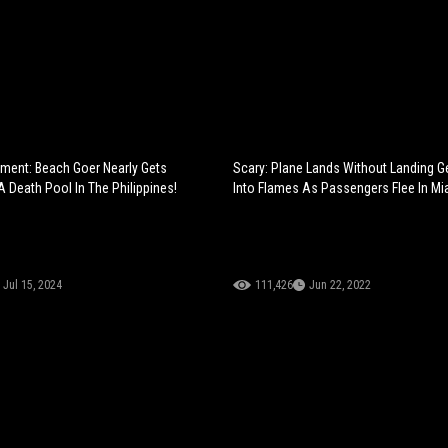
oment: Beach Goer Nearly Gets
Scary: Plane Lands Without Landing Ge
A Death Pool In The Philippines!
Into Flames As Passengers Flee In Mia
Jul 15, 2024
111,426
Jun 22, 2022