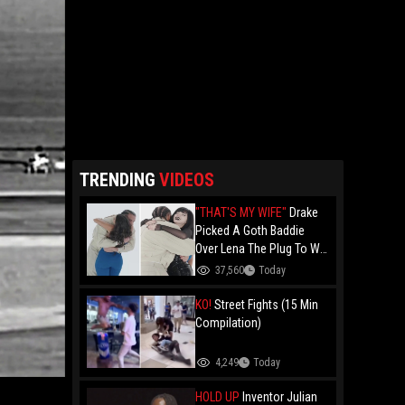
TRENDING
VIDEOS
"THAT'S MY WIFE"
Drake
Picked A Goth Baddie
Over Lena The Plug To Win
His 20vs1!
37,560
Today
KO!
Street Fights (15 Min
Compilation)
4,249
Today
HOLD UP
Inventor Julian