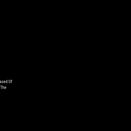
ased Of
 The