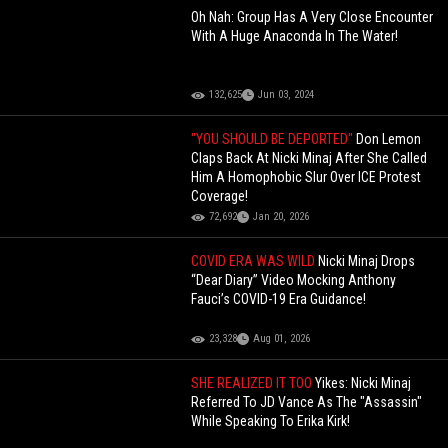
Oh Nah: Group Has A Very Close Encounter
With A Huge Anaconda In The Water!
132,625
Jun 03, 2024
"YOU SHOULD BE DEPORTED"
Don Lemon
Claps Back At Nicki Minaj After She Called
Him A Homophobic Slur Over ICE Protest
Coverage!
72,692
Jan 20, 2026
COVID ERA WAS WILD
Nicki Minaj Drops
“Dear Diary” Video Mocking Anthony
Fauci’s COVID-19 Era Guidance!
23,328
Aug 01, 2026
SHE REALIZED IT TOO
Yikes: Nicki Minaj
Referred To JD Vance As The "Assassin"
While Speaking To Erika Kirk!