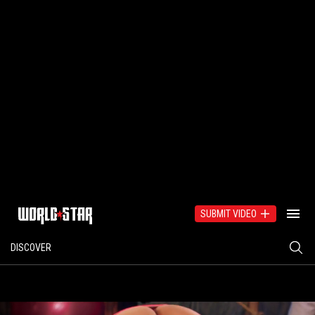
SUBMIT VIDEO
DISCOVER