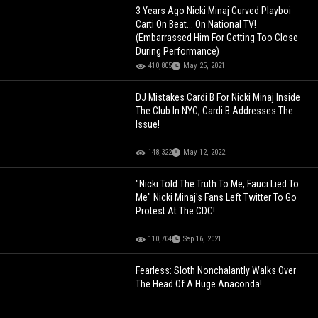
3 Years Ago Nicki Minaj Curved Playboi
Carti On Beat... On National TV!
(Embarrassed Him For Getting Too Close
During Performance)
410,805
May 25, 2021
DJ Mistakes Cardi B For Nicki Minaj Inside
The Club In NYC, Cardi B Addresses The
Issue!
148,322
May 12, 2022
"Nicki Told The Truth To Me, Fauci Lied To
Me" Nicki Minaj's Fans Left Twitter To Go
Protest At The CDC!
110,704
Sep 16, 2021
Fearless: Sloth Nonchalantly Walks Over
The Head Of A Huge Anaconda!