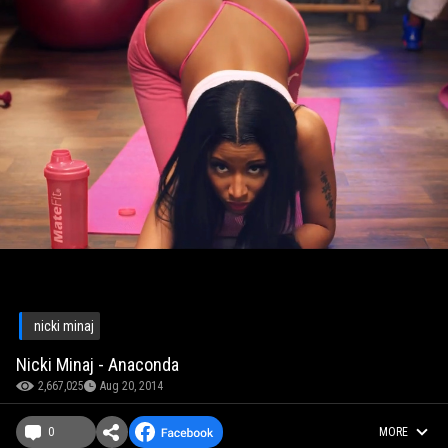
nicki minaj
Nicki Minaj - Anaconda
2,667,025
Aug 20, 2014
0
MORE