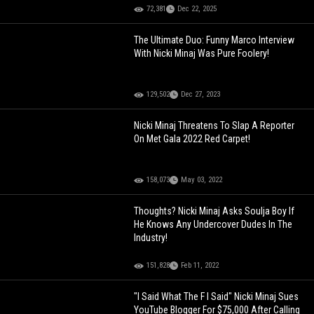
72,381
Dec 22, 2025
The Ultimate Duo: Funny Marco Interview
With Nicki Minaj Was Pure Foolery!
129,502
Dec 27, 2023
Nicki Minaj Threatens To Slap A Reporter
On Met Gala 2022 Red Carpet!
158,073
May 03, 2022
Thoughts? Nicki Minaj Asks Soulja Boy If
He Knows Any Undercover Dudes In The
Industry!
151,828
Feb 11, 2022
"I Said What The F I Said" Nicki Minaj Sues
YouTube Blogger For $75,000 After Calling