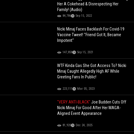
Her A Cokehead & Disrespecting Her
Family! (Audio)
84,786
Sep 15, 2022
Nicki Minaj Faces Backlash For Covid-19
Vaccine Tweet! "Friend Got It, Became
Impotent"
147,858
Sep 15, 2021
WTF Kinda Gas She Got Access To? Nicki
Minaj Caught Allegedly High AF While
Greeting Fans In Public!
223,111
Mar 05, 2023
"VERY ANTI-BLACK"
Joe Budden Cuts Off
Nicki Minaj For Good After Her MAGA-
Aligned Event Appearance
81,920
Dec 24, 2025