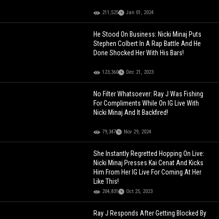
211,525
Jan 01, 2024
He Stood On Business: Nicki Minaj Puts
Stephen Colbert In A Rap Battle And He
Done Shocked Her With His Bars!
123,360
Dec 21, 2023
No Filter Whatsoever: Ray J Was Fishing
For Compliments While On IG Live With
Nicki Minaj And It Backfired!
79,347
Nov 29, 2024
She Instantly Regretted Hopping On Live:
Nicki Minaj Presses Kai Cenat And Kicks
Him From Her IG Live For Coming At Her
Like This!
204,831
Oct 25, 2023
Ray J Responds After Getting Blocked By