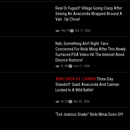
Real Or Fugazi? Village Going Crazy After
Seeing An Anaconda Wrapped Around A
Van.. Up Close!
196,718
Feb 17, 2022
Nah, Something Ain’t Right: Fans
Concerned For Nicki Minaj After This Newly
Surfaced PSA Video Hit The Internet Amid
Divorce Rumors!
91,993
Jun 11, 2024
ANACONDA VS. CAIMAN
Three-Day
Standoff: Giant Anaconda And Caiman
Locked In A Wild Battle!
56,755
Apr 03, 2026
“Evil Jealous Snake” Nicki Minaj Goes Off
On Jay-Z For Selecting Kendrick Lamar Over
Lil Wayne To Perform At The 2025 Super