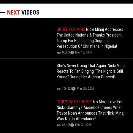
NEXT
VIDEOS
SPOKE HER MIND
Nicki Minaj Addresses
The United Nations & Thanks President
Trump For Highlighting Ongoing
Persecution Of Christians In Nigeria!
86,608
Nov 18, 2025
She's Never Doing That Again: Nicki Minaj
Reacts To Fan Singing “The Night Is Still
Young” During Her Atlanta Concert!
106,826
Mar 21, 2024
"SHE'S WITH TRUMP"
No More Love For
Nicki: Grammys Audience Cheers When
Trevor Noah Announces That Nicki Minaj
Was Not In Attendance!
85,405
Feb 02, 2026