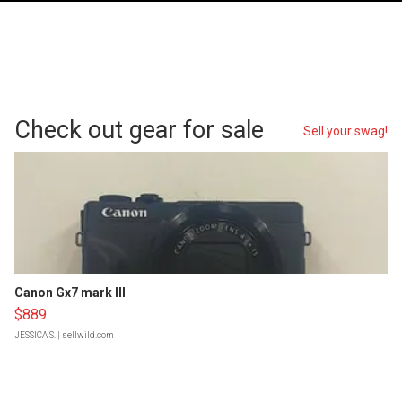
Check out gear for sale
Sell your swag!
Canon Gx7 mark III
$889
JESSICA S.
| sellwild.com