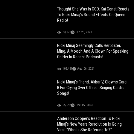
Thought She Was In COD: Kai Cenat Reacts
To Nicki Minaj’s Sound Effects On Queen
Radio!
83,973
Sep 23, 2023
Nicki Minaj Seemingly Calls Her Sister,
Ming, A Mooch And A Clown For Speaking
On Her In Recent Podcasts!
102,439
Aug 06, 2024
Nicki Minaj's Friend, Akbar V, Clowns Cardi
B For Crying Over Offset.. Singing Cardi's
Songs!
95,597
Dec 15, 2023
Anderson Cooper’s Reaction To Nicki
Minaj’s New Years Resolution Is Going
Viral! “Who Is She Referring To?”