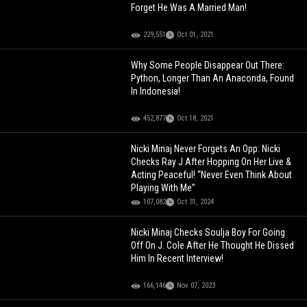
Forget He Was A Married Man!
229,551
Oct 01, 2021
Why Some People Disappear Out There:
Python, Longer Than An Anaconda, Found
In Indonesia!
452,877
Oct 18, 2021
Nicki Minaj Never Forgets An Opp: Nicki
Checks Ray J After Hopping On Her Live &
Acting Peaceful! “Never Even Think About
Playing With Me”
107,082
Oct 31, 2024
Nicki Minaj Checks Soulja Boy For Going
Off On J. Cole After He Thought He Dissed
Him In Recent Interview!
166,146
Nov 07, 2023