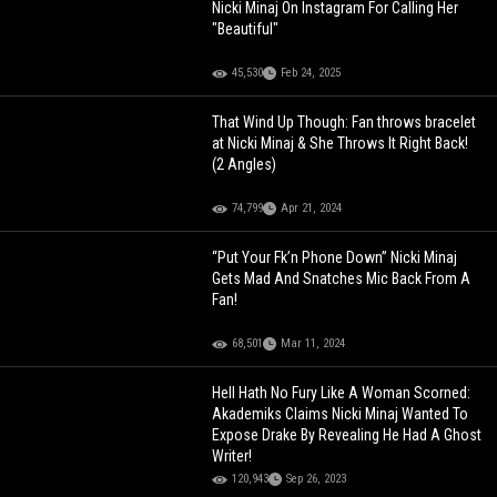
Nicki Minaj On Instagram For Calling Her
"Beautiful"
45,530
Feb 24, 2025
That Wind Up Though: Fan throws bracelet
at Nicki Minaj & She Throws It Right Back!
(2 Angles)
74,799
Apr 21, 2024
“Put Your Fk’n Phone Down” Nicki Minaj
Gets Mad And Snatches Mic Back From A
Fan!
68,501
Mar 11, 2024
Hell Hath No Fury Like A Woman Scorned:
Akademiks Claims Nicki Minaj Wanted To
Expose Drake By Revealing He Had A Ghost
Writer!
120,943
Sep 26, 2023