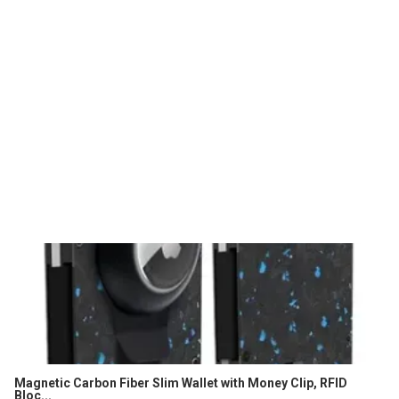
Magnetic Carbon Fiber Slim Wallet with Money Clip, RFID
Bloc...