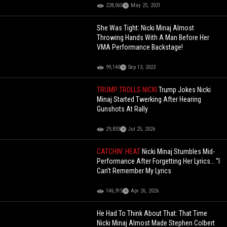
228,065
May 25, 2021
She Was Tight: Nicki Minaj Almost
Throwing Hands With A Man Before Her
VMA Performance Backstage!
99,140
Sep 13, 2023
TRUMP TROLLS NICKI
Trump Jokes Nicki
Minaj Started Twerking After Hearing
Gunshots At Rally
29,833
Jul 25, 2026
CATCHIN' HEAT
Nicki Minaj Stumbles Mid-
Performance After Forgetting Her Lyrics… “I
Can’t Remember My Lyrics
146,915
Apr 26, 2026
He Had To Think About That: That Time
Nicki Minaj Almost Made Stephen Colbert