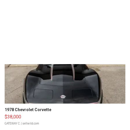
1978 Chevrolet Corvette
$38,000
GATEWAY C.
| sellwild.com