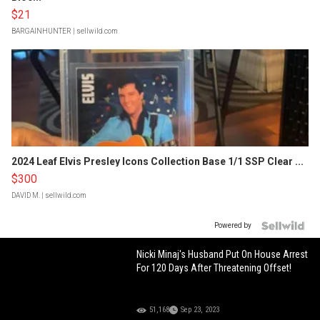
$21
BARGAINHUNTER
| sellwild.com
2024 Leaf Elvis Presley Icons Collection Base 1/1 SSP Clear ...
$300
DAVID M.
| sellwild.com
Powered by
Nicki Minaj's Husband Put On House Arrest
For 120 Days After Threatening Offset!
51,168
Sep 23, 2023