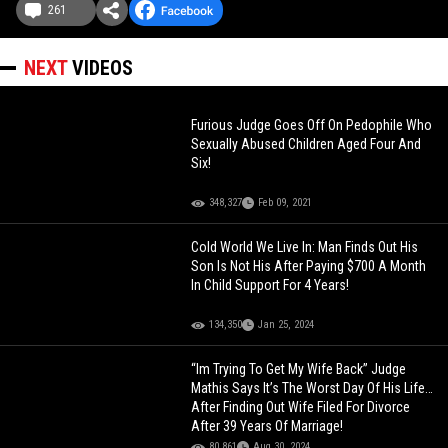
261
NEXT
VIDEOS
Furious Judge Goes Off On Pedophile Who
Sexually Abused Children Aged Four And
Six!
348,327
Feb 09, 2021
Cold World We Live In: Man Finds Out His
Son Is Not His After Paying $700 A Month
In Child Support For 4 Years!
134,350
Jan 25, 2024
“Im Trying To Get My Wife Back” Judge
Mathis Says It’s The Worst Day Of His Life…
After Finding Out Wife Filed For Divorce
After 39 Years Of Marriage!
80,861
Aug 30, 2024