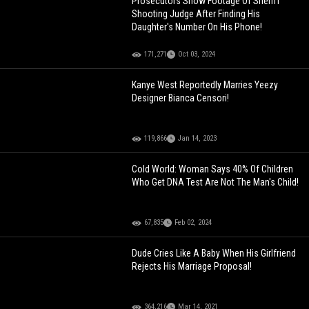
Prosecutors Show Footage Of Sheriff
Shooting Judge After Finding His
Daughter's Number On His Phone!
171,271
Oct 03, 2024
Kanye West Reportedly Marries Yeezy
Designer Bianca Censori!
119,866
Jan 14, 2023
Cold World: Woman Says 40% Of Children
Who Get DNA Test Are Not The Man's Child!
67,835
Feb 02, 2024
Dude Cries Like A Baby When His Girlfriend
Rejects His Marriage Proposal!
364,216
Mar 14, 2021