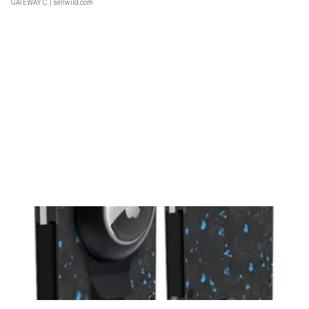
GATEWAY C.
| sellwild.com