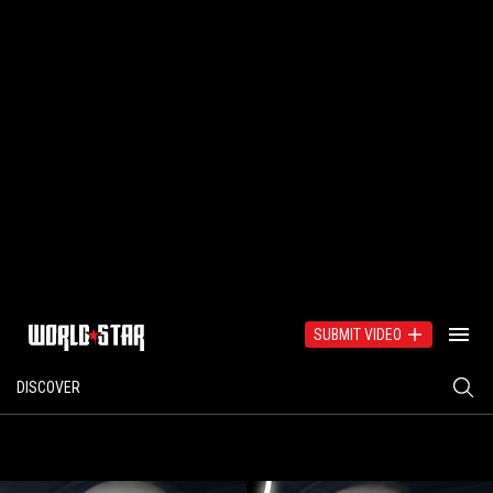
SUBMIT VIDEO
DISCOVER