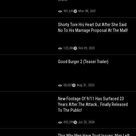
921,631
Mar 08, 2021
Shorty Tore His Heart Out After She Said
No To His Marriage Proposal At The Mall!
123,246
Feb 09, 2022
Good Burger 2 (Teaser Trailer)
68,657
Aug 31, 2023
New Footage Of 9/11 Has Surfaced 23
Years After The Attack… Finally Released
To The Public!
492,299
Jul 25, 2024
This Why Men Have Trust Issues: Man Left