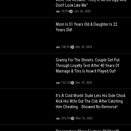
Don't Look Like Me"
70,918
Jan 26, 2025
Mom Is 51 Years Old & Daughter Is 22
Years Old!
128,214
Dec 25, 2023
Granny For The Streets: Couple Get Put
Through Loyalty Test After 40 Years Of
Marriage & This Is How It Played Out!
132,125
Dec 29, 2023
It's A Cold World: Dude Lets His Side Chick
Kick His Wife Out The Crib After Catching
Him Cheating... Showed No Remorse!
219,751
Mar 16, 2022