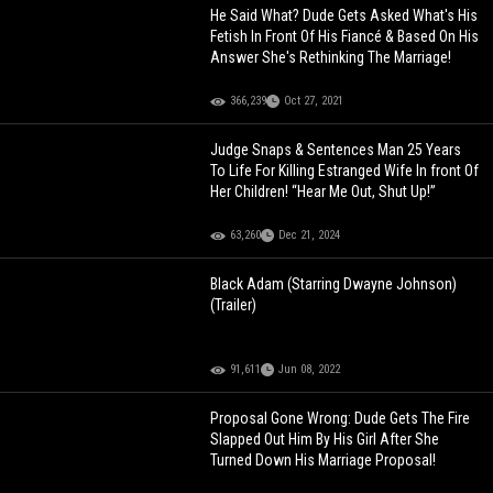
He Said What? Dude Gets Asked What's His
Fetish In Front Of His Fiancé & Based On His
Answer She's Rethinking The Marriage!
366,239
Oct 27, 2021
Judge Snaps & Sentences Man 25 Years
To Life For Killing Estranged Wife In front Of
Her Children! “Hear Me Out, Shut Up!”
63,260
Dec 21, 2024
Black Adam (Starring Dwayne Johnson)
(Trailer)
91,611
Jun 08, 2022
Proposal Gone Wrong: Dude Gets The Fire
Slapped Out Him By His Girl After She
Turned Down His Marriage Proposal!