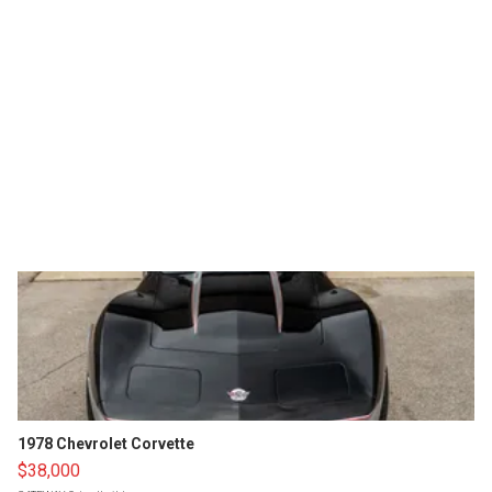
1978 Chevrolet Corvette
$38,000