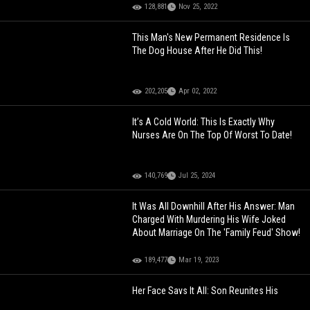
128,881
Nov 25, 2022
This Man's New Permanent Residence Is
The Dog House After He Did This!
202,205
Apr 02, 2022
It’s A Cold World: This Is Exactly Why
Nurses Are On The Top Of Worst To Date!
140,769
Jul 25, 2024
It Was All Downhill After His Answer: Man
Charged With Murdering His Wife Joked
About Marriage On The 'Family Feud' Show!
189,477
Mar 19, 2023
Her Face Says It All: Son Reunites His
Mother With His Dad After Serving 20 Years