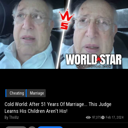
Cheating
Marriage
Cold World: After 51 Years Of Marriage... This Judge
Learns His Children Aren't His!
By
Thrillz
97,375
Feb 17, 2024