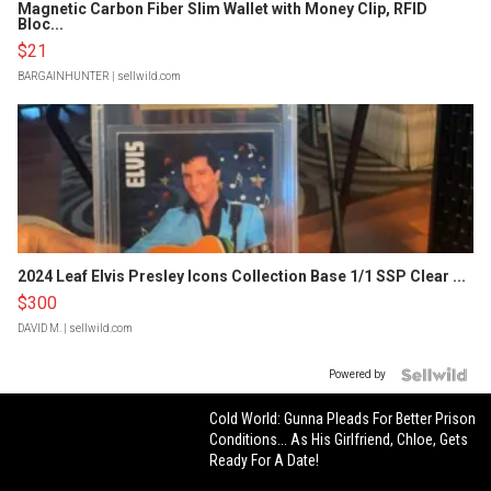
Magnetic Carbon Fiber Slim Wallet with Money Clip, RFID
Bloc...
$21
BARGAINHUNTER
| sellwild.com
2024 Leaf Elvis Presley Icons Collection Base 1/1 SSP Clear ...
$300
DAVID M.
| sellwild.com
Powered by
Cold World: Gunna Pleads For Better Prison
Conditions... As His Girlfriend, Chloe, Gets
Ready For A Date!