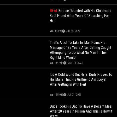
REAL
Boosie Reunited with His Childhood
Best Friend After Years Of Searching For
Him!
49,598
Jul 28, 2026
That’s A Lot To Take In: Man Ruins His
Marriage Of 35 Years After Getting Caught
Attempting To Do What No Man In Their
Right Mind Would!
184,944
Mar 13, 2023
It’s A Cold World Out Here: Dude Proves To
His Mans That His Girlfriend Ain’t Loyal
After Getting In With Her!
155,089
Jul 01, 2023
Dude Took His Dad To Have A Decent Meal
After 20 Years In Prison And This Is How It
Went!