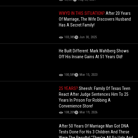
WWYD IN THIS SITUATION?
After 20 Years
Of Marriage, The Wife Discovers Husband
Has A Secret Family!
103,385
Jun 30, 2025
He Built Different: Mark Wahlberg Shows
Off His Insane Gains At 51 Years Old!
100,589
Mar 15, 2023
25 YEARS?
Sheesh: Family Of Texas Teen
React After Judge Sentences Him To 25
Years In Prison For Robbing A
Convenience Store!
108,209
Mar 19, 2026
After 50 Years Of Marriage Man Got DNA
Tests Done For His 3 Children And These
Were The Results! "They're All So Ugly And