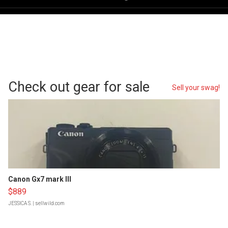
Check out gear for sale
Sell your swag!
Canon Gx7 mark III
$889
JESSICA S.
| sellwild.com