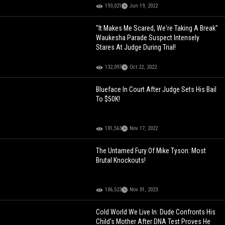
193,021
Jun 19, 2022
"It Makes Me Scared, We're Taking A Break"
Waukesha Parade Suspect Intensely
Stares At Judge During Trial!
132,097
Oct 22, 2022
Blueface In Court After Judge Sets His Bail
To $50K!
101,563
Nov 17, 2022
The Untamed Fury Of Mike Tyson: Most
Brutal Knockouts!
106,523
Nov 01, 2023
Cold World We Live In: Dude Confronts His
Child's Mother After DNA Test Proves He