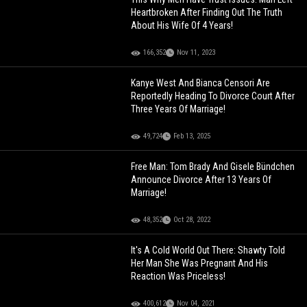
Heartbroken After Finding Out The Truth
About His Wife Of 4 Years!
166,352
Nov 11, 2023
Kanye West And Bianca Censori Are
Reportedly Heading To Divorce Court After
Three Years Of Marriage!
49,724
Feb 13, 2025
Free Man: Tom Brady And Gisele Bündchen
Announce Divorce After 13 Years Of
Marriage!
48,352
Oct 28, 2022
It's A Cold World Out There: Shawty Told
Her Man She Was Pregnant And His
Reaction Was Priceless!
400,612
Nov 04, 2021