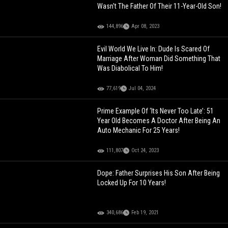
Wasn't The Father Of Their 11-Year-Old Son!
144,896
Apr 08, 2023
Evil World We Live In: Dude Is Scared Of
Marriage After Woman Did Something That
Was Diabolical To Him!
77,619
Jul 04, 2024
Prime Example Of ‘Its Never Too Late’: 51
Year Old Becomes A Doctor After Being An
Auto Mechanic For 25 Years!
111,807
Oct 24, 2023
Dope: Father Surprises His Son After Being
Locked Up For 10 Years!
340,686
Feb 19, 2021