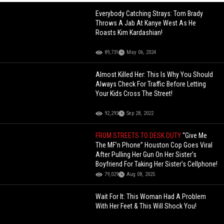
Everybody Catching Strays: Tom Brady
Throws A Jab At Kanye West As He
Roasts Kim Kardashian!
89,731
May 06, 2024
Almost Killed Her: This Is Why You Should
Always Check For Traffic Before Letting
Your Kids Cross The Street!
92,293
Sep 28, 2022
FROM STREETS TO DESK DUTY
“Give Me
The MF’n Phone” Houston Cop Goes Viral
After Pulling Her Gun On Her Sister’s
Boyfriend For Taking Her Sister’s Cellphone!
79,029
Aug 08, 2025
Wait For It: This Woman Had A Problem
With Her Feet & This Will Shock You!