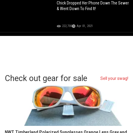
Chick Dropped Her Phone Down The Sewer
& Went Down To Find It!
222,700
Apr 01, 2021
Check out gear for sale
Sell your swag!
NWT Timberland Polarized Sunglasses Orange Lens Gray and