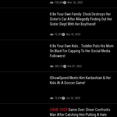
150,646
Mar 26, 2023
It Be Your Own Family: Chick Destroys Her
Sister’s Car After Allegedly Finding Out Her
Sister Slept With Her Boyfriend!
75,292
Sep 18, 2023
It Be Your Own Kids... Toddler Puts His Mom
On Blast For Capping To Her Social Media
Followers!
205,121
Feb 07, 2022
IShowSpeed Meets Kim Kardashian & Her
Kids At A Soccer Game!
75,690
Jul 25, 2023
GAME OVER
Game Over: Driver Confronts
Man After Catching Him Putting A Hate