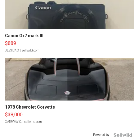
Canon Gx7 mark III
$889
JESSICA S.
| sellwild.com
1978 Chevrolet Corvette
$38,000
GATEWAY C.
| sellwild.com
Powered by