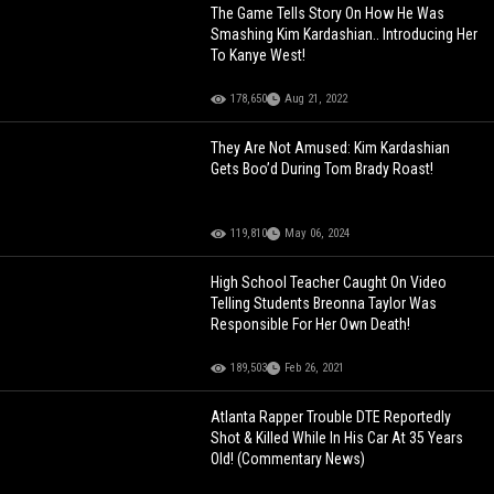
The Game Tells Story On How He Was
Smashing Kim Kardashian.. Introducing Her
To Kanye West!
178,650
Aug 21, 2022
They Are Not Amused: Kim Kardashian
Gets Boo’d During Tom Brady Roast!
119,810
May 06, 2024
High School Teacher Caught On Video
Telling Students Breonna Taylor Was
Responsible For Her Own Death!
189,503
Feb 26, 2021
Atlanta Rapper Trouble DTE Reportedly
Shot & Killed While In His Car At 35 Years
Old! (Commentary News)