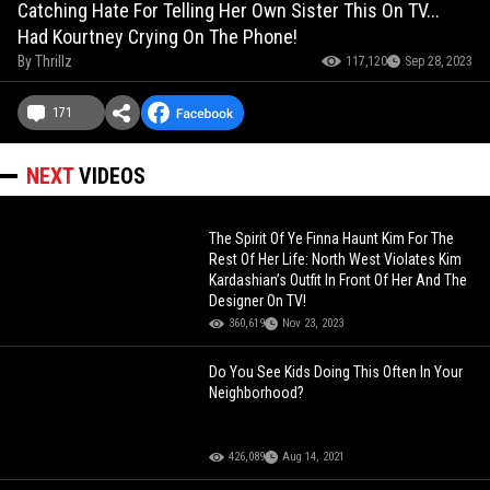
Catching Hate For Telling Her Own Sister This On TV...
Had Kourtney Crying On The Phone!
By
Thrillz
117,120
Sep 28, 2023
171
NEXT
VIDEOS
The Spirit Of Ye Finna Haunt Kim For The
Rest Of Her Life: North West Violates Kim
Kardashian’s Outfit In Front Of Her And The
Designer On TV!
360,619
Nov 23, 2023
Do You See Kids Doing This Often In Your
Neighborhood?
426,089
Aug 14, 2021