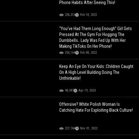
Phone Habits After Seeing This!
236,316
Feb 18, 2022
"You've Had Them Long Enough" Girl Gets
Pressed At The Gym For Hogging The
Dumbbells.. Lady Was Fed Up With Her
Making TikToks On Her Phone!
236,164
Feb 08, 2022
Keep An Eye On Your Kids: Children Caught
On A High Level Building Doing The
Unthinkable!
98,347
Apr 19, 2023
Offensive? White Polish Woman Is
Catching Hate For Exploiting Black Culture!
227,744
Nov 01, 2022