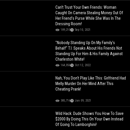
Can't Trust Your Own Friends: Woman
Caught On Camera Stealing Money Out Of
Her Friend’s Purse While She Was In The
Dressing Room!
189,210
Sep 10, 2021
"Nobody Standing Up On My Family's
Behalf" T.I. Speaks About His Friends Not
Standing Up For Him & His Family Against
Charleston White!
164,056
Oct 12, 2022
Nah, You Don't Play Like This: Girlfriend Had
Melly Murder On Her Mind After This
Cheating Prank!
385,716
Jan 09, 2021
Wild Hack: Dude Shows You How To Save
$2000 By Doing This On Your Own Instead
Of Going To Lamborghini!