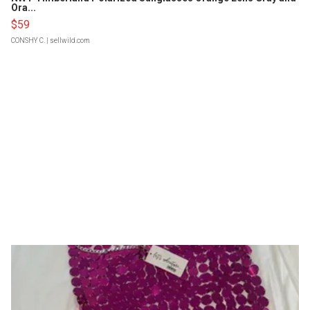
Ora...
$59
CONSHY C.
| sellwild.com