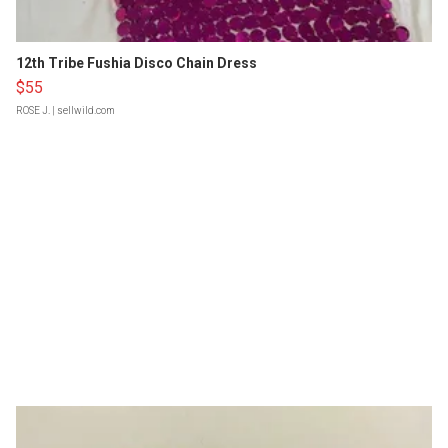
12th Tribe Fushia Disco Chain Dress
$55
ROSE J.
| sellwild.com