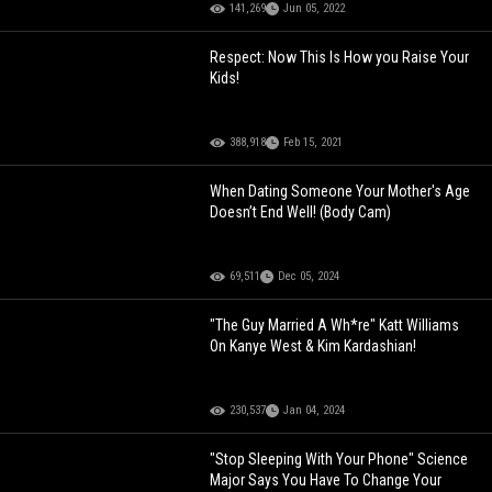
141,269
Jun 05, 2022
Respect: Now This Is How you Raise Your
Kids!
388,918
Feb 15, 2021
When Dating Someone Your Mother's Age
Doesn’t End Well! (Body Cam)
69,511
Dec 05, 2024
"The Guy Married A Wh*re" Katt Williams
On Kanye West & Kim Kardashian!
230,537
Jan 04, 2024
"Stop Sleeping With Your Phone" Science
Major Says You Have To Change Your