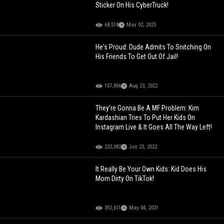
Sticker On His CyberTruck!
68,518
May 02, 2025
He's Proud: Dude Admits To Snitching On
His Friends To Get Out Of Jail!
157,806
Aug 23, 2022
They’re Gonna Be A MF Problem: Kim
Kardashian Tries To Put Her Kids On
Instagram Live & It Goes All The Way Left!
223,082
Jun 23, 2022
It Really Be Your Own Kids: Kid Does His
Mom Dirty On TikTok!
352,611
May 04, 2021