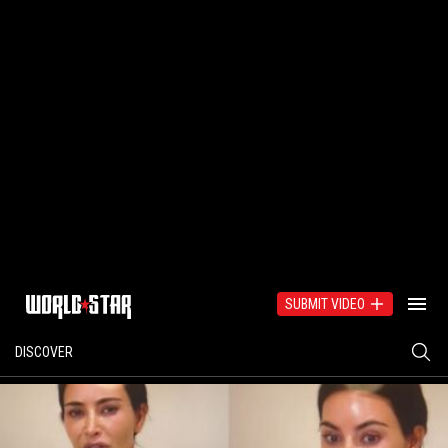
SUBMIT VIDEO
DISCOVER