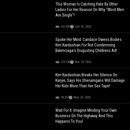
This Woman Is Catching Hate By Other
Ladies For Her Reason On Why "Most Men
Are Single"!
161,387
Jun 25, 2022
Spoke Her Mind: Candace Owens Bodies
Kim Kardashian For Not Condemning
Balenciaga's Disgusting Childrens Ad!
129,180
Nov 29, 2022
Kim Kardashian Breaks Her Silence On
Kanye, Says His Shenanigans Will Damage
Her Kids More Than Her Sex Tape!
78,257
May 25, 2023
Wait For It: Imagine Minding Your Own
Business On The Highway And This
Happens To You!