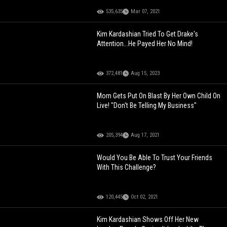
535,635
Mar 07, 2021
Kim Kardashian Tried To Get Drake's
Attention...He Payed Her No Mind!
372,481
Aug 15, 2023
Mom Gets Put On Blast By Her Own Child On
Live! "Don't Be Telling My Business"
205,394
Aug 17, 2021
Would You Be Able To Trust Your Friends
With This Challenge?
120,445
Oct 02, 2021
Kim Kardashian Shows Off Her New