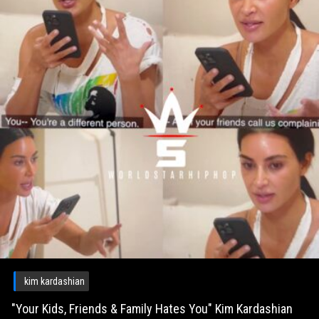
kim kardashian
"Your Kids, Friends & Family Hates You" Kim Kardashian