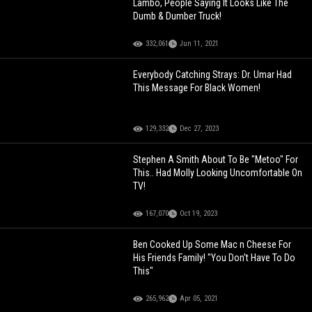
Lambo, People Saying It Looks Like The
Dumb & Dumber Truck!
332,061
Jun 11, 2021
Everybody Catching Strays: Dr. Umar Had
This Message For Black Women!
129,332
Dec 27, 2023
Stephen A Smith About To Be "Metoo" For
This.. Had Molly Looking Uncomfortable On
TV!
167,070
Oct 19, 2023
Ben Cooked Up Some Mac n Cheese For
His Friends Family! "You Don't Have To Do
This"
265,962
Apr 05, 2021