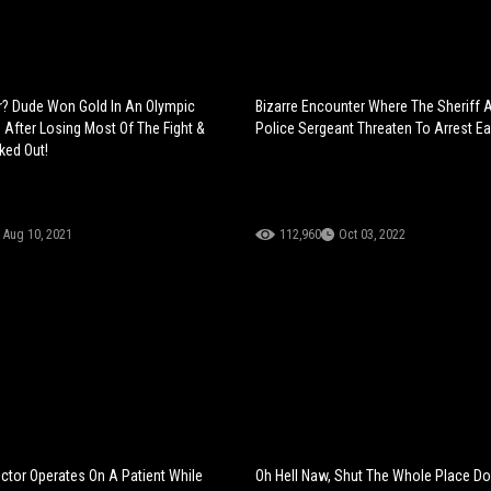
r? Dude Won Gold In An Olympic
Bizarre Encounter Where The Sheriff 
 After Losing Most Of The Fight &
Police Sergeant Threaten To Arrest Ea
ked Out!
Aug 10, 2021
112,960
Oct 03, 2022
tor Operates On A Patient While
Oh Hell Naw, Shut The Whole Place D