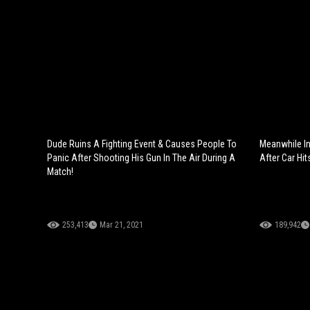
Dude Ruins A Fighting Event & Causes People To
Meanwhile In
Panic After Shooting His Gun In The Air During A
After Car Hit
Match!
253,413
Mar 21, 2021
189,942