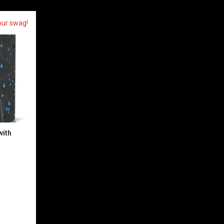
our swag!
with