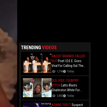
TRENDING
VIDEOS
RACIST BRANDS CALLED
OUT
Poet I.D.E.E. Goes
Viral For Calling Out The
Culture.. "N- Love
1,796
Today
Everything That Hate
Them" And Breaks Down
OLD, UGLY, COUNTRY
Why The Culture Dance To
B*TCH
Latto Blasts
Death
Charleston White For
Speaking On Her While
3,802
Today
Trying To Make A Point
About Papoose And
ASKING FOR IT
Suspect