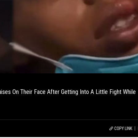
s On Their Face After Getting Into A Little Fight While 
COPY LINK