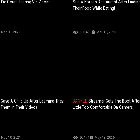
affic Court Hearing Via Zoom!
Sue A Korean Restaurant After Finding
Their Food While Eating!
Mar 03, 2021
103,613
Mar 16, 2023
Gave A Child Up After Learning They
BANNED
Streamer Gets The Boot After
 Them In Their Videos!
Little Too Comfortable On Camera!
May 10, 2021
99,141
May 13, 2026