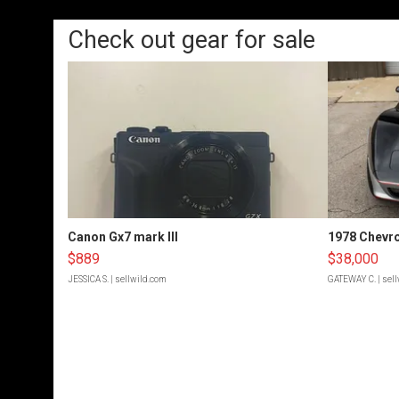
Check out gear for sale
Canon Gx7 mark III
1978 Chevro
$889
$38,000
JESSICA S.
| sellwild.com
GATEWAY C.
| sel