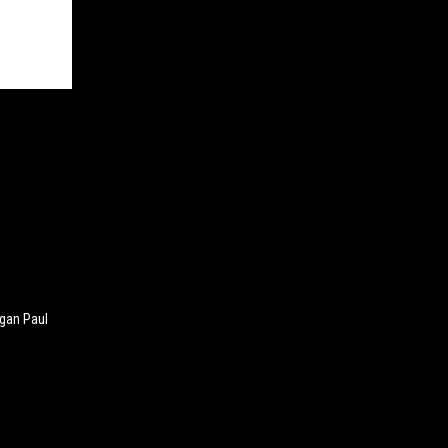
ogan Paul