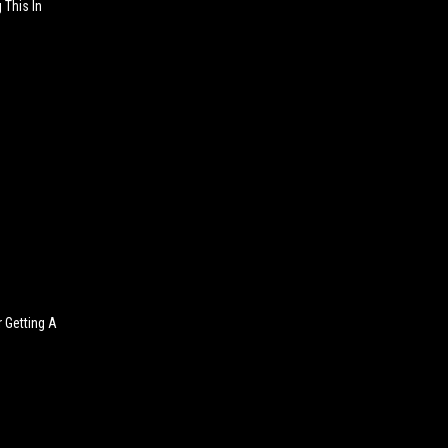
 This In
 Getting A