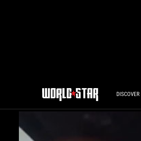
DISCOVER