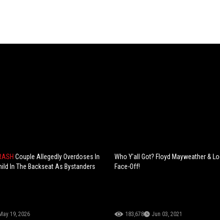
CRASH
Couple Allegedly Overdoses In
Who Y'all Got? Floyd Mayweather & L
hild In The Backseat As Bystanders
Face-Off!
p
May 19, 2026
183,678
Jun 03, 2021