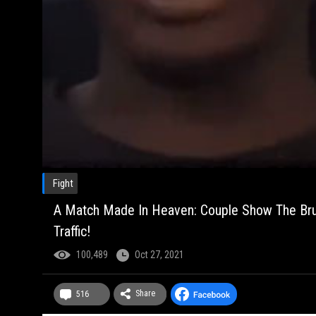
Fight
A Match Made In Heaven: Couple Show The Bruise
Traffic!
100,489
Oct 27, 2021
Share
516