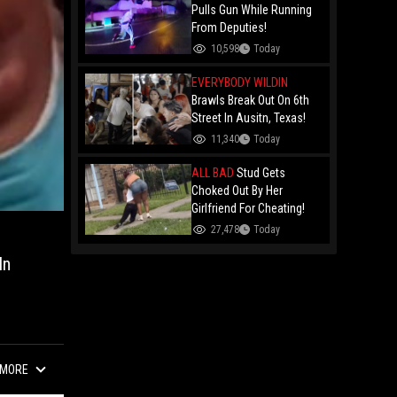
Remy Ma
Pulls Gun While Running
From Deputies!
10,598
Today
EVERYBODY WILDIN
Brawls Break Out On 6th
Street In Ausitn, Texas!
11,340
Today
ALL BAD
Stud Gets
Choked Out By Her
Girlfriend For Cheating!
27,478
Today
In
MORE