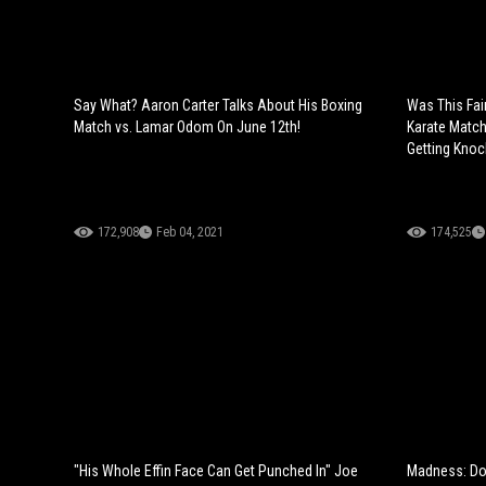
Say What? Aaron Carter Talks About His Boxing
Was This Fai
Match vs. Lamar Odom On June 12th!
Karate Match
Getting Knoc
172,908
Feb 04, 2021
174,525
"His Whole Effin Face Can Get Punched In" Joe
Madness: Doc