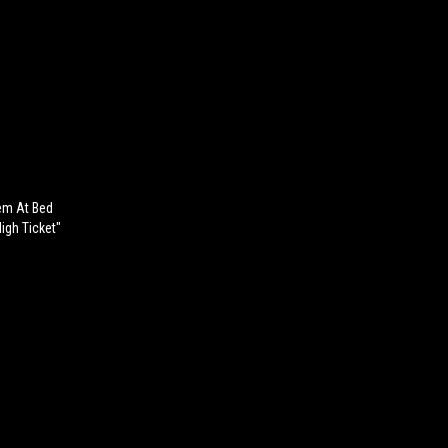
em At Bed
igh Ticket"