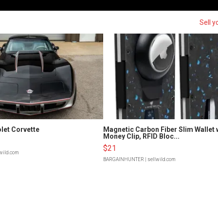
Sell y
let Corvette
Magnetic Carbon Fiber Slim Wallet 
Money Clip, RFID Bloc...
$21
lwild.com
BARGAINHUNTER
| sellwild.com