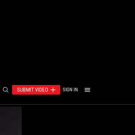
SUBMIT VIDEO
SIGN IN