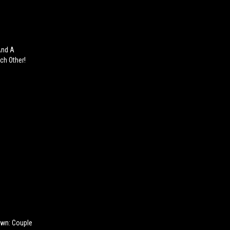
And A
ch Other!
own: Couple