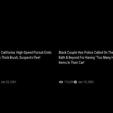
 California: High-Speed Pursuit Ends
Black Couple Has Police Called On Th
s Thick Brush, Suspects Flee!
Bath & Beyond For Having "Too Many H
Items In Their Car!
Jan 23, 2021
112,303
Jun 19, 2023