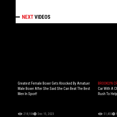
NEXT
VIDEOS
Greatest Female Boxer Gets Knocked By Amatuer
BROOKLYN 
Male Boxer After She Said She Can Beat The Best
Car With A C
Men In Sport!
Rush To Hel
218,106
Dec 15, 2023
51,455