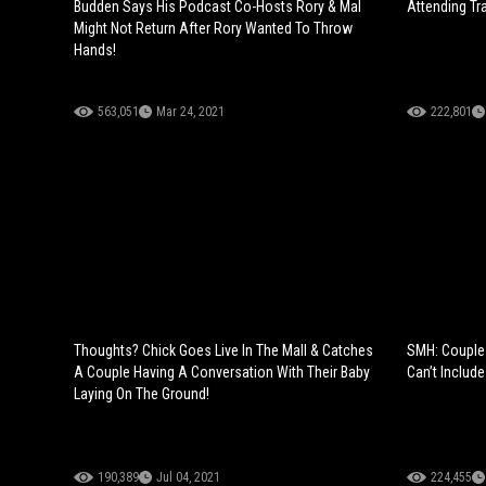
Budden Says His Podcast Co-Hosts Rory & Mal
Attending Tr
Might Not Return After Rory Wanted To Throw
Hands!
563,051
Mar 24, 2021
222,801
Thoughts? Chick Goes Live In The Mall & Catches
SMH: Couple 
A Couple Having A Conversation With Their Baby
Can’t Include
Laying On The Ground!
190,389
Jul 04, 2021
224,455