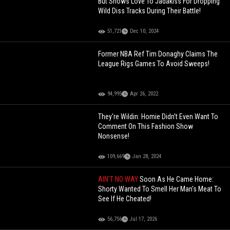
But Shows Love To Jadakiss For Dropping
Wild Diss Tracks During Their Battle!
51,721
Dec 10, 2024
Former NBA Ref Tim Donaghy Claims The
League Rigs Games To Avoid Sweeps!
94,995
Apr 26, 2022
They're Wildin: Homie Didn't Even Want To
Comment On This Fashion Show
Nonsense!
109,669
Jan 28, 2024
AIN'T NO WAY
Soon As He Came Home:
Shorty Wanted To Smell Her Man's Meat To
See If He Cheated!
56,756
Jul 17, 2026