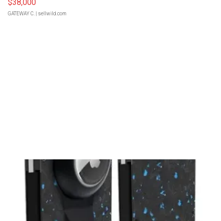
$38,000
GATEWAY C.
| sellwild.com