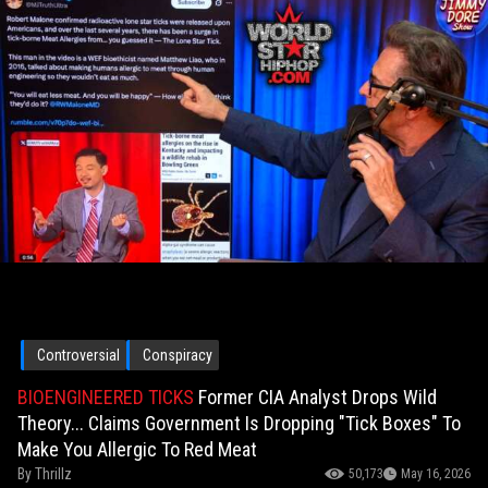
Controversial
Conspiracy
BIOENGINEERED TICKS
Former CIA Analyst Drops Wild
Theory... Claims Government Is Dropping "Tick Boxes" To
Make You Allergic To Red Meat
By
Thrillz
50,173
May 16, 2026