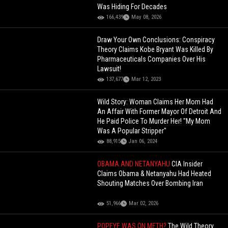
Was Hiding For Decades
166,439
May 08, 2026
Draw Your Own Conclusions: Conspiracy
Theory Claims Kobe Bryant Was Killed By
Pharmaceuticals Companies Over His
Lawsuit!
137,677
Mar 12, 2023
Wild Story: Woman Claims Her Mom Had
An Affair With Former Mayor Of Detroit And
He Paid Police To Murder Her! "My Mom
Was A Popular Stripper"
88,915
Jan 06, 2024
OBAMA AND NETANYAHU
CIA Insider
Claims Obama & Netanyahu Had Heated
Shouting Matches Over Bombing Iran
51,966
Mar 02, 2026
POPEYE WAS ON METH?
The Wild Theory