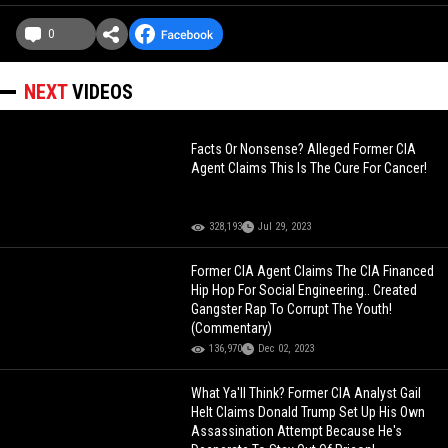
0
NEXT
VIDEOS
Facts Or Nonsense? Alleged Former CIA
Agent Claims This Is The Cure For Cancer!
328,193
Jul 29, 2023
Former CIA Agent Claims The CIA Financed
Hip Hop For Social Engineering.. Created
Gangster Rap To Corrupt The Youth!
(Commentary)
136,970
Dec 02, 2023
What Ya'll Think? Former CIA Analyst Gail
Helt Claims Donald Trump Set Up His Own
Assassination Attempt Because He's