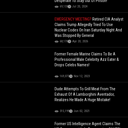
Desperate To Stay Out Of Prison!
69,133
Jul 20, 2024
EMERGENCY MEETING?
Retired CIA Analyst
Claims Trump Allegedly Tried To Use
Nuclear Codes On Iran Saturday Night And
Was Stopped By General
68,170
Apr 20, 2026
Former Female Marine Claims To Be A
Professional Male Celebrity Azz Eater &
Drops Celebs Names!
169,073
Nov 12, 2023
Dude Attempts To Grill Meat From The
Exhaust Of A Lamborghini Aventador,
Realizes He Made A Huge Mistake!
315,199
Jun 02, 2021
Former US Intelligence Agent Claims The