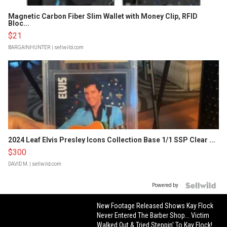
Magnetic Carbon Fiber Slim Wallet with Money Clip, RFID
Bloc...
$21
BARGAINHUNTER
| sellwild.com
2024 Leaf Elvis Presley Icons Collection Base 1/1 SSP Clear ...
$300
DAVID M.
| sellwild.com
Powered by
New Footage Released Shows Kay Flock
Never Entered The Barber Shop... Victim
Walked Out & Tried Steppin' To Kay Flock!