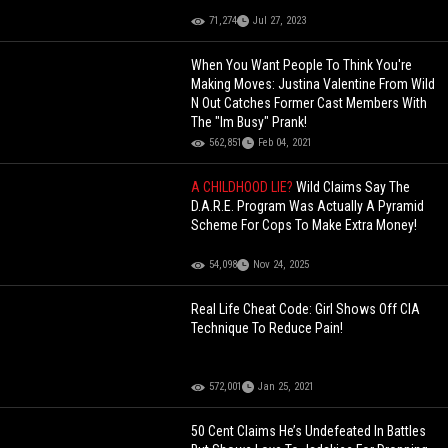
71,274
Jul 27, 2023
When You Want People To Think You're
Making Moves: Justina Valentine From Wild
N Out Catches Former Cast Members With
The "Im Busy" Prank!
562,851
Feb 04, 2021
A CHILDHOOD LIE?
Wild Claims Say The
D.A.R.E. Program Was Actually A Pyramid
Scheme For Cops To Make Extra Money!
54,098
Nov 24, 2025
Real Life Cheat Code: Girl Shows Off CIA
Technique To Reduce Pain!
572,001
Jan 25, 2021
50 Cent Claims He’s Undefeated In Battles