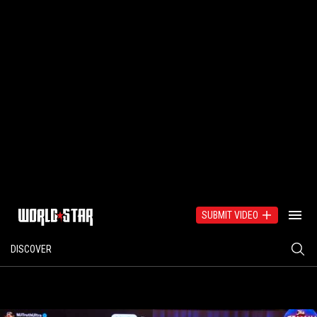
SUBMIT VIDEO
DISCOVER