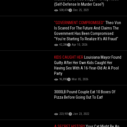
(Self-Defense In Murder Case?)
508,474
Dec 25, 2021
"GOVERNMENT COMPROMISED"
Theo Von
Is Scared For The Future And Claims The
Government Has Been Compromised:
"You're Starting To Realize It's All Fraud"
42,286
Apr 10, 2026
KIDS CAUGHT HER
Louisiana Mayor Found
Guilty After Her Own Kids Caught Her
Having Sex With A 16-Year-Old At A Pool
Party
96,890
Mar 05, 2026
3000LB Pound Couple Eat 10 Boxes Of
Pizza Before Going Out To Eat!
223,931
Jan 23, 2022
A SECRET HISTORY
Your Cat Might Be An