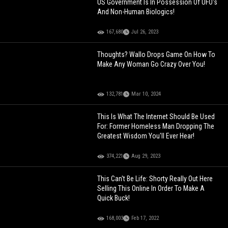
US Government Is In Possession Of UFO's
And Non-Human Biologics!
167,680
Jul 26, 2023
Thoughts? Wallo Drops Game On How To
Make Any Woman Go Crazy Over You!
132,781
Mar 10, 2024
This Is What The Internet Should Be Used
For: Former Homeless Man Dropping The
Greatest Wisdom You'll Ever Hear!
374,221
Aug 29, 2023
This Can't Be Life: Shorty Really Out Here
Selling This Online In Order To Make A
Quick Buck!
168,003
Feb 17, 2022