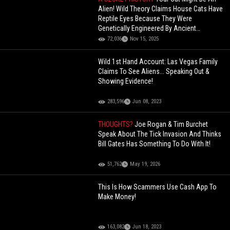
Alien! Wild Theory Claims House Cats Have
Reptile Eyes Because They Were
Genetically Engineered By Ancient
Egyptians (Commentary)
72,036
Nov 15, 2025
Wild 1st Hand Account: Las Vegas Family
Claims To See Aliens... Speaking Out &
Showing Evidence!
283,596
Jun 08, 2023
THOUGHTS?
Joe Rogan & Tim Burchet
Speak About The Tick Invasion And Thinks
Bill Gates Has Something To Do With It!
51,762
May 19, 2026
This Is How Scammers Use Cash App To
Make Money!
163,082
Jun 18, 2023