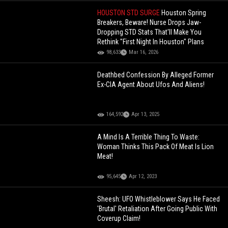
HOUSTON STD SURGE
Houston Spring
Breakers, Beware! Nurse Drops Jaw-
Dropping STD Stats That'll Make You
Rethink "First Night In Houston" Plans
98,633
Mar 16, 2026
Deathbed Confession By Alleged Former
Ex-CIA Agent About Ufos And Aliens!
164,592
Apr 13, 2025
A Mind Is A Terrible Thing To Waste:
Woman Thinks This Pack Of Meat Is Lion
Meat!
95,645
Apr 12, 2023
Sheesh: UFO Whistleblower Says He Faced
'Brutal' Retaliation After Going Public With
Coverup Claim!