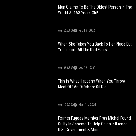
Man Claims To Be The Oldest Person In The
World At 163 Years Old!
625,800
Feb 19, 2022
When She Takes You Back To Her Place But
You Ignore All The Red Flags!
262,089
Dec 16, 2024
This Is What Happens When You Throw
Meat Off An Offshore Oil Rig!
176,762
Mar 11, 2024
Former Fugees Member Pras Michel Found
Guilty In Scheme To Help China Influence
U.S. Government & More!