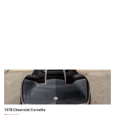
1978 Chevrolet Corvette