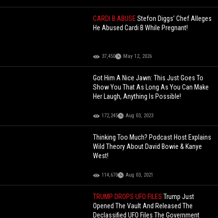
CARDI B ABUSE
Stefon Diggs’ Chef Alleges
He Abused Cardi B While Pregnant!
37,450
May 12, 2026
Got Him A Nice Jawn: This Just Goes To
Show You That As Long As You Can Make
Her Laugh, Anything Is Possible!
172,245
Aug 03, 2023
Thinking Too Much? Podcast Host Explains
Wild Theory About David Bowie & Kanye
West!
114,670
Aug 03, 2021
TRUMP DROPS UFO FILES
Trump Just
Opened The Vault And Released The
Declassified UFO Files The Government