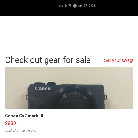
56,751
Apr 27, 2023
Check out gear for sale
Sell your swag!
Canon Gx7 mark III
$889
JESSICA S.
| sellwild.com