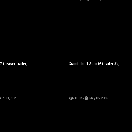
 (Teaser Trailer)
Grand Theft Auto 6! (Trailer #2)
Aug 31, 2023
83,052
May 06, 2025