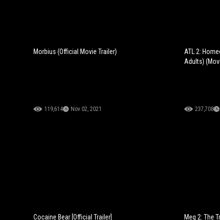
Morbius (Official Movie Trailer)
ATL 2: Home
Adults) (Movi
119,614
Nov 02, 2021
237,708
Cocaine Bear [Official Trailer]
Meg 2: The Tr