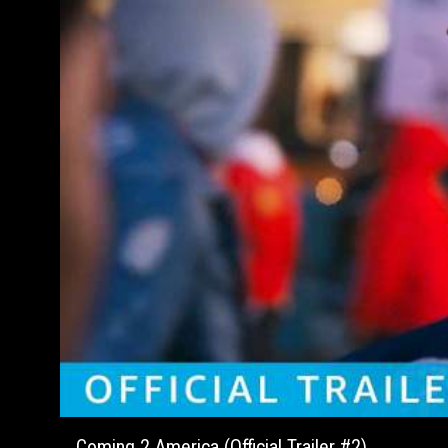
Coming 2 America (Official Trailer #2)