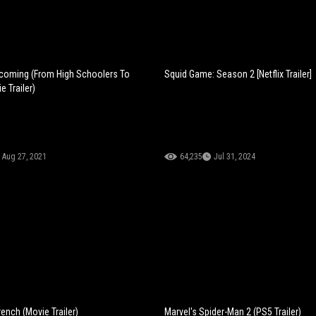
coming (From High Schoolers To
Squid Game: Season 2 [Netflix Trailer]
e Trailer)
Aug 27, 2021
64,235
Jul 31, 2024
ench (Movie Trailer)
Marvel's Spider-Man 2 (PS5 Trailer)