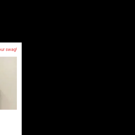
our swag!