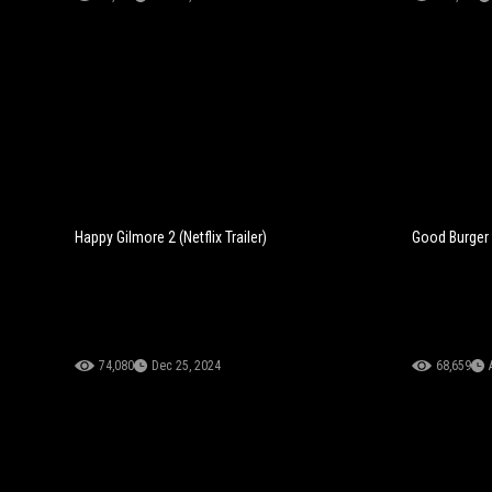
Happy Gilmore 2 (Netflix Trailer)
Good Burger 2
74,080
Dec 25, 2024
68,659