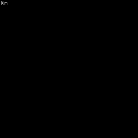
h Kim