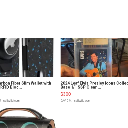
rbon Fiber Slim Wallet with
2024 Leaf Elvis Presley Icons Colle
RFID Bloc...
Base 1/1 SSP Clear ...
$300
R
| sellwild.com
DAVID M.
| sellwild.com