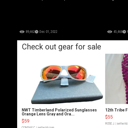
89,462
Dec 01, 2022
45,468
Check out gear for sale
NWT Timberland Polarized Sunglasses
12th Tribe 
Orange Lens Gray and Ora...
$55
$59
ROSE J.
| sellwil
CONSHY C.
| sellwild.com