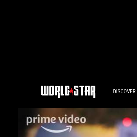
DISCOVER