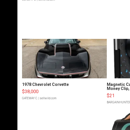
1978 Chevrolet Corvette
Magnetic Ca
Money Clip, 
$38,000
$21
GATEWAY C.
| sellwild.com
BARGAINHUNTE