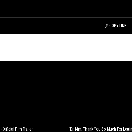
COPY LINK
- Official Film Trailer
“Dr. Kim, Thank You So Much For Letti