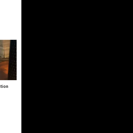
ction