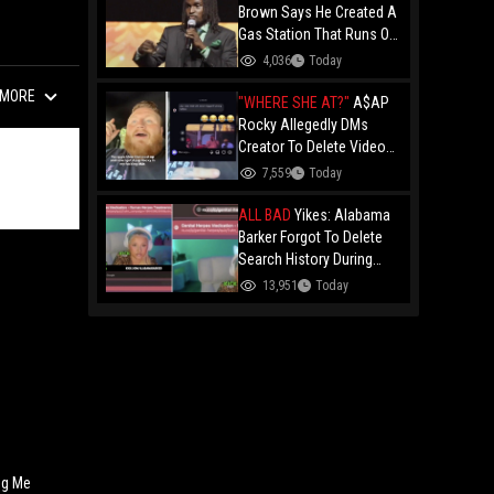
Brown Says He Created A
Gas Station That Runs On
Plastic In Atlanta!
4,036
Today
MORE
"WHERE SHE AT?"
A$AP
Rocky Allegedly DMs
Creator To Delete Video
Claiming He’s Gay, He
7,559
Today
Responds With Drake GIF
And Gets Blocked!
ALL BAD
Yikes: Alabama
Barker Forgot To Delete
Search History During
First KICK Stream,
13,951
Today
Revealing Frequent
Searches For Genital
Herpes Medication!
ng Me