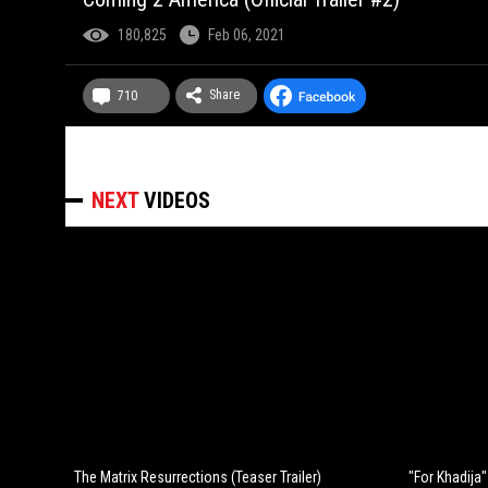
180,825
Feb 06, 2021
Share
710
NEXT
VIDEOS
The Matrix Resurrections (Teaser Trailer)
"For Khadija" 