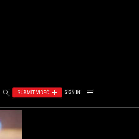
SUBMIT VIDEO
SIGN IN