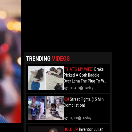
TRENDING
VIDEOS
"THAT'S MY WIFE"
Drake
Picked A Goth Baddie
Over Lena The Plug To Win
His 20vs1!
33,418
Today
KO!
Street Fights (15 Min
Compilation)
3,800
Today
HOLD UP
Inventor Julian