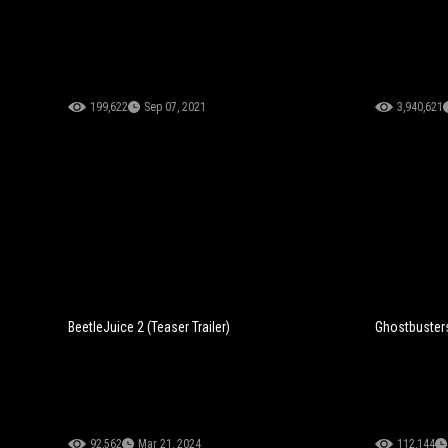
199,622
Sep 07, 2021
3,940,621
BeetleJuice 2 (Teaser Trailer)
Ghostbusters:
92,562
Mar 21, 2024
112,144