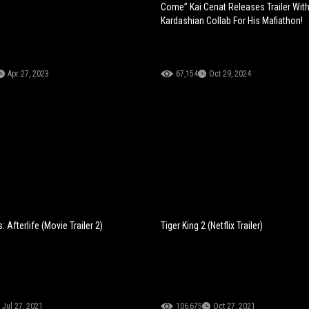
Come” Kai Cenat Releases Trailer Wit
Kardashian Collab For His Mafiathon!
Apr 27, 2023
67,154
Oct 29, 2024
 Afterlife (Movie Trailer 2)
Tiger King 2 (Netflix Trailer)
Jul 27, 2021
106,675
Oct 27, 2021