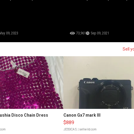
May 09, 2023
73,961
Sep 09, 2021
Sell y
Fushia Disco Chain Dress
Canon Gx7 mark III
$889
d.com
JESSICA S.
| sellwild.com