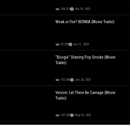
224,519
Feb 14, 2021
Weak or Fire? WONKA (Movie Trailer)
87,339
Jul 11, 2023
"Boogie" Starring Pop Smoke (Movie
Trailer)
155,585
Jan 20, 2021
Venom: Let There Be Carnage (Movie
Trailer)
107,209
Aug 02, 2021