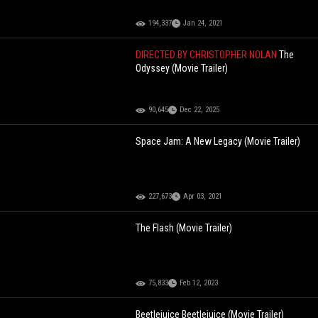
194,337
Jan 24, 2021
DIRECTED BY CHRISTOPHER NOLAN
The
Odyssey (Movie Trailer)
90,645
Dec 22, 2025
Space Jam: A New Legacy (Movie Trailer)
227,673
Apr 03, 2021
The Flash (Movie Trailer)
75,833
Feb 12, 2023
Beetlejuice Beetlejuice (Movie Trailer)