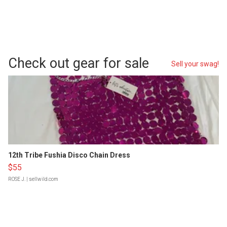
Check out gear for sale
Sell your swag!
12th Tribe Fushia Disco Chain Dress
$55
ROSE J.
| sellwild.com