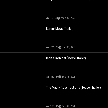
45,466
May 09, 2023
Karen (Movie Trailer)
283,182
Jun 22, 2021
Mortal Kombat (Movie Trailer)
330,184
Feb 18, 2021
The Matrix Resurrections (Teaser Trailer)
199,619
Sep 07, 2021