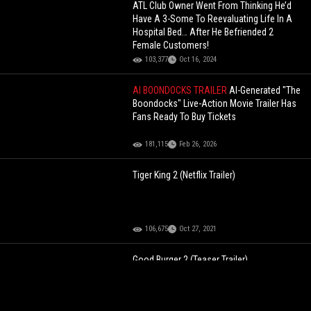
ATL Club Owner Went From Thinking He’d
Have A 3-Some To Reevaluating Life In A
Hospital Bed… After He Befriended 2
Female Customers!
103,377
Oct 16, 2024
AI BOONDOCKS TRAILER
AI-Generated "The
Boondocks" Live-Action Movie Trailer Has
Fans Ready To Buy Tickets
181,115
Feb 26, 2026
Tiger King 2 (Netflix Trailer)
106,675
Oct 27, 2021
Good Burger 2 (Teaser Trailer)