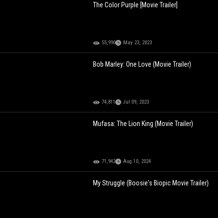
The Color Purple [Movie Trailer]
55,990
May 23, 2023
Bob Marley: One Love (Movie Trailer)
74,811
Jul 09, 2023
Mufasa: The Lion King (Movie Trailer)
71,942
Aug 10, 2024
My Struggle (Boosie's Biopic Movie Trailer)