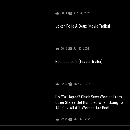
58,518
Aug 26, 2023
Joker: Folie À Deux [Movie Trailer]
58,162
Jul 23, 2024
BeetleJuice 2 (Teaser Trailer)
92,562
Mar 21, 2024
Do Y’all Agree? Chick Says Women From
Other States Get Humbled When Going To
ATL Cuz All ATL Women Are Bad!
72,945
Mar 14, 2024