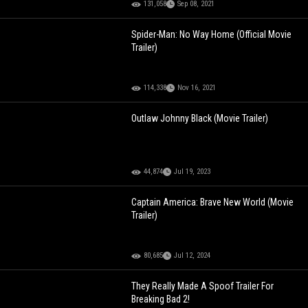
131,058
Sep 08, 2021
Spider-Man: No Way Home (Official Movie
Trailer)
114,338
Nov 16, 2021
Outlaw Johnny Black (Movie Trailer)
44,874
Jul 19, 2023
Captain America: Brave New World (Movie
Trailer)
80,685
Jul 12, 2024
They Really Made A Spoof Trailer For
Breaking Bad 2!