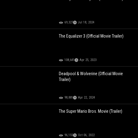
69,327
Jul 18, 2024
The Equalizer 3 (Official Movie Trailer)
108,641
Apr 25, 2023
Deadpool & Wolverine (Official Movie
Trailer)
98,881
Apr 22, 2024
The Super Mario Bros. Movie (Trailer)
96,155
Oct 06, 2022