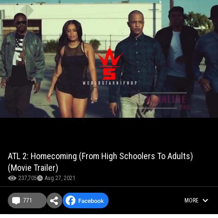
ATL 2: Homecoming (From High Schoolers To Adults)
(Movie Trailer)
237,705
Aug 27, 2021
771
MORE