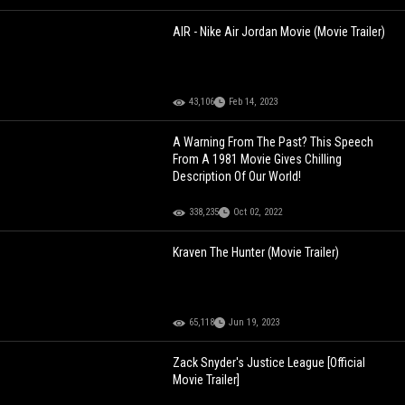
AIR - Nike Air Jordan Movie (Movie Trailer)
43,106
Feb 14, 2023
A Warning From The Past? This Speech
From A 1981 Movie Gives Chilling
Description Of Our World!
338,235
Oct 02, 2022
Kraven The Hunter (Movie Trailer)
65,118
Jun 19, 2023
Zack Snyder's Justice League [Official
Movie Trailer]