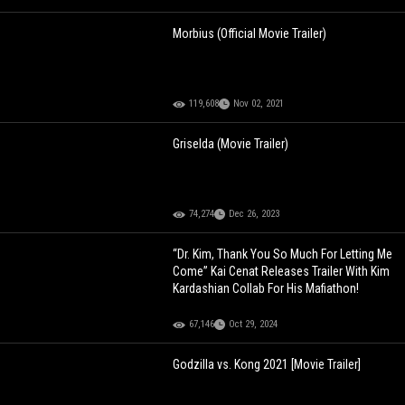
Morbius (Official Movie Trailer)
119,608
Nov 02, 2021
Griselda (Movie Trailer)
74,274
Dec 26, 2023
“Dr. Kim, Thank You So Much For Letting Me
Come” Kai Cenat Releases Trailer With Kim
Kardashian Collab For His Mafiathon!
67,146
Oct 29, 2024
Godzilla vs. Kong 2021 [Movie Trailer]