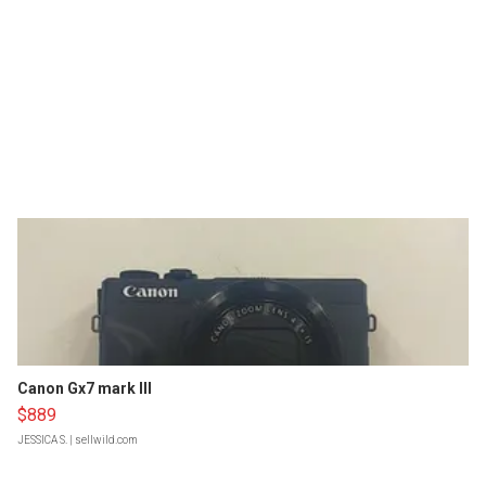
Canon Gx7 mark III
$889
JESSICA S.
| sellwild.com