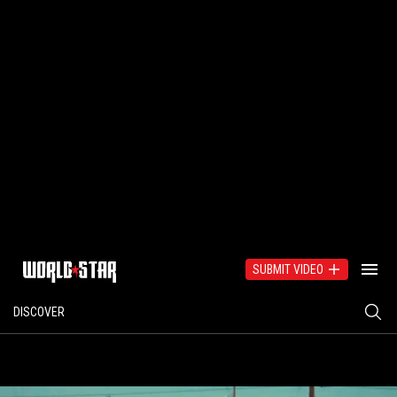
SUBMIT VIDEO
DISCOVER