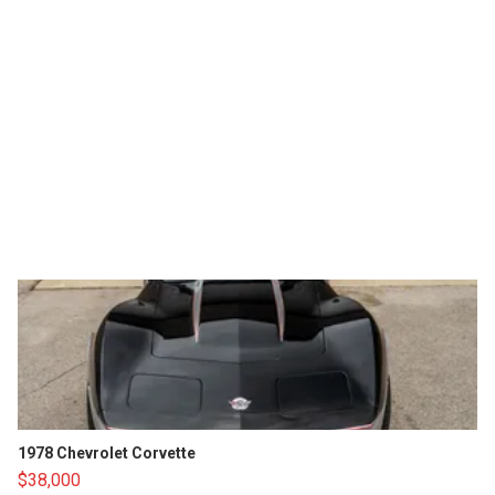
1978 Chevrolet Corvette
$38,000