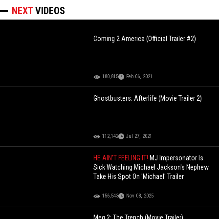
NEXT
VIDEOS
Coming 2 America (Official Trailer #2)
180,815
Feb 06, 2021
Ghostbusters: Afterlife (Movie Trailer 2)
112,142
Jul 27, 2021
HE AIN’T FEELING IT!
MJ Impersonator Is
Sick Watching Michael Jackson's Nephew
Take His Spot On 'Michael' Trailer
156,543
Nov 08, 2025
Meg 2: The Trench (Movie Trailer)