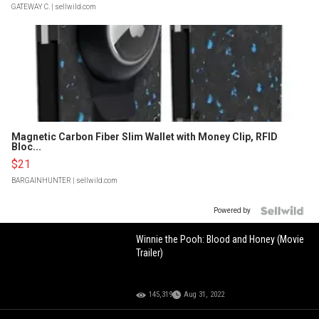
GATEWAY C.
| sellwild.com
Magnetic Carbon Fiber Slim Wallet with Money Clip, RFID
Bloc...
$21
BARGAINHUNTER
| sellwild.com
Powered by
Winnie the Pooh: Blood and Honey (Movie
Trailer)
145,319
Aug 31, 2022