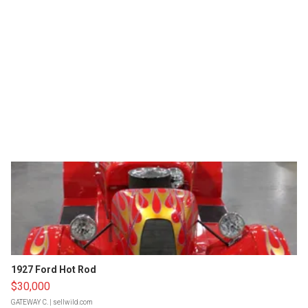
1927 Ford Hot Rod
$30,000
GATEWAY C.
| sellwild.com