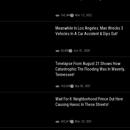
160,344
Mar 12, 2022
Meanwhile In Los Angeles: Man Wrecks 3
Vehicles In A Car Accident & Dips Out!
60,890
Jun 01, 2024
Timelapse From August 21 Shows How
Catastrophic The Flooding Was In Waverly,
Tennessee!
163,654
Sep 05, 2021
Wait For It: Neighborhood Prince Out Here
Causing Havoc In These Streets!
242,619
Mar 23, 2021