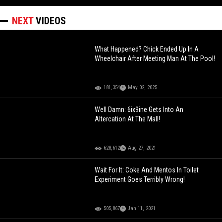
NEXT
VIDEOS
What Happened? Chick Ended Up In A
Wheelchair After Meeting Man At The Pool!
181,354
May 02, 2025
Well Damn: 6ix9ine Gets Into An
Altercation At The Mall!
628,612
Aug 27, 2021
Wait For It: Coke And Mentos In Toilet
Experiment Goes Terribly Wrong!
505,867
Jan 11, 2021