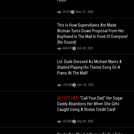
Floor!
29,433
May 27, 2026
This Is How Supervillains Are Made:
Woman Turns Down Proposal From Her
Boyfriend In The Mall In Front Of Everyone!
(No Sound)
448,497
Feb 08, 2021
Lol: Dude Dressed As Michael Myers &
Started Playing His Theme Song On A
Piano At The Mall!
155,008
Nov 05, 2021
HE LEFT HER!
“Call Your Dad” Her Sugar
Daddy Abandons Her When She Gets
Caught Using A Stolen Credit Card!
252,803
Sep 30, 2025