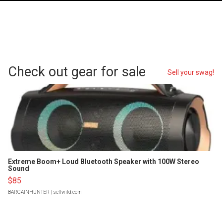
Check out gear for sale
Sell your swag!
Extreme Boom+ Loud Bluetooth Speaker with 100W Stereo
Sound
$85
BARGAINHUNTER
| sellwild.com