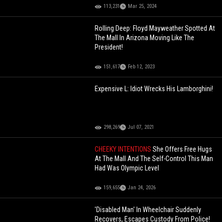
113,231
Mar 25, 2024
Rolling Deep: Floyd Mayweather Spotted At
The Mall In Arizona Moving Like The
President!
151,617
Feb 12, 2023
Expensive L: Idiot Wrecks His Lamborghini!
298,269
Jul 07, 2021
CHEEKY INTENTIONS
She Offers Free Hugs
At The Mall And The Self-Control This Man
Had Was Olympic Level
159,655
Jan 24, 2026
'Disabled Man' In Wheelchair Suddenly
Recovers, Escapes Custody From Police!