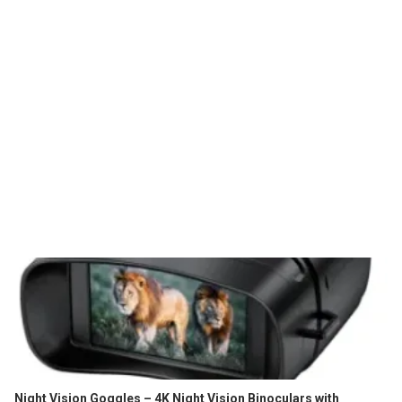
Night Vision Goggles – 4K Night Vision Binoculars with