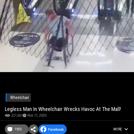
Wheelchair
Legless Man In Wheelchair Wrecks Havoc At The Mall!
221,661
Nov 11, 2020
1930
MORE