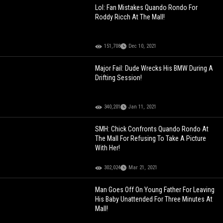
Lol: Fan Mistakes Quando Rondo For
Roddy Ricch At The Mall!
151,708
Dec 10, 2021
Major Fail: Dude Wrecks His BMW During A
Drifting Session!
340,201
Jan 11, 2021
SMH: Chick Confronts Quando Rondo At
The Mall For Refusing To Take A Picture
With Her!
302,024
Mar 21, 2021
Man Goes Off On Young Father For Leaving
His Baby Unattended For Three Minutes At
Mall!