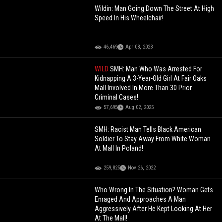
Wildin: Man Going Down The Street At High
Speed In His Wheelchair!
46,469
Apr 08, 2023
WILD
SMH: Man Who Was Arrested For
Kidnapping A 3-Year-Old Girl At Fair Oaks
Mall Involved In More Than 30 Prior
Criminal Cases!
57,695
Aug 02, 2025
SMH: Racist Man Tells Black American
Soldier To Stay Away From White Woman
At Mall In Poland!
259,825
Nov 26, 2022
Who Wrong In The Situation? Woman Gets
Enraged And Approaches A Man
Aggressively After He Kept Looking At Her
At The Mall!