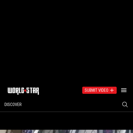
SUBMIT VIDEO
DISCOVER