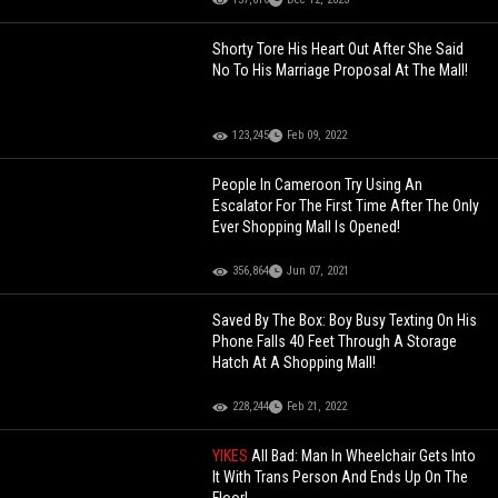
Shorty Tore His Heart Out After She Said
No To His Marriage Proposal At The Mall!
123,245
Feb 09, 2022
People In Cameroon Try Using An
Escalator For The First Time After The Only
Ever Shopping Mall Is Opened!
356,864
Jun 07, 2021
Saved By The Box: Boy Busy Texting On His
Phone Falls 40 Feet Through A Storage
Hatch At A Shopping Mall!
228,244
Feb 21, 2022
YIKES
All Bad: Man In Wheelchair Gets Into
It With Trans Person And Ends Up On The