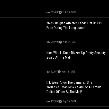
625,800
Feb 19, 2022
Yikes: Belgian Athletes Lands Flat On His
Face During The Long Jump!
210,998
Aug 04, 2021
Nice With It: Dude Rizzes Up Pretty Security
Guard At The Mall!
62,187
Jan 18, 2025
If It Weren’t For The Camera… She
Would’ve… Man Risks It All For A Female
Police Officer At The Mall!
127,057
Sep 25, 2024