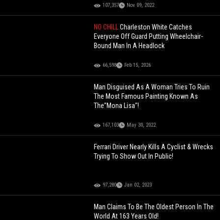
107,357
Nov 09, 2022
NO CHILL
Charleston White Catches
Everyone Off Guard Putting Wheelchair-
Bound Man In A Headlock
66,598
Feb 15, 2026
Man Disguised As A Woman Tries To Ruin
The Most Famous Painting Known As
The"Mona Lisa"!
167,103
May 30, 2022
Ferrari Driver Nearly Kills A Cyclist & Wrecks
Trying To Show Out In Public!
97,280
Jan 02, 2023
Man Claims To Be The Oldest Person In The
World At 163 Years Old!