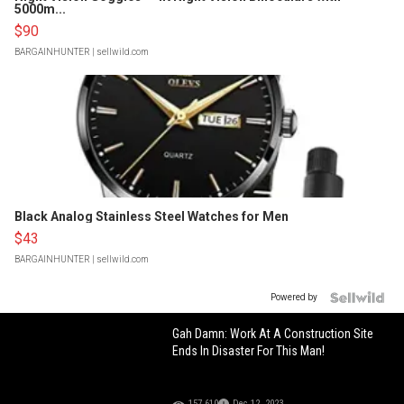
5000m...
$90
BARGAINHUNTER
| sellwild.com
Black Analog Stainless Steel Watches for Men
$43
BARGAINHUNTER
| sellwild.com
Powered by
Gah Damn: Work At A Construction Site
Ends In Disaster For This Man!
157,610
Dec 12, 2023