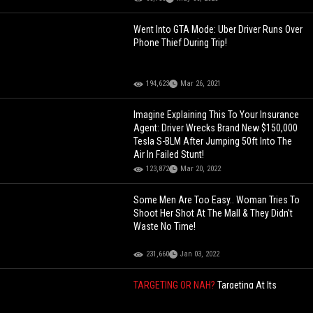
Went Into GTA Mode: Uber Driver Runs Over
Phone Thief During Trip!
194,623
Mar 26, 2021
Imagine Explaining This To Your Insurance
Agent: Driver Wrecks Brand New $150,000
Tesla S-BLM After Jumping 50ft Into The
Air In Failed Stunt!
123,872
Mar 20, 2022
Some Men Are Too Easy.. Woman Tries To
Shoot Her Shot At The Mall & They Didn't
Waste No Time!
231,660
Jan 03, 2022
TARGETING OR NAH?
Targeting At Its
Finest? DDG And His Friends Get Accused
Of Stealing At A Mall!