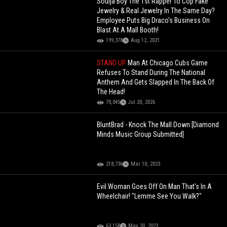
Soulja Boy The 1st Rapper To Cop Fake
Jewelry & Real Jewelry In The Same Day?
Employee Puts Big Draco's Business On
Blast At A Mall Booth!
199,378
Aug 12, 2021
STAND UP
Man At Chicago Cubs Game
Refuses To Stand During The National
Anthem And Gets Slapped In The Back Of
The Head!
70,045
Jul 20, 2026
BluntBrad - Knock The Mall Down [Diamond
Minds Music Group Submitted]
218,736
Mar 10, 2023
Evil Woman Goes Off On Man That's In A
Wheelchair! "Lemme See You Walk?"
63,158
May 30, 2023