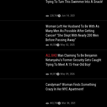
Trying To Turn This Swimmer Into A Snack!
228,769
Jun 14, 2021
Woman Left Her Husband To Be With As
Many Men As Possible After Getting
Cancer! "She Slept With Nearly 200 Men
Before Passing Away"
80,558
May 02, 2025
ALL BAD
Man Claiming To Be Benjamin
Netanyahu's Former Security Gets Caught
Trying To Meet A 15-Year-Old Boy!
44,019
May 09, 2026
Candyman? Woman Finds Something
Crazy In Her NYC Apartment!
443,700
Mar 04, 2021