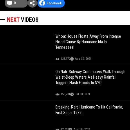
0
NEXT
VIDEOS
Whoa: House Floats Away From Intense
Flood Cause By Hurricane Ida In
Tennessee!
125,972
Aug 30, 2021
Oh Nah: Subway Commuters Walk Through
Waist-Deep Waters As Heavy Rainfall
Triggers Flash Floods In NYC!
156,781
Jul 08, 2021
Breaking: Rare Hurricane To Hit California,
First Since 1939!
97,073
Aug 18, 2023