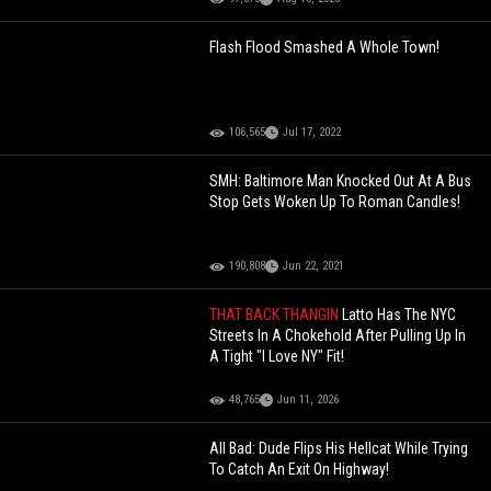
Flash Flood Smashed A Whole Town!
106,565
Jul 17, 2022
SMH: Baltimore Man Knocked Out At A Bus
Stop Gets Woken Up To Roman Candles!
190,808
Jun 22, 2021
THAT BACK THANGIN
Latto Has The NYC
Streets In A Chokehold After Pulling Up In
A Tight "I Love NY" Fit!
48,765
Jun 11, 2026
All Bad: Dude Flips His Hellcat While Trying
To Catch An Exit On Highway!