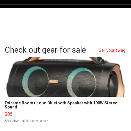
Check out gear for sale
Sell your swag!
Extreme Boom+ Loud Bluetooth Speaker with 100W Stereo
Sound
$85
BARGAINHUNTER
| sellwild.com