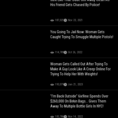
His Friend Gets Chased By Police!
187,021
Nov 23, 2021
You Going To Jail Now: Woman Gets
Caught Trying To Smuggle Multiple Pistols!
114,789
Oct 26, 2022
Woman Gets Called Out After Trying To
Make A Guy Look Like A Creep Online For
Trying To Help Her With Weights!
193,079
Jan 21, 2023
"I'm Back Outside" 6ix9ine Spends Over
$260,000 On Birkin Bags... Gives Them
Away To Multiple Bottle Girls In NYC!
105,786
Nov 14, 2022