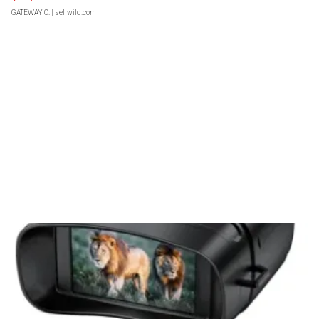
GATEWAY C.
| sellwild.com