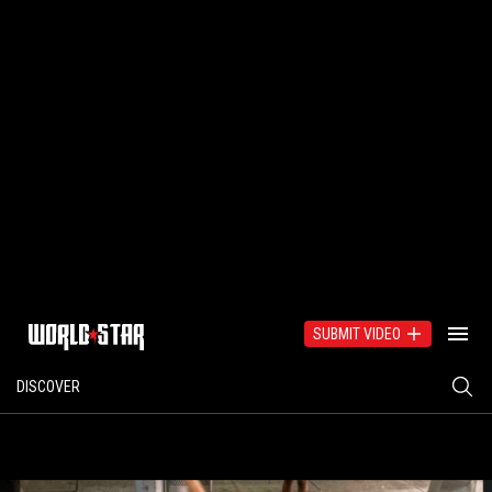
SUBMIT VIDEO
DISCOVER