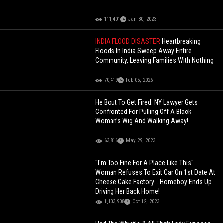
111,401
Jan 30, 2023
INDIA FLOOD DISASTER
Heartbreaking
Floods In India Sweep Away Entire
Community, Leaving Families With Nothing
70,419
Feb 05, 2026
He Bout To Get Fired: NY Lawyer Gets
Confronted For Pulling Off A Black
Woman’s Wig And Walking Away!
63,816
May 29, 2023
"I'm Too Fine For A Place Like This"
Woman Refuses To Exit Car On 1st Date At
Cheese Cake Factory... Homeboy Ends Up
Driving Her Back Home!
1,103,908
Oct 12, 2023