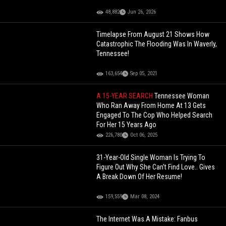
48,882
Jun 26, 2026
Timelapse From August 21 Shows How
Catastrophic The Flooding Was In Waverly,
Tennessee!
163,654
Sep 05, 2021
A 15-YEAR SEARCH
Tennessee Woman
Who Ran Away From Home At 13 Gets
Engaged To The Cop Who Helped Search
For Her 15 Years Ago
226,780
Oct 06, 2025
31-Year-Old Single Woman Is Trying To
Figure Out Why She Can’t Find Love.. Gives
A Break Down Of Her Resume!
159,559
Mar 08, 2024
The Internet Was A Mistake: Fanbus