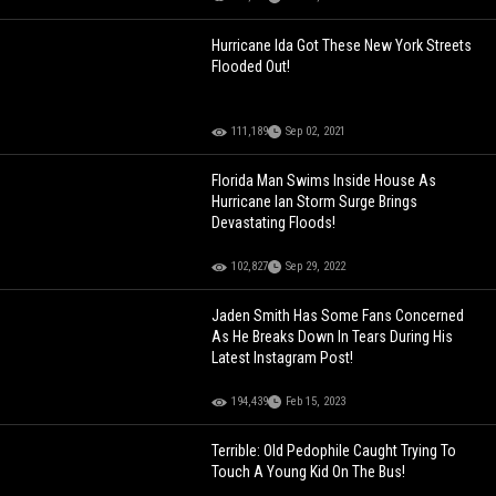
Hurricane Ida Got These New York Streets
Flooded Out!
111,189
Sep 02, 2021
Florida Man Swims Inside House As
Hurricane Ian Storm Surge Brings
Devastating Floods!
102,827
Sep 29, 2022
Jaden Smith Has Some Fans Concerned
As He Breaks Down In Tears During His
Latest Instagram Post!
194,439
Feb 15, 2023
Terrible: Old Pedophile Caught Trying To
Touch A Young Kid On The Bus!