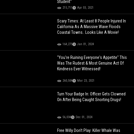
Student"
215,711
Apr 03, 2021
Scary Times: At Least 8 People Injured In
California As A Massive Wave Floods
Coastal Towns.. Looks Like A Movie!
164,275
Jan 01, 2024
"You're Ruining Everyone's Appetite" This
Was The Rudest & Most Genuine Act Of
Kindness Ever Witnessed!
260,504
Mar 23, 2021
Turn Your Badge In: Officer Gets Clowned
On After Being Caught Snorting Drugs!
56,034
Dec 01, 2024
Free Willy Don't Play: Killer Whale Was