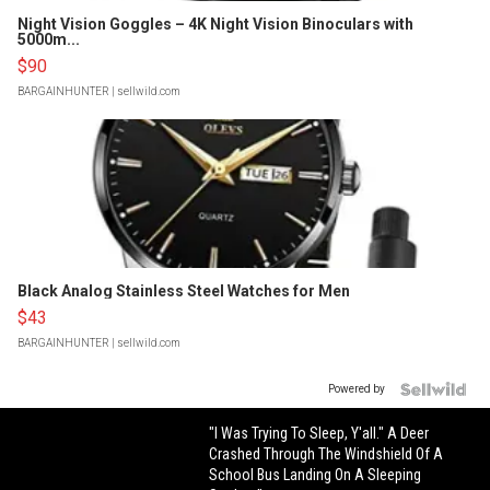
Night Vision Goggles – 4K Night Vision Binoculars with
5000m...
$90
BARGAINHUNTER
| sellwild.com
Black Analog Stainless Steel Watches for Men
$43
BARGAINHUNTER
| sellwild.com
Powered by
"I Was Trying To Sleep, Y'all." A Deer
Crashed Through The Windshield Of A
School Bus Landing On A Sleeping