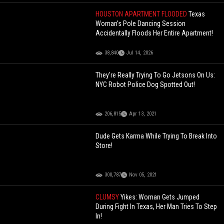
HOUSTON APARTMENT FLOODED
Texas
Woman’s Pole Dancing Session
Accidentally Floods Her Entire Apartment!
38,840
Jul 14, 2026
They're Really Trying To Go Jetsons On Us:
NYC Robot Police Dog Spotted Out!
206,815
Apr 13, 2021
Dude Gets Karma While Trying To Break Into
Store!
300,787
Nov 05, 2021
CLUMSY
Yikes: Woman Gets Jumped
During Fight In Texas, Her Man Tries To Step
In!