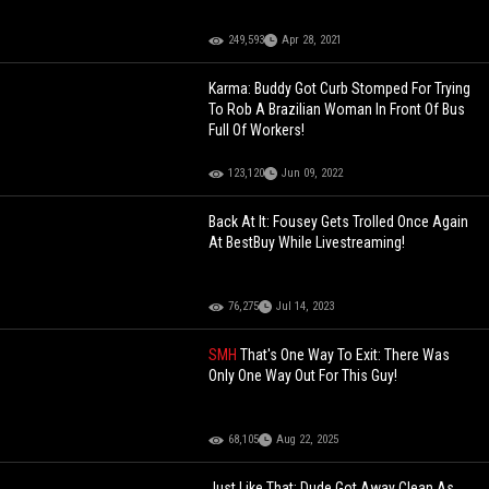
249,593
Apr 28, 2021
Karma: Buddy Got Curb Stomped For Trying
To Rob A Brazilian Woman In Front Of Bus
Full Of Workers!
123,120
Jun 09, 2022
Back At It: Fousey Gets Trolled Once Again
At BestBuy While Livestreaming!
76,275
Jul 14, 2023
SMH
That's One Way To Exit: There Was
Only One Way Out For This Guy!
68,105
Aug 22, 2025
Just Like That: Dude Got Away Clean As