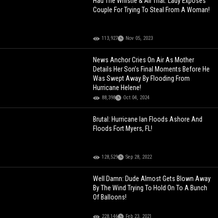
Had The Whistle & All That: Lady Exposes
Couple For Trying To Steal From A Woman!
113,927
Nov 05, 2023
News Anchor Cries On Air As Mother
Details Her Son’s Final Moments Before He
Was Swept Away By Flooding From
Hurricane Helene!
88,398
Oct 04, 2024
Brutal: Hurricane Ian Floods Ashore And
Floods Fort Myers, FL!
128,529
Sep 28, 2022
Well Damn: Dude Almost Gets Blown Away
By The Wind Trying To Hold On To A Bunch
Of Balloons!
228,146
Feb 23, 2021