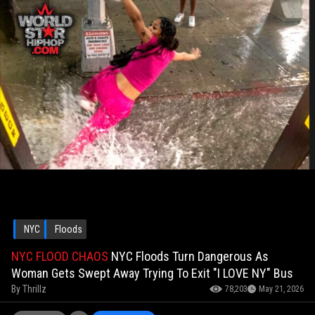
NYC
Floods
NYC FLOOD CHAOS
NYC Floods Turn Dangerous As
Woman Gets Swept Away Trying To Exit "I LOVE NY" Bus
By
Thrillz
78,203
May 21, 2026