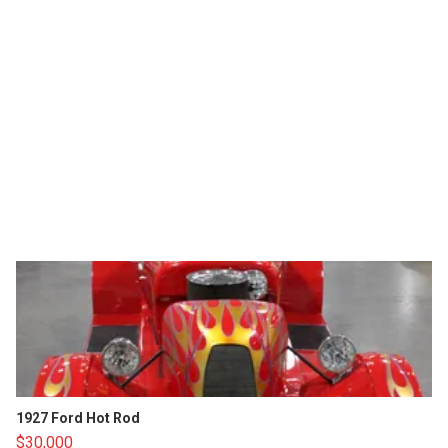
1927 Ford Hot Rod
$30,000