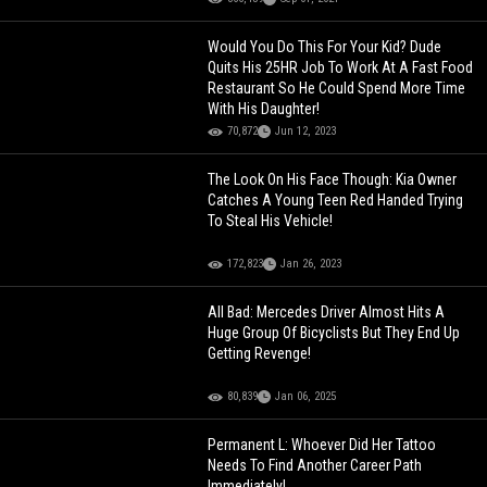
Would You Do This For Your Kid? Dude
Quits His 25HR Job To Work At A Fast Food
Restaurant So He Could Spend More Time
With His Daughter!
70,872
Jun 12, 2023
The Look On His Face Though: Kia Owner
Catches A Young Teen Red Handed Trying
To Steal His Vehicle!
172,823
Jan 26, 2023
All Bad: Mercedes Driver Almost Hits A
Huge Group Of Bicyclists But They End Up
Getting Revenge!
80,839
Jan 06, 2025
Permanent L: Whoever Did Her Tattoo
Needs To Find Another Career Path
Immediately!