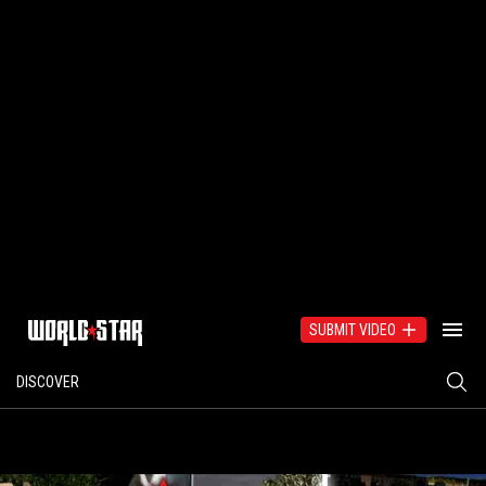
SUBMIT VIDEO
DISCOVER