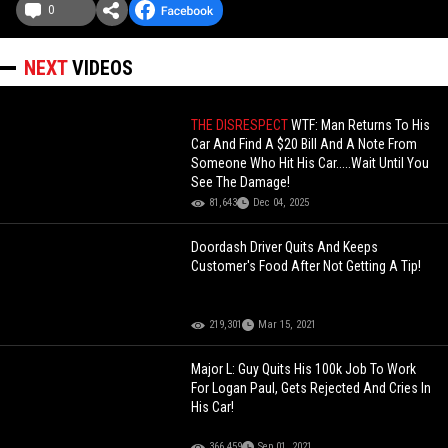
0
NEXT
VIDEOS
THE DISRESPECT
WTF: Man Returns To His
Car And Find A $20 Bill And A Note From
Someone Who Hit His Car.....Wait Until You
See The Damage!
81,643
Dec 04, 2025
Doordash Driver Quits And Keeps
Customer's Food After Not Getting A Tip!
219,301
Mar 15, 2021
Major L: Guy Quits His 100k Job To Work
For Logan Paul, Gets Rejected And Cries In
His Car!
366,459
Sep 01, 2021