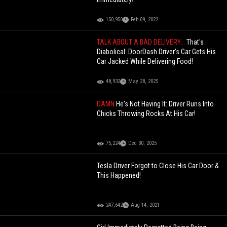
150,950
Feb 09, 2022
TALK ABOUT A BAD DELIVERY...
That's
Diabolical: DoorDash Driver’s Car Gets His
Car Jacked While Delivering Food!
48,932
May 28, 2025
DAMN
He's Not Having It: Driver Runs Into
Chicks Throwing Rocks At His Car!
75,224
Dec 30, 2025
Tesla Driver Forgot to Close His Car Door &
This Happened!
247,642
Aug 14, 2021