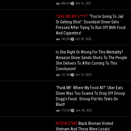
860,614
Feb 16, 2021
"GIVE ME MY S**T!"
“You're Going To Jail
Or Getting Shot": Doordash Driver Gets
Pressed After Trying To Run Off With Food
And Cigarettes!
183,859
Oct 28, 2025
Is She Right Or Wrong For This Mentality?
Amazon Driver Sends Shots To The People
She Delivers To After Coming To This
Conclusion!
127,369
Oct 16, 2023
"Punk MF- Where My Food At?" Uber Eats
Driver Was Too Scared To Drop Off Snoop
Dogg's Food.. Snoop Put His Texts On
Blast!
172,927
Jan 28, 2022
INTERESTING
Black Woman Visited
Vietnam And These Were Locals'