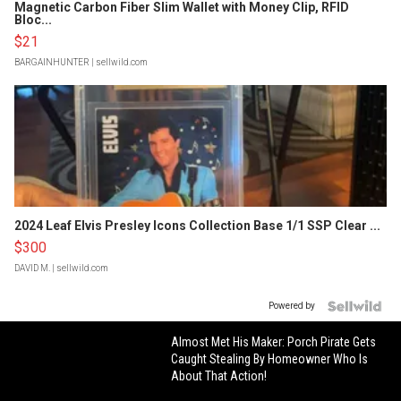
Magnetic Carbon Fiber Slim Wallet with Money Clip, RFID
Bloc...
$21
BARGAINHUNTER
| sellwild.com
2024 Leaf Elvis Presley Icons Collection Base 1/1 SSP Clear ...
$300
DAVID M.
| sellwild.com
Powered by
Almost Met His Maker: Porch Pirate Gets
Caught Stealing By Homeowner Who Is
About That Action!