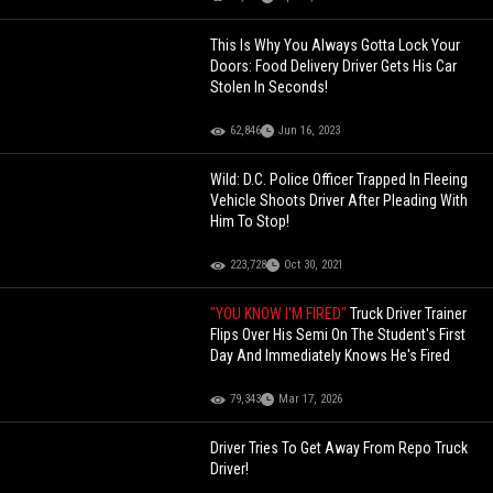
This Is Why You Always Gotta Lock Your
Doors: Food Delivery Driver Gets His Car
Stolen In Seconds!
62,846
Jun 16, 2023
Wild: D.C. Police Officer Trapped In Fleeing
Vehicle Shoots Driver After Pleading With
Him To Stop!
223,728
Oct 30, 2021
"YOU KNOW I'M FIRED"
Truck Driver Trainer
Flips Over His Semi On The Student's First
Day And Immediately Knows He's Fired
79,343
Mar 17, 2026
Driver Tries To Get Away From Repo Truck
Driver!