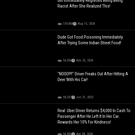
Girl Immediately Regretted Being Being
Racist After She Realized This!
159,868
Aug 15, 2024
Dude Got Food Poisoning Immediately
After Trying Some Indian Street Food!
56,054
Nov 25, 2024
"NOOO!!!!" Driver Freaks Out After Hitting A
Deer With His Car!
58,337
Jun 21, 2023
Real: Uber Driver Returns $4,000 In Cash To
Passenger After He Left It In Her Car..
Rewards Her 10% For Kindness!
54,805
Apr 08, 2024