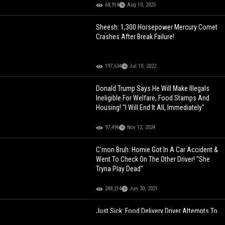
68,914
Aug 10, 2025
Sheesh: 1,300 Horsepower Mercury Comet
Crashes After Break Failure!
197,634
Jul 10, 2022
Donald Trump Says He Will Make Illegals
Ineligible For Welfare, Food Stamps And
Housing! "I Will End It All, Immediately"
97,496
Nov 12, 2024
C'mon Bruh: Homie Got In A Car Accident &
Went To Check On The Other Driver! "She
Tryna Play Dead"
248,214
Jun 30, 2021
Just Sick: Food Delivery Driver Attempts To
Access A Young Girl's House... Asks For A