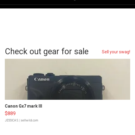
Check out gear for sale
Sell your swag!
Canon Gx7 mark III
$889
JESSICA S.
| sellwild.com