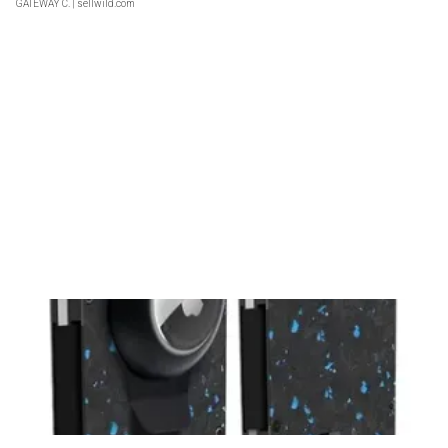
GATEWAY C.
| sellwild.com