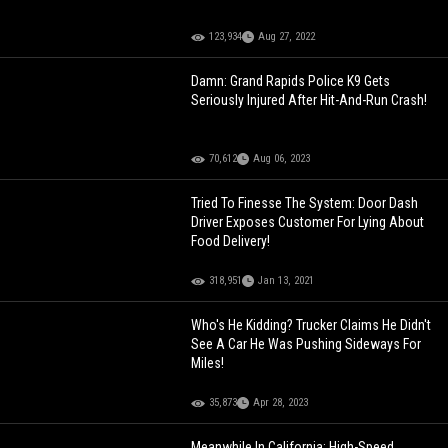
123,934
Aug 27, 2022
Damn: Grand Rapids Police K9 Gets
Seriously Injured After Hit-And-Run Crash!
70,612
Aug 06, 2023
Tried To Finesse The System: Door Dash
Driver Exposes Customer For Lying About
Food Delivery!
318,951
Jan 13, 2021
Who's He Kidding? Trucker Claims He Didn't
See A Car He Was Pushing Sideways For
Miles!
35,873
Apr 28, 2023
Meanwhile In California: High-Speed