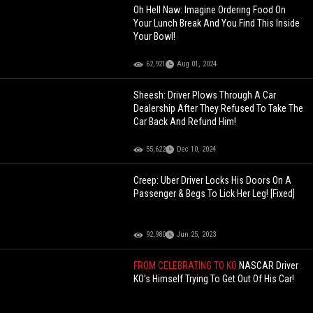
Oh Hell Naw: Imagine Ordering Food On
Your Lunch Break And You Find This Inside
Your Bowl!
62,921
Aug 01, 2024
Sheesh: Driver Plows Through A Car
Dealership After They Refused To Take The
Car Back And Refund Him!
55,622
Dec 10, 2024
Creep: Uber Driver Locks His Doors On A
Passenger & Begs To Lick Her Leg! [Fixed]
92,980
Jun 25, 2023
FROM CELEBRATING TO KO
NASCAR Driver
KO's Himself Trying To Get Out Of His Car!