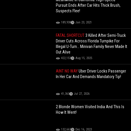
Pursuit Ends After Car Hits Thick Brush,
Suspects Flee!
189,938
Jan 23, 2021
FATAL SHORTCUT
3 Killed After Semi-Truck
Driver Cuts Across Florida Turnpike For
Illegal U-Turn… Minivan Family Never Made It
Out Alive
422,153
Aug 15, 2025
AINT NO WAY
Uber Driver Locks Passenger
In Her Car And Demands Mandatory Tip!
41,363
Jul 27, 2026
2 Blonde Women Visited India And This Is
How It Went!
132,663
Dec 16, 2023