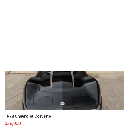
1978 Chevrolet Corvette
$38,000