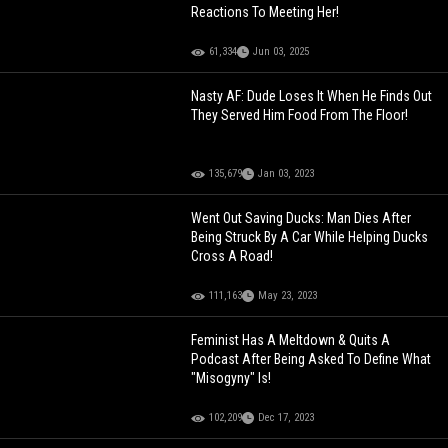
Reactions To Meeting Her!
61,334
Jun 03, 2025
Nasty AF: Dude Loses It When He Finds Out
They Served Him Food From The Floor!
135,679
Jan 03, 2023
Went Out Saving Ducks: Man Dies After
Being Struck By A Car While Helping Ducks
Cross A Road!
111,163
May 23, 2023
Feminist Has A Meltdown & Quits A
Podcast After Being Asked To Define What
"Misogyny" Is!
102,209
Dec 17, 2023