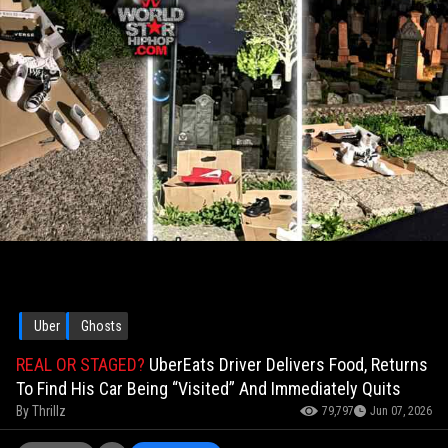
Uber
Ghosts
REAL OR STAGED?
UberEats Driver Delivers Food, Returns
To Find His Car Being “Visited” And Immediately Quits
By
Thrillz
79,797
Jun 07, 2026