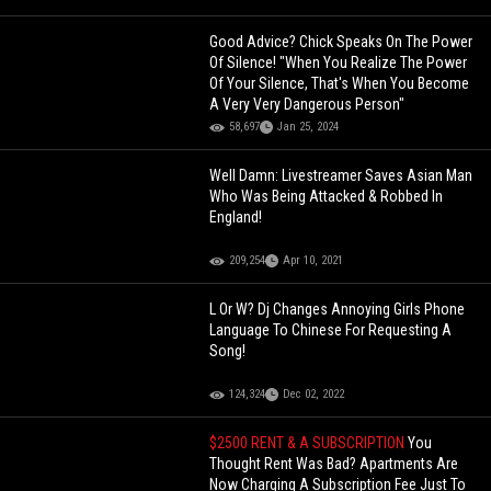
Good Advice? Chick Speaks On The Power
Of Silence! "When You Realize The Power
Of Your Silence, That's When You Become
A Very Very Dangerous Person"
58,697
Jan 25, 2024
Well Damn: Livestreamer Saves Asian Man
Who Was Being Attacked & Robbed In
England!
209,254
Apr 10, 2021
L Or W? Dj Changes Annoying Girls Phone
Language To Chinese For Requesting A
Song!
124,324
Dec 02, 2022
$2500 RENT & A SUBSCRIPTION
You
Thought Rent Was Bad? Apartments Are
Now Charging A Subscription Fee Just To