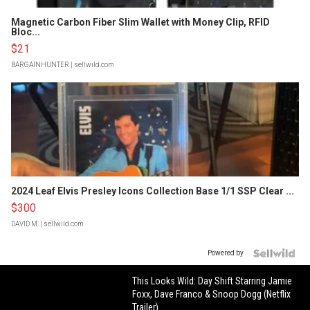
Magnetic Carbon Fiber Slim Wallet with Money Clip, RFID
Bloc...
$21
BARGAINHUNTER
| sellwild.com
2024 Leaf Elvis Presley Icons Collection Base 1/1 SSP Clear ...
$300
DAVID M.
| sellwild.com
Powered by
This Looks Wild: Day Shift Starring Jamie
Foxx, Dave Franco & Snoop Dogg (Netflix
Trailer)