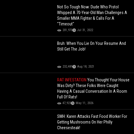
Not So Tough Now: Dude Who Pistol
Whipped A 70-Year-Old Man Challenges A
Smaller MMA Fighter & Calls For A
"Timeout"
201,970
Jul 31, 2022
Bruh: When You Lie On Your Resume And
Still Get The Job!
232,489
Aug 18, 2021
RAT INFESTATION
You Thought Your House
Was Dirty? These Folks Were Caught
Having A Casual Conversation In A Room
Full Of Rats!
47,923
May 11, 2026
SMH: Karen Attacks Fast Food Worker For
Getting Mushrooms On Her Philly
Cheesesteak!