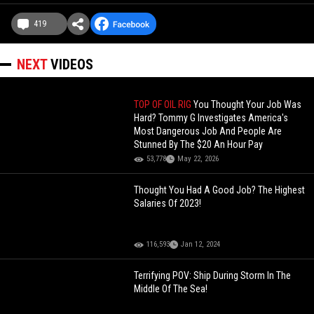
419
NEXT
VIDEOS
TOP OF OIL RIG
You Thought Your Job Was
Hard? Tommy G Investigates America's
Most Dangerous Job And People Are
Stunned By The $20 An Hour Pay
53,778
May 22, 2026
Thought You Had A Good Job? The Highest
Salaries Of 2023!
116,593
Jan 12, 2024
Terrifying POV: Ship During Storm In The
Middle Of The Sea!