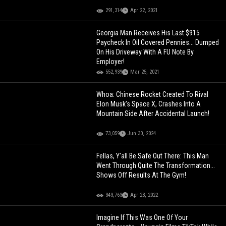
291,314
Apr 22, 2021
Georgia Man Receives His Last $915
Paycheck In Oil Covered Pennies... Dumped
On His Driveway With A FU Note By
Employer!
552,939
Mar 25, 2021
Whoa: Chinese Rocket Created To Rival
Elon Musk’s Space X, Crashes Into A
Mountain Side After Accidental Launch!
73,059
Jun 30, 2024
Fellas, Y'all Be Safe Out There: This Man
Went Through Quite The Transformation...
Shows Off Results At The Gym!
343,763
Apr 23, 2022
Imagine If This Was One Of Your