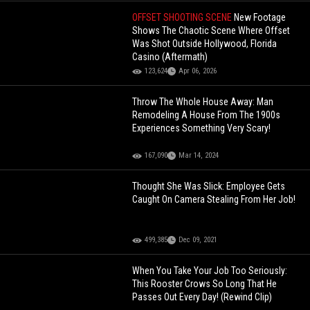
OFFSET SHOOTING SCENE
New Footage
Shows The Chaotic Scene Where Offset
Was Shot Outside Hollywood, Florida
Casino (Aftermath)
123,624
Apr 06, 2026
Throw The Whole House Away: Man
Remodeling A House From The 1900s
Experiences Something Very Scary!
167,090
Mar 14, 2024
Thought She Was Slick: Employee Gets
Caught On Camera Stealing From Her Job!
499,385
Dec 09, 2021
When You Take Your Job Too Seriously:
This Rooster Crows So Long That He
Passes Out Every Day! (Rewind Clip)