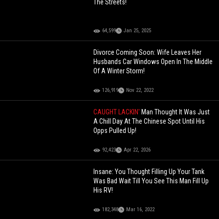
The Streets!
64,599
Jan 25, 2025
Divorce Coming Soon: Wife Leaves Her
Husbands Car Windows Open In The Middle
Of A Winter Storm!
126,919
Nov 22, 2022
CAUGHT LACKIN'
Man Thought It Was Just
A Chill Day At The Chinese Spot Until His
Opps Pulled Up!
92,423
Apr 22, 2026
Insane: You Thought Filling Up Your Tank
Was Bad Wait Till You See This Man Fill Up
His RV!
182,348
Mar 16, 2022