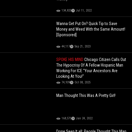
134,820
Jul 11, 2022
Wanna Get Put On? Quick Tip to Save
Money and Weed With the Same Amount!
[Sponsored]
44,117
Sep 21, 2023
SPOKE HIS MIND
Chicago Citizen Calls Out
The Hypocrisy Of A Fellow Hispanic Man
Working For ICE "Your Ancestors Are
Looking At You!"
74,939
Oct 08, 2025
Man Thought This Was A Pretty Girl!
168,575
Jan 24, 2022
Done Seen It all: People Thought This Man