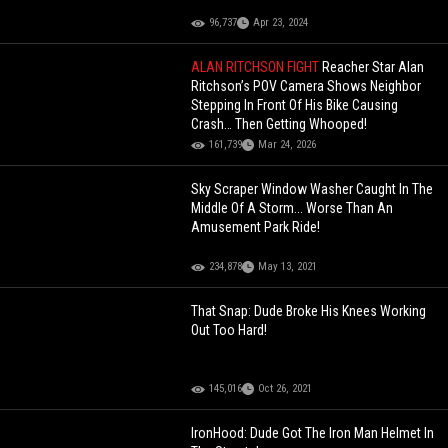
96,737
Apr 23, 2024
ALAN RITCHSON FIGHT
Reacher Star Alan
Ritchson’s POV Camera Shows Neighbor
Stepping In Front Of His Bike Causing
Crash… Then Getting Whooped!
161,739
Mar 24, 2026
Sky Scraper Window Washer Caught In The
Middle Of A Storm... Worse Than An
Amusement Park Ride!
234,878
May 13, 2021
That Snap: Dude Broke His Knees Working
Out Too Hard!
145,016
Oct 26, 2021
IronHood: Dude Got The Iron Man Helmet In