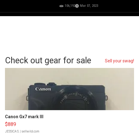
106,192
Mar 07, 2023
Check out gear for sale
Sell your swag!
Canon Gx7 mark III
$889
JESSICA S.
| sellwild.com