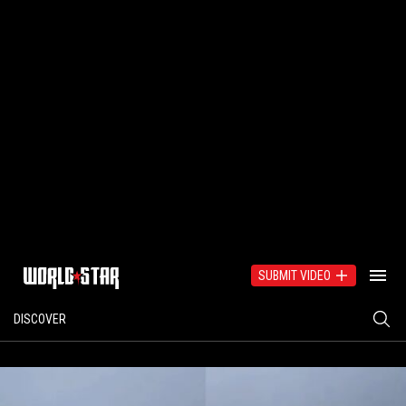
SUBMIT VIDEO
DISCOVER