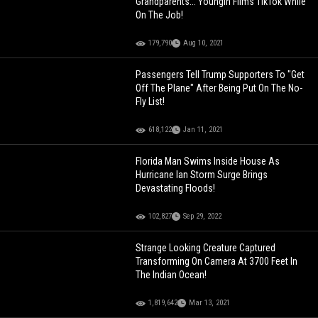
Grandparents... Youngin Films TikTok While
On The Job!
179,790
Aug 10, 2021
Passengers Tell Trump Supporters To "Get
Off The Plane" After Being Put On The No-
Fly List!
618,122
Jan 11, 2021
Florida Man Swims Inside House As
Hurricane Ian Storm Surge Brings
Devastating Floods!
102,827
Sep 29, 2022
Strange Looking Creature Captured
Transforming On Camera At 3700 Feet In
The Indian Ocean!
1,819,642
Mar 13, 2021