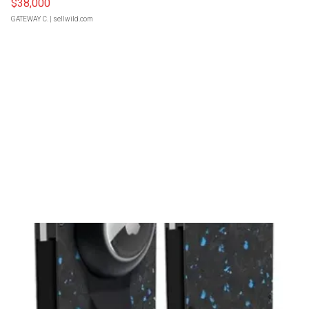
$38,000
GATEWAY C.
| sellwild.com