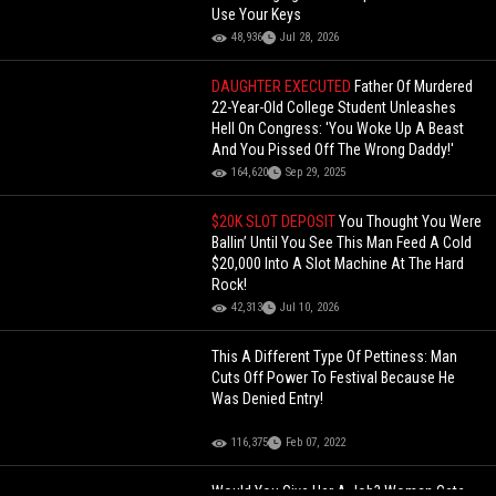
Use Your Keys
48,936
Jul 28, 2026
DAUGHTER EXECUTED
Father Of Murdered
22-Year-Old College Student Unleashes
Hell On Congress: 'You Woke Up A Beast
And You Pissed Off The Wrong Daddy!'
164,620
Sep 29, 2025
$20K SLOT DEPOSIT
You Thought You Were
Ballin’ Until You See This Man Feed A Cold
$20,000 Into A Slot Machine At The Hard
Rock!
42,313
Jul 10, 2026
This A Different Type Of Pettiness: Man
Cuts Off Power To Festival Because He
Was Denied Entry!
116,375
Feb 07, 2022
Would You Give Her A Job? Woman Gets