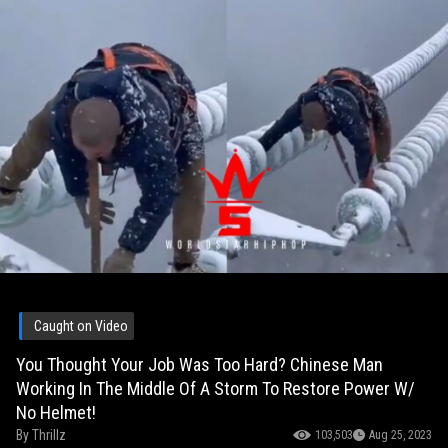
Caught on Video
You Thought Your Job Was Too Hard? Chinese Man
Working In The Middle Of A Storm To Restore Power W/
No Helmet!
By
Thrillz
103,503
Aug 25, 2023