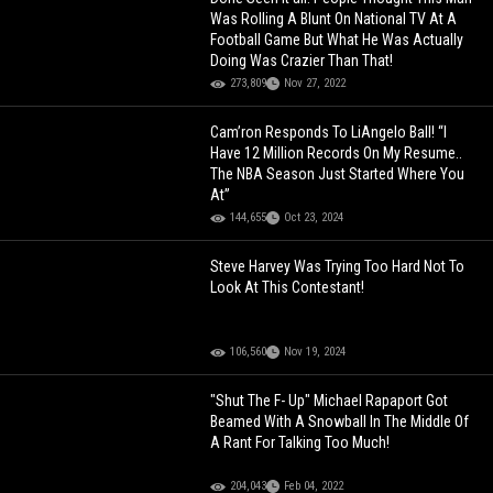
Was Rolling A Blunt On National TV At A
Football Game But What He Was Actually
Doing Was Crazier Than That!
273,809
Nov 27, 2022
Cam’ron Responds To LiAngelo Ball! “I
Have 12 Million Records On My Resume..
The NBA Season Just Started Where You
At”
144,655
Oct 23, 2024
Steve Harvey Was Trying Too Hard Not To
Look At This Contestant!
106,560
Nov 19, 2024
"Shut The F- Up" Michael Rapaport Got
Beamed With A Snowball In The Middle Of
A Rant For Talking Too Much!
204,043
Feb 04, 2022