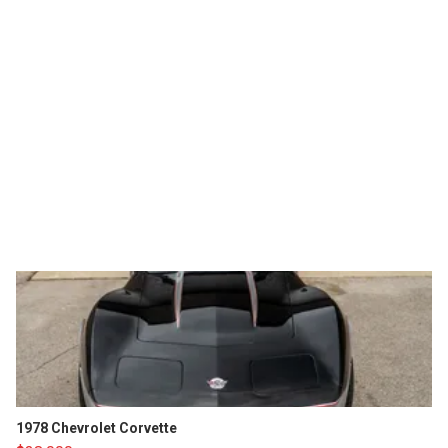
1978 Chevrolet Corvette