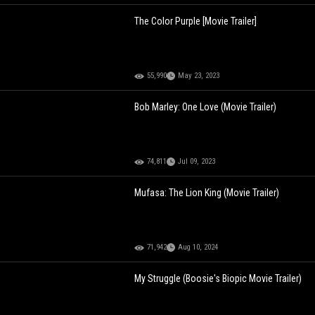
The Color Purple [Movie Trailer]
55,990
May 23, 2023
Bob Marley: One Love (Movie Trailer)
74,811
Jul 09, 2023
Mufasa: The Lion King (Movie Trailer)
71,942
Aug 10, 2024
My Struggle (Boosie's Biopic Movie Trailer)