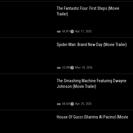
The Fantastic Four: First Steps (Movie
Trailer)
54,811
Apr 17, 2025
Spider-Man: Brand New Day (Movie Trailer)
53,089
Mar 18, 2026
The Smashing Machine Featuring Dwayne
Johnson (Movie Trailer)
68,601
Apr 29, 2025
House Of Gucci (Starring Al Pacino) [Movie
Trailer]