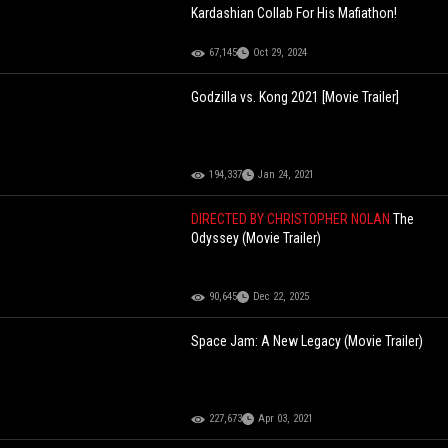
Kardashian Collab For His Mafiathon!
67,145
Oct 29, 2024
Godzilla vs. Kong 2021 [Movie Trailer]
194,337
Jan 24, 2021
DIRECTED BY CHRISTOPHER NOLAN
The
Odyssey (Movie Trailer)
90,645
Dec 22, 2025
Space Jam: A New Legacy (Movie Trailer)
227,673
Apr 03, 2021