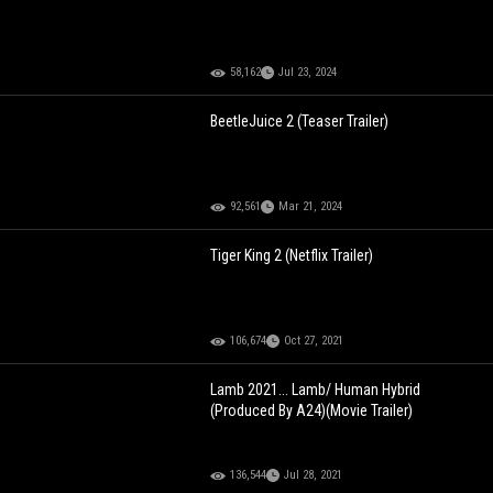
58,162
Jul 23, 2024
BeetleJuice 2 (Teaser Trailer)
92,561
Mar 21, 2024
Tiger King 2 (Netflix Trailer)
106,674
Oct 27, 2021
Lamb 2021... Lamb/ Human Hybrid
(Produced By A24)(Movie Trailer)
136,544
Jul 28, 2021