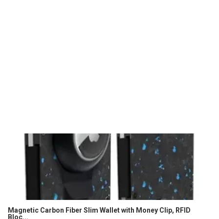
Magnetic Carbon Fiber Slim Wallet with Money Clip, RFID
Bloc...