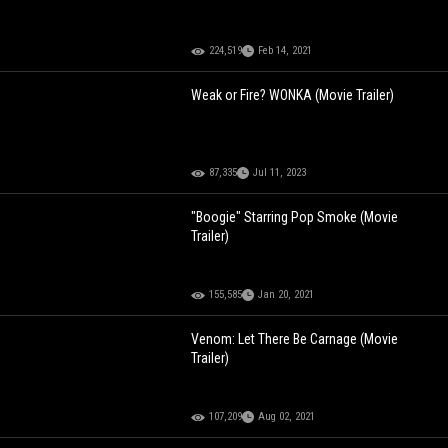
224,519
Feb 14, 2021
Weak or Fire? WONKA (Movie Trailer)
87,335
Jul 11, 2023
"Boogie" Starring Pop Smoke (Movie
Trailer)
155,585
Jan 20, 2021
Venom: Let There Be Carnage (Movie
Trailer)
107,209
Aug 02, 2021