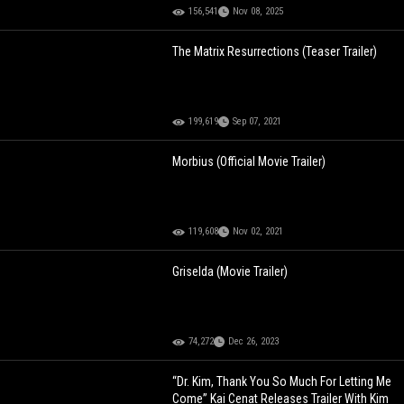
156,541
Nov 08, 2025
The Matrix Resurrections (Teaser Trailer)
199,619
Sep 07, 2021
Morbius (Official Movie Trailer)
119,608
Nov 02, 2021
Griselda (Movie Trailer)
74,272
Dec 26, 2023
“Dr. Kim, Thank You So Much For Letting Me
Come” Kai Cenat Releases Trailer With Kim