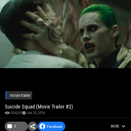
movie trailer
Suicide Squad (Movie Trailer #2)
554,501
Jan 20, 2016
0
MORE