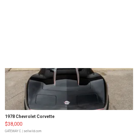
1978 Chevrolet Corvette
$38,000
GATEWAY C.
| sellwild.com