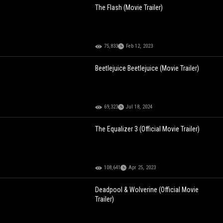
The Flash (Movie Trailer)
75,833
Feb 12, 2023
Beetlejuice Beetlejuice (Movie Trailer)
69,323
Jul 18, 2024
The Equalizer 3 (Official Movie Trailer)
108,641
Apr 25, 2023
Deadpool & Wolverine (Official Movie
Trailer)