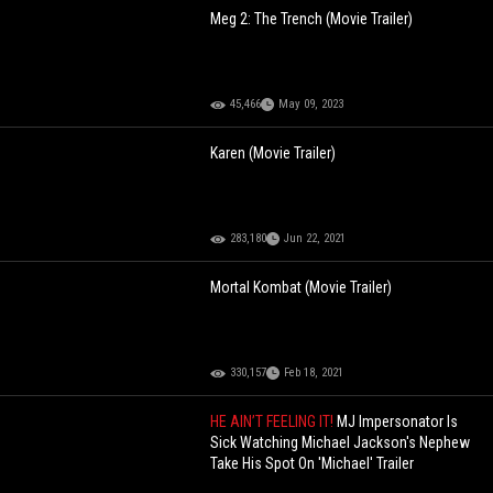
Meg 2: The Trench (Movie Trailer)
45,466
May 09, 2023
Karen (Movie Trailer)
283,180
Jun 22, 2021
Mortal Kombat (Movie Trailer)
330,157
Feb 18, 2021
HE AIN’T FEELING IT!
MJ Impersonator Is
Sick Watching Michael Jackson's Nephew
Take His Spot On 'Michael' Trailer