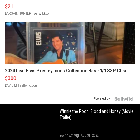
$21
BARGAINHUNTER
| sellwild.com
2024 Leaf Elvis Presley Icons Collection Base 1/1 SSP Clear ...
$300
DAVID M.
| sellwild.com
Powered by
Winnie the Pooh: Blood and Honey (Movie
Trailer)
145,319
Aug 31, 2022