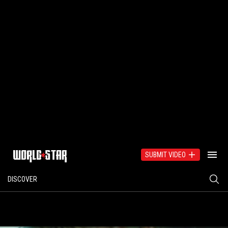
SUBMIT VIDEO
DISCOVER