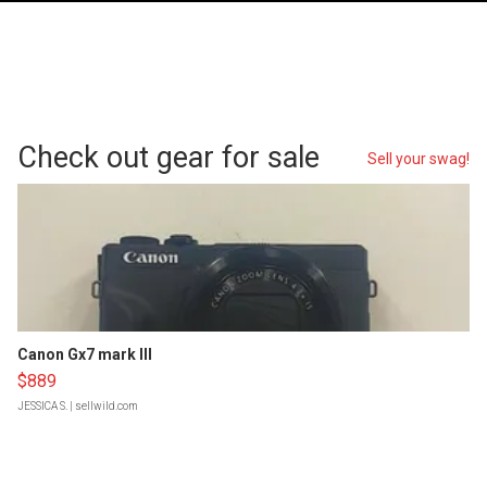
Check out gear for sale
Sell your swag!
Canon Gx7 mark III
$889
JESSICA S.
| sellwild.com