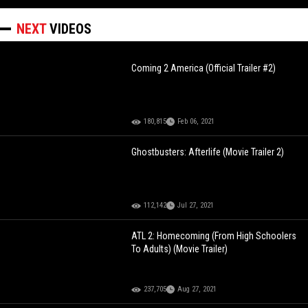
NEXT
VIDEOS
Coming 2 America (Official Trailer #2)
180,815
Feb 06, 2021
Ghostbusters: Afterlife (Movie Trailer 2)
112,142
Jul 27, 2021
ATL 2: Homecoming (From High Schoolers
To Adults) (Movie Trailer)
237,705
Aug 27, 2021