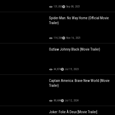
131,055
Sep 08, 2021
Spider-Man: No Way Home (Official Movie
Trailer)
114,334
Nov 16, 2021
Outlaw Johnny Black (Movie Trailer)
44,874
Jul 19, 2023
Captain America: Brave New World (Movie
Trailer)
80,684
Jul 12, 2024
Joker: Folie À Deux [Movie Trailer]