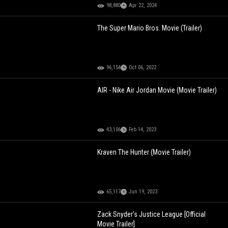
98,880
Apr 22, 2024
The Super Mario Bros. Movie (Trailer)
96,154
Oct 06, 2022
AIR - Nike Air Jordan Movie (Movie Trailer)
43,106
Feb 14, 2023
Kraven The Hunter (Movie Trailer)
65,117
Jun 19, 2023
Zack Snyder's Justice League [Official
Movie Trailer]