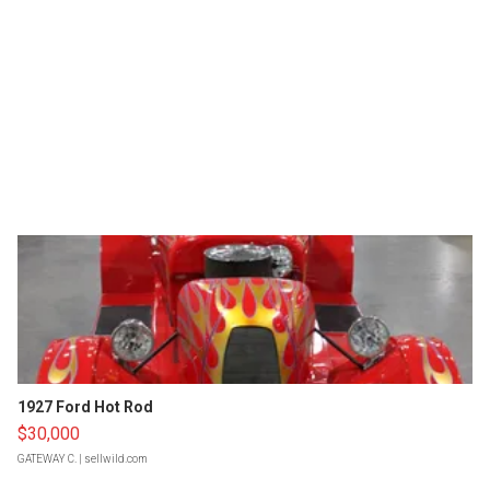
1927 Ford Hot Rod
$30,000
GATEWAY C.
| sellwild.com