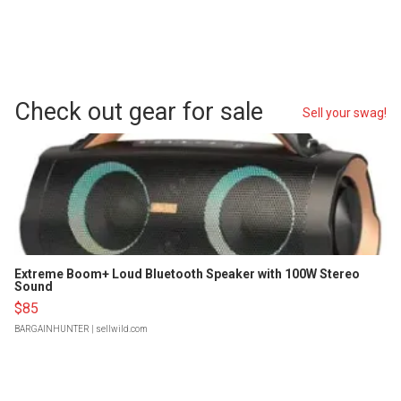
Check out gear for sale
Sell your swag!
Extreme Boom+ Loud Bluetooth Speaker with 100W Stereo
Sound
$85
BARGAINHUNTER
| sellwild.com