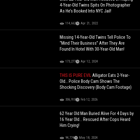
4-Year-Old Twins Spits On Photographer
As He’s Booked Into NYC Jail!
114,662
Apr 21, 2022
Missing 14-Year-Old Twins Tell Police To
“Mind Their Business” After They Are
Found In Hotel With 30-Year-Old Man!
173,277
Apr 12, 2024
THIS IS PURE EVIL
Alligator Eats 2-Year-
Old… Police Body Cam Shows The
Shocking Discovery (Body Cam Footage)
306,910
Feb 12, 2026
62 Year Old Man Buried Alive For 4 Days by
16 Year Old... Rescued After Cops Heard
Him Crying!
94,774
May 18, 2024