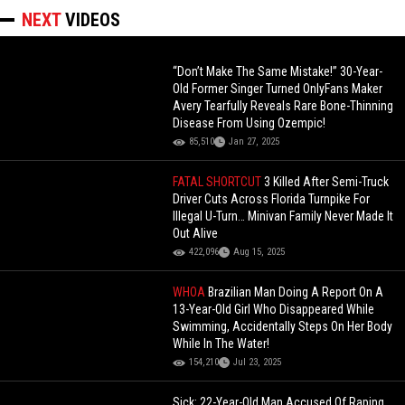
NEXT
VIDEOS
“Don’t Make The Same Mistake!” 30-Year-
Old Former Singer Turned OnlyFans Maker
Avery Tearfully Reveals Rare Bone-Thinning
Disease From Using Ozempic!
85,510
Jan 27, 2025
FATAL SHORTCUT
3 Killed After Semi-Truck
Driver Cuts Across Florida Turnpike For
Illegal U-Turn… Minivan Family Never Made It
Out Alive
422,096
Aug 15, 2025
WHOA
Brazilian Man Doing A Report On A
13-Year-Old Girl Who Disappeared While
Swimming, Accidentally Steps On Her Body
While In The Water!
154,210
Jul 23, 2025
Sick: 22-Year-Old Man Accused Of Raping