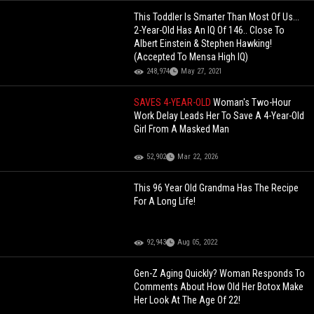
This Toddler Is Smarter Than Most Of Us...
2-Year-Old Has An IQ Of 146.. Close To
Albert Einstein & Stephen Hawking!
(Accepted To Mensa High IQ)
248,974
May 27, 2021
SAVES 4-YEAR-OLD
Woman's Two-Hour
Work Delay Leads Her To Save A 4-Year-Old
Girl From A Masked Man
52,902
Mar 22, 2026
This 96 Year Old Grandma Has The Recipe
For A Long Life!
92,943
Aug 05, 2022
Gen-Z Aging Quickly? Woman Responds To
Comments About How Old Her Botox Make
Her Look At The Age Of 22!