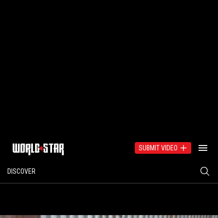
SUBMIT VIDEO
DISCOVER