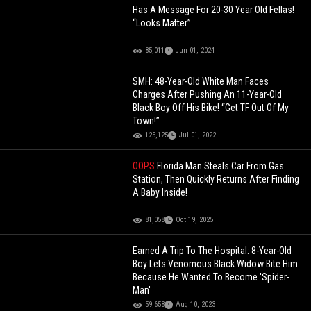
Has A Message For 20-30 Year Old Fellas!
“Looks Matter”
85,011
Jun 01, 2024
SMH: 48-Year-Old White Man Faces
Charges After Pushing An 11-Year-Old
Black Boy Off His Bike! “Get TF Out Of My
Town!”
125,125
Jul 01, 2022
OOPS
Florida Man Steals Car From Gas
Station, Then Quickly Returns After Finding
A Baby Inside!
81,058
Oct 19, 2025
Earned A Trip To The Hospital: 8-Year-Old
Boy Lets Venomous Black Widow Bite Him
Because He Wanted To Become 'Spider-
Man'
59,658
Aug 10, 2023