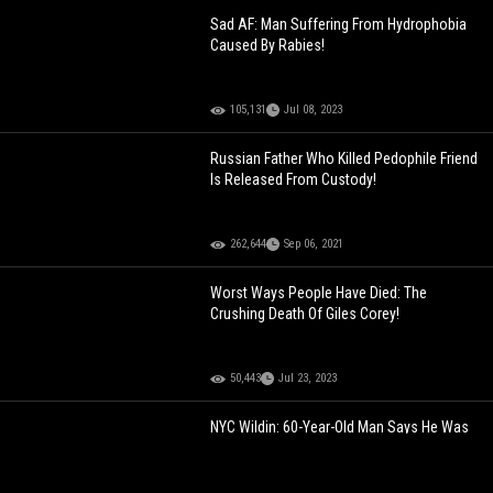
Sad AF: Man Suffering From Hydrophobia
Caused By Rabies!
105,131
Jul 08, 2023
Russian Father Who Killed Pedophile Friend
Is Released From Custody!
262,644
Sep 06, 2021
Worst Ways People Have Died: The
Crushing Death Of Giles Corey!
50,443
Jul 23, 2023
NYC Wildin: 60-Year-Old Man Says He Was
Injured While Trying To Stop Teens From
Ransacking His Kiosk During Kai Cenat's
Fan Meet Up!