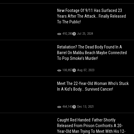
New Footage Of 9/11 Has Surfaced 23
Years After The Attack… Finally Released
To The Public!
492,280
Jul 25, 2024
Retaliation? The Dead Body Found In A
Barrel On Malibu Beach Maybe Connected
To Pop Smoke’s Murder!
100,857
Aug 07, 2023
Meet The 22-Year-Old Woman Who's Stuck
In A Kid's Body... Survived Cancer!
464,143
Dec 13, 2021
Caught Red Handed: Father Shortly
Released From Prison Confronts A 20-
Year-Old Man Trying To Meet With His 12-