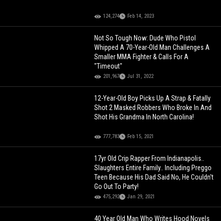
124,274
Feb 14, 2023
Not So Tough Now: Dude Who Pistol
Whipped A 70-Year-Old Man Challenges A
Smaller MMA Fighter & Calls For A
"Timeout"
201,967
Jul 31, 2022
12-Year-Old Boy Picks Up A Strap & Fatally
Shot 2 Masked Robbers Who Broke In And
Shot His Grandma In North Carolina!
777,783
Feb 15, 2021
17yr Old Crip Rapper From Indianapolis..
Slaughters Entire Family.. Including Preggo
Teen Because His Dad Said No, He Couldn't
Go Out To Party!
475,292
Jan 29, 2021
40 Year Old Man Who Writes Hood Novels