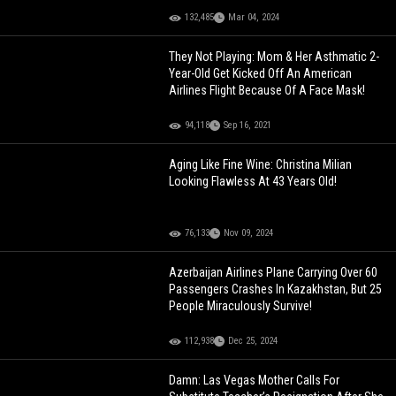
132,485
Mar 04, 2024
They Not Playing: Mom & Her Asthmatic 2-
Year-Old Get Kicked Off An American
Airlines Flight Because Of A Face Mask!
94,118
Sep 16, 2021
Aging Like Fine Wine: Christina Milian
Looking Flawless At 43 Years Old!
76,133
Nov 09, 2024
Azerbaijan Airlines Plane Carrying Over 60
Passengers Crashes In Kazakhstan, But 25
People Miraculously Survive!
112,938
Dec 25, 2024
Damn: Las Vegas Mother Calls For