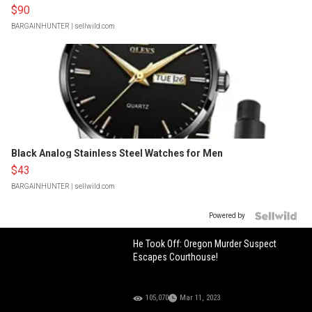
$90
BARGAINHUNTER
| sellwild.com
Black Analog Stainless Steel Watches for Men
$43
BARGAINHUNTER
| sellwild.com
Powered by
He Took Off: Oregon Murder Suspect
Escapes Courthouse!
105,070
Mar 11, 2023