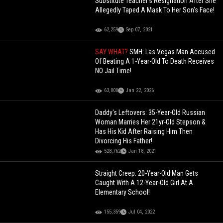
Substitute Teacher’s Resignation After She
Allegedly Taped A Mask To Her Son's Face!
62,259
Sep 07, 2021
SAY WHAT?
SMH: Las Vegas Man Accused
Of Beating A 1-Year-Old To Death Receives
NO Jail Time!
63,000
Jan 22, 2026
Daddy's Leftovers: 35-Year-Old Russian
Woman Marries Her 21yr-Old Stepson &
Has His Kid After Raising Him Then
Divorcing His Father!
528,762
Jan 18, 2021
Straight Creep: 20-Year-Old Man Gets
Caught With A 12-Year-Old Girl At A
Elementary School!
155,359
Jul 04, 2022