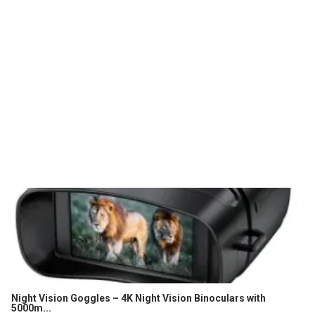
Night Vision Goggles – 4K Night Vision Binoculars with
5000m...