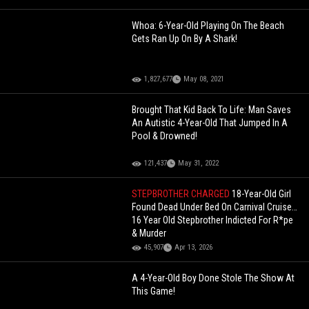
Whoa: 6-Year-Old Playing On The Beach
Gets Ran Up On By A Shark!
1,827,677
May 08, 2021
Brought That Kid Back To Life: Man Saves
An Autistic 4-Year-Old That Jumped In A
Pool & Drowned!
121,437
May 31, 2022
STEPBROTHER CHARGED
18-Year-Old Girl
Found Dead Under Bed On Carnival Cruise…
16 Year Old Stepbrother Indicted For R*pe
& Murder
45,907
Apr 13, 2026
A 4-Year-Old Boy Done Stole The Show At
This Game!