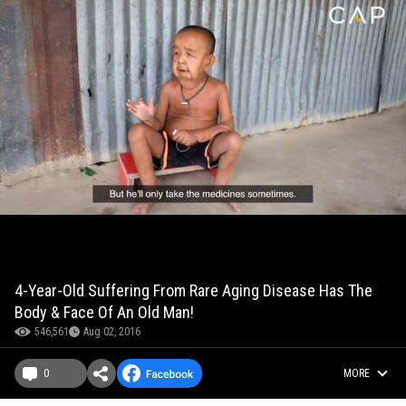
4-Year-Old Suffering From Rare Aging Disease Has The
Body & Face Of An Old Man!
546,561
Aug 02, 2016
0
MORE