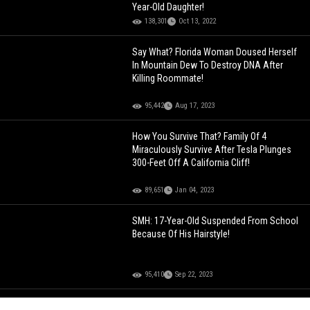
Year-Old Daughter!
138,301
Oct 13, 2022
Say What? Florida Woman Doused Herself
In Mountain Dew To Destroy DNA After
Killing Roommate!
95,442
Aug 17, 2023
How You Survive That? Family Of 4
Miraculously Survive After Tesla Plunges
300-Feet Off A California Cliff!
89,651
Jan 04, 2023
SMH: 17-Year-Old Suspended From School
Because Of His Hairstyle!
95,410
Sep 22, 2023